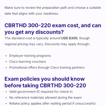
Make sure to review the preparation path and choose a suitable
date that aligns with your readiness.
CBRTHD 300-220 exam cost, and can
you get any discounts?
The standard cost is typically around
USD $300
, though
regional pricing may vary. Discounts may apply through:
Employer training programs
Cisco learning vouchers
Promotional offers through Cisco training partners
Exam policies you should know
before taking CBRTHD 300-220
Valid government ID required for check-in
No reference materials allowed during the exam
Retake policy applies after waiting period if unsuccessful