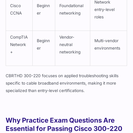
Cisco
Beginn
Foundational
entry-level
CCNA
er
networking
roles
CompTIA
Vendor-
Beginn
Multi-vendor
Network
neutral
er
environments
+
networking
CBRTHD 300-220 focuses on applied troubleshooting skills
specific to cable broadband environments, making it more
specialized than entry-level certifications.
Why Practice Exam Questions Are
Essential for Passing Cisco 300-220