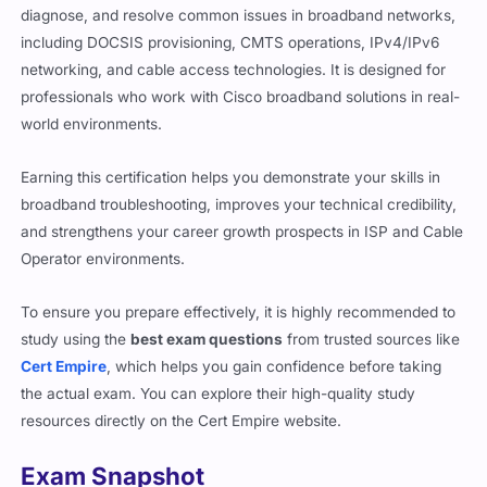
diagnose, and resolve common issues in broadband networks,
including DOCSIS provisioning, CMTS operations, IPv4/IPv6
networking, and cable access technologies. It is designed for
professionals who work with Cisco broadband solutions in real-
world environments.
Earning this certification helps you demonstrate your skills in
broadband troubleshooting, improves your technical credibility,
and strengthens your career growth prospects in ISP and Cable
Operator environments.
To ensure you prepare effectively, it is highly recommended to
study using the
best exam questions
from trusted sources like
Cert Empire
, which helps you gain confidence before taking
the actual exam. You can explore their high-quality study
resources directly on the Cert Empire website.
Exam Snapshot