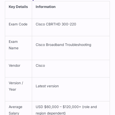
Key Details
Information
Exam Code
Cisco CBRTHD 300-220
Exam
Cisco Broadband Troubleshooting
Name
Vendor
Cisco
Version /
Latest version
Year
Average
USD $60,000 – $120,000+ (role and
Salary
region dependent)