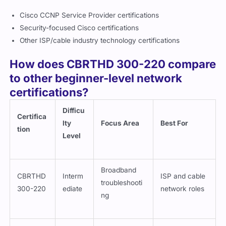
Cisco CCNP Service Provider certifications
Security-focused Cisco certifications
Other ISP/cable industry technology certifications
How does CBRTHD 300-220 compare
to other beginner-level network
certifications?
Difficu
Certifica
lty
Focus Area
Best For
tion
Level
Broadband
CBRTHD
Interm
ISP and cable
troubleshooti
300-220
ediate
network roles
ng
Network