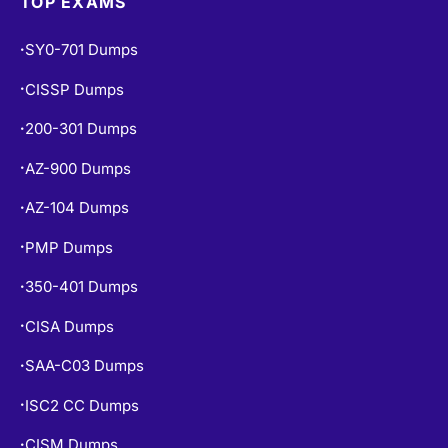
SY0-701 Dumps
•
CISSP Dumps
•
200-301 Dumps
•
AZ-900 Dumps
•
AZ-104 Dumps
•
PMP Dumps
•
350-401 Dumps
•
CISA Dumps
•
SAA-C03 Dumps
•
ISC2 CC Dumps
•
CISM Dumps
•