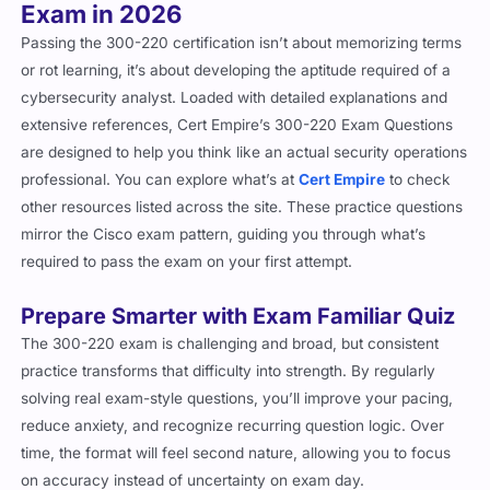
Exam in 2026
Passing the 300-220 certification isn’t about memorizing terms
or rot learning, it’s about developing the aptitude required of a
cybersecurity analyst. Loaded with detailed explanations and
extensive references, Cert Empire’s 300-220 Exam Questions
are designed to help you think like an actual security operations
professional.
You can explore what’s at
Cert Empire
to check
other resources listed across the site.
These practice questions
mirror the Cisco exam pattern, guiding you through what’s
required to pass the exam on your first attempt.
Prepare Smarter with Exam Familiar Quiz
The 300-220 exam is challenging and broad, but consistent
practice transforms that difficulty into strength. By regularly
solving real exam-style questions, you’ll improve your pacing,
reduce anxiety, and recognize recurring question logic. Over
time, the format will feel second nature, allowing you to focus
on accuracy instead of uncertainty on exam day.