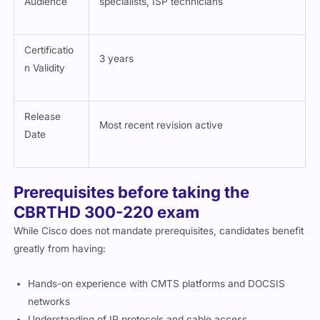
Certificatio
3 years
n Validity
Release
Most recent revision active
Date
Prerequisites before taking the
CBRTHD 300-220 exam
While Cisco does not mandate prerequisites, candidates benefit
greatly from having:
Hands-on experience with CMTS platforms and DOCSIS
networks
Understanding of IP protocols and cable access