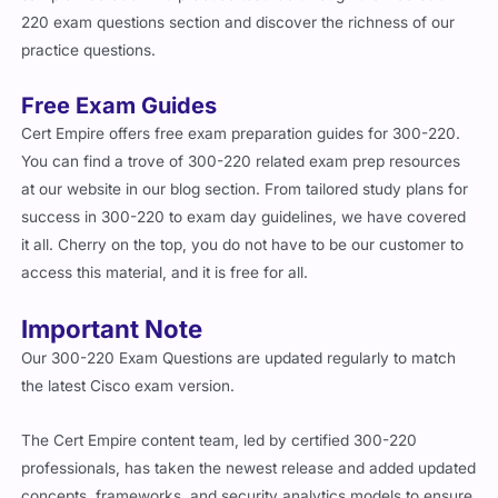
220 exam questions section and discover the richness of our
practice questions.
Free Exam Guides
Cert Empire offers free exam preparation guides for 300-220.
You can find a trove of 300-220 related exam prep resources
at our website in our blog section. From tailored study plans for
success in 300-220 to exam day guidelines, we have covered
it all. Cherry on the top, you do not have to be our customer to
access this material, and it is free for all.
Important Note
Our 300-220 Exam Questions are updated regularly to match
the latest Cisco exam version.
The Cert Empire content team, led by certified 300-220
professionals, has taken the newest release and added updated
concepts, frameworks, and security analytics models to ensure