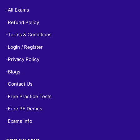
All Exams
•
Refund Policy
•
Terms & Conditions
•
Login / Register
•
Privacy Policy
•
Blogs
•
Contact Us
•
Free Practice Tests
•
Free PF Demos
•
Exams Info
•
TOP EXAMS