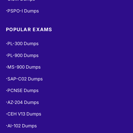
PSPO-I Dumps
•
POPULAR EXAMS
PL-300 Dumps
•
PL-900 Dumps
•
MS-900 Dumps
•
SAP-C02 Dumps
•
PCNSE Dumps
•
AZ-204 Dumps
•
CEH V13 Dumps
•
AI-102 Dumps
•