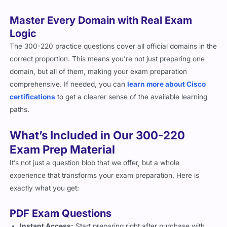
Master Every Domain with Real Exam
Logic
The 300-220 practice questions cover all official domains in the
correct proportion. This means you’re not just preparing one
domain, but all of them, making your exam preparation
comprehensive.
If needed, you can
learn more about Cisco
certifications
to get a clearer sense of the available learning
paths.
What’s Included in Our 300-220
Exam Prep Material
It’s not just a question blob that we offer, but a whole
experience that transforms your exam preparation. Here is
exactly what you get:
PDF Exam Questions
Instant Access:
Start preparing right after purchase with