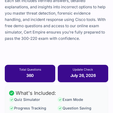
Each set includes verified answers, detailed
explanations, and insights into incorrect options to help
you master threat detection, forensic evidence
handling, and incident response using Cisco tools. With
free demo questions and access to our online exam
simulator, Cert Empire ensures you’re fully prepared to
pass the 300-220 exam with confidence.
Total Questions
Update Check
360
July 26, 2026
What's Included:
Quiz Simulator
Exam Mode
Progress Tracking
Question Saving