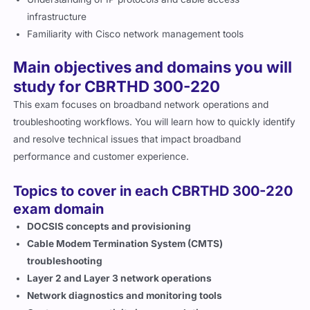
infrastructure
Familiarity with Cisco network management tools
Main objectives and domains you will
study for CBRTHD 300-220
This exam focuses on broadband network operations and
troubleshooting workflows. You will learn how to quickly identify
and resolve technical issues that impact broadband
performance and customer experience.
Topics to cover in each CBRTHD 300-220
exam domain
DOCSIS concepts and provisioning
Cable Modem Termination System (CMTS)
troubleshooting
Layer 2 and Layer 3 network operations
Network diagnostics and monitoring tools
Customer connectivity issue resolution