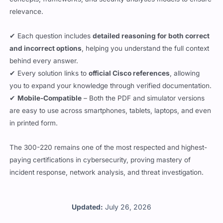
relevance.
✔ Each question includes
detailed reasoning for both correct
and incorrect options
, helping you understand the full context
behind every answer.
✔ Every solution links to
official Cisco references
, allowing
you to expand your knowledge through verified documentation.
✔
Mobile-Compatible
– Both the PDF and simulator versions
are easy to use across smartphones, tablets, laptops, and even
in printed form.
The 300-220 remains one of the most respected and highest-
paying certifications in cybersecurity, proving mastery of
incident response, network analysis, and threat investigation.
Updated:
July 26, 2026