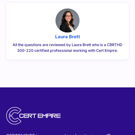
Laura Brett
All the questions are reviewed by Laura Brett who is a CBRTHD
300-220 certified professional working with Cert Empire.
CERTEMPIRE is your one-stop shop to access IT