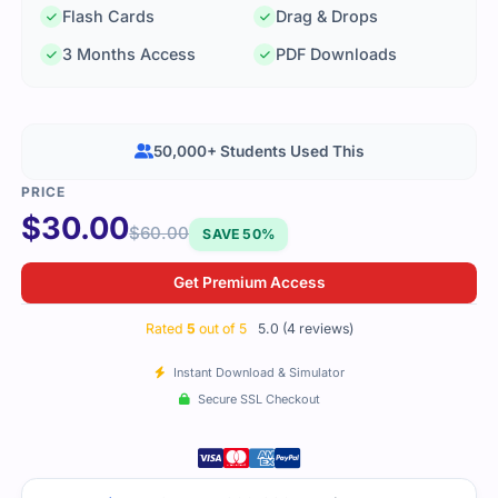
Flash Cards
Drag & Drops
3 Months Access
PDF Downloads
50,000+ Students Used This
$
30.00
$
60.00
SAVE 50%
Get Premium Access
Rated
5
out of 5
5.0 (4 reviews)
Instant Download & Simulator
Secure SSL Checkout