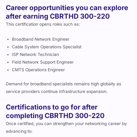
Career opportunities you can explore
after earning CBRTHD 300-220
This certification opens roles such as:
Broadband Network Engineer
Cable System Operations Specialist
ISP Network Technician
Field Network Support Engineer
CMTS Operations Engineer
Demand for broadband specialists remains high globally as
service providers continue infrastructure expansion.
Certifications to go for after
completing CBRTHD 300-220
Once certified, you can strengthen your networking career by
advancing to: