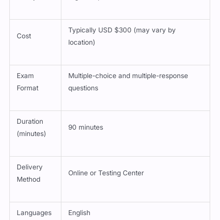
Typically USD $300 (may vary by
Cost
location)
Exam
Multiple-choice and multiple-response
Format
questions
Duration
90 minutes
(minutes)
Delivery
Online or Testing Center
Method
Languages
English