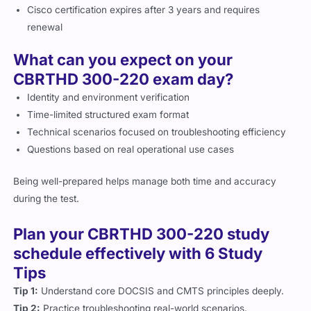
Cisco certification expires after 3 years and requires
renewal
What can you expect on your
CBRTHD 300-220 exam day?
Identity and environment verification
Time-limited structured exam format
Technical scenarios focused on troubleshooting efficiency
Questions based on real operational use cases
Being well-prepared helps manage both time and accuracy
during the test.
Plan your CBRTHD 300-220 study
schedule effectively with 6 Study
Tips
Tip 1:
Understand core DOCSIS and CMTS principles deeply.
Tip 2:
Practice troubleshooting real-world scenarios.