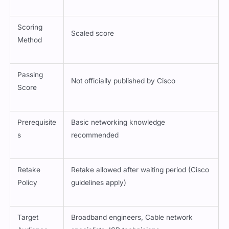
Scoring
Scaled score
Method
Passing
Not officially published by Cisco
Score
Prerequisite
Basic networking knowledge
s
recommended
Retake
Retake allowed after waiting period (Cisco
Policy
guidelines apply)
Target
Broadband engineers, Cable network
Audience
specialists, ISP technicians