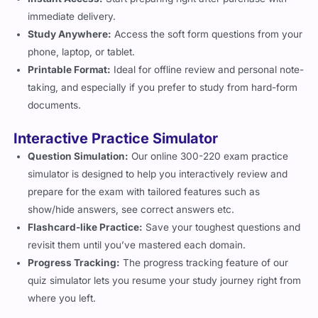
immediate delivery.
Study Anywhere:
Access the soft form questions from your
phone, laptop, or tablet.
Printable Format:
Ideal for offline review and personal note-
taking, and especially if you prefer to study from hard-form
documents.
Interactive Practice Simulator
Question Simulation:
Our online 300-220 exam practice
simulator is designed to help you interactively review and
prepare for the exam with tailored features such as
show/hide answers, see correct answers etc.
Flashcard-like Practice:
Save your toughest questions and
revisit them until you’ve mastered each domain.
Progress Tracking:
The progress tracking feature of our
quiz simulator lets you resume your study journey right from
where you left.