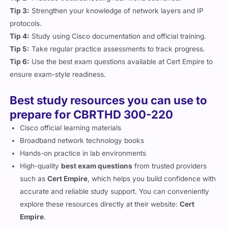
Tip 3:
Strengthen your knowledge of network layers and IP
protocols.
Tip 4:
Study using Cisco documentation and official training.
Tip 5:
Take regular practice assessments to track progress.
Tip 6:
Use the best exam questions available at Cert Empire to
ensure exam-style readiness.
Best study resources you can use to
prepare for CBRTHD 300-220
Cisco official learning materials
Broadband network technology books
Hands-on practice in lab environments
High-quality
best exam questions
from trusted providers
such as
Cert Empire
, which helps you build confidence with
accurate and reliable study support. You can conveniently
explore these resources directly at their website:
Cert
Empire
.