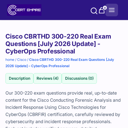
Skip
0
to
content
Purchase
Cisco CBRTHD 300-220 Real Exam
options
Questions [July 2026 Update] -
CyberOps Professional
home
/
Cisco
/
Cisco CBRTHD 300-220 Real Exam Questions [July
2026 Update] – CyberOps Professional
Description
Reviews (4)
Discussions (0)
Our 300-220 exam questions provide real, up-to-date
content for the Cisco Conducting Forensic Analysis and
Incident Response Using Cisco Technologies for
CyberOps (CBRFIR) certification, carefully reviewed by
cybersecurity and incident response professionals.