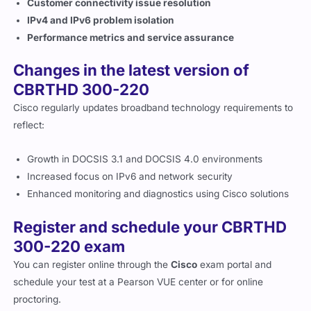
IPv4 and IPv6 problem isolation
Performance metrics and service assurance
Changes in the latest version of
CBRTHD 300-220
Cisco regularly updates broadband technology requirements to
reflect:
Growth in DOCSIS 3.1 and DOCSIS 4.0 environments
Increased focus on IPv6 and network security
Enhanced monitoring and diagnostics using Cisco solutions
Register and schedule your CBRTHD
300-220 exam
You can register online through the
Cisco
exam portal and
schedule your test at a Pearson VUE center or for online
proctoring.