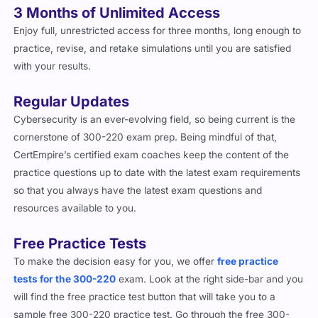
3 Months of Unlimited Access
Enjoy full, unrestricted access for three months, long enough to
practice, revise, and retake simulations until you are satisfied
with your results.
Regular Updates
Cybersecurity is an ever-evolving field, so being current is the
cornerstone of 300-220 exam prep. Being mindful of that,
CertEmpire’s certified exam coaches keep the content of the
practice questions up to date with the latest exam requirements
so that you always have the latest exam questions and
resources available to you.
Free Practice Tests
To make the decision easy for you, we offer
free practice
tests for the 300-220
exam. Look at the right side-bar and you
will find the free practice test button that will take you to a
sample free 300-220 practice test. Go through the free 300-