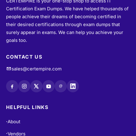
Certification Exam Dumps. We have helped thousands of
people achieve their dreams of becoming certified in
their desired certifications through exam dumps that
surely appear in exams. We can help you achieve your
goals too.
CONTACT US
sales@certempire.com
@
HELPFUL LINKS
About
•
Vendors
•