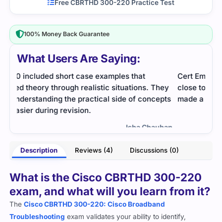
Free CBRTHD 300-220 Practice Test
100% Money Back Guarantee
What Users Are Saying:
Cert Empire’s questions for this exam were very
This
hey
close to the real format. Practicing them daily
The 
pts
made a big difference.
me u
the 
- Charles Harmon
uhan
Description
Reviews (4)
Discussions (0)
What is the Cisco CBRTHD 300-220
exam, and what will you learn from it?
The
Cisco CBRTHD 300-220: Cisco Broadband
Troubleshooting
exam validates your ability to identify,