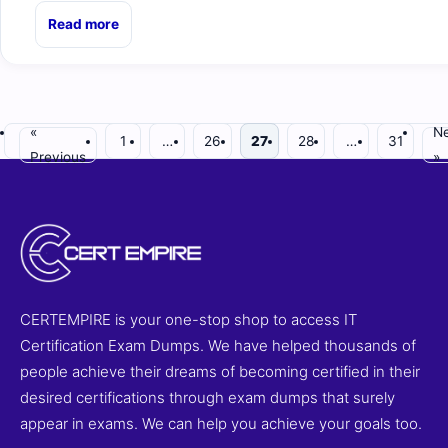
Read more
«
Ne
1
…
26
27
28
…
31
Previous
»
CERTEMPIRE is your one-stop shop to access IT
Certification Exam Dumps. We have helped thousands of
people achieve their dreams of becoming certified in their
desired certifications through exam dumps that surely
appear in exams. We can help you achieve your goals too.