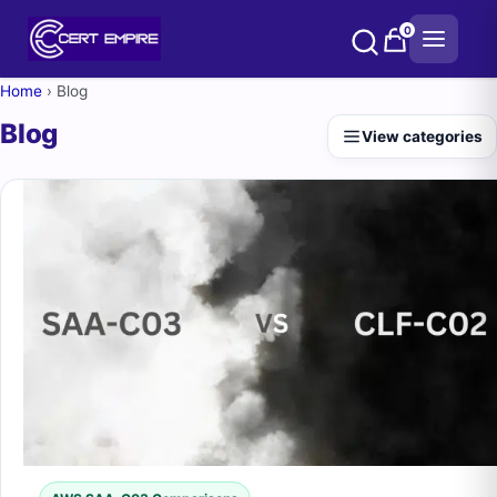
Skip
0
to
content
Home
›
Blog
Blog
View categories