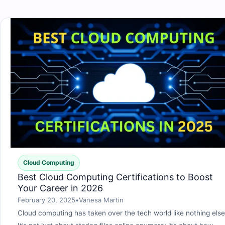
Cloud Computing
Best Cloud Computing Certifications to Boost
Your Career in 2026
February 20, 2025
•
Vanesa Martin
Cloud computing has taken over the tech world like nothing else