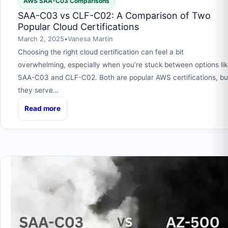
AWS SAA-C03 Comparisons
SAA-C03 vs CLF-C02: A Comparison of Two
Popular Cloud Certifications
March 2, 2025
•
Vanesa Martin
Choosing the right cloud certification can feel a bit
overwhelming, especially when you’re stuck between options li
SAA-C03 and CLF-C02. Both are popular AWS certifications, bu
they serve…
Read more