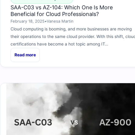
SAA-C03 vs AZ-104: Which One Is More
Beneficial for Cloud Professionals?
February 18, 2025
•
Vanesa Martin
Cloud computing is booming, and more businesses are moving
their operations to the same cloud provider. With this shift, clou
certifications have become a hot topic among IT…
Read more