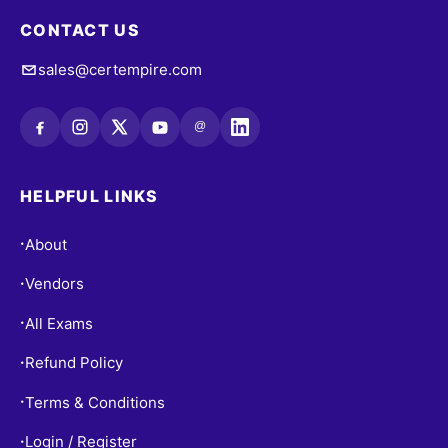
CONTACT US
sales@certempire.com
@
HELPFUL LINKS
About
•
Vendors
•
All Exams
•
Refund Policy
•
Terms & Conditions
•
Login / Register
•