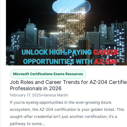
Microsoft Certifications Exams Resources
Job Roles and Career Trends for AZ-204 Certifi
Professionals in 2026
February 17, 2025
•
Vanesa Martin
If you’re eyeing opportunities in the ever-growing Azure
ecosystem, the AZ-204 certification is your golden ticket. This
sought-after credential isn’t just another certification; it’s a
pathway to some…