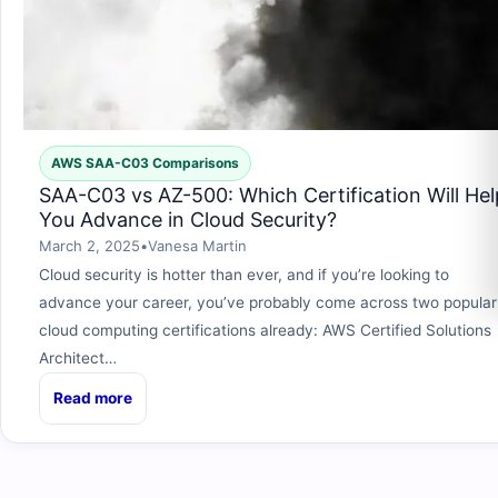
AWS SAA-C03 Comparisons
SAA-C03 vs AZ-500: Which Certification Will Hel
You Advance in Cloud Security?
March 2, 2025
•
Vanesa Martin
Cloud security is hotter than ever, and if you’re looking to
advance your career, you’ve probably come across two popular
cloud computing certifications already: AWS Certified Solutions
Architect…
Read more