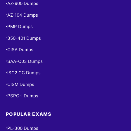
AZ-900 Dumps
•
AZ-104 Dumps
•
PMP Dumps
•
350-401 Dumps
•
CISA Dumps
•
SAA-C03 Dumps
•
ISC2 CC Dumps
•
CISM Dumps
•
PSPO-I Dumps
•
POPULAR EXAMS
PL-300 Dumps
•