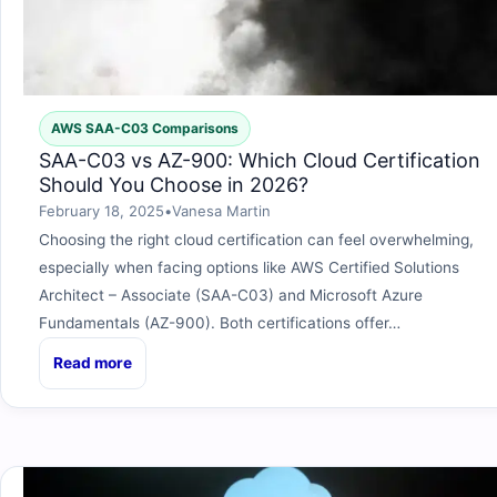
AWS SAA-C03 Comparisons
SAA-C03 vs AZ-900: Which Cloud Certification
Should You Choose in 2026?
February 18, 2025
•
Vanesa Martin
Choosing the right cloud certification can feel overwhelming,
especially when facing options like AWS Certified Solutions
Architect – Associate (SAA-C03) and Microsoft Azure
Fundamentals (AZ-900). Both certifications offer…
Read more