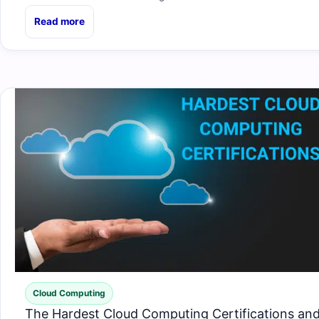
Read more
Cloud Computing
The Hardest Cloud Computing Certifications an