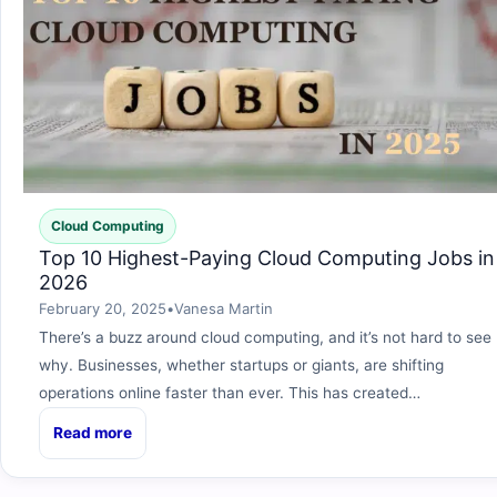
Cloud Computing
Top 10 Highest-Paying Cloud Computing Jobs in
2026
February 20, 2025
•
Vanesa Martin
There’s a buzz around cloud computing, and it’s not hard to see
why. Businesses, whether startups or giants, are shifting
operations online faster than ever. This has created…
Read more