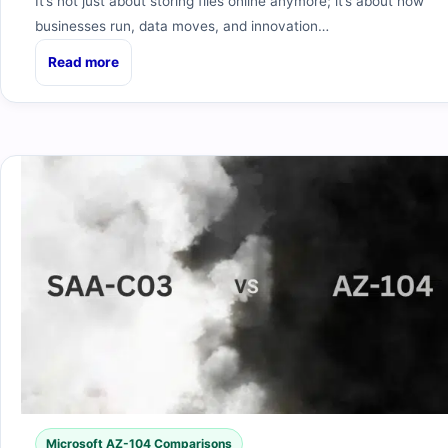
It’s not just about storing files online anymore; it’s about how
businesses run, data moves, and innovation…
Read more
Microsoft AZ-104 Comparisons