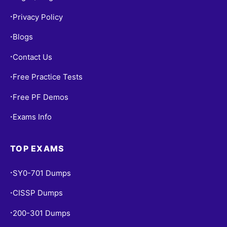
Privacy Policy
•
Blogs
•
Contact Us
•
Free Practice Tests
•
Free PF Demos
•
Exams Info
•
TOP EXAMS
SY0-701 Dumps
•
CISSP Dumps
•
200-301 Dumps
•