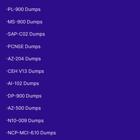
PL-900 Dumps
•
MS-900 Dumps
•
SAP-C02 Dumps
•
PCNSE Dumps
•
AZ-204 Dumps
•
CEH V13 Dumps
•
AI-102 Dumps
•
DP-900 Dumps
•
AZ-500 Dumps
•
N10-009 Dumps
•
NCP-MCI-6.10 Dumps
•