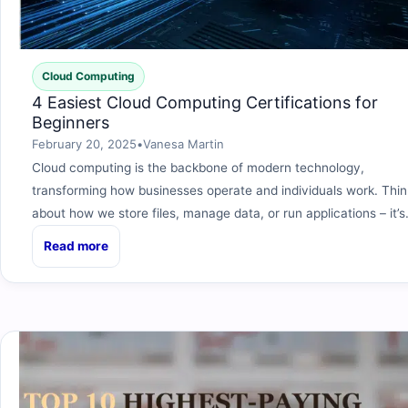
Cloud Computing
4 Easiest Cloud Computing Certifications for
Beginners
February 20, 2025
•
Vanesa Martin
Cloud computing is the backbone of modern technology,
transforming how businesses operate and individuals work. Thin
about how we store files, manage data, or run applications – it’
Read more