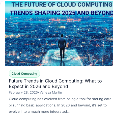
Cloud Computing
Future Trends in Cloud Computing: What to
Expect in 2026 and Beyond
February 28, 2025
•
Vanesa Martin
Cloud computing has evolved from being a tool for storing data
or running basic applications. In 2026 and beyond, it’s set to
evolve into a much more integrated…