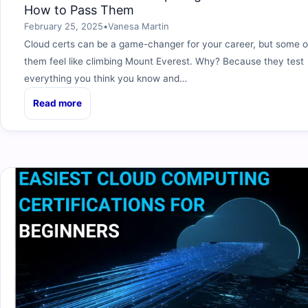
How to Pass Them
February 25, 2025
•
Vanesa Martin
Cloud certs can be a game-changer for your career, but some o
them feel like climbing Mount Everest. Why? Because they test
everything you think you know and…
Read more