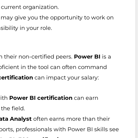
 current organization.
d may give you the opportunity to work on
bility in your role.
n their non-certified peers.
Power BI
is a
oficient in the tool can often command
ertification
can impact your salary:
with
Power BI certification
can earn
the field.
ata Analyst
often earns more than their
orts, professionals with Power BI skills see