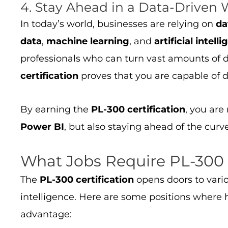
4. Stay Ahead in a Data-Driven 
In today’s world, businesses are relying on
da
data
,
machine learning
, and
artificial intell
professionals who can turn vast amounts of d
certification
proves that you are capable of d
By earning the
PL-300 certification
, you are
Power BI
, but also staying ahead of the cur
What Jobs Require PL-300 C
The
PL-300 certification
opens doors to vario
intelligence. Here are some positions where
advantage: