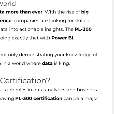
World
ta more than ever
. With the rise of
big
igence
, companies are looking for skilled
ata into actionable insights. The
PL-300
oing exactly that with
Power BI
.
 not only demonstrating your knowledge of
ve in a world where
data
is king.
ertification?
us job roles in data analytics and business
 having
PL-300 certification
can be a major