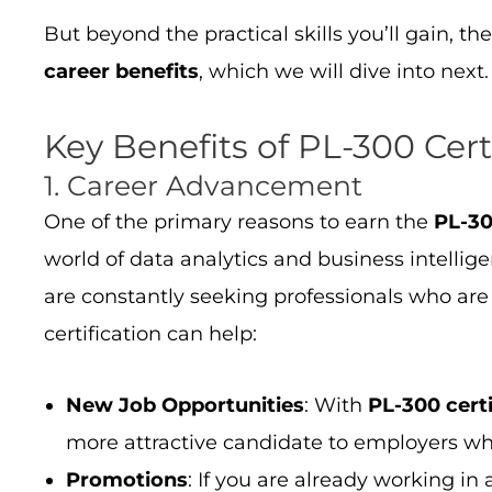
But beyond the practical skills you’ll gain, th
career benefits
, which we will dive into next.
Key Benefits of PL-300 Cert
1. Career Advancement
One of the primary reasons to earn the
PL-30
world of data analytics and business intellig
are constantly seeking professionals who are 
certification can help:
New Job Opportunities
: With
PL-300 certi
more attractive candidate to employers who
Promotions
: If you are already working in 