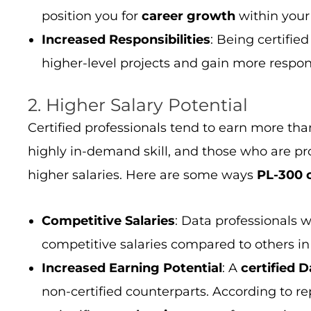
position you for
career growth
within your
Increased Responsibilities
: Being certifie
higher-level projects and gain more responsi
2. Higher Salary Potential
Certified professionals tend to earn more tha
highly in-demand skill, and those who are pr
higher salaries. Here are some ways
PL-300 c
Competitive Salaries
: Data professionals 
competitive salaries compared to others in 
Increased Earning Potential
: A
certified
D
non-certified counterparts. According to rep