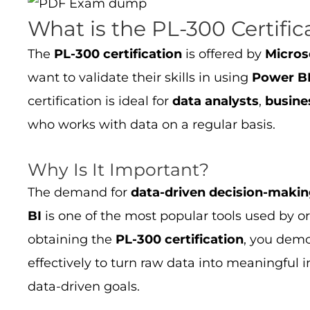
What is the PL-300 Certific
The
PL-300 certification
is offered by
Micros
want to validate their skills in using
Power B
certification is ideal for
data analysts
,
busine
who works with data on a regular basis.
Why Is It Important?
The demand for
data-driven decision-maki
BI
is one of the most popular tools used by o
obtaining the
PL-300 certification
, you demo
effectively to turn raw data into meaningful 
data-driven goals.