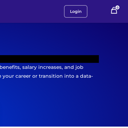
0
Login
benefits, salary increases, and job
your career or transition into a data-