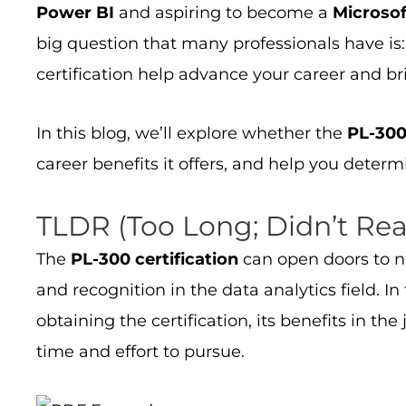
Power BI
and aspiring to become a
Microsof
big question that many professionals have is
certification help advance your career and b
In this blog, we’ll explore whether the
PL-300 
career benefits it offers, and help you determin
TLDR (Too Long; Didn’t Re
The
PL-300 certification
can open doors to ne
and recognition in the data analytics field. I
obtaining the certification, its benefits in th
time and effort to pursue.