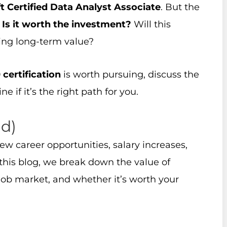
t Certified Data Analyst Associate
. But the
:
Is it worth the investment?
Will this
ring long-term value?
certification
is worth pursuing, discuss the
e if it’s the right path for you.
ad)
w career opportunities, salary increases,
n this blog, we break down the value of
e job market, and whether it’s worth your