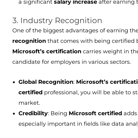
a significant
salary increase
after earning
3. Industry Recognition
One of the biggest advantages of earning th
recognition
that comes with being certified
Microsoft’s certification
carries weight in th
candidate for employers in various sectors.
Global Recognition
:
Microsoft’s certificat
certified
professional, you will be able to s
market.
Credibility
: Being
Microsoft certified
add
especially important in fields like data ana