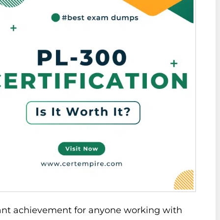
cant achievement for anyone working with