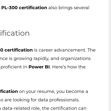
e
PL-300 certification
also brings several
ification
0 certification
is career advancement. The
ence is growing rapidly, and organizations
proficient in
Power BI
. Here’s how the
fication
on your resume, you become a
 are looking for data professionals.
a data-related role, the certification can