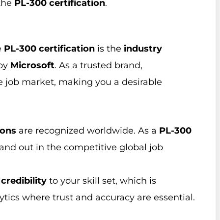
 the
PL-300 certification
.
e
PL-300 certification
is the
industry
 by
Microsoft
. As a trusted brand,
e job market, making you a desirable
ions
are recognized worldwide. As a
PL-300
tand out in the competitive global job
s
credibility
to your skill set, which is
lytics where trust and accuracy are essential.