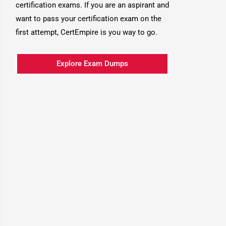
certification exams. If you are an aspirant and
want to pass your certification exam on the
first attempt, CertEmpire is you way to go.
Explore Exam Dumps