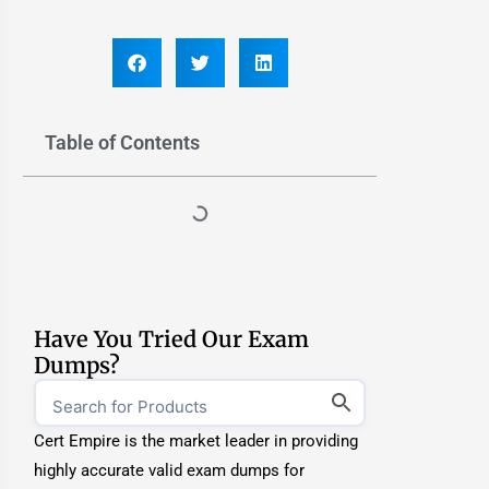
Table of Contents
Have You Tried Our Exam
Dumps?
Cert Empire is the market leader in providing
highly accurate valid exam dumps for