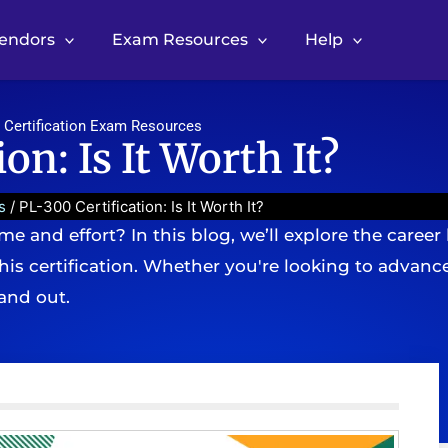
Vendors
Exam Resources
Help
 Certification Exam Resources
on: Is It Worth It?
s
/ PL-300 Certification: Is It Worth It?
me and effort? In this blog, we’ll explore the career 
is certification. Whether you're looking to advance 
tand out.