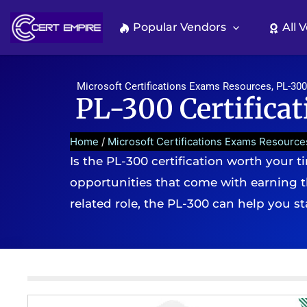
Skip
to
Popular Vendors
All 
content
Microsoft Certifications Exams Resources
,
PL-300
PL-300 Certificati
Home
/
Microsoft Certifications Exams Resource
Is the PL-300 certification worth your ti
opportunities that come with earning th
related role, the PL-300 can help you s