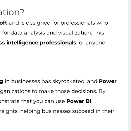
ation?
oft
and is designed for professionals who
I
for data analysis and visualization. This
ss intelligence professionals
, or anyone
ng
in businesses has skyrocketed, and
Power
rganizations to make those decisions. By
nstrate that you can use
Power BI
insights, helping businesses succeed in their