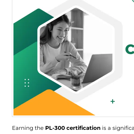
Earning the
PL-300 certification
is a signifi