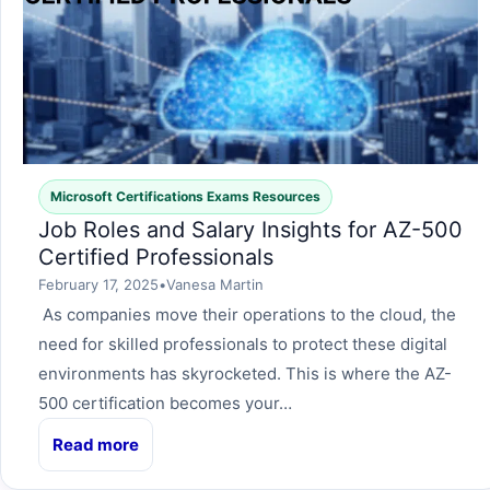
Microsoft Certifications Exams Resources
Job Roles and Salary Insights for AZ-500
Certified Professionals
February 17, 2025
•
Vanesa Martin
As companies move their operations to the cloud, the
need for skilled professionals to protect these digital
environments has skyrocketed. This is where the AZ-
500 certification becomes your…
Read more