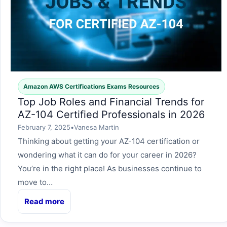
Amazon AWS Certifications Exams Resources
Top Job Roles and Financial Trends for
AZ-104 Certified Professionals in 2026
February 7, 2025
•
Vanesa Martin
Thinking about getting your AZ-104 certification or
wondering what it can do for your career in 2026?
You’re in the right place! As businesses continue to
move to…
Read more