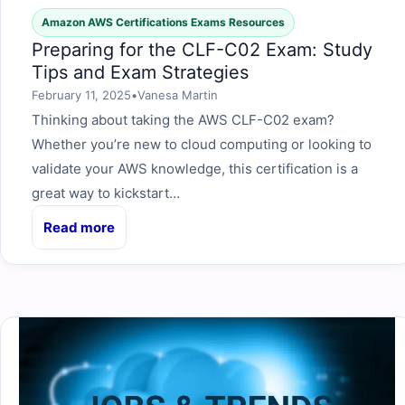
Amazon AWS Certifications Exams Resources
Preparing for the CLF-C02 Exam: Study
Tips and Exam Strategies
February 11, 2025
•
Vanesa Martin
Thinking about taking the AWS CLF-C02 exam?
Whether you’re new to cloud computing or looking to
validate your AWS knowledge, this certification is a
great way to kickstart…
Read more