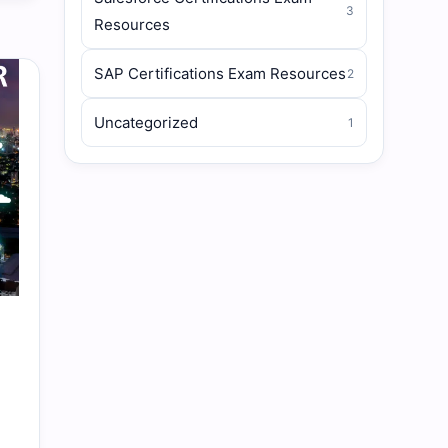
3
Resources
SAP Certifications Exam Resources
2
Uncategorized
1