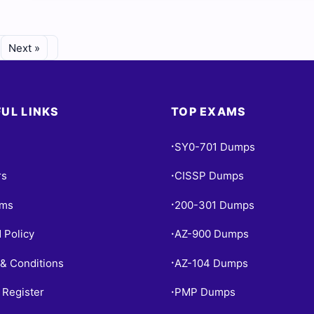
Next »
UL LINKS
TOP EXAMS
SY0-701 Dumps
•
rs
CISSP Dumps
•
ams
200-301 Dumps
•
 Policy
AZ-900 Dumps
•
& Conditions
AZ-104 Dumps
•
 Register
PMP Dumps
•