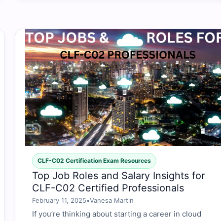
CLF-C02 Certification Exam Resources
Top Job Roles and Salary Insights for
CLF-C02 Certified Professionals
February 11, 2025
•
Vanesa Martin
If you’re thinking about starting a career in cloud