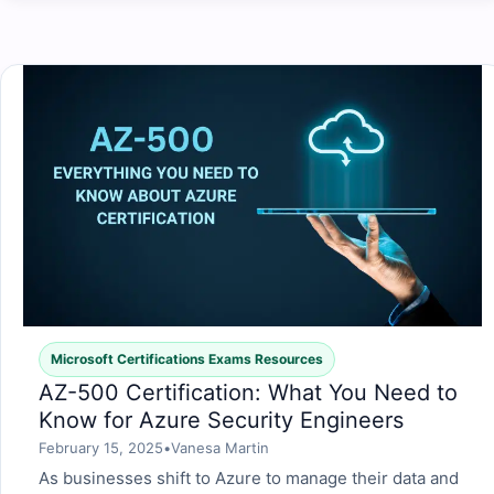
Microsoft Certifications Exams Resources
AZ-500 Certification: What You Need to
Know for Azure Security Engineers
February 15, 2025
•
Vanesa Martin
As businesses shift to Azure to manage their data and