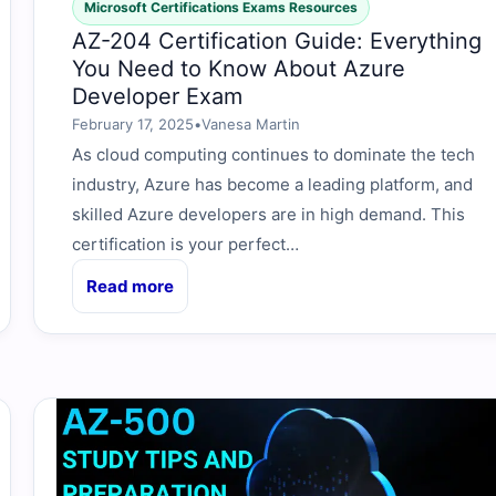
Microsoft Certifications Exams Resources
AZ-204 Certification Guide: Everything
You Need to Know About Azure
Developer Exam
February 17, 2025
•
Vanesa Martin
As cloud computing continues to dominate the tech
industry, Azure has become a leading platform, and
skilled Azure developers are in high demand. This
certification is your perfect…
Read more