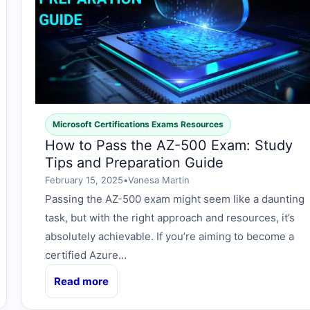
Microsoft Certifications Exams Resources
How to Pass the AZ-500 Exam: Study
Tips and Preparation Guide
February 15, 2025
•
Vanesa Martin
Passing the AZ-500 exam might seem like a daunting
task, but with the right approach and resources, it’s
absolutely achievable. If you’re aiming to become a
certified Azure…
Read more