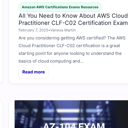
Amazon AWS Certifications Exams Resources
All You Need to Know About AWS Cloud
Practitioner CLF-C02 Certification Exam
February 7, 2025
•
Vanesa Martin
Are you considering getting AWS certified? The AWS
Cloud Practitioner CLF-C02 certification is a great
starting point for anyone looking to understand the
basics of cloud computing and…
Read more