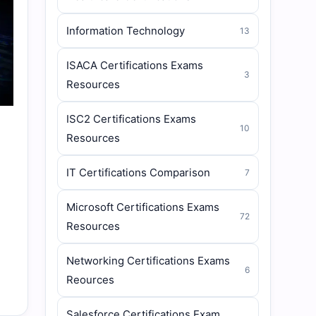
Information Technology
13
ISACA Certifications Exams
3
Resources
ISC2 Certifications Exams
10
Resources
IT Certifications Comparison
7
Microsoft Certifications Exams
72
Resources
Networking Certifications Exams
6
Reources
Salesforce Certifications Exam