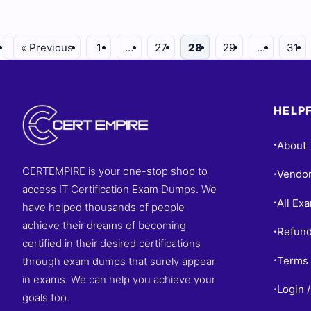
« Previous
1
…
27
28
29
…
31
HELPF
About
•
CERTEMPIRE is your one-stop shop to
Vendo
•
access IT Certification Exam Dumps. We
All Ex
•
have helped thousands of people
achieve their dreams of becoming
Refund
•
certified in their desired certifications
Terms 
through exam dumps that surely appear
•
in exams. We can help you achieve your
Login /
•
goals too.