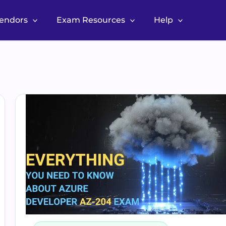
Vendors
Exam Resources
Help