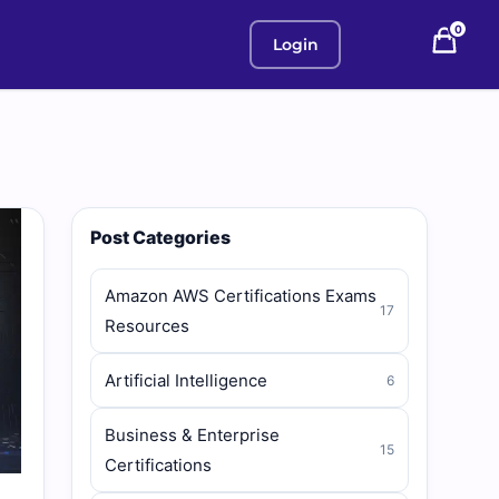
0
Login
Post Categories
Amazon AWS Certifications Exams
17
Resources
Artificial Intelligence
6
Business & Enterprise
15
Certifications