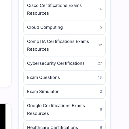
Cisco Certifications Exams
14
Resources
Cloud Computing
5
CompTIA Certifications Exams
32
Resources
Cybersecurity Certifications
27
Exam Questions
13
Exam Simulator
2
Google Certifications Exams
8
Resources
Healthcare Certifications
6