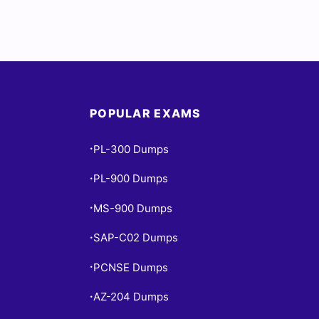
POPULAR EXAMS
PL-300 Dumps
•
PL-900 Dumps
•
MS-900 Dumps
•
SAP-C02 Dumps
•
PCNSE Dumps
•
AZ-204 Dumps
•