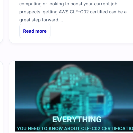
computing or looking to boost your current job
prospects, getting AWS CLF-C02 certified can be a
great step forward.…
Read more