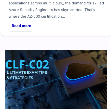
applications across multi cloud,, the demand for skilled
Azure Security Engineers has skyrocketed. That’s
where the AZ-500 certification…
Read more