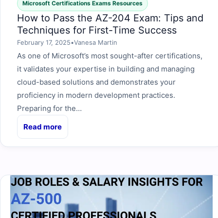
Microsoft Certifications Exams Resources
How to Pass the AZ-204 Exam: Tips and
Techniques for First-Time Success
February 17, 2025
•
Vanesa Martin
As one of Microsoft’s most sought-after certifications,
it validates your expertise in building and managing
cloud-based solutions and demonstrates your
proficiency in modern development practices.
Preparing for the…
Read more