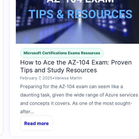
Microsoft Certifications Exams Resources
How to Ace the AZ-104 Exam: Proven
Tips and Study Resources
February 7, 2025
•
Vanesa Martin
Preparing for the AZ-104 exam can seem like a
daunting task, given the wide range of Azure services
and concepts it covers. As one of the most sought-
after…
Read more