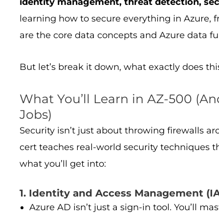
identity management, threat detection, sec
learning how to secure everything in Azure, 
are the core data concepts and Azure data f
But let’s break it down, what exactly does thi
What You’ll Learn in AZ-500 (An
Jobs)
Security isn’t just about throwing firewalls 
cert teaches real-world security techniques t
what you’ll get into:
1. Identity and Access Management (IA
Azure AD isn’t just a sign-in tool. You’ll ma