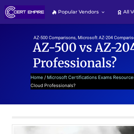
Skip
to
Popular Vendors
All 
content
AZ-500 Comparisons
,
Microsoft AZ-204 Compari
AZ-500 vs AZ-204
Professionals?
Home
/
Microsoft Certifications Exams Resource
Cloud Professionals?