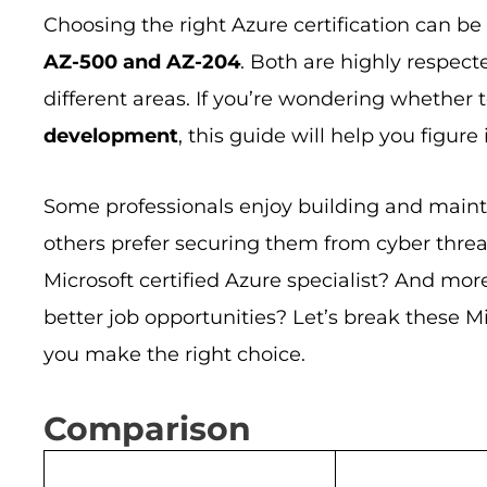
Choosing the right Azure certification can b
AZ-500 and AZ-204
. Both are highly respect
different areas. If you’re wondering whether 
development
, this guide will help you figure i
Some professionals enjoy building and maint
others prefer securing them from cyber threat
Microsoft certified Azure specialist? And mor
better job opportunities? Let’s break these M
you make the right choice.
Comparison