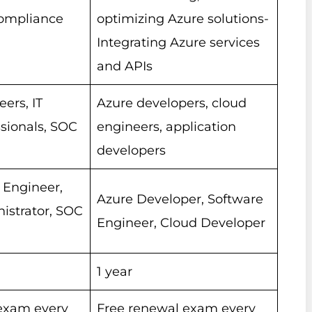
compliance
optimizing Azure solutions-
Integrating Azure services
and APIs
eers, IT
Azure developers, cloud
ssionals, SOC
engineers, application
developers
 Engineer,
Azure Developer, Software
istrator, SOC
Engineer, Cloud Developer
1 year
exam every
Free renewal exam every