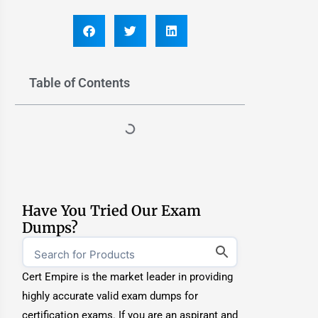
Table of Contents
Have You Tried Our Exam
Dumps?
Cert Empire is the market leader in providing
highly accurate valid exam dumps for
certification exams. If you are an aspirant and