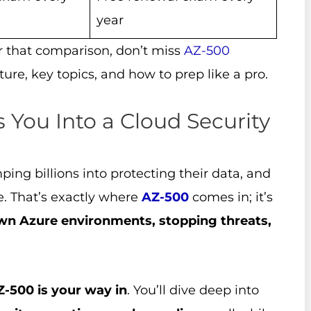
year
er that comparison, don’t miss
AZ-500
cture, key topics, and how to prep like a pro.
 You Into a Cloud Security
ing billions into protecting their data, and
ne. That’s exactly where
AZ-500
comes in; it’s
wn Azure environments, stopping threats,
Z-500 is your way in
. You’ll dive deep into