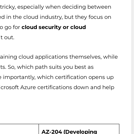
e tricky, especially when deciding between
ed in the cloud industry, but they focus on
to go for
cloud security or cloud
t out.
aining cloud applications themselves, while
s. So, which path suits you best as
e importantly, which certification opens up
icrosoft Azure certifications down and help
AZ-204 (Developing