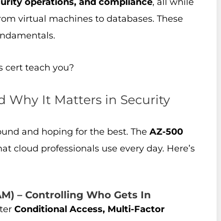
urity operations, and compliance
, all while
from virtual machines to databases. These
undamentals.
s cert teach you?
d Why It Matters in Security
around and hoping for the best. The
AZ-500
hat cloud professionals use every day. Here’s
M) – Controlling Who Gets In
ster
Conditional Access, Multi-Factor