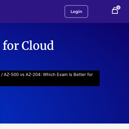
0
Login
 for Cloud
/ AZ-500 vs AZ-204: Which Exam Is Better for