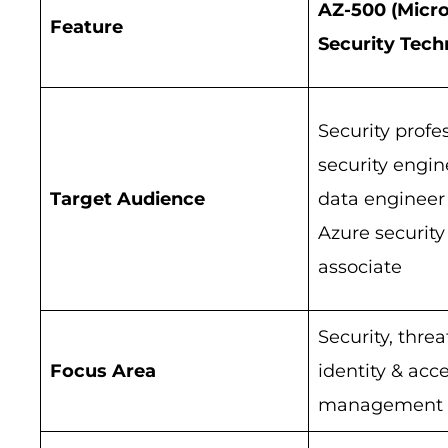
AZ-500 (Micro
Feature
Security Tech
Security profes
security engin
Target Audience
data engineer 
Azure security
associate
Security, threa
Focus Area
identity & acc
management