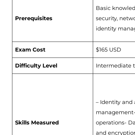
Basic knowled
Prerequisites
security, netw
identity man
Exam Cost
$165 USD
Difficulty Level
Intermediate 
– Identity and
management- 
Skills Measured
operations- Da
and encryptio