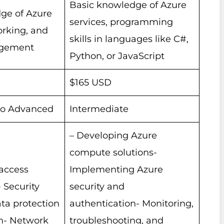
Basic knowledge of Azure
ge of Azure
services, programming
orking, and
skills in languages like C#,
agement
Python, or JavaScript
$165 USD
to Advanced
Intermediate
– Developing Azure
compute solutions-
 access
Implementing Azure
Security
security and
ta protection
authentication- Monitoring,
n- Network
troubleshooting, and