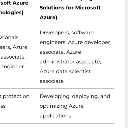
soft Azure
Solutions for Microsoft
nologies)
Azure)
Developers, software
sionals,
engineers, Azure developer
eers, Azure
associate, Azure
associate,
administrator associate,
 engineer
Azure data scientist
associate
t protection,
Developing, deploying, and
ess
optimizing Azure
applications