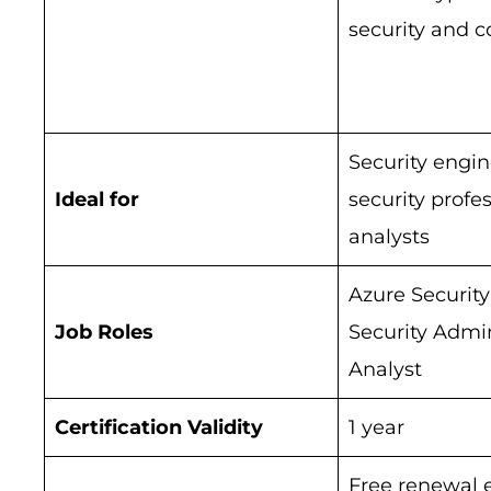
security and 
Security engin
Ideal for
security profe
analysts
Azure Security
Job Roles
Security Admin
Analyst
Certification Validity
1 year
Free renewal 