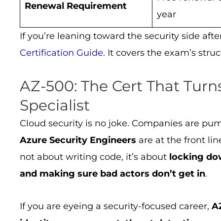
Renewal Requirement
year
If you’re leaning toward the security side aft
Certification Guide
. It covers the exam’s stru
AZ-500: The Cert That Turns
Specialist
Cloud security is no joke. Companies are pump
Azure Security Engineers
are at the front li
not about writing code, it’s about
locking do
and making sure bad actors don’t get in
.
If you are eyeing a security-focused career,
A