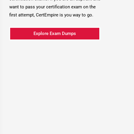
want to pass your certification exam on the
first attempt, CertEmpire is you way to go.
Explore Exam Dumps