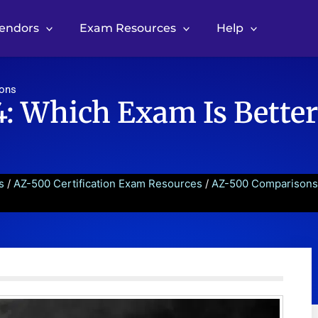
Vendors
Exam Resources
Help
sons
: Which Exam Is Better
s
/
AZ-500 Certification Exam Resources
/
AZ-500 Comparisons