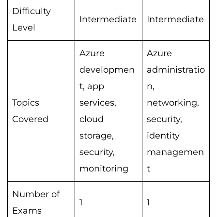
Difficulty
Intermediate
Intermediate
Level
Azure
Azure
developmen
administratio
t, app
n,
Topics
services,
networking,
Covered
cloud
security,
storage,
identity
security,
managemen
monitoring
t
Number of
1
1
Exams