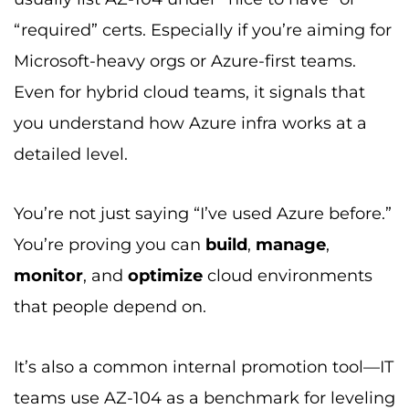
“required” certs. Especially if you’re aiming for
Microsoft-heavy orgs or Azure-first teams.
Even for hybrid cloud teams, it signals that
you understand how Azure infra works at a
detailed level.
You’re not just saying “I’ve used Azure before.”
You’re proving you can
build
,
manage
,
monitor
, and
optimize
cloud environments
that people depend on.
It’s also a common internal promotion tool—IT
teams use AZ-104 as a benchmark for leveling