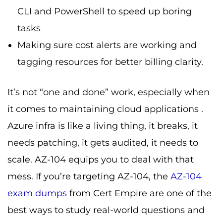
CLI and PowerShell to speed up boring
tasks
Making sure cost alerts are working and
tagging resources for better billing clarity.
It’s not “one and done” work, especially when
it comes to maintaining cloud applications .
Azure infra is like a living thing, it breaks, it
needs patching, it gets audited, it needs to
scale. AZ-104 equips you to deal with that
mess. If you’re targeting AZ-104, the
AZ-104
exam dumps
from Cert Empire are one of the
best ways to study real-world questions and