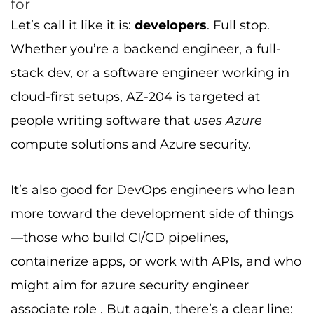
for
Let’s call it like it is:
developers
. Full stop.
Whether you’re a backend engineer, a full-
stack dev, or a software engineer working in
cloud-first setups, AZ-204 is targeted at
people writing software that
uses Azure
compute solutions and Azure security.
It’s also good for DevOps engineers who lean
more toward the development side of things
—those who build CI/CD pipelines,
containerize apps, or work with APIs, and who
might aim for azure security engineer
associate role . But again, there’s a clear line: