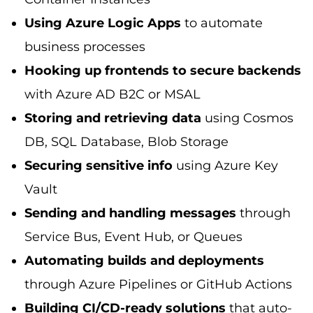
Using Azure Logic Apps
to automate
business processes
Hooking up frontends to secure backends
with Azure AD B2C or MSAL
Storing and retrieving data
using Cosmos
DB, SQL Database, Blob Storage
Securing sensitive info
using Azure Key
Vault
Sending and handling messages
through
Service Bus, Event Hub, or Queues
Automating builds and deployments
through Azure Pipelines or GitHub Actions
Building CI/CD-ready solutions
that auto-