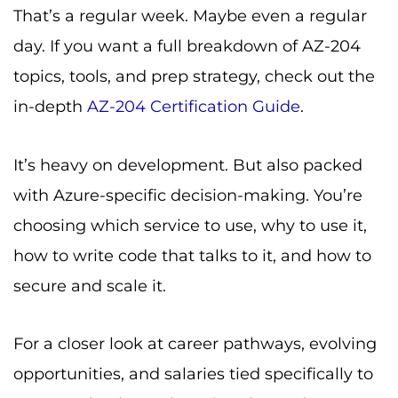
That’s a regular week. Maybe even a regular
day. If you want a full breakdown of AZ-204
topics, tools, and prep strategy, check out the
in-depth
AZ-204 Certification Guide
.
It’s heavy on development. But also packed
with Azure-specific decision-making. You’re
choosing which service to use, why to use it,
how to write code that talks to it, and how to
secure and scale it.
For a closer look at career pathways, evolving
opportunities, and salaries tied specifically to