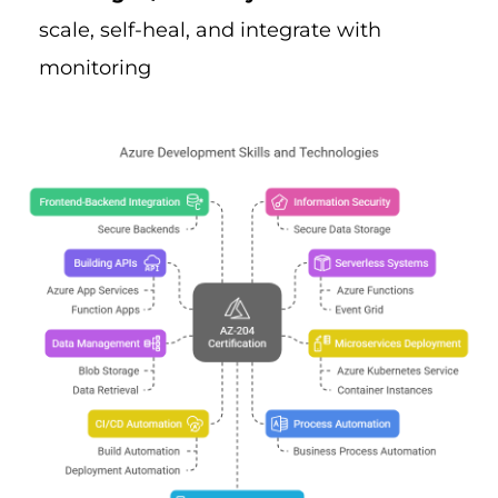
scale, self-heal, and integrate with
monitoring