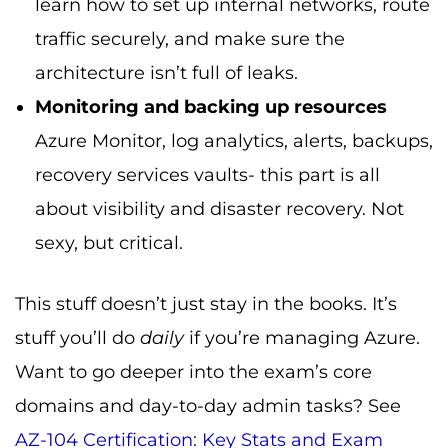
learn how to set up internal networks, route
traffic securely, and make sure the
architecture isn’t full of leaks.
Monitoring and backing up resources
Azure Monitor, log analytics, alerts, backups,
recovery services vaults- this part is all
about visibility and disaster recovery. Not
sexy, but critical.
This stuff doesn’t just stay in the books. It’s
stuff you’ll do
daily
if you’re managing Azure.
Want to go deeper into the exam’s core
domains and day-to-day admin tasks? See
AZ-104 Certification: Key Stats and Exam