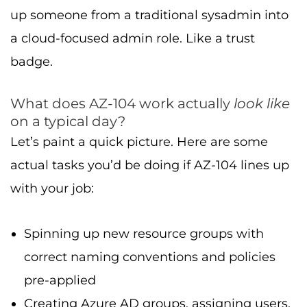
up someone from a traditional sysadmin into
a cloud-focused admin role. Like a trust
badge.
What does AZ-104 work actually
look like
on a typical day?
Let’s paint a quick picture. Here are some
actual tasks you’d be doing if AZ-104 lines up
with your job:
Spinning up new resource groups with
correct naming conventions and policies
pre-applied
Creating Azure AD groups, assigning users,