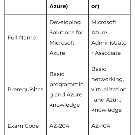
Azure)
or)
Developing
Microsoft
Solutions for
Azure
Full Name
Microsoft
Administrato
Azure
r Associate
Basic
Basic
networking,
programmin
Prerequisites
virtualization
g and Azure
, and Azure
knowledge
knowledge
Exam Code
AZ-204
AZ-104