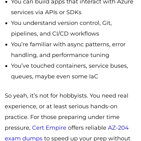
You can build apps that interact with Azure
services via APIs or SDKs
You understand version control, Git,
pipelines, and CI/CD workflows
You’re familiar with async patterns, error
handling, and performance tuning
You’ve touched containers, service buses,
queues, maybe even some IaC
So yeah, it’s not for hobbyists. You need real
experience, or at least serious hands-on
practice. For those preparing under time
pressure,
Cert Empire
offers reliable
AZ-204
exam dumps
to speed up your prep without