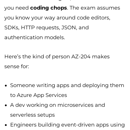
you need
coding chops
. The exam assumes
you know your way around code editors,
SDKs, HTTP requests, JSON, and
authentication models.
Here’s the kind of person AZ-204 makes
sense for:
Someone writing apps and deploying them
to Azure App Services
A dev working on microservices and
serverless setups
Engineers building event-driven apps using