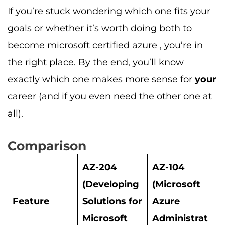
If you’re stuck wondering which one fits your
goals or whether it’s worth doing both to
become microsoft certified azure , you’re in
the right place. By the end, you’ll know
exactly which one makes more sense for
your
career (and if you even need the other one at
all).
Comparison
AZ-204
AZ-104
(Developing
(Microsoft
Feature
Solutions for
Azure
Microsoft
Administrat