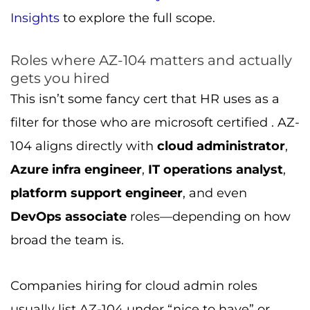
Insights
to explore the full scope.
Roles where AZ-104 matters and actually
gets you hired
This isn’t some fancy cert that HR uses as a
filter for those who are microsoft certified . AZ-
104 aligns directly with
cloud administrator
,
Azure infra engineer
,
IT operations analyst
,
platform support engineer
, and even
DevOps associate
roles—depending on how
broad the team is.
Companies hiring for cloud admin roles
usually list AZ-104 under “nice to have” or