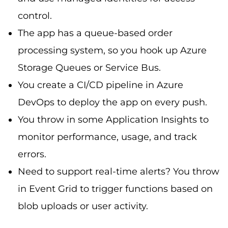
control.
The app has a queue-based order
processing system, so you hook up Azure
Storage Queues or Service Bus.
You create a CI/CD pipeline in Azure
DevOps to deploy the app on every push.
You throw in some Application Insights to
monitor performance, usage, and track
errors.
Need to support real-time alerts? You throw
in Event Grid to trigger functions based on
blob uploads or user activity.