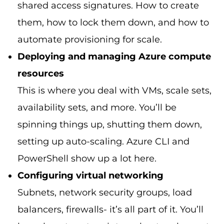
shared access signatures. How to create
them, how to lock them down, and how to
automate provisioning for scale.
Deploying and managing Azure compute
resources
This is where you deal with VMs, scale sets,
availability sets, and more. You’ll be
spinning things up, shutting them down,
setting up auto-scaling. Azure CLI and
PowerShell show up a lot here.
Configuring virtual networking
Subnets, network security groups, load
balancers, firewalls- it’s all part of it. You’ll