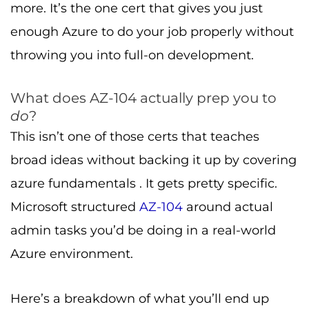
more. It’s the one cert that gives you just
enough Azure to do your job properly without
throwing you into full-on development.
What does AZ-104 actually prep you to
do
?
This isn’t one of those certs that teaches
broad ideas without backing it up by covering
azure fundamentals . It gets pretty specific.
Microsoft structured
AZ-104
around actual
admin tasks you’d be doing in a real-world
Azure environment.
Here’s a breakdown of what you’ll end up