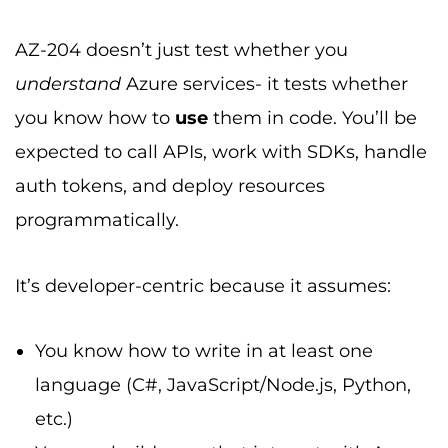
AZ-204 doesn’t just test whether you
understand
Azure services- it tests whether
you know how to
use
them in code. You’ll be
expected to call APIs, work with SDKs, handle
auth tokens, and deploy resources
programmatically.
It’s developer-centric because it assumes:
You know how to write in at least one
language (C#, JavaScript/Node.js, Python,
etc.)