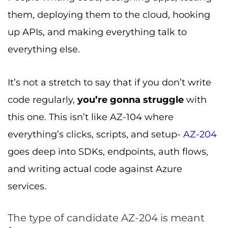
them, deploying them to the cloud, hooking
up APIs, and making everything talk to
everything else.
It’s not a stretch to say that if you don’t write
code regularly,
you’re gonna struggle
with
this one. This isn’t like AZ-104 where
everything’s clicks, scripts, and setup-
AZ-204
goes deep into SDKs, endpoints, auth flows,
and writing actual code against Azure
services.
The type of candidate AZ-204 is meant