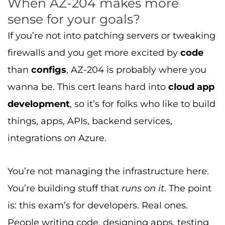
When AZ-204 makes more
sense for your goals?
If you’re not into patching servers or tweaking
firewalls and you get more excited by
code
than
configs
, AZ-204 is probably where you
wanna be. This cert leans hard into
cloud app
development
, so it’s for folks who like to build
things, apps, APIs, backend services,
integrations
on
Azure.
You’re not managing the infrastructure here.
You’re building stuff that
runs on it
. The point
is: this exam’s for developers. Real ones.
People writing code, designing apps, testing