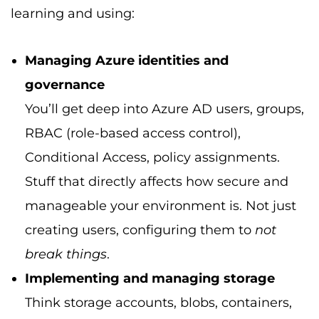
learning and using:
Managing Azure identities and
governance
You’ll get deep into Azure AD users, groups,
RBAC (role-based access control),
Conditional Access, policy assignments.
Stuff that directly affects how secure and
manageable your environment is. Not just
creating users, configuring them to
not
break things
.
Implementing and managing storage
Think storage accounts, blobs, containers,