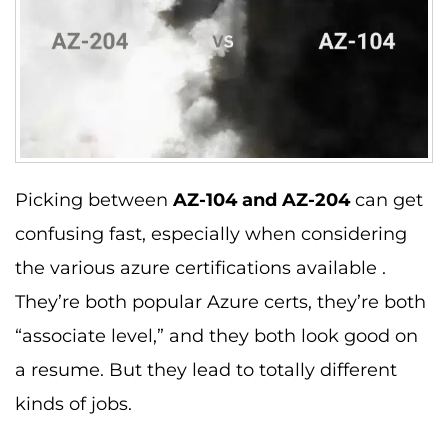
Picking between
AZ-104 and AZ-204
can get
confusing fast, especially when considering
the various azure certifications available .
They’re both popular Azure certs, they’re both
“associate level,” and they both look good on
a resume. But they lead to totally different
kinds of jobs.