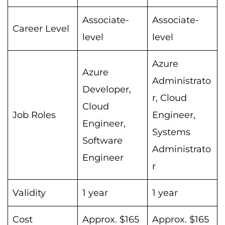
Associate-
Associate-
Career Level
level
level
Azure
Azure
Administrato
Developer,
r, Cloud
Cloud
Job Roles
Engineer,
Engineer,
Systems
Software
Administrato
Engineer
r
Validity
1 year
1 year
Cost
Approx. $165
Approx. $165