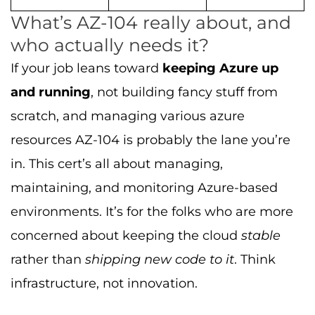
What’s AZ-104 really about, and
who actually needs it?
If your job leans toward
keeping Azure up
and running
, not building fancy stuff from
scratch, and managing various azure
resources AZ-104 is probably the lane you’re
in. This cert’s all about managing,
maintaining, and monitoring Azure-based
environments. It’s for the folks who are more
concerned about keeping the cloud
stable
rather than
shipping new code to it
. Think
infrastructure, not innovation.