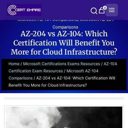
Skip
0
to
content
Microsoft AZ-104 Comparisons
,
Microsoft AZ-204
Comparisons
AZ-204 vs AZ-104: Which
Certification Will Benefit You
More for Cloud Infrastructure?
Home
/
Microsoft Certifications Exams Resources
/
AZ-104
Certification Exam Resources
/
Microsoft AZ-104
Comparisons
/ AZ-204 vs AZ-104: Which Certification Will
Benefit You More for Cloud Infrastructure?