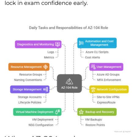
lock in exam confidence early.