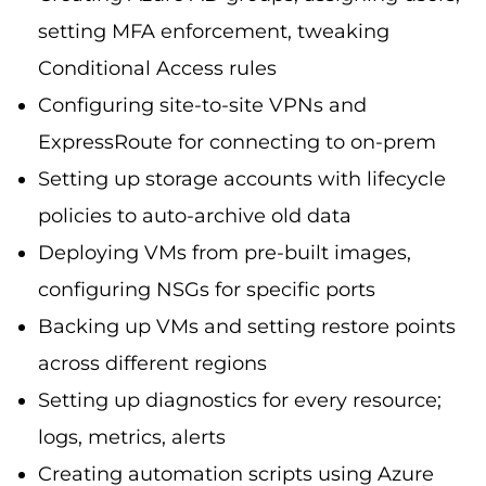
setting MFA enforcement, tweaking
Conditional Access rules
Configuring site-to-site VPNs and
ExpressRoute for connecting to on-prem
Setting up storage accounts with lifecycle
policies to auto-archive old data
Deploying VMs from pre-built images,
configuring NSGs for specific ports
Backing up VMs and setting restore points
across different regions
Setting up diagnostics for every resource;
logs, metrics, alerts
Creating automation scripts using Azure