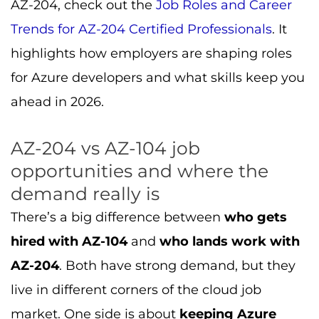
AZ-204, check out the
Job Roles and Career
Trends for AZ-204 Certified Professionals
. It
highlights how employers are shaping roles
for Azure developers and what skills keep you
ahead in 2026.
AZ-204 vs AZ-104 job
opportunities and where the
demand really is
There’s a big difference between
who gets
hired with AZ-104
and
who lands work with
AZ-204
. Both have strong demand, but they
live in different corners of the cloud job
market. One side is about
keeping Azure