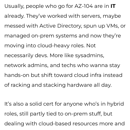
Usually, people who go for AZ-104 are in
IT
already. They’ve worked with servers, maybe
messed with Active Directory, spun up VMs, or
managed on-prem systems and now they’re
moving into cloud-heavy roles. Not
necessarily devs. More like sysadmins,
network admins, and techs who wanna stay
hands-on but shift toward cloud infra instead
of racking and stacking hardware all day.
It’s also a solid cert for anyone who’s in hybrid
roles, still partly tied to on-prem stuff, but
dealing with cloud-based resources more and