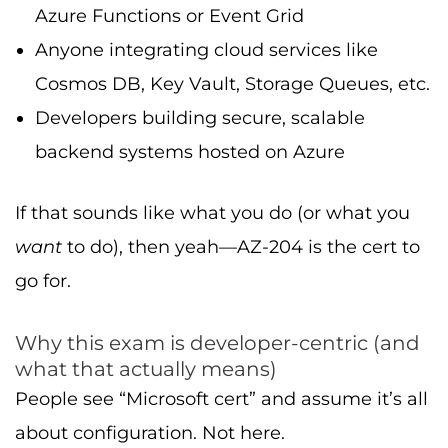
Azure Functions or Event Grid
Anyone integrating cloud services like
Cosmos DB, Key Vault, Storage Queues, etc.
Developers building secure, scalable
backend systems hosted on Azure
If that sounds like what you do (or what you
want
to do), then yeah—AZ-204 is the cert to
go for.
Why this exam is developer-centric (and
what that actually means)
People see “Microsoft cert” and assume it’s all
about configuration. Not here.