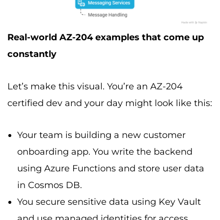
Real-world AZ-204 examples that come up
constantly
Let’s make this visual. You’re an AZ-204
certified dev and your day might look like this:
Your team is building a new customer
onboarding app. You write the backend
using Azure Functions and store user data
in Cosmos DB.
You secure sensitive data using Key Vault
and use managed identities for access