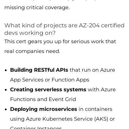
missing critical coverage.
What kind of projects are AZ-204 certified
devs working on?
This cert gears you up for serious work that
real companies need.
Building RESTful APIs
that run on Azure
App Services or Function Apps
Creating serverless systems
with Azure
Functions and Event Grid
Deploying microservices
in containers
using Azure Kubernetes Service (AKS) or
Container Instances