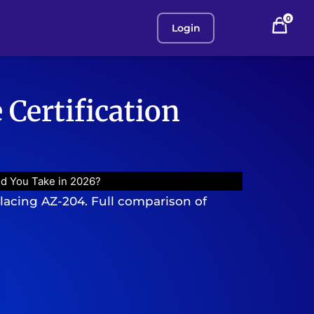
0
Login
 Certification
ld You Take in 2026?
placing AZ-204. Full comparison of