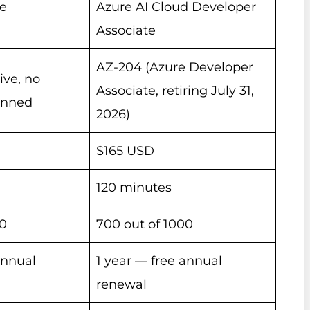
re
Azure AI Cloud Developer
Associate
AZ-204 (Azure Developer
ive, no
Associate, retiring July 31,
anned
2026)
$165 USD
120 minutes
00
700 out of 1000
annual
1 year — free annual
renewal