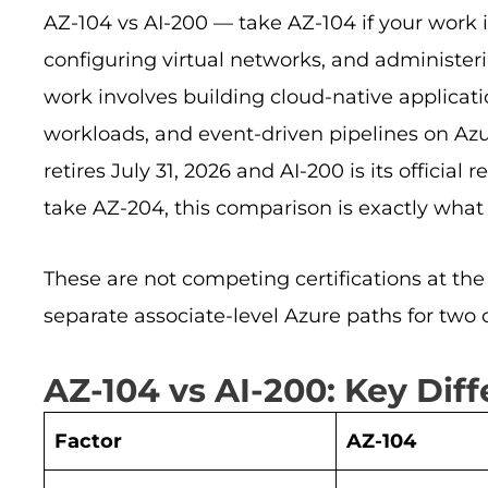
AZ-104 vs AI-200 — take AZ-104 if your work 
configuring virtual networks, and administer
work involves building cloud-native applicatio
workloads, and event-driven pipelines on Az
retires July 31, 2026 and AI-200 is its officia
take AZ-204, this comparison is exactly what
These are not competing certifications at the 
separate associate-level Azure paths for two c
AZ-104 vs AI-200: Key Dif
Factor
AZ-104