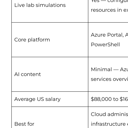
Yes — configur
Live lab simulations
resources in 
Azure Portal, 
Core platform
PowerShell
Minimal — Azu
AI content
services overv
Average US salary
$88,000 to $1
Cloud administ
Best for
infrastructure 