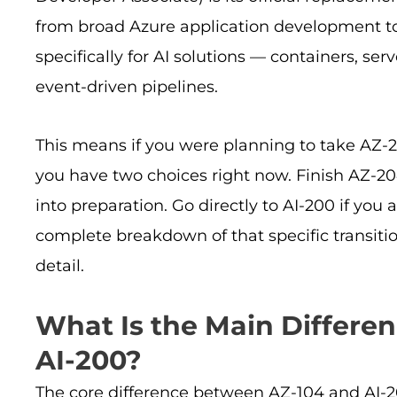
from broad Azure application development to 
specifically for AI solutions — containers, ser
event-driven pipelines.
This means if you were planning to take AZ-20
you have two choices right now. Finish AZ-204
into preparation. Go directly to AI-200 if you 
complete breakdown of that specific transitio
detail.
What Is the Main Differe
AI-200?
The core difference between AZ-104 and AI-