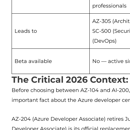
professionals
AZ-305 (Archit
Leads to
SC-500 (Securi
(DevOps)
Beta available
No — active s
The Critical 2026 Context:
Before choosing between AZ-104 and AI-200,
important fact about the Azure developer cert
AZ-204 (Azure Developer Associate) retires Ju
Developer Associate) is its official replacem