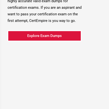
highly accurate valid exam dumps for
certification exams. If you are an aspirant and
want to pass your certification exam on the
first attempt, CertEmpire is you way to go.
Explore Exam Dumps