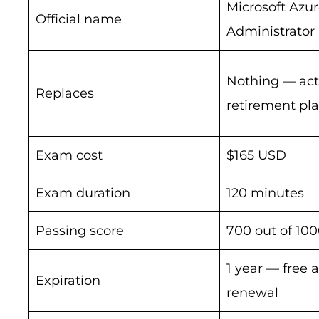
Microsoft Azu
Official name
Administrator
Nothing — act
Replaces
retirement pl
Exam cost
$165 USD
Exam duration
120 minutes
Passing score
700 out of 10
1 year — free 
Expiration
renewal