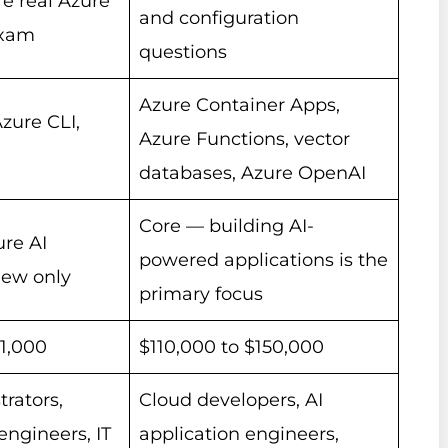
e real Azure
and configuration
exam
questions
Azure Container Apps,
Azure CLI,
Azure Functions, vector
databases, Azure OpenAI
Core — building AI-
re AI
powered applications is the
iew only
primary focus
61,000
$110,000 to $150,000
rators,
Cloud developers, AI
engineers, IT
application engineers,