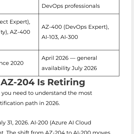
DevOps professionals
ect Expert),
AZ-400 (DevOps Expert),
ty), AZ-400
AI-103, AI-300
April 2026 — general
ince 2020
availability July 2026
 AZ-204 Is Retiring
 you need to understand the most
ification path in 2026.
ly 31, 2026. AI-200 (Azure AI Cloud
ent. The shift from AZ-204 to AI-200 moves