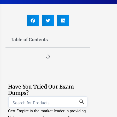
Table of Contents
Have You Tried Our Exam
Dumps?
Cert Empire is the market leader in providing