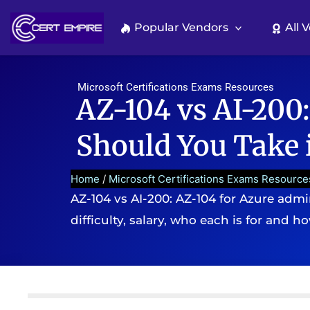
Skip
to
Popular Vendors
All 
content
Microsoft Certifications Exams Resources
AZ-104 vs AI-200:
Should You Take 
Home
/
Microsoft Certifications Exams Resource
AZ-104 vs AI-200: AZ-104 for Azure admi
difficulty, salary, who each is for and h