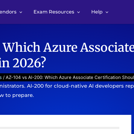
Vendors
Exam Resources
Help
 Which Azure Associate
in 2026?
s
/ AZ-104 vs AI-200: Which Azure Associate Certification Shou
nistrators. AI-200 for cloud-native AI developers re
ow to prepare.