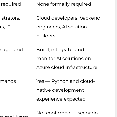
 required
None formally required
strators,
Cloud developers, backend
s, IT
engineers, AI solution
builders
nage, and
Build, integrate, and
monitor AI solutions on
Azure cloud infrastructure
mmands
Yes — Python and cloud-
native development
experience expected
Not confirmed — scenario