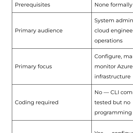
Prerequisites
None formally
System admini
Primary audience
cloud engineer
operations
Configure, ma
Primary focus
monitor Azure
infrastructure
No — CLI co
Coding required
tested but no
programming