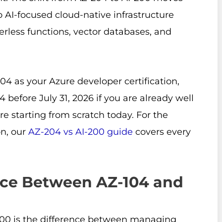
AI-focused cloud-native infrastructure
verless functions, vector databases, and
4 as your Azure developer certification,
 before July 31, 2026 if you are already well
are starting from scratch today. For the
n, our
AZ-204 vs AI-200 guide
covers every
nce Between AZ-104 and
200 is the difference between managing