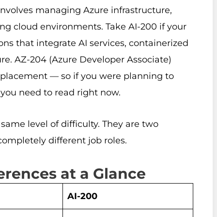
involves managing Azure infrastructure,
ing cloud environments. Take AI-200 if your
ns that integrate AI services, containerized
ure. AZ-204 (Azure Developer Associate)
l replacement — so if you were planning to
 you need to read right now.
same level of difficulty. They are two
ompletely different job roles.
ferences at a Glance
AI-200