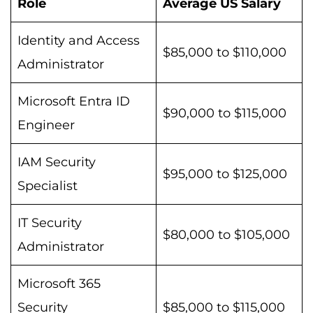
Role
Average US Salary
Identity and Access
$85,000 to $110,000
Administrator
Microsoft Entra ID
$90,000 to $115,000
Engineer
IAM Security
$95,000 to $125,000
Specialist
IT Security
$80,000 to $105,000
Administrator
Microsoft 365
Security
$85,000 to $115,000