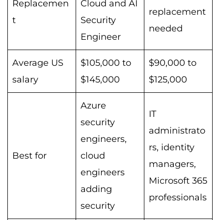
Replacemen
Cloud and AI
replacement
t
Security
needed
Engineer
Average US
$105,000 to
$90,000 to
salary
$145,000
$125,000
Azure
IT
security
administrato
engineers,
rs, identity
Best for
cloud
managers,
engineers
Microsoft 365
adding
professionals
security