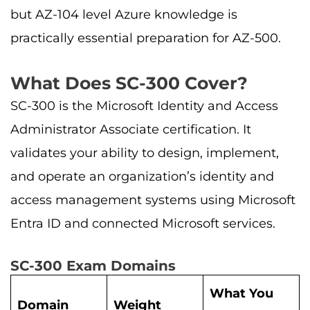
but AZ-104 level Azure knowledge is
practically essential preparation for AZ-500.
What Does SC-300 Cover?
SC-300 is the Microsoft Identity and Access
Administrator Associate certification. It
validates your ability to design, implement,
and operate an organization’s identity and
access management systems using Microsoft
Entra ID and connected Microsoft services.
SC-300 Exam Domains
What You
Domain
Weight