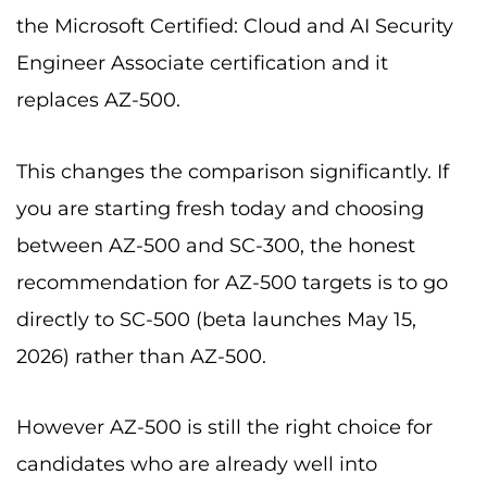
the Microsoft Certified: Cloud and AI Security
Engineer Associate certification and it
replaces AZ-500.
This changes the comparison significantly. If
you are starting fresh today and choosing
between AZ-500 and SC-300, the honest
recommendation for AZ-500 targets is to go
directly to SC-500 (beta launches May 15,
2026) rather than AZ-500.
However AZ-500 is still the right choice for
candidates who are already well into