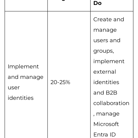
Do
Create and
manage
users and
groups,
implement
Implement
external
and manage
20-25%
identities
user
and B2B
identities
collaboration
, manage
Microsoft
Entra ID