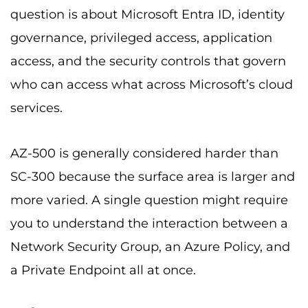
question is about Microsoft Entra ID, identity
governance, privileged access, application
access, and the security controls that govern
who can access what across Microsoft’s cloud
services.
AZ-500 is generally considered harder than
SC-300 because the surface area is larger and
more varied. A single question might require
you to understand the interaction between a
Network Security Group, an Azure Policy, and
a Private Endpoint all at once.