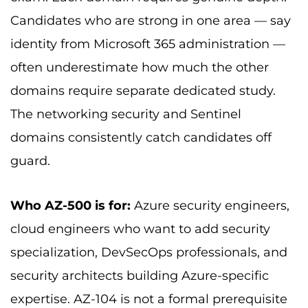
Candidates who are strong in one area — say
identity from Microsoft 365 administration —
often underestimate how much the other
domains require separate dedicated study.
The networking security and Sentinel
domains consistently catch candidates off
guard.
Who AZ-500 is for:
Azure security engineers,
cloud engineers who want to add security
specialization, DevSecOps professionals, and
security architects building Azure-specific
expertise. AZ-104 is not a formal prerequisite