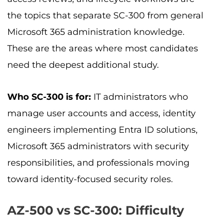
the topics that separate SC-300 from general
Microsoft 365 administration knowledge.
These are the areas where most candidates
need the deepest additional study.
Who SC-300 is for:
IT administrators who
manage user accounts and access, identity
engineers implementing Entra ID solutions,
Microsoft 365 administrators with security
responsibilities, and professionals moving
toward identity-focused security roles.
AZ-500 vs SC-300: Difficulty