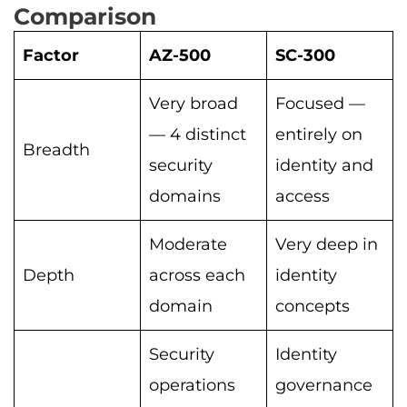
Comparison
Factor
AZ-500
SC-300
Very broad
Focused —
— 4 distinct
entirely on
Breadth
security
identity and
domains
access
Moderate
Very deep in
Depth
across each
identity
domain
concepts
Security
Identity
operations
governance