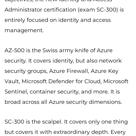
Administrator certification (exam SC-300) is
entirely focused on identity and access
management.
AZ-500 is the Swiss army knife of Azure
security. It covers identity, but also network
security groups, Azure Firewall, Azure Key
Vault, Microsoft Defender for Cloud, Microsoft
Sentinel, container security, and more. It is
broad across all Azure security dimensions.
SC-300 is the scalpel. It covers only one thing
but covers it with extraordinary depth. Every