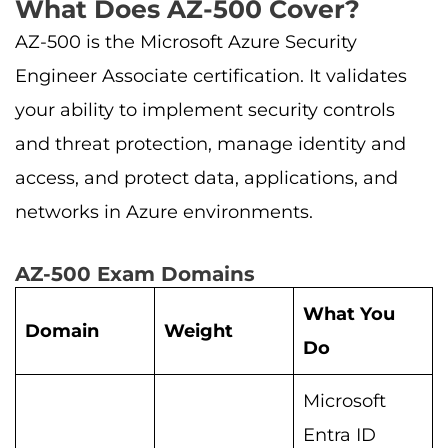
What Does AZ-500 Cover?
AZ-500 is the Microsoft Azure Security
Engineer Associate certification. It validates
your ability to implement security controls
and threat protection, manage identity and
access, and protect data, applications, and
networks in Azure environments.
AZ-500 Exam Domains
What You
Domain
Weight
Do
Microsoft
Entra ID