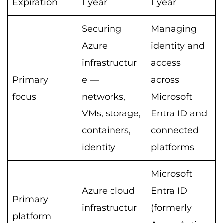
Expiration
1 year
1 year
Securing
Managing
Azure
identity and
infrastructur
access
Primary
e —
across
focus
networks,
Microsoft
VMs, storage,
Entra ID and
containers,
connected
identity
platforms
Microsoft
Azure cloud
Entra ID
Primary
infrastructur
(formerly
platform