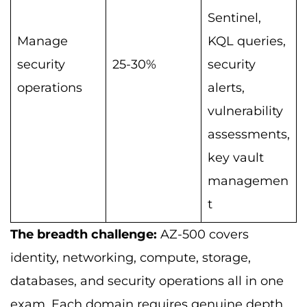
Sentinel,
Manage
KQL queries,
security
25-30%
security
operations
alerts,
vulnerability
assessments,
key vault
managemen
t
The breadth challenge:
AZ-500 covers
identity, networking, compute, storage,
databases, and security operations all in one
exam. Each domain requires genuine depth.