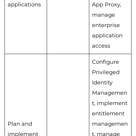
applications
App Proxy,
manage
enterprise
application
access
Configure
Privileged
Identity
Managemen
t, implement
entitlement
Plan and
managemen
implement
t, manage