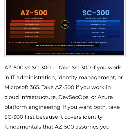
AZ-500 vs SC-300 — take SC-300 if you work
in IT administration, identity management, or
Microsoft 365. Take AZ-500 if you work in
cloud infrastructure, DevSecOps, or Azure
platform engineering. If you want both, take
SC-300 first because it covers identity
fundamentals that AZ-500 assumes you