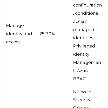
configuration
, conditional
access,
Manage
managed
identity and
25-30%
identities,
access
Privileged
Identity
Managemen
t, Azure
RBAC
Network
Security
Groups,