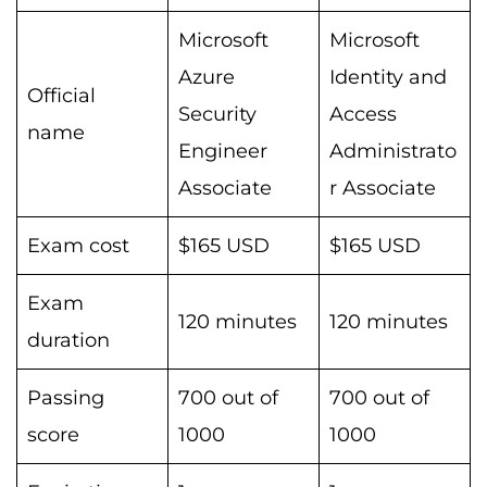
Microsoft
Microsoft
Azure
Identity and
Official
Security
Access
name
Engineer
Administrato
Associate
r Associate
Exam cost
$165 USD
$165 USD
Exam
120 minutes
120 minutes
duration
Passing
700 out of
700 out of
score
1000
1000