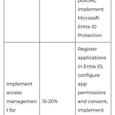
policies,
implement
Microsoft
Entra ID
Protection
Register
applications
in Entra ID,
configure
Implement
app
access
permissions
managemen
15-20%
and consent,
t for
implement