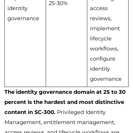
25-30%
identity
access
governance
reviews,
implement
lifecycle
workflows,
configure
identity
governance
The identity governance domain at 25 to 30
percent is the hardest and most distinctive
content in SC-300.
Privileged Identity
Management, entitlement management,
access reviews, and lifecycle workflows are