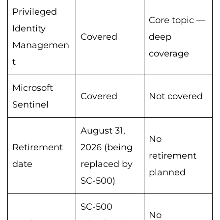
Privileged
Core topic —
Identity
Covered
deep
Managemen
coverage
t
Microsoft
Covered
Not covered
Sentinel
August 31,
No
Retirement
2026 (being
retirement
date
replaced by
planned
SC-500)
SC-500
No