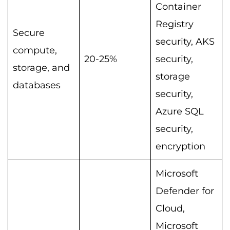
Container
Registry
Secure
security, AKS
compute,
20-25%
security,
storage, and
storage
databases
security,
Azure SQL
security,
encryption
Microsoft
Defender for
Cloud,
Microsoft