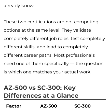
already know.
These two certifications are not competing
options at the same level. They validate
completely different job roles, test completely
different skills, and lead to completely
different career paths. Most professionals
need one of them specifically — the question
is which one matches your actual work.
AZ-500 vs SC-300: Key
Differences at a Glance
Factor
AZ-500
SC-300