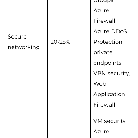
Azure
Firewall,
Azure DDoS
Secure
20-25%
Protection,
networking
private
endpoints,
VPN security,
Web
Application
Firewall
VM security,
Azure