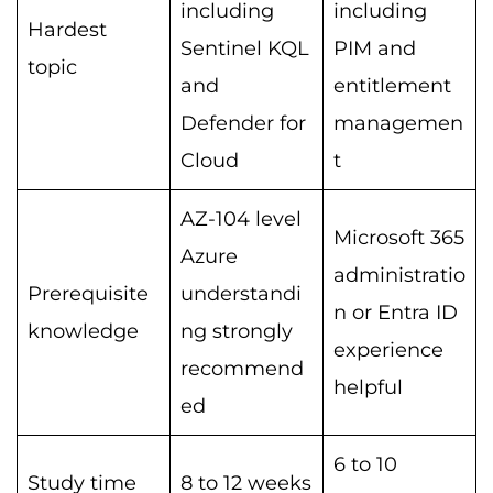
including
including
Hardest
Sentinel KQL
PIM and
topic
and
entitlement
Defender for
managemen
Cloud
t
AZ-104 level
Microsoft 365
Azure
administratio
Prerequisite
understandi
n or Entra ID
knowledge
ng strongly
experience
recommend
helpful
ed
6 to 10
Study time
8 to 12 weeks