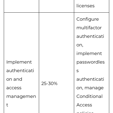
licenses
Configure
multifactor
authenticati
on,
implement
Implement
passwordles
authenticati
s
on and
authenticati
25-30%
access
on, manage
managemen
Conditional
t
Access