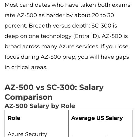
Most candidates who have taken both exams
rate AZ-500 as harder by about 20 to 30
percent. Breadth versus depth: SC-300 is
deep on one technology (Entra ID). AZ-500 is
broad across many Azure services. If you lose
focus during AZ-500 prep, you will have gaps
in critical areas.
AZ-500 vs SC-300: Salary
Comparison
AZ-500 Salary by Role
Role
Average US Salary
Azure Security