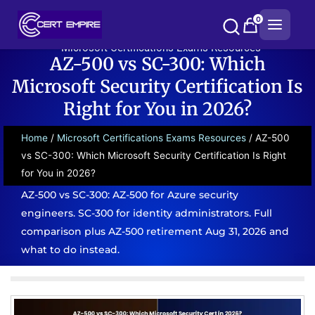
Skip
0
to
content
Microsoft Certifications Exams Resources
AZ-500 vs SC-300: Which
Microsoft Security Certification Is
Right for You in 2026?
Home
/
Microsoft Certifications Exams Resources
/ AZ-500
vs SC-300: Which Microsoft Security Certification Is Right
for You in 2026?
AZ-500 vs SC-300: AZ-500 for Azure security
engineers. SC-300 for identity administrators. Full
comparison plus AZ-500 retirement Aug 31, 2026 and
what to do instead.