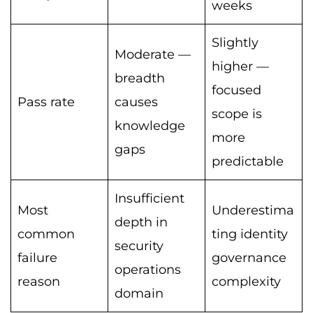
weeks
Slightly
Moderate —
higher —
breadth
focused
Pass rate
causes
scope is
knowledge
more
gaps
predictable
Insufficient
Most
Underestima
depth in
common
ting identity
security
failure
governance
operations
reason
complexity
domain