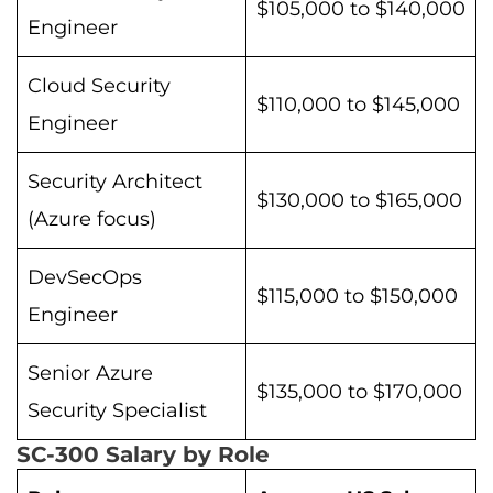
$105,000 to $140,000
Engineer
Cloud Security
$110,000 to $145,000
Engineer
Security Architect
$130,000 to $165,000
(Azure focus)
DevSecOps
$115,000 to $150,000
Engineer
Senior Azure
$135,000 to $170,000
Security Specialist
SC-300 Salary by Role