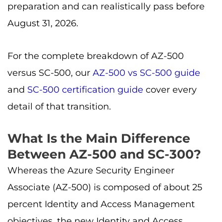
preparation and can realistically pass before
August 31, 2026.
For the complete breakdown of AZ-500
versus SC-500, our
AZ-500 vs SC-500 guide
and
SC-500 certification guide
cover every
detail of that transition.
What Is the Main Difference
Between AZ-500 and SC-300?
Whereas the Azure Security Engineer
Associate (AZ-500) is composed of about 25
percent Identity and Access Management
objectives, the new Identity and Access