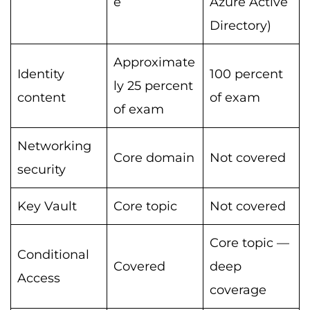
e
Azure Active
Directory)
Approximate
Identity
100 percent
ly 25 percent
content
of exam
of exam
Networking
Core domain
Not covered
security
Key Vault
Core topic
Not covered
Core topic —
Conditional
Covered
deep
Access
coverage