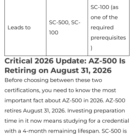
SC-100 (as
one of the
SC-500, SC-
Leads to
required
100
prerequisites
)
Critical 2026 Update: AZ-500 Is
Retiring on August 31, 2026
Before choosing between these two
certifications, you need to know the most
important fact about AZ-500 in 2026. AZ-500
retires August 31, 2026. Investing preparation
time in it now means studying for a credential
with a 4-month remaining lifespan. SC-500 is