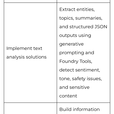
Extract entities,
topics, summaries,
and structured JSON
outputs using
generative
Implement text
prompting and
analysis solutions
Foundry Tools,
detect sentiment,
tone, safety issues,
and sensitive
content
Build information