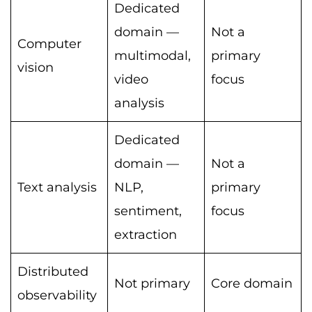
Dedicated
domain —
Not a
Computer
multimodal,
primary
vision
video
focus
analysis
Dedicated
domain —
Not a
Text analysis
NLP,
primary
sentiment,
focus
extraction
Distributed
Not primary
Core domain
observability