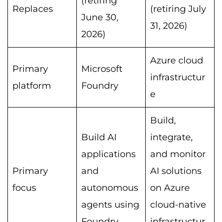
(retiring
Replaces
(retiring July
June 30,
31, 2026)
2026)
Azure cloud
Primary
Microsoft
infrastructur
platform
Foundry
e
Build,
Build AI
integrate,
applications
and monitor
Primary
and
AI solutions
focus
autonomous
on Azure
agents using
cloud-native
Foundry
infrastructur