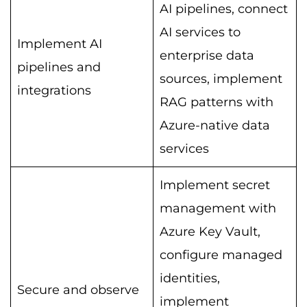
AI pipelines, connect
AI services to
Implement AI
enterprise data
pipelines and
sources, implement
integrations
RAG patterns with
Azure-native data
services
Implement secret
management with
Azure Key Vault,
configure managed
identities,
Secure and observe
implement