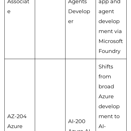
Associat
Agents
app and
e
Develop
agent
er
develop
ment via
Microsoft
Foundry
Shifts
from
broad
Azure
develop
AZ-204
ment to
AI-200
Azure
AI-