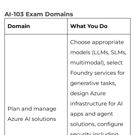
AI-103 Exam Domains
Domain
What You Do
Choose appropriate
models (LLMs, SLMs,
multimodal), select
Foundry services for
generative tasks,
design Azure
infrastructure for AI
Plan and manage
apps and agent
Azure AI solutions
solutions, configure
security including