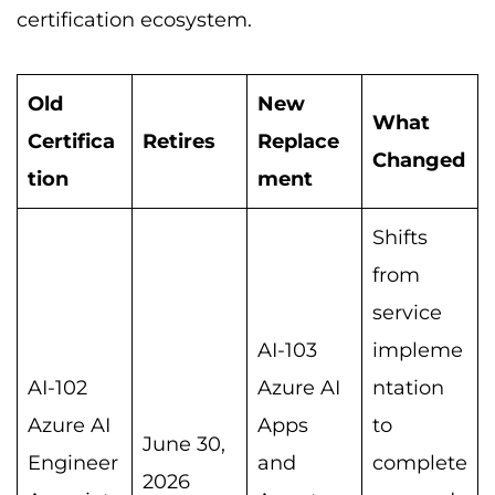
certification ecosystem.
Old
New
What
Certifica
Retires
Replace
Changed
tion
ment
Shifts
from
service
AI-103
impleme
AI-102
Azure AI
ntation
Azure AI
Apps
to
June 30,
Engineer
and
complete
2026