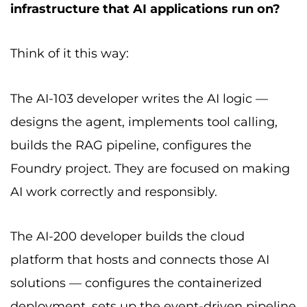
infrastructure that AI applications run on?
Think of it this way:
The AI-103 developer writes the AI logic —
designs the agent, implements tool calling,
builds the RAG pipeline, configures the
Foundry project. They are focused on making
AI work correctly and responsibly.
The AI-200 developer builds the cloud
platform that hosts and connects those AI
solutions — configures the containerized
deployment, sets up the event-driven pipeline