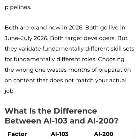
pipelines.
Both are brand new in 2026. Both go live in
June–July 2026. Both target developers. But
they validate fundamentally different skill sets
for fundamentally different roles. Choosing
the wrong one wastes months of preparation
on content that does not match your actual
job.
What Is the Difference
Between AI-103 and AI-200?
Factor
AI-103
AI-200