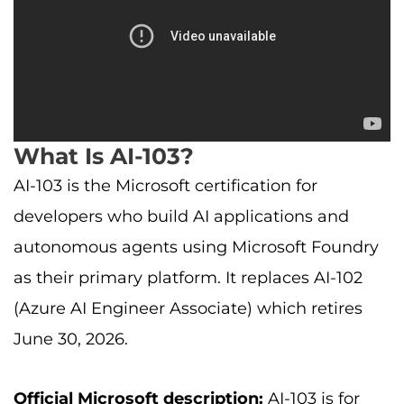
What Is AI-103?
AI-103 is the Microsoft certification for
developers who build AI applications and
autonomous agents using Microsoft Foundry
as their primary platform. It replaces AI-102
(Azure AI Engineer Associate) which retires
June 30, 2026.
Official Microsoft description:
AI-103 is for