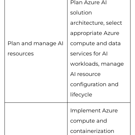
Plan Azure AI
solution
architecture, select
appropriate Azure
Plan and manage AI
compute and data
resources
services for AI
workloads, manage
AI resource
configuration and
lifecycle
Implement Azure
compute and
containerization