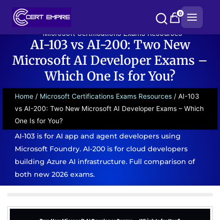
Skip
0
to
content
Microsoft Certifications Exams Resources
AI-103 vs AI-200: Two New
Microsoft AI Developer Exams –
Which One Is for You?
Home
/
Microsoft Certifications Exams Resources
/ AI-103
vs AI-200: Two New Microsoft AI Developer Exams – Which
One Is for You?
AI-103 is for AI app and agent developers using
Microsoft Foundry. AI-200 is for cloud developers
building Azure AI infrastructure. Full comparison of
both new 2026 exams.