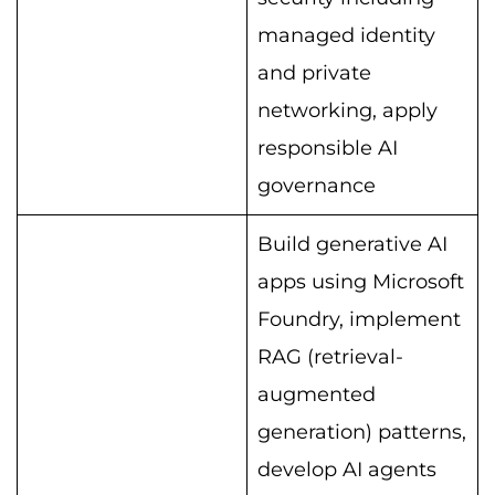
managed identity
and private
networking, apply
responsible AI
governance
Build generative AI
apps using Microsoft
Foundry, implement
RAG (retrieval-
augmented
generation) patterns,
develop AI agents