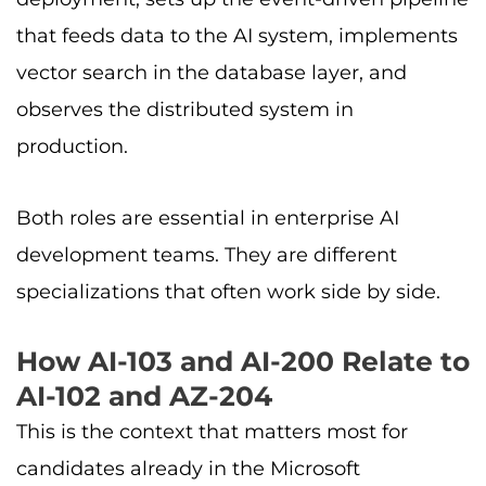
that feeds data to the AI system, implements
vector search in the database layer, and
observes the distributed system in
production.
Both roles are essential in enterprise AI
development teams. They are different
specializations that often work side by side.
How AI-103 and AI-200 Relate to
AI-102 and AZ-204
This is the context that matters most for
candidates already in the Microsoft