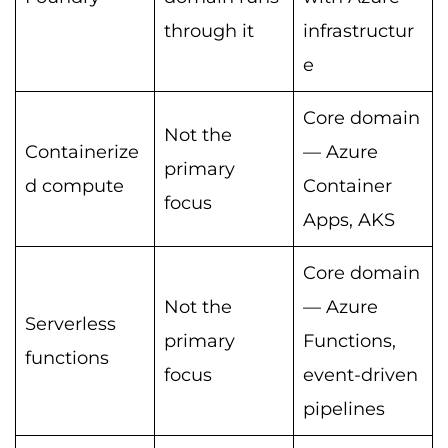
through it
infrastructur
e
Core domain
Not the
Containerize
— Azure
primary
d compute
Container
focus
Apps, AKS
Core domain
Not the
— Azure
Serverless
primary
Functions,
functions
focus
event-driven
pipelines