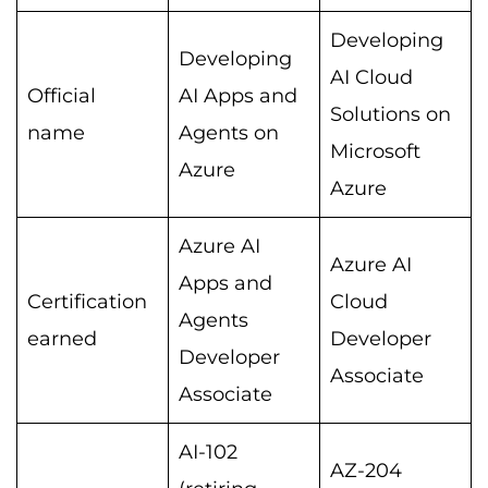
Developing
Developing
AI Cloud
Official
AI Apps and
Solutions on
name
Agents on
Microsoft
Azure
Azure
Azure AI
Azure AI
Apps and
Certification
Cloud
Agents
earned
Developer
Developer
Associate
Associate
AI-102
AZ-204