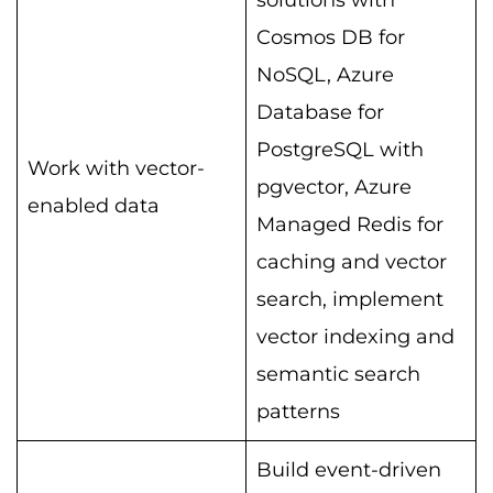
solutions with
Cosmos DB for
NoSQL, Azure
Database for
PostgreSQL with
Work with vector-
pgvector, Azure
enabled data
Managed Redis for
caching and vector
search, implement
vector indexing and
semantic search
patterns
Build event-driven