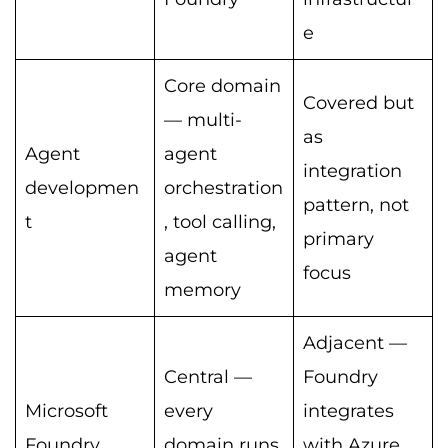
e
Core domain
Covered but
— multi-
as
Agent
agent
integration
developmen
orchestration
pattern, not
t
, tool calling,
primary
agent
focus
memory
Adjacent —
Central —
Foundry
Microsoft
every
integrates
Foundry
domain runs
with Azure