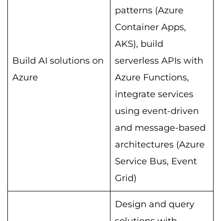
patterns (Azure
Container Apps,
AKS), build
Build AI solutions on
serverless APIs with
Azure
Azure Functions,
integrate services
using event-driven
and message-based
architectures (Azure
Service Bus, Event
Grid)
Design and query