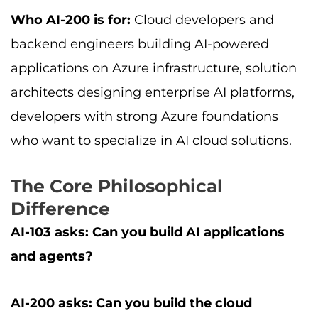
Who AI-200 is for:
Cloud developers and
backend engineers building AI-powered
applications on Azure infrastructure, solution
architects designing enterprise AI platforms,
developers with strong Azure foundations
who want to specialize in AI cloud solutions.
The Core Philosophical
Difference
AI-103 asks: Can you build AI applications
and agents?
AI-200 asks: Can you build the cloud