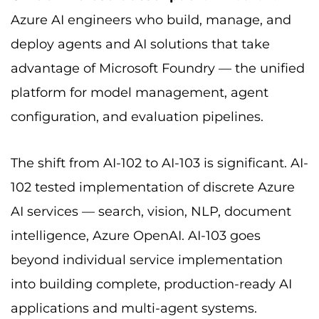
Azure AI engineers who build, manage, and
deploy agents and AI solutions that take
advantage of Microsoft Foundry — the unified
platform for model management, agent
configuration, and evaluation pipelines.
The shift from AI-102 to AI-103 is significant. AI-
102 tested implementation of discrete Azure
AI services — search, vision, NLP, document
intelligence, Azure OpenAI. AI-103 goes
beyond individual service implementation
into building complete, production-ready AI
applications and multi-agent systems.