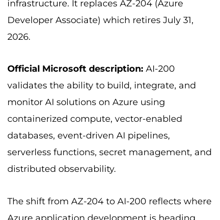
infrastructure. It replaces AZ-204 (Azure
Developer Associate) which retires July 31,
2026.
Official Microsoft description:
AI-200
validates the ability to build, integrate, and
monitor AI solutions on Azure using
containerized compute, vector-enabled
databases, event-driven AI pipelines,
serverless functions, secret management, and
distributed observability.
The shift from AZ-204 to AI-200 reflects where
Azure application development is heading.