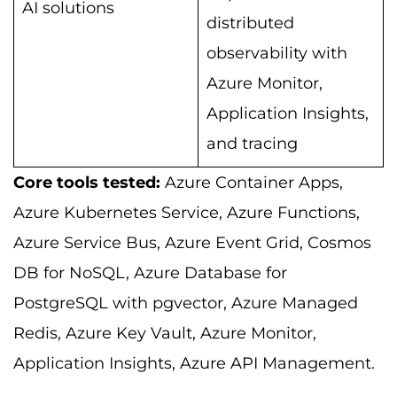
AI solutions
distributed
observability with
Azure Monitor,
Application Insights,
and tracing
Core tools tested:
Azure Container Apps,
Azure Kubernetes Service, Azure Functions,
Azure Service Bus, Azure Event Grid, Cosmos
DB for NoSQL, Azure Database for
PostgreSQL with pgvector, Azure Managed
Redis, Azure Key Vault, Azure Monitor,
Application Insights, Azure API Management.