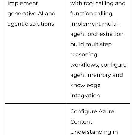
Implement
with tool calling and
generative AI and
function calling,
agentic solutions
implement multi-
agent orchestration,
build multistep
reasoning
workflows, configure
agent memory and
knowledge
integration
Configure Azure
Content
Understanding in