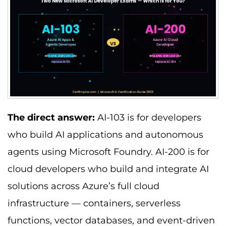
The direct answer:
AI-103 is for developers
who build AI applications and autonomous
agents using Microsoft Foundry. AI-200 is for
cloud developers who build and integrate AI
solutions across Azure’s full cloud
infrastructure — containers, serverless
functions, vector databases, and event-driven