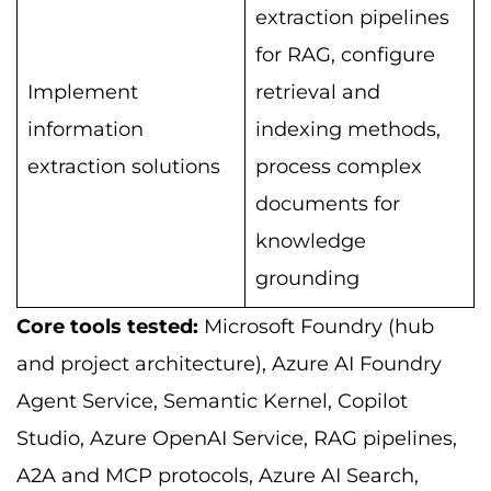
extraction pipelines
for RAG, configure
Implement
retrieval and
information
indexing methods,
extraction solutions
process complex
documents for
knowledge
grounding
Core tools tested:
Microsoft Foundry (hub
and project architecture), Azure AI Foundry
Agent Service, Semantic Kernel, Copilot
Studio, Azure OpenAI Service, RAG pipelines,
A2A and MCP protocols, Azure AI Search,