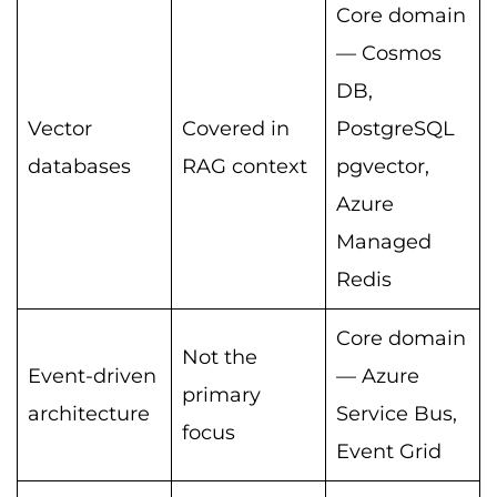
Core domain
— Cosmos
DB,
Vector
Covered in
PostgreSQL
databases
RAG context
pgvector,
Azure
Managed
Redis
Core domain
Not the
Event-driven
— Azure
primary
architecture
Service Bus,
focus
Event Grid