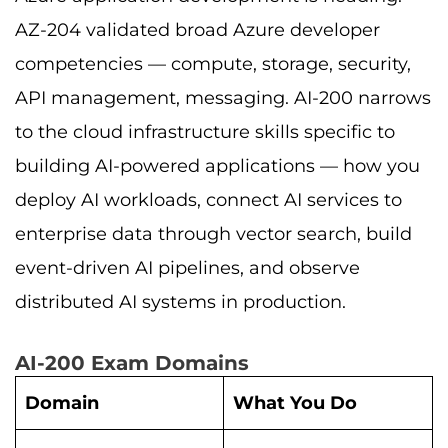
AZ-204 validated broad Azure developer
competencies — compute, storage, security,
API management, messaging. AI-200 narrows
to the cloud infrastructure skills specific to
building AI-powered applications — how you
deploy AI workloads, connect AI services to
enterprise data through vector search, build
event-driven AI pipelines, and observe
distributed AI systems in production.
AI-200 Exam Domains
Domain
What You Do