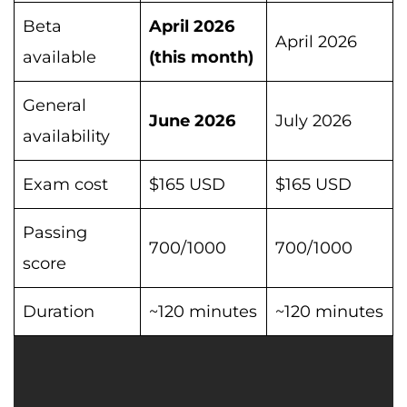
Beta
April 2026
April 2026
available
(this month)
General
June 2026
July 2026
availability
Exam cost
$165 USD
$165 USD
Passing
700/1000
700/1000
score
Duration
~120 minutes
~120 minutes