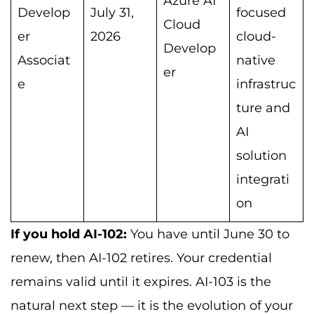
Azure AI
Develop
July 31,
focused
Cloud
er
2026
cloud-
Develop
Associat
native
er
e
infrastruc
ture and
AI
solution
integrati
on
If you hold AI-102:
You have until June 30 to
renew, then AI-102 retires. Your credential
remains valid until it expires. AI-103 is the
natural next step — it is the evolution of your