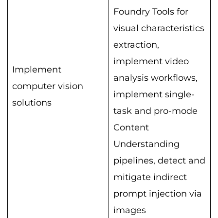
Foundry Tools for
visual characteristics
extraction,
implement video
Implement
analysis workflows,
computer vision
implement single-
solutions
task and pro-mode
Content
Understanding
pipelines, detect and
mitigate indirect
prompt injection via
images