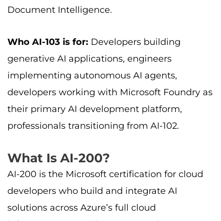
Document Intelligence.
Who AI-103 is for:
Developers building
generative AI applications, engineers
implementing autonomous AI agents,
developers working with Microsoft Foundry as
their primary AI development platform,
professionals transitioning from AI-102.
What Is AI-200?
AI-200 is the Microsoft certification for cloud
developers who build and integrate AI
solutions across Azure’s full cloud