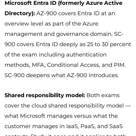
Microsoft Entra ID (formerly Azure Active
Directory):
AZ-900 covers Entra ID at an
overview level as part of the Azure
management and governance domain. SC-
900 covers Entra ID deeply as 25 to 30 percent
of the exam including authentication
methods, MFA, Conditional Access, and PIM.
SC-900 deepens what AZ-900 introduces.
Shared responsibility model:
Both exams
cover the cloud shared responsibility model —
what Microsoft manages versus what the
customer manages in IaaS, PaaS, and SaaS