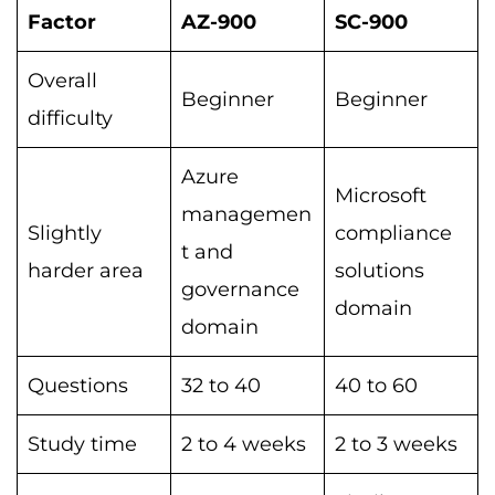
Factor
AZ-900
SC-900
Overall
Beginner
Beginner
difficulty
Azure
Microsoft
managemen
Slightly
compliance
t and
harder area
solutions
governance
domain
domain
Questions
32 to 40
40 to 60
Study time
2 to 4 weeks
2 to 3 weeks