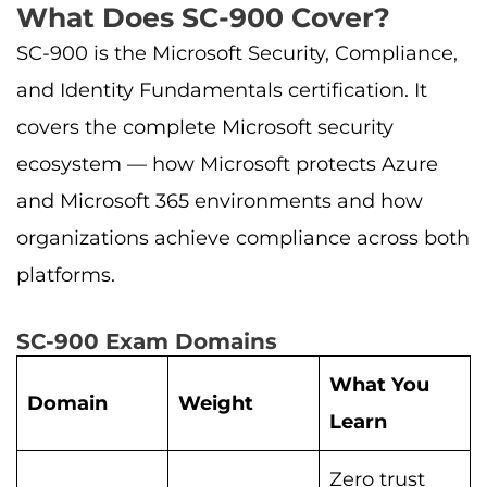
What Does SC-900 Cover?
SC-900 is the Microsoft Security, Compliance,
and Identity Fundamentals certification. It
covers the complete Microsoft security
ecosystem — how Microsoft protects Azure
and Microsoft 365 environments and how
organizations achieve compliance across both
platforms.
SC-900 Exam Domains
What You
Domain
Weight
Learn
Zero trust