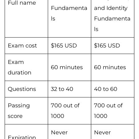
Full name
Fundamenta
and Identity
ls
Fundamenta
ls
Exam cost
$165 USD
$165 USD
Exam
60 minutes
60 minutes
duration
Questions
32 to 40
40 to 60
Passing
700 out of
700 out of
score
1000
1000
Never
Never
Expiration