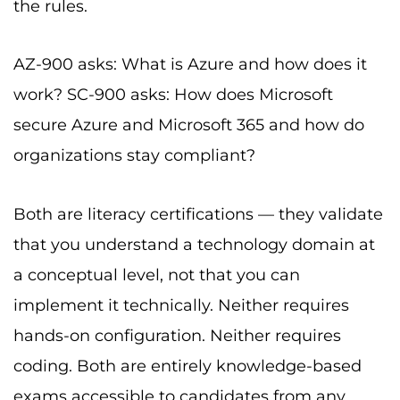
the rules.
AZ-900 asks: What is Azure and how does it
work? SC-900 asks: How does Microsoft
secure Azure and Microsoft 365 and how do
organizations stay compliant?
Both are literacy certifications — they validate
that you understand a technology domain at
a conceptual level, not that you can
implement it technically. Neither requires
hands-on configuration. Neither requires
coding. Both are entirely knowledge-based
exams accessible to candidates from any