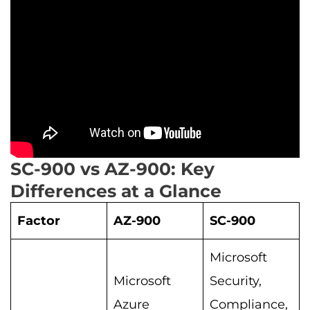
SC-900 vs AZ-900: Key
Differences at a Glance
Factor
AZ-900
SC-900
Microsoft
Microsoft
Security,
Azure
Compliance,