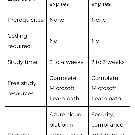
expires
expires
Prerequisites
None
None
Coding
No
No
required
Study time
2 to 4 weeks
2 to 3 weeks
Complete
Complete
Free study
Microsoft
Microsoft
resources
Learn path
Learn path
Azure cloud
Security,
platform —
compliance,