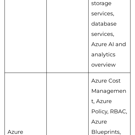
storage
services,
database
services,
Azure AI and
analytics
overview
Azure Cost
Managemen
t, Azure
Policy, RBAC,
Azure
Azure
Blueprints,