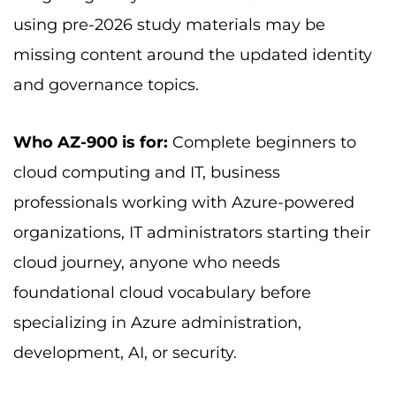
using pre-2026 study materials may be
missing content around the updated identity
and governance topics.
Who AZ-900 is for:
Complete beginners to
cloud computing and IT, business
professionals working with Azure-powered
organizations, IT administrators starting their
cloud journey, anyone who needs
foundational cloud vocabulary before
specializing in Azure administration,
development, AI, or security.