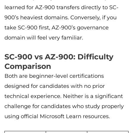
learned for AZ-900 transfers directly to SC-
900’s heaviest domains. Conversely, if you
take SC-900 first, AZ-900’s governance
domain will feel very familiar.
SC-900 vs AZ-900: Difficulty
Comparison
Both are beginner-level certifications
designed for candidates with no prior
technical experience. Neither is a significant
challenge for candidates who study properly
using official Microsoft Learn resources.