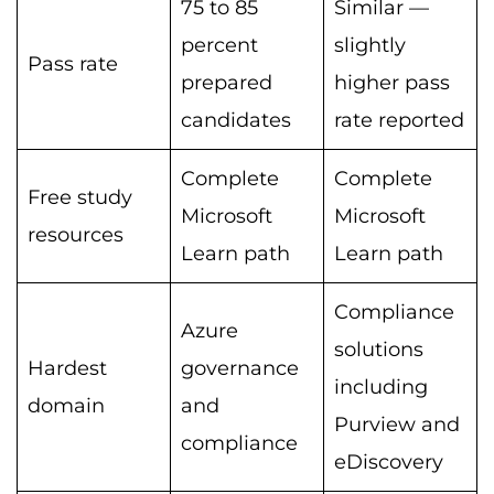
75 to 85
Similar —
percent
slightly
Pass rate
prepared
higher pass
candidates
rate reported
Complete
Complete
Free study
Microsoft
Microsoft
resources
Learn path
Learn path
Compliance
Azure
solutions
Hardest
governance
including
domain
and
Purview and
compliance
eDiscovery