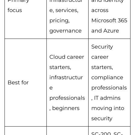
Primary
infrastructur
and identity
focus
e, services,
across
pricing,
Microsoft 365
governance
and Azure
Security
Cloud career
career
starters,
starters,
infrastructur
compliance
Best for
e
professionals
professionals
, IT admins
, beginners
moving into
security
SC-200, SC-