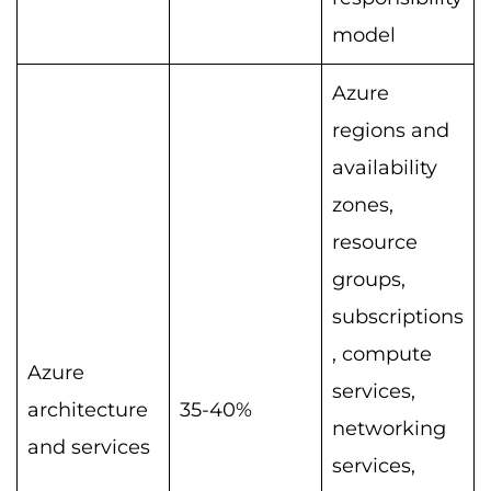
model
Azure
regions and
availability
zones,
resource
groups,
subscriptions
, compute
Azure
services,
architecture
35-40%
networking
and services
services,