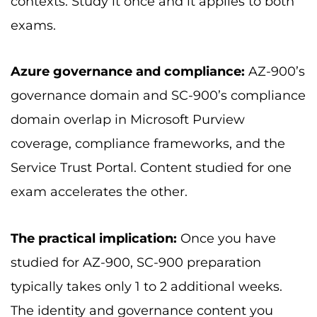
contexts. Study it once and it applies to both
exams.
Azure governance and compliance:
AZ-900’s
governance domain and SC-900’s compliance
domain overlap in Microsoft Purview
coverage, compliance frameworks, and the
Service Trust Portal. Content studied for one
exam accelerates the other.
The practical implication:
Once you have
studied for AZ-900, SC-900 preparation
typically takes only 1 to 2 additional weeks.
The identity and governance content you