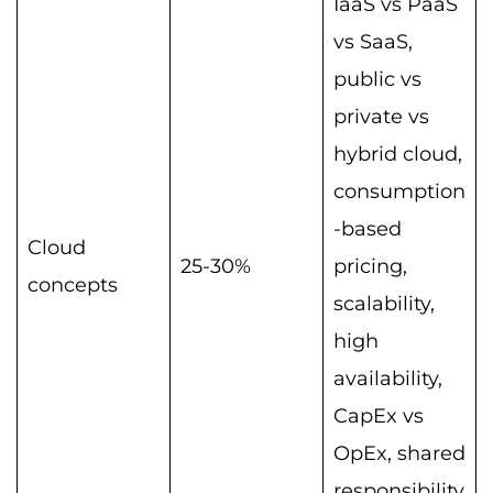
IaaS vs PaaS
vs SaaS,
public vs
private vs
hybrid cloud,
consumption
-based
Cloud
25-30%
pricing,
concepts
scalability,
high
availability,
CapEx vs
OpEx, shared
responsibility