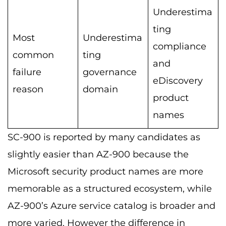
Underestima
ting
Most
Underestima
compliance
common
ting
and
failure
governance
eDiscovery
reason
domain
product
names
SC-900 is reported by many candidates as
slightly easier than AZ-900 because the
Microsoft security product names are more
memorable as a structured ecosystem, while
AZ-900’s Azure service catalog is broader and
more varied. However the difference in