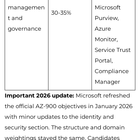
managemen
Microsoft
30-35%
t and
Purview,
governance
Azure
Monitor,
Service Trust
Portal,
Compliance
Manager
Important 2026 update:
Microsoft refreshed
the official AZ-900 objectives in January 2026
with minor updates to the identity and
security section. The structure and domain
weightings stayed the same. Candidates