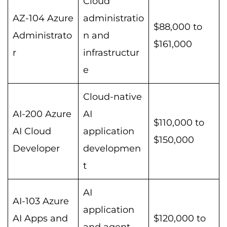
Cloud
AZ-104 Azure
administratio
$88,000 to
Administrato
n and
$161,000
r
infrastructur
e
Cloud-native
AI-200 Azure
AI
$110,000 to
AI Cloud
application
$150,000
Developer
developmen
t
AI
AI-103 Azure
application
AI Apps and
$120,000 to
and agent