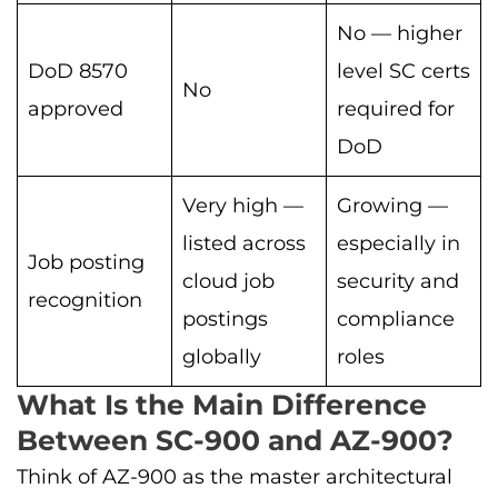
No — higher
DoD 8570
level SC certs
No
approved
required for
DoD
Very high —
Growing —
listed across
especially in
Job posting
cloud job
security and
recognition
postings
compliance
globally
roles
What Is the Main Difference
Between SC-900 and AZ-900?
Think of AZ-900 as the master architectural