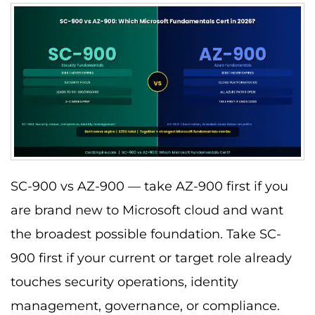
SC-900 vs AZ-900 — take AZ-900 first if you
are brand new to Microsoft cloud and want
the broadest possible foundation. Take SC-
900 first if your current or target role already
touches security operations, identity
management, governance, or compliance.