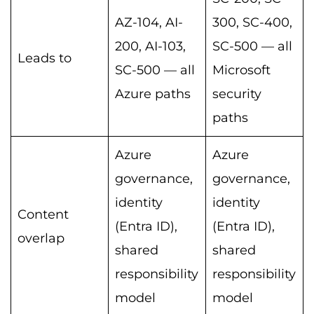
AZ-104, AI-
300, SC-400,
200, AI-103,
SC-500 — all
Leads to
SC-500 — all
Microsoft
Azure paths
security
paths
Azure
Azure
governance,
governance,
identity
identity
Content
(Entra ID),
(Entra ID),
overlap
shared
shared
responsibility
responsibility
model
model