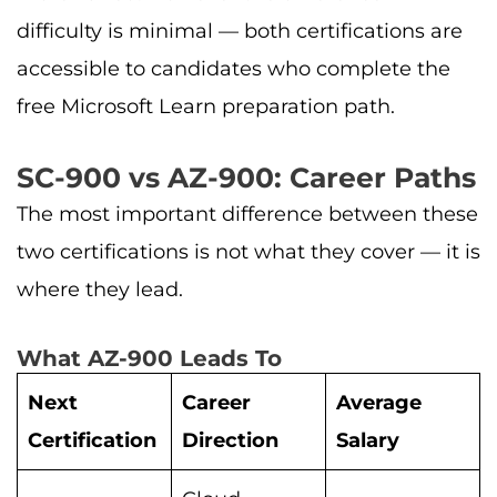
difficulty is minimal — both certifications are
accessible to candidates who complete the
free Microsoft Learn preparation path.
SC-900 vs AZ-900: Career Paths
The most important difference between these
two certifications is not what they cover — it is
where they lead.
What AZ-900 Leads To
Next
Career
Average
Certification
Direction
Salary