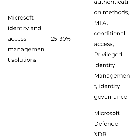
authenticati
on methods,
Microsoft
MFA,
identity and
conditional
access
25-30%
access,
managemen
Privileged
t solutions
Identity
Managemen
t, identity
governance
Microsoft
Defender
XDR,