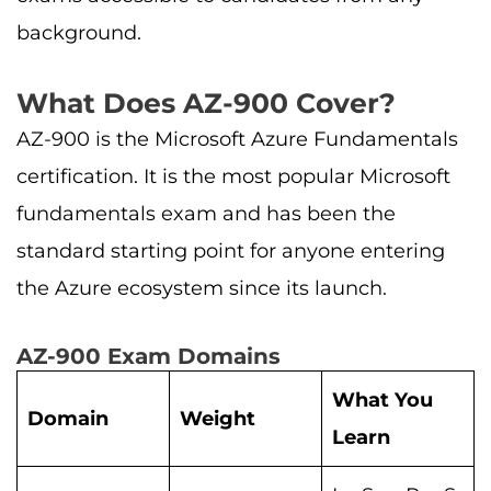
background.
What Does AZ-900 Cover?
AZ-900 is the Microsoft Azure Fundamentals
certification. It is the most popular Microsoft
fundamentals exam and has been the
standard starting point for anyone entering
the Azure ecosystem since its launch.
AZ-900 Exam Domains
What You
Domain
Weight
Learn