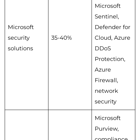
Microsoft
Sentinel,
Microsoft
Defender for
security
35-40%
Cloud, Azure
solutions
DDoS
Protection,
Azure
Firewall,
network
security
Microsoft
Purview,
compliance