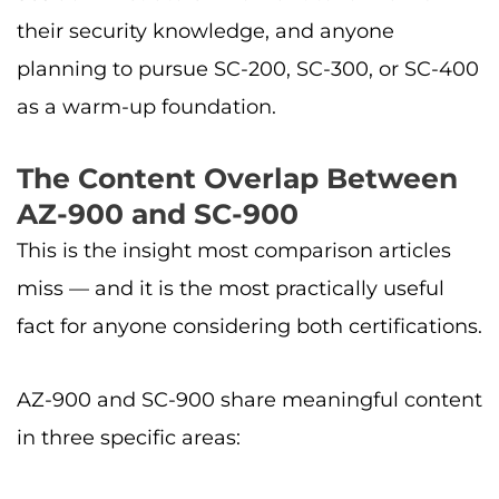
their security knowledge, and anyone
planning to pursue SC-200, SC-300, or SC-400
as a warm-up foundation.
The Content Overlap Between
AZ-900 and SC-900
This is the insight most comparison articles
miss — and it is the most practically useful
fact for anyone considering both certifications.
AZ-900 and SC-900 share meaningful content
in three specific areas: