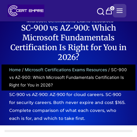
Skip
0
to
content
Microsoft Certifications Exams Resources
SC-900 vs AZ-900: Which
Microsoft Fundamentals
Certification Is Right for You in
2026?
Home
/
Microsoft Certifications Exams Resources
/ SC-900
vs AZ-900: Which Microsoft Fundamentals Certification Is
Right for You in 2026?
SC-900 vs AZ-900: AZ-900 for cloud careers. SC-900
for security careers. Both never expire and cost $165.
Complete comparison of what each covers, who
each is for, and which to take first.