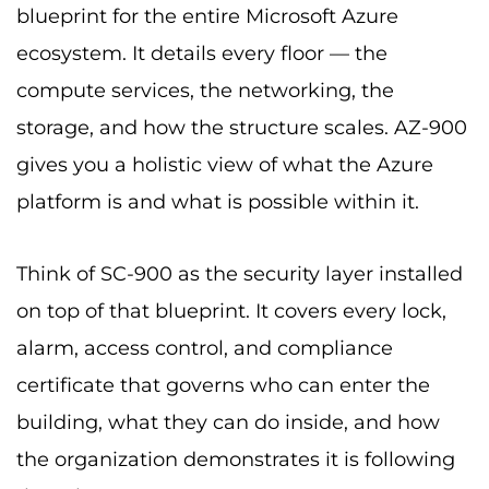
blueprint for the entire Microsoft Azure
ecosystem. It details every floor — the
compute services, the networking, the
storage, and how the structure scales. AZ-900
gives you a holistic view of what the Azure
platform is and what is possible within it.
Think of SC-900 as the security layer installed
on top of that blueprint. It covers every lock,
alarm, access control, and compliance
certificate that governs who can enter the
building, what they can do inside, and how
the organization demonstrates it is following