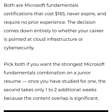
Both are Microsoft fundamentals
certifications that cost $165, never expire, and
require no prior experience. The decision
comes down entirely to whether your career
is pointed at cloud infrastructure or
cybersecurity.
Pick both if you want the strongest Microsoft
fundamentals combination on a junior
resume — once you have studied for one, the
second takes only 1 to 2 additional weeks
because the content overlap is significant.