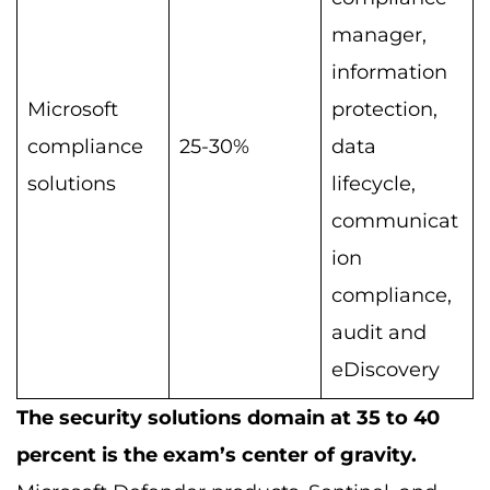
manager,
information
Microsoft
protection,
compliance
25-30%
data
solutions
lifecycle,
communicat
ion
compliance,
audit and
eDiscovery
The security solutions domain at 35 to 40
percent is the exam’s center of gravity.