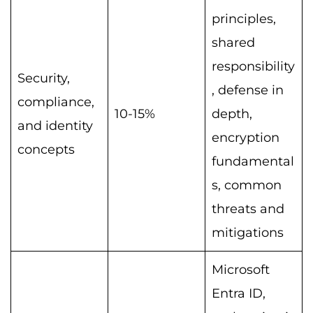
principles,
shared
responsibility
Security,
, defense in
compliance,
10-15%
depth,
and identity
encryption
concepts
fundamental
s, common
threats and
mitigations
Microsoft
Entra ID,