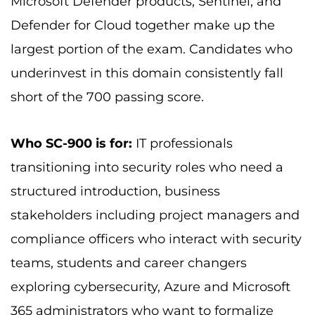
Microsoft Defender products, Sentinel, and
Defender for Cloud together make up the
largest portion of the exam. Candidates who
underinvest in this domain consistently fall
short of the 700 passing score.
Who SC-900 is for:
IT professionals
transitioning into security roles who need a
structured introduction, business
stakeholders including project managers and
compliance officers who interact with security
teams, students and career changers
exploring cybersecurity, Azure and Microsoft
365 administrators who want to formalize