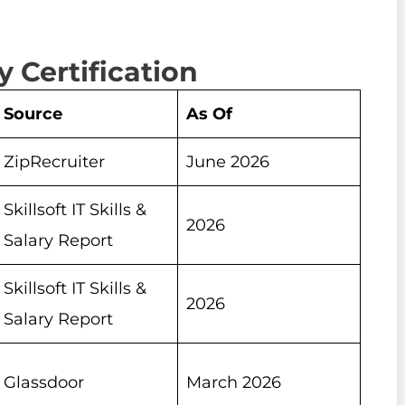
 Certification
Source
As Of
ZipRecruiter
June 2026
Skillsoft IT Skills &
2026
Salary Report
Skillsoft IT Skills &
2026
Salary Report
Glassdoor
March 2026