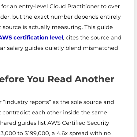
for an entry-level Cloud Practitioner to over
lder, but the exact number depends entirely
 source is actually measuring. This guide
AWS certification level
, cites the source and
ar salary guides quietly blend mismatched
efore You Read Another
r “industry reports” as the sole source and
 contradict each other inside the same
shared guides list AWS Certified Security
3,000 to $199,000, a 4.6x spread with no