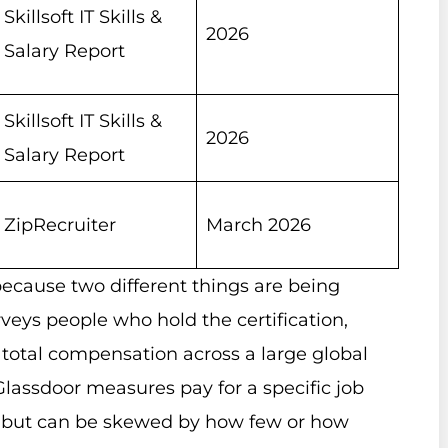
Skillsoft IT Skills &
2026
Salary Report
Skillsoft IT Skills &
2026
Salary Report
ZipRecruiter
March 2026
ecause two different things are being
veys people who hold the certification,
ts total compensation across a large global
Glassdoor measures pay for a specific job
ole but can be skewed by how few or how