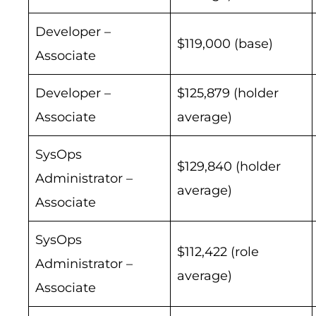
Developer –
$119,000 (base)
Associate
Developer –
$125,879 (holder
Associate
average)
SysOps
$129,840 (holder
Administrator –
average)
Associate
SysOps
$112,422 (role
Administrator –
average)
Associate