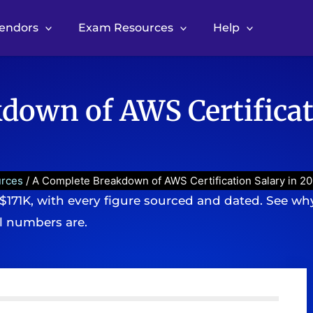
Vendors
Exam Resources
Help
down of AWS Certificat
urces
/ A Complete Breakdown of AWS Certification Salary in 2
 $171K, with every figure sourced and dated. See why
l numbers are.