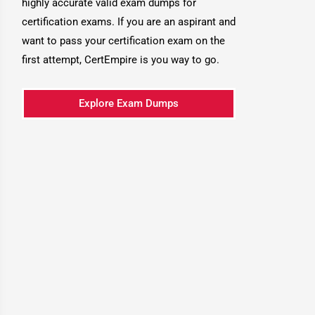
highly accurate valid exam dumps for
certification exams. If you are an aspirant and
want to pass your certification exam on the
first attempt, CertEmpire is you way to go.
Explore Exam Dumps