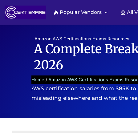
Skip
to
Popular Vendors
All 
content
Amazon AWS Certifications Exams Resources
A Complete Break
2026
Home
/
Amazon AWS Certifications Exams Reso
AWS certification salaries from $85K to
misleading elsewhere and what the rea