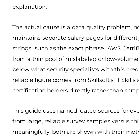
explanation.
The actual cause is a data quality problem, no
maintains separate salary pages for different 
strings (such as the exact phrase “AWS Certifie
from a thin pool of mislabeled or low-volume
below what security specialists with this cre
reliable figure comes from Skillsoft’s IT Skill
certification holders directly rather than scrap
This guide uses named, dated sources for ev
from large, reliable survey samples versus th
meaningfully, both are shown with their met