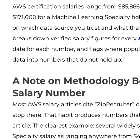
AWS certification salaries range from $85,866 
$171,000 for a Machine Learning Specialty ho
on which data source you trust and what that
breaks down verified salary figures for every
date for each number, and flags where popul
data into numbers that do not hold up.
A Note on Methodology B
Salary Number
Most AWS salary articles cite “ZipRecruiter” o
stop there. That habit produces numbers that
article. The clearest example: several widely 
Specialty salary as ranging anywhere from $4