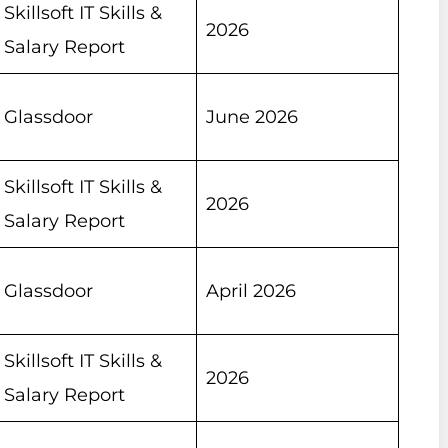
Skillsoft IT Skills &
2026
Salary Report
Glassdoor
June 2026
Skillsoft IT Skills &
2026
Salary Report
Glassdoor
April 2026
Skillsoft IT Skills &
2026
Salary Report