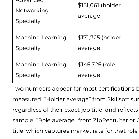
$151,061 (holder
Networking –
average)
Specialty
Machine Learning –
$171,725 (holder
Specialty
average)
Machine Learning –
$145,725 (role
Specialty
average)
Two numbers appear for most certifications b
measured. “Holder average” from Skillsoft sur
regardless of their exact job title, and reflec
sample. “Role average” from ZipRecruiter or 
title, which captures market rate for that r