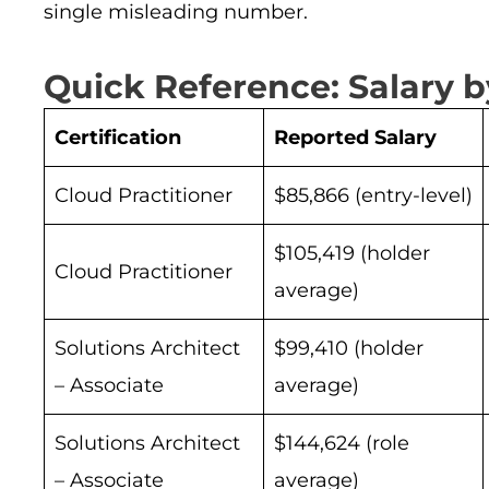
single misleading number.
Quick Reference: Salary by
Certification
Reported Salary
Cloud Practitioner
$85,866 (entry-level)
$105,419 (holder
Cloud Practitioner
average)
Solutions Architect
$99,410 (holder
– Associate
average)
Solutions Architect
$144,624 (role
– Associate
average)