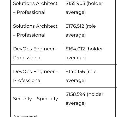
Solutions Architect
$155,905 (holder
– Professional
average)
Solutions Architect
$176,512 (role
– Professional
average)
DevOps Engineer –
$164,012 (holder
Professional
average)
DevOps Engineer –
$140,156 (role
Professional
average)
$158,594 (holder
Security – Specialty
average)
Advanced