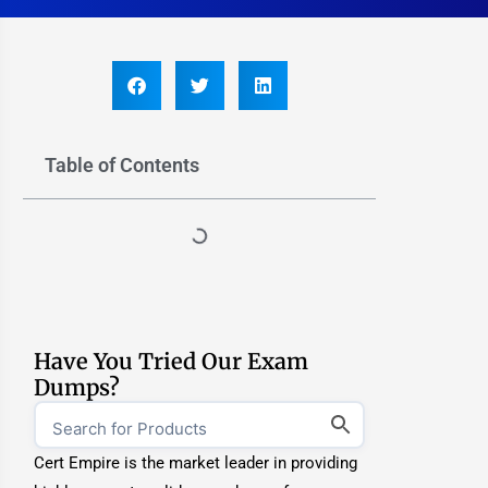
Table of Contents
Have You Tried Our Exam
Dumps?
Cert Empire is the market leader in providing