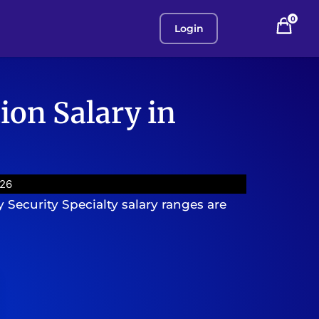
0
Login
ion Salary in
026
 Security Specialty salary ranges are