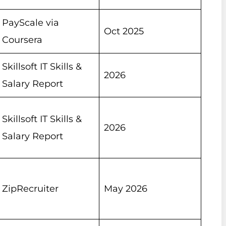
PayScale via
Oct 2025
Coursera
Skillsoft IT Skills &
2026
Salary Report
Skillsoft IT Skills &
2026
Salary Report
ZipRecruiter
May 2026