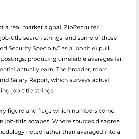
t a real market signal. ZipRecruiter
job-title search strings, and some of those
d Security Specialty” as a job title) pull
 postings, producing unreliable averages far
dential actually earn. The broader, more
s and Salary Report, which surveys actual
ing job-title strings.
ery figure and flags which numbers come
in job-title scrapes. Where sources disagree
hodology noted rather than averaged into a