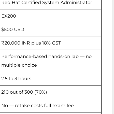
Red Hat Certified System Administrator
EX200
$500 USD
₹20,000 INR plus 18% GST
Performance-based hands-on lab — no
multiple choice
2.5 to 3 hours
210 out of 300 (70%)
No — retake costs full exam fee