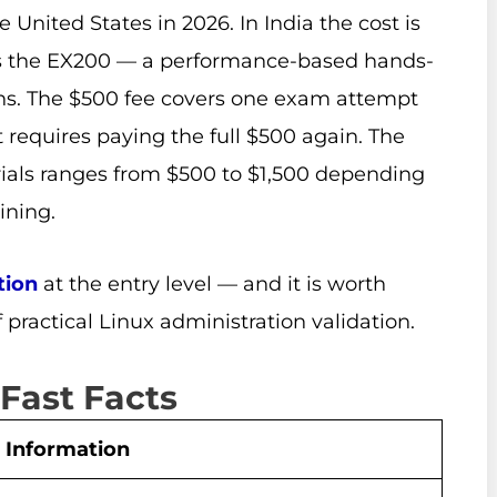
United States in 2026. In India the cost is
is the EX200 — a performance-based hands-
ns. The $500 fee covers one exam attempt
t requires paying the full $500 again. The
rials ranges from $500 to $1,500 depending
ining.
tion
at the entry level — and it is worth
f practical Linux administration validation.
 Fast Facts
Information