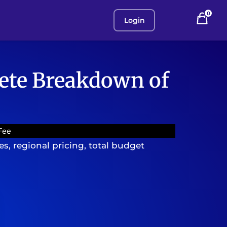
0
Login
lete Breakdown of
Fee
, regional pricing, total budget