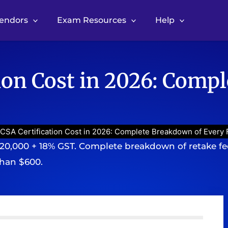
Vendors
Exam Resources
Help
ion Cost in 2026: Comp
CSA Certification Cost in 2026: Complete Breakdown of Every 
20,000 + 18% GST. Complete breakdown of retake fees
than $600.