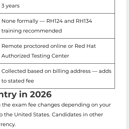
3 years
None formally — RH124 and RH134
training recommended
Remote proctored online or Red Hat
Authorized Testing Center
Collected based on billing address — adds
to stated fee
try in 2026
g the exam fee changes depending on your
 the United States. Candidates in other
rrency.