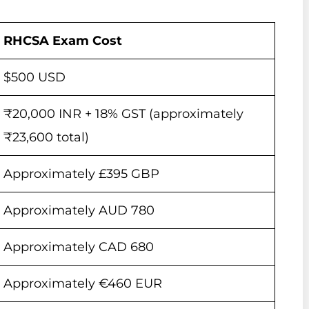
RHCSA Exam Cost
$500 USD
₹20,000 INR + 18% GST (approximately
₹23,600 total)
Approximately £395 GBP
Approximately AUD 780
Approximately CAD 680
Approximately €460 EUR