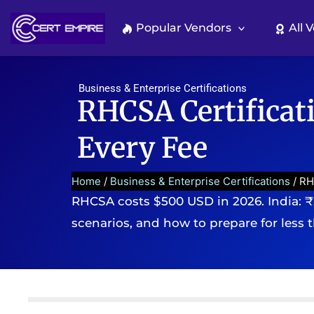
Skip
to
Popular Vendors
All 
content
Business & Enterprise Certifications
RHCSA Certificat
Every Fee
Home
/
Business & Enterprise Certifications
/ RH
RHCSA costs $500 USD in 2026. India: ₹
scenarios, and how to prepare for less 