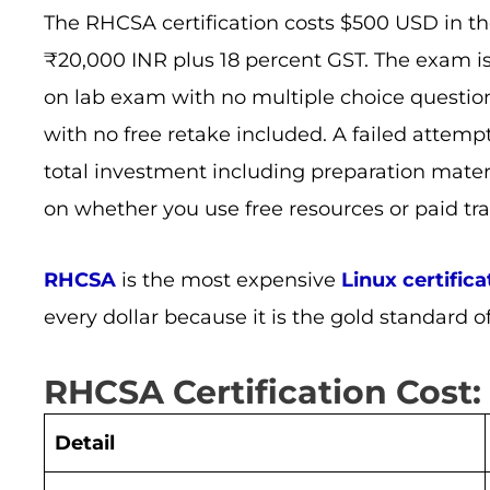
The RHCSA certification costs $500 USD in the 
₹20,000 INR plus 18 percent GST. The exam 
on lab exam with no multiple choice questio
with no free retake included. A failed attemp
total investment including preparation mate
on whether you use free resources or paid tra
RHCSA
is the most expensive
Linux certifica
every dollar because it is the gold standard o
RHCSA Certification Cost:
Detail