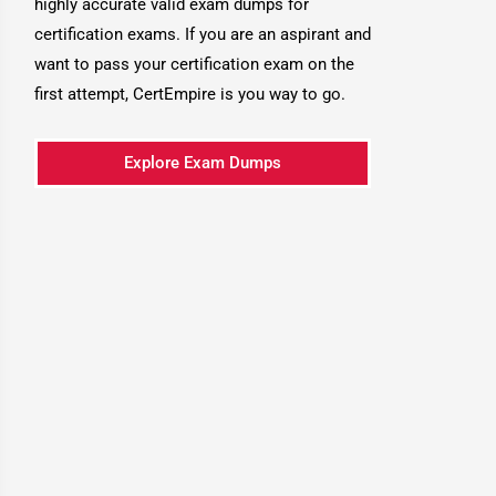
highly accurate valid exam dumps for
certification exams. If you are an aspirant and
want to pass your certification exam on the
first attempt, CertEmpire is you way to go.
Explore Exam Dumps