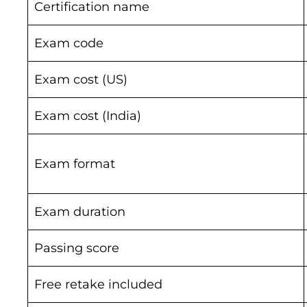
Certification name
Exam code
Exam cost (US)
Exam cost (India)
Exam format
Exam duration
Passing score
Free retake included