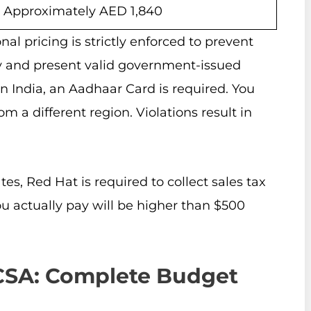
Approximately AED 1,840
al pricing is strictly enforced to prevent
y and present valid government-issued
In India, an Aadhaar Card is required. You
 a different region. Violations result in
tes, Red Hat is required to collect sales tax
u actually pay will be higher than $500
HCSA: Complete Budget