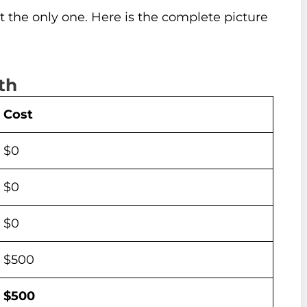
ot the only one. Here is the complete picture
th
Cost
$0
$0
$0
$500
$500