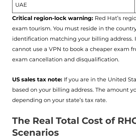
UAE
Critical region-lock warning:
Red Hat’s region
exam tourism. You must reside in the countr
identification matching your billing address. 
cannot use a VPN to book a cheaper exam from
exam cancellation and disqualification.
US sales tax note:
If you are in the United Sta
based on your billing address. The amount yo
depending on your state’s tax rate.
The Real Total Cost of R
Scenarios