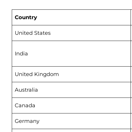
Country
United States
India
United Kingdom
Australia
Canada
Germany