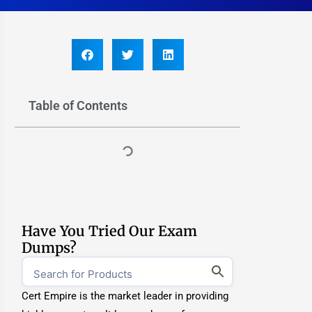
Table of Contents
Have You Tried Our Exam
Dumps?
Cert Empire is the market leader in providing