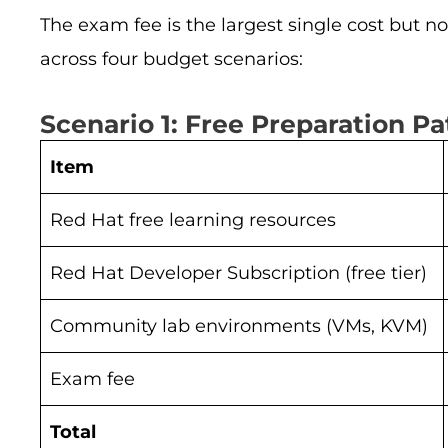
The exam fee is the largest single cost but n
across four budget scenarios:
Scenario 1: Free Preparation Pa
Item
Red Hat free learning resources
Red Hat Developer Subscription (free tier)
Community lab environments (VMs, KVM)
Exam fee
Total