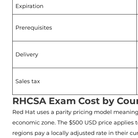
Expiration
Prerequisites
Delivery
Sales tax
RHCSA Exam Cost by Coun
Red Hat uses a parity pricing model meanin
economic zone. The $500 USD price applies to
regions pay a locally adjusted rate in their cu