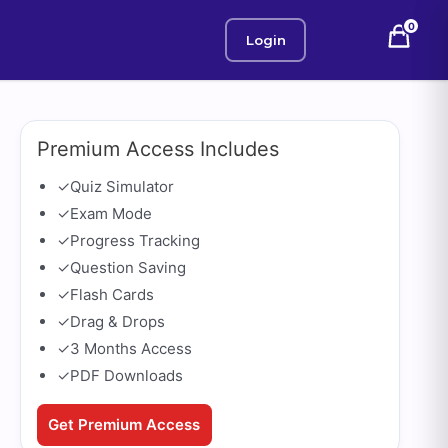
0
Login
Premium Access Includes
✓
Quiz Simulator
✓
Exam Mode
✓
Progress Tracking
✓
Question Saving
✓
Flash Cards
✓
Drag & Drops
✓
3 Months Access
✓
PDF Downloads
Get Premium Access