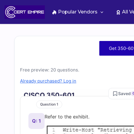
Skip
to
Popular Vendors
All 
content
Free
Get 350-60
350-
Free preview: 20 questions.
601
Already purchased? Log in
Practice
Saved
CISCO 350-601
Test
Question 1
Refer to the exhibit.
Questions
Q: 1