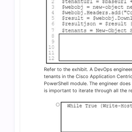
and
Answers
(2026)
|
Cert
Refer to the exhibit. A DevOps engineer
tenants in the Cisco Application Centri
PowerShell module. The engineer does 
Empire
is important to iterate through all the 
Practice
Questions