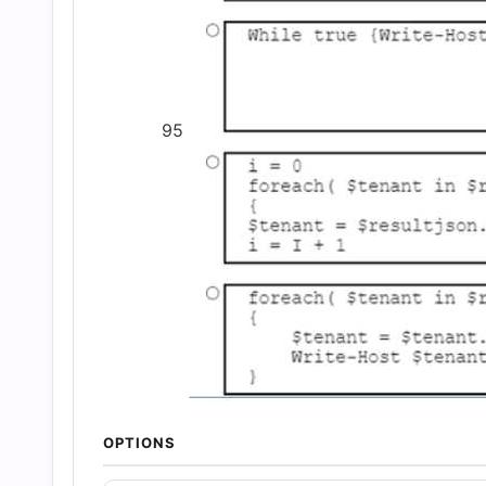
95
OPTIONS