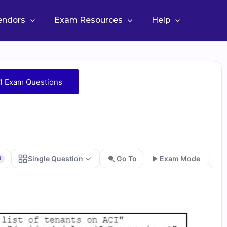
Vendors
Exam Resources
Help
1 Exam Questions
Single Question
Go To
Exam Mode
0
Go