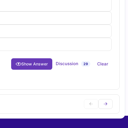
Discussion
Clear
Show Answer
29