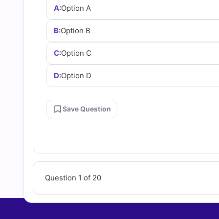
A:
Option A
B:
Option B
C:
Option C
D:
Option D
Save Question
Question 1 of 20