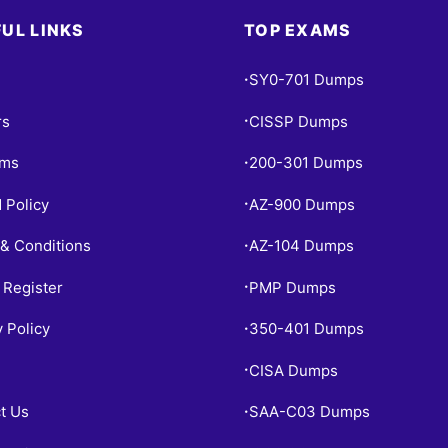
UL LINKS
TOP EXAMS
SY0-701 Dumps
•
rs
CISSP Dumps
•
ams
200-301 Dumps
•
 Policy
AZ-900 Dumps
•
& Conditions
AZ-104 Dumps
•
 Register
PMP Dumps
•
y Policy
350-401 Dumps
•
CISA Dumps
•
t Us
SAA-C03 Dumps
•