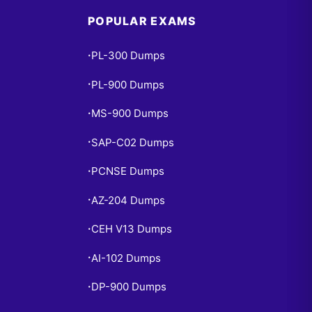
POPULAR EXAMS
PL-300 Dumps
•
PL-900 Dumps
•
MS-900 Dumps
•
SAP-C02 Dumps
•
PCNSE Dumps
•
AZ-204 Dumps
•
CEH V13 Dumps
•
AI-102 Dumps
•
DP-900 Dumps
•