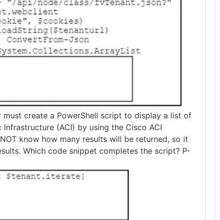
 must create a PowerShell script to display a list of
c Infrastructure (ACI) by using the Cisco ACI
NOT know how many results will be returned, so it
results. Which code snippet completes the script? P-