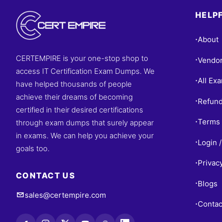
HELPF
About
•
CERTEMPIRE is your one-stop shop to
Vendo
•
access IT Certification Exam Dumps. We
All Ex
•
have helped thousands of people
achieve their dreams of becoming
Refund
•
certified in their desired certifications
Terms 
through exam dumps that surely appear
•
in exams. We can help you achieve your
Login /
•
goals too.
Privac
•
CONTACT US
Blogs
•
sales@certempire.com
Contac
•