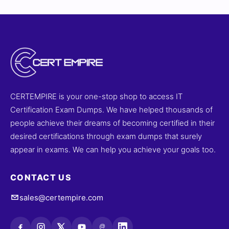
CERTEMPIRE is your one-stop shop to access IT
Certification Exam Dumps. We have helped thousands of
people achieve their dreams of becoming certified in their
desired certifications through exam dumps that surely
appear in exams. We can help you achieve your goals too.
CONTACT US
sales@certempire.com
@