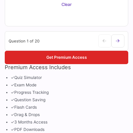
Clear
Question 1 of 20
Get Premium Access
Premium Access Includes
✓
Quiz Simulator
✓
Exam Mode
✓
Progress Tracking
✓
Question Saving
✓
Flash Cards
✓
Drag & Drops
✓
3 Months Access
✓
PDF Downloads