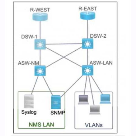
(2026)
|
Cert
Empire
Practice
Questions