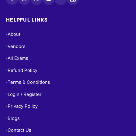
HELPFUL LINKS
About
•
Vendors
•
All Exams
•
Refund Policy
•
Terms & Conditions
•
Login / Register
•
Privacy Policy
•
Blogs
•
Contact Us
•