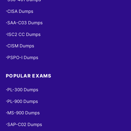
CISA Dumps
•
SAA-C03 Dumps
•
ISC2 CC Dumps
•
CISM Dumps
•
PSPO-I Dumps
•
POPULAR EXAMS
PL-300 Dumps
•
PL-900 Dumps
•
MS-900 Dumps
•
SAP-C02 Dumps
•