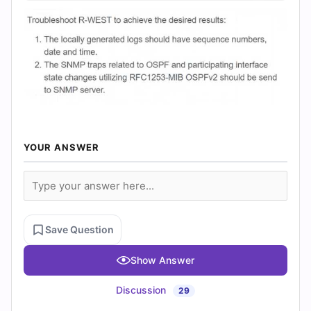
YOUR ANSWER
Save Question
Show Answer
Discussion
29