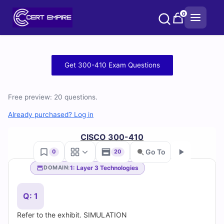
Skip
0
to
content
Free
Get 300-410 Exam Questions
300-
Free preview: 20 questions.
410
Already purchased? Log in
Practice
CISCO 300-410
Test
Go To
0
20
Questions
1: Layer 3 Technologies
DOMAIN:
Go
and
Q: 1
Answers
Refer to the exhibit. SIMULATION