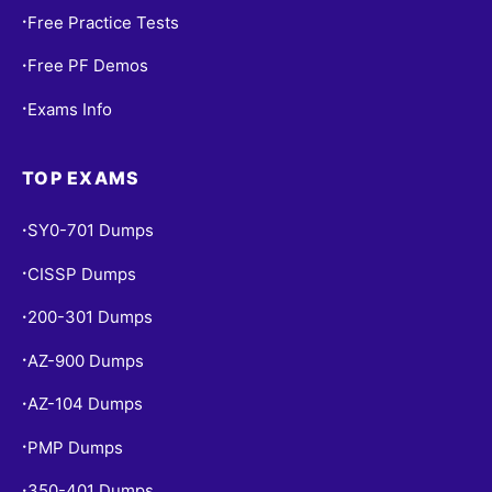
Free Practice Tests
•
Free PF Demos
•
Exams Info
•
TOP EXAMS
SY0-701 Dumps
•
CISSP Dumps
•
200-301 Dumps
•
AZ-900 Dumps
•
AZ-104 Dumps
•
PMP Dumps
•
350-401 Dumps
•