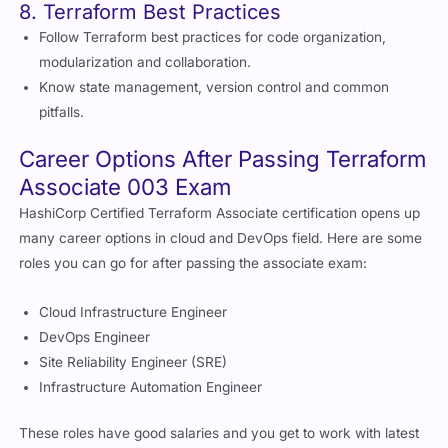
8. Terraform Best Practices
Follow Terraform best practices for code organization,
modularization and collaboration.
Know state management, version control and common
pitfalls.
Career Options After Passing Terraform
Associate 003 Exam
HashiCorp Certified Terraform Associate certification opens up
many career options in cloud and DevOps field. Here are some
roles you can go for after passing the associate exam:
Cloud Infrastructure Engineer
DevOps Engineer
Site Reliability Engineer (SRE)
Infrastructure Automation Engineer
These roles have good salaries and you get to work with latest