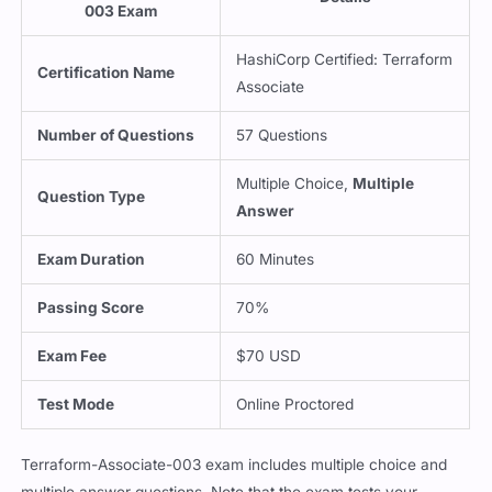
003 Exam
HashiCorp Certified: Terraform
Certification Name
Associate
Number of Questions
57 Questions
Multiple Choice,
Multiple
Question Type
Answer
Exam Duration
60 Minutes
Passing Score
70%
Exam Fee
$70 USD
Test Mode
Online Proctored
Terraform-Associate-003 exam includes multiple choice and