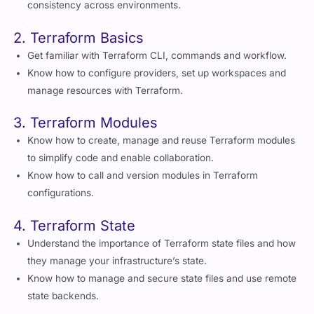
consistency across environments.
2. Terraform Basics
Get familiar with Terraform CLI, commands and workflow.
Know how to configure providers, set up workspaces and
manage resources with Terraform.
3. Terraform Modules
Know how to create, manage and reuse Terraform modules
to simplify code and enable collaboration.
Know how to call and version modules in Terraform
configurations.
4. Terraform State
Understand the importance of Terraform state files and how
they manage your infrastructure’s state.
Know how to manage and secure state files and use remote
state backends.