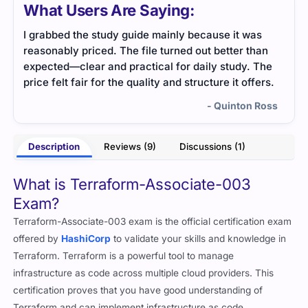
What Users Are Saying:
t was
Terraform-Associate-003 dumps helped me
r than
understand the main concepts fast. The format
dy. The
was clean and easy to follow, even when I was
 offers.
tired.
ton Ross
- Neville Reid
Description
Reviews (9)
Discussions (1)
What is Terraform-Associate-003
Exam?
Terraform-Associate-003 exam is the official certification exam
offered by
HashiCorp
to validate your skills and knowledge in
Terraform. Terraform is a powerful tool to manage
infrastructure as code across multiple cloud providers. This
certification proves that you have good understanding of
Terraform and can implement infrastructure as code.