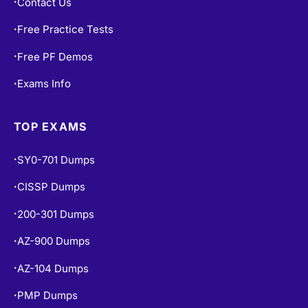
Contact Us
•
Free Practice Tests
•
Free PF Demos
•
Exams Info
•
TOP EXAMS
SY0-701 Dumps
•
CISSP Dumps
•
200-301 Dumps
•
AZ-900 Dumps
•
AZ-104 Dumps
•
PMP Dumps
•