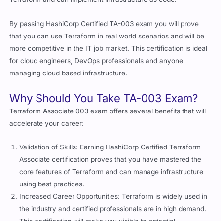
By passing HashiCorp Certified TA-003 exam you will prove
that you can use Terraform in real world scenarios and will be
more competitive in the IT job market. This certification is ideal
for cloud engineers, DevOps professionals and anyone
managing cloud based infrastructure.
Why Should You Take TA-003 Exam?
Terraform Associate 003 exam offers several benefits that will
accelerate your career:
Validation of Skills: Earning HashiCorp Certified Terraform
Associate certification proves that you have mastered the
core features of Terraform and can manage infrastructure
using best practices.
Increased Career Opportunities: Terraform is widely used in
the industry and certified professionals are in high demand.