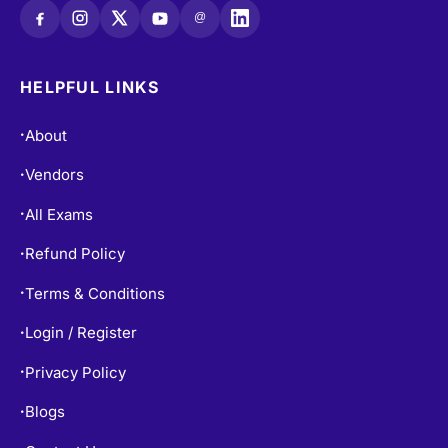
@
HELPFUL LINKS
About
•
Vendors
•
All Exams
•
Refund Policy
•
Terms & Conditions
•
Login / Register
•
Privacy Policy
•
Blogs
•