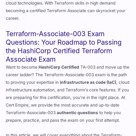
cloud technologies. With Terraform skills in high demand
becoming a certified Terraform Associate can skyrocket your
career.
Terraform-Associate-003 Exam
Questions: Your Roadmap to Passing
the HashiCorp Certified Terraform
Associate Exam
Want to become
HashiCorp Certified
TA-003 and move up the
career ladder? The Terraform-Associate-003 exam is the path
to proving your expertise in
infrastructure as code (IaC)
, cloud
infrastructure automation, and Terraform’s core features. If you
are preparing for this certification, you’re in the right place. At
Cert Empire, we provide the most accurate and up-to-date
Terraform-Associate-003
authentic questions
to help you
prepare, practice, and pass the exam on your first attempt.
In this article, we will cover everything about the Terraform-