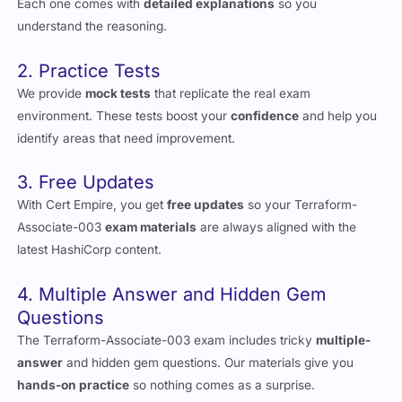
Each one comes with
detailed explanations
so you
understand the reasoning.
2. Practice Tests
We provide
mock tests
that replicate the real exam
environment. These tests boost your
confidence
and help you
identify areas that need improvement.
3. Free Updates
With Cert Empire, you get
free updates
so your Terraform-
Associate-003
exam materials
are always aligned with the
latest HashiCorp content.
4. Multiple Answer and Hidden Gem
Questions
The Terraform-Associate-003 exam includes tricky
multiple-
answer
and hidden gem questions. Our materials give you
hands-on practice
so nothing comes as a surprise.