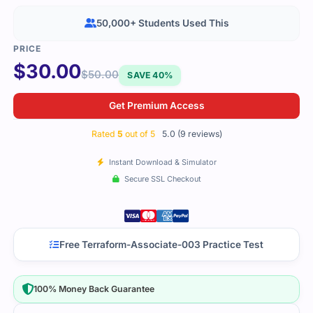
50,000+ Students Used This
$
30.00
$
50.00
SAVE 40%
Get Premium Access
Rated
5
out of 5
5.0 (9 reviews)
Instant Download & Simulator
Secure SSL Checkout
Free Terraform-Associate-003 Practice Test
100% Money Back Guarantee