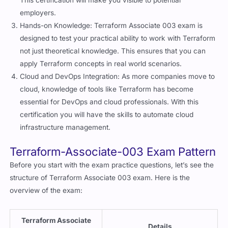
This certification will make you visible to potential
employers.
Hands-on Knowledge: Terraform Associate 003 exam is
designed to test your practical ability to work with Terraform
not just theoretical knowledge. This ensures that you can
apply Terraform concepts in real world scenarios.
Cloud and DevOps Integration: As more companies move to
cloud, knowledge of tools like Terraform has become
essential for DevOps and cloud professionals. With this
certification you will have the skills to automate cloud
infrastructure management.
Terraform-Associate-003 Exam Pattern
Before you start with the exam practice questions, let’s see the
structure of Terraform Associate 003 exam. Here is the
overview of the exam:
Terraform Associate
Details