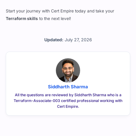
Start your journey with Cert Empire today and take your
Terraform skills
to the next level!
Updated:
July 27, 2026
Siddharth Sharma
All the questions are reviewed by Siddharth Sharma who is a
Terraform-Associate-003 certified professional working with
Cert Empire.