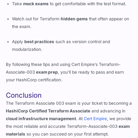
Take
mock exams
to get comfortable with the test format.
Watch out for Terraform
hidden gems
that often appear on
the exam.
Apply
best practices
such as version control and
modularization.
By following these tips and using Cert Empire’s Terraform-
Associate-003
exam prep
, you’ll be ready to pass and earn
your HashiCorp certification.
Conclusion
The Terraform Associate 003 exam is your ticket to becoming a
HashiCorp Certified Terraform Associate
and advancing in
cloud infrastructure management
. At
Cert Empire
, we provide
the most reliable and accurate Terraform-Associate-003
exam
materials
so you can succeed on your first attempt.