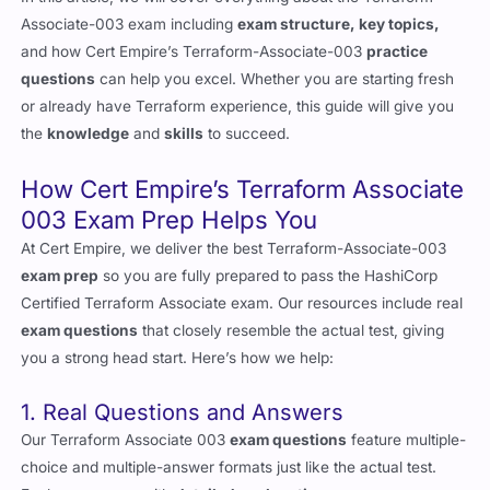
Associate-003 exam including
exam structure, key topics,
and how Cert Empire’s Terraform-Associate-003
practice
questions
can help you excel. Whether you are starting fresh
or already have Terraform experience, this guide will give you
the
knowledge
and
skills
to succeed.
How Cert Empire’s Terraform Associate
003 Exam Prep Helps You
At Cert Empire, we deliver the best Terraform-Associate-003
exam prep
so you are fully prepared to pass the HashiCorp
Certified Terraform Associate exam. Our resources include real
exam questions
that closely resemble the actual test, giving
you a strong head start. Here’s how we help:
1. Real Questions and Answers
Our Terraform Associate 003
exam questions
feature multiple-
choice and multiple-answer formats just like the actual test.