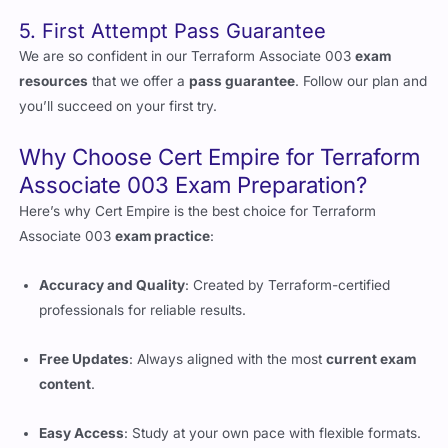
5. First Attempt Pass Guarantee
We are so confident in our Terraform Associate 003
exam
resources
that we offer a
pass guarantee
. Follow our plan and
you’ll succeed on your first try.
Why Choose Cert Empire for Terraform
Associate 003 Exam Preparation?
Here’s why Cert Empire is the best choice for Terraform
Associate 003
exam practice
:
Accuracy and Quality
: Created by Terraform-certified
professionals for reliable results.
Free Updates
: Always aligned with the most
current exam
content
.
Easy Access
: Study at your own pace with flexible formats.