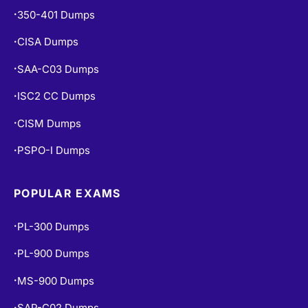
350-401 Dumps
•
CISA Dumps
•
SAA-C03 Dumps
•
ISC2 CC Dumps
•
CISM Dumps
•
PSPO-I Dumps
•
POPULAR EXAMS
PL-300 Dumps
•
PL-900 Dumps
•
MS-900 Dumps
•
SAP-C02 Dumps
•