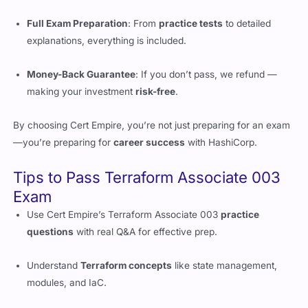
Full Exam Preparation
: From
practice tests
to detailed
explanations, everything is included.
Money-Back Guarantee
: If you don’t pass, we refund —
making your investment
risk-free
.
By choosing Cert Empire, you’re not just preparing for an exam
—you’re preparing for
career success
with HashiCorp.
Tips to Pass Terraform Associate 003
Exam
Use Cert Empire’s Terraform Associate 003
practice
questions
with real Q&A for effective prep.
Understand
Terraform concepts
like state management,
modules, and IaC.