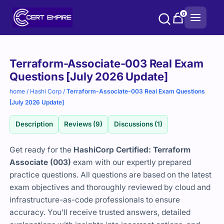
Skip
0
to
content
Purchase
Terraform-Associate-003 Real Exam
options
Questions [July 2026 Update]
home
/
Hashi Corp
/
Terraform-Associate-003 Real Exam Questions
[July 2026 Update]
Description
Reviews (9)
Discussions (1)
Get ready for the
HashiCorp Certified: Terraform
Associate (003)
exam with our expertly prepared
practice questions. All questions are based on the latest
exam objectives and thoroughly reviewed by cloud and
infrastructure-as-code professionals to ensure
accuracy. You’ll receive trusted answers, detailed