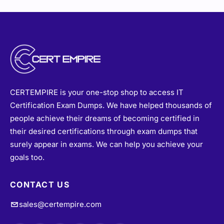
CERTEMPIRE is your one-stop shop to access IT
Certification Exam Dumps. We have helped thousands of
people achieve their dreams of becoming certified in
their desired certifications through exam dumps that
surely appear in exams. We can help you achieve your
goals too.
CONTACT US
sales@certempire.com