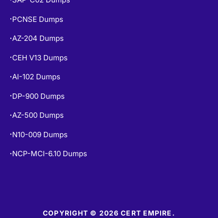
PCNSE Dumps
•
AZ-204 Dumps
•
CEH V13 Dumps
•
AI-102 Dumps
•
DP-900 Dumps
•
AZ-500 Dumps
•
N10-009 Dumps
•
NCP-MCI-6.10 Dumps
•
COPYRIGHT © 2026 CERT EMPIRE.