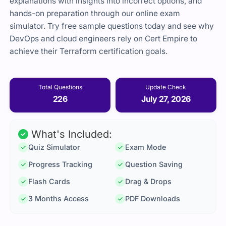
explanations with insights into incorrect options, and
hands-on preparation through our online exam
simulator. Try free sample questions today and see why
DevOps and cloud engineers rely on Cert Empire to
achieve their Terraform certification goals.
Total Questions
Update Check
226
July 27, 2026
What's Included:
Quiz Simulator
Exam Mode
Progress Tracking
Question Saving
Flash Cards
Drag & Drops
3 Months Access
PDF Downloads