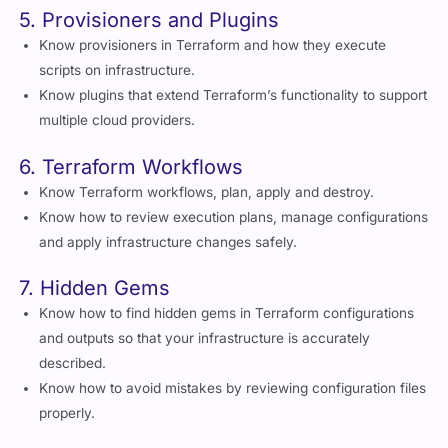
5. Provisioners and Plugins
Know provisioners in Terraform and how they execute
scripts on infrastructure.
Know plugins that extend Terraform’s functionality to support
multiple cloud providers.
6. Terraform Workflows
Know Terraform workflows, plan, apply and destroy.
Know how to review execution plans, manage configurations
and apply infrastructure changes safely.
7. Hidden Gems
Know how to find hidden gems in Terraform configurations
and outputs so that your infrastructure is accurately
described.
Know how to avoid mistakes by reviewing configuration files
properly.