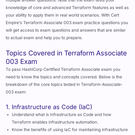
multiple answer questions. Note that the exam tests your
knowledge of core and advanced Terraform features as well as
your ability to apply them in real world scenarios. With Cert
Empire’s Terraform Associate 003 exam practice questions you
will get access to exam questions and answers that are similar
to actual exam and help you to prepare.
Topics Covered in Terraform Associate
003 Exam
To pass HashiCorp Certified Terraform Associate exam you
need to know the topics and concepts covered. Below is the
breakdown of the core topics tested in Terraform-Associate-
003 exam:
1. Infrastructure as Code (IaC)
Understand what is Infrastructure as Code and how
Terraform enables infrastructure automation.
Know the benefits of using IaC for maintaining infrastructure