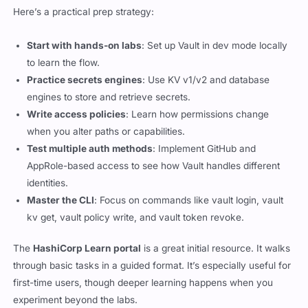
Here’s a practical prep strategy:
Start with hands-on labs
: Set up Vault in dev mode locally
to learn the flow.
Practice secrets engines
: Use KV v1/v2 and database
engines to store and retrieve secrets.
Write access policies
: Learn how permissions change
when you alter paths or capabilities.
Test multiple auth methods
: Implement GitHub and
AppRole-based access to see how Vault handles different
identities.
Master the CLI
: Focus on commands like
vault login
,
vault
kv get
,
vault policy write
, and
vault token revoke
.
The
HashiCorp Learn portal
is a great initial resource. It walks
through basic tasks in a guided format. It’s especially useful for
first-time users, though deeper learning happens when you
experiment beyond the labs.