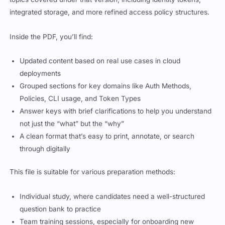
integrated storage, and more refined access policy structures.
Inside the PDF, you’ll find:
Updated content based on real use cases in cloud
deployments
Grouped sections for key domains like Auth Methods,
Policies, CLI usage, and Token Types
Answer keys with brief clarifications to help you understand
not just the “what” but the “why”
A clean format that’s easy to print, annotate, or search
through digitally
This file is suitable for various preparation methods:
Individual study, where candidates need a well-structured
question bank to practice
Team training sessions, especially for onboarding new