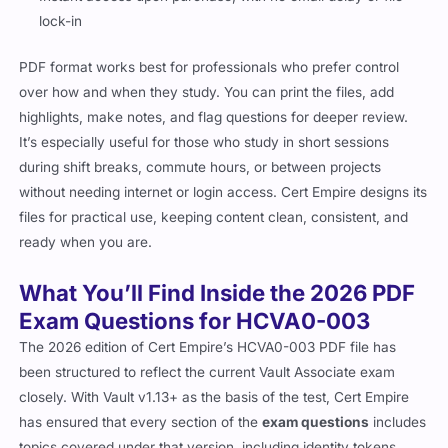
lock-in
PDF format works best for professionals who prefer control
over how and when they study. You can print the files, add
highlights, make notes, and flag questions for deeper review.
It’s especially useful for those who study in short sessions
during shift breaks, commute hours, or between projects
without needing internet or login access. Cert Empire designs its
files for practical use, keeping content clean, consistent, and
ready when you are.
What You’ll Find Inside the 2026 PDF
Exam Questions for HCVA0-003
The 2026 edition of Cert Empire’s HCVA0-003 PDF file has
been structured to reflect the current Vault Associate exam
closely. With Vault v1.13+ as the basis of the test, Cert Empire
has ensured that every section of the
exam questions
includes
topics covered under that version, including identity tokens,