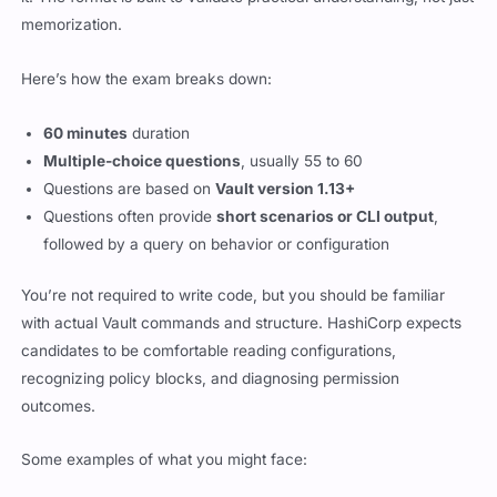
memorization.
Here’s how the exam breaks down:
60 minutes
duration
Multiple-choice questions
, usually 55 to 60
Questions are based on
Vault version 1.13+
Questions often provide
short scenarios or CLI output
,
followed by a query on behavior or configuration
You’re not required to write code, but you should be familiar
with actual Vault commands and structure. HashiCorp expects
candidates to be comfortable reading configurations,
recognizing policy blocks, and diagnosing permission
outcomes.
Some examples of what you might face: