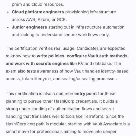
prem and cloud resources.
Cloud platform engineers
provisioning infrastructure
across AWS, Azure, or GCP.
Junior engineers
starting out in infrastructure automation
and looking to understand secure workflows early.
The certification verifies real usage. Candidates are expected
to know how to
write policies, configure Vault auth methods,
and work with secrets engines
like KV and database. The
exam also tests awareness of how Vault handles identity-based
access, token lifecycle, and sealing/unsealing processes.
This certification is also a common
entry point
for those
planning to pursue other HashiCorp credentials. It builds a
strong understanding of authentication flows and secret
handling that translates well to tools like Terraform. Since the
HashiCorp cert path is modular, starting with Vault Associate is a
smart move for professionals aiming to move into deeper