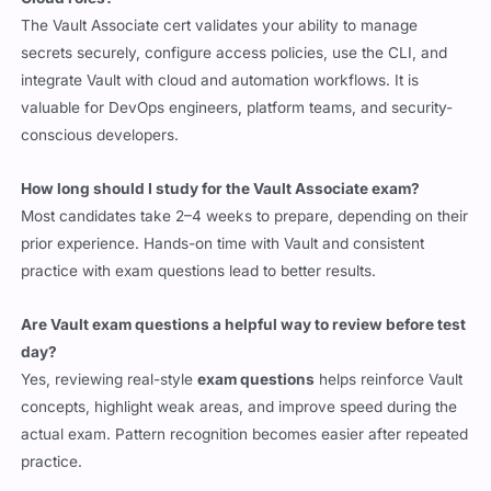
The Vault Associate cert validates your ability to manage
secrets securely, configure access policies, use the CLI, and
integrate Vault with cloud and automation workflows. It is
valuable for DevOps engineers, platform teams, and security-
conscious developers.
How long should I study for the Vault Associate exam?
Most candidates take 2–4 weeks to prepare, depending on their
prior experience. Hands-on time with Vault and consistent
practice with exam questions lead to better results.
Are Vault exam questions a helpful way to review before test
day?
Yes, reviewing real-style
exam questions
helps reinforce Vault
concepts, highlight weak areas, and improve speed during the
actual exam. Pattern recognition becomes easier after repeated
practice.