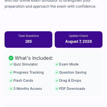
with our online exam simulator to strengthen your
preparation and approach the exam with confidence.
Total Questions
Update Check
285
August 7, 2026
What's Included:
Quiz Simulator
Exam Mode
Progress Tracking
Question Saving
Flash Cards
Drag & Drops
3 Months Access
PDF Downloads