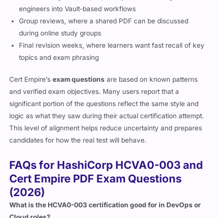
engineers into Vault-based workflows
Group reviews, where a shared PDF can be discussed
during online study groups
Final revision weeks, where learners want fast recall of key
topics and exam phrasing
Cert Empire’s
exam questions
are based on known patterns
and verified exam objectives. Many users report that a
significant portion of the questions reflect the same style and
logic as what they saw during their actual certification attempt.
This level of alignment helps reduce uncertainty and prepares
candidates for how the real test will behave.
FAQs for HashiCorp HCVA0-003 and
Cert Empire PDF Exam Questions
(2026)
What is the HCVA0-003 certification good for in DevOps or
Cloud roles?