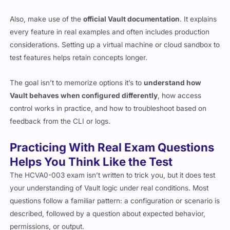
Also, make use of the
official Vault documentation
. It explains
every feature in real examples and often includes production
considerations. Setting up a virtual machine or cloud sandbox to
test features helps retain concepts longer.
The goal isn’t to memorize options it’s to
understand how
Vault behaves when configured differently
, how access
control works in practice, and how to troubleshoot based on
feedback from the CLI or logs.
Practicing With Real Exam Questions
Helps You Think Like the Test
The HCVA0-003 exam isn’t written to trick you, but it does test
your understanding of Vault logic under real conditions. Most
questions follow a familiar pattern: a configuration or scenario is
described, followed by a question about expected behavior,
permissions, or output.