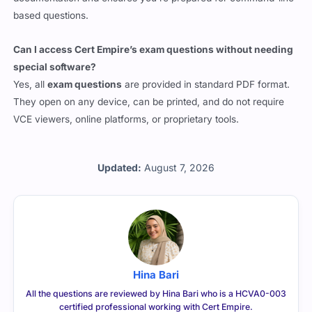
based questions.
Can I access Cert Empire’s exam questions without needing
special software?
Yes, all
exam questions
are provided in standard PDF format.
They open on any device, can be printed, and do not require
VCE viewers, online platforms, or proprietary tools.
Updated:
August 7, 2026
Hina Bari
All the questions are reviewed by Hina Bari who is a HCVA0-003
certified professional working with Cert Empire.