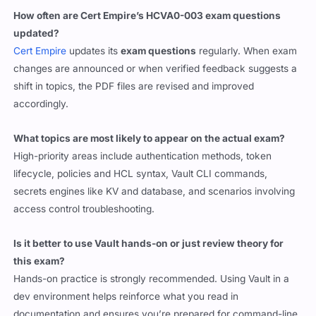
How often are Cert Empire’s HCVA0-003 exam questions
updated?
Cert Empire
updates its
exam questions
regularly. When exam
changes are announced or when verified feedback suggests a
shift in topics, the PDF files are revised and improved
accordingly.
What topics are most likely to appear on the actual exam?
High-priority areas include authentication methods, token
lifecycle, policies and HCL syntax, Vault CLI commands,
secrets engines like KV and database, and scenarios involving
access control troubleshooting.
Is it better to use Vault hands-on or just review theory for
this exam?
Hands-on practice is strongly recommended. Using Vault in a
dev environment helps reinforce what you read in
documentation and ensures you’re prepared for command-line