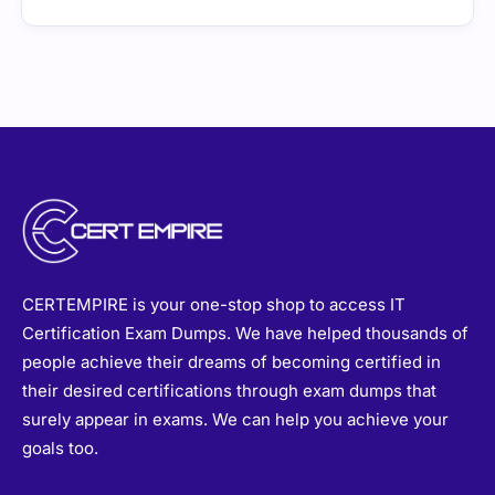
CERTEMPIRE is your one-stop shop to access IT
Certification Exam Dumps. We have helped thousands of
people achieve their dreams of becoming certified in
their desired certifications through exam dumps that
surely appear in exams. We can help you achieve your
goals too.