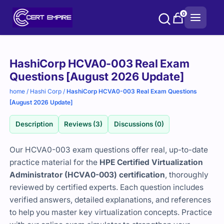
Skip
0
to
content
Purchase
HashiCorp HCVA0-003 Real Exam
options
Questions [August 2026 Update]
home
/
Hashi Corp
/
HashiCorp HCVA0-003 Real Exam Questions
[August 2026 Update]
Description
Reviews (3)
Discussions (0)
Our HCVA0-003 exam questions offer real, up-to-date
practice material for the
HPE Certified Virtualization
Administrator (HCVA0-003) certification
, thoroughly
reviewed by certified experts. Each question includes
verified answers, detailed explanations, and references
to help you master key virtualization concepts. Practice