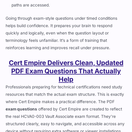
paths are accessed.
Going through exam-style questions under timed conditions
helps build confidence. It prepares your brain to respond
quickly and logically, even when the question layout or
terminology feels unfamiliar. It’s a form of training that
reinforces learning and improves recall under pressure.
Cert Empire Delivers Clean, Updated
PDF Exam Questions That Actually
Help
Professionals preparing for technical certifications need study
resources that match the actual exam structure. This is exactly
where Cert Empire makes a practical difference. The PDF
exam questions
offered by Cert Empire are created to reflect
the real HCVA0-003 Vault Associate exam format. They’re
structured clearly, easy to navigate, and accessible across any
device without requiring extra software or viewer installations.