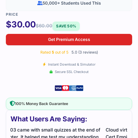
50,000+ Students Used This
$
30.00
$
60.00
SAVE 50%
Get Premium Access
Rated
5
out of 5
5.0 (3 reviews)
Instant Download & Simulator
Secure SSL Checkout
100% Money Back Guarantee
What Users Are Saying:
 of
Cloud virtualization concepts were covered well.
The 
ng
Cert Empire’s study guide and practice questions
mate