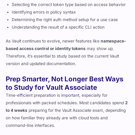
Selecting the correct token type based on access behavior
Identifying errors in policy syntax
Determining the right auth method setup for a use case
Understanding the result of a specific CLI action
As Vault continues to evolve, newer features like
namespace-
based access control or identity tokens
may show up.
Therefore, it’s essential to study based on the current Vault
version and updated documentation.
Prep Smarter, Not Longer Best Ways
to Study for Vault Associate
Time-efficient preparation is important, especially for
professionals with packed schedules. Most candidates spend
2
to 4 weeks
preparing for the Vault Associate exam, depending
on how familiar they already are with cloud tools and
command-line interfaces.