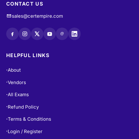
CONTACT US
sales@certempire.com
@
HELPFUL LINKS
About
•
Vendors
•
All Exams
•
Refund Policy
•
Terms & Conditions
•
Login / Register
•