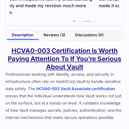
made it easier to tackle difficult sections.
prac
and 
- Manvi Tiwari
Kaur
Description
Reviews (3)
Discussions (0)
HCVA0-003 Certification Is Worth
Paying Attention To If You’re Serious
About Vault
Professionals working with identity, access, and security in
infrastructure often rely on HashiCorp Vault to handle sensitive
data safely. The
HCVA0-003 Vault Associate certification
proves that the individual understands how Vault works not just
on the surface, but at a hands-on level. It validates knowledge
of how Vault manages secrets, policies, authentication, and the
internal mechanisms that make secure operations possible.