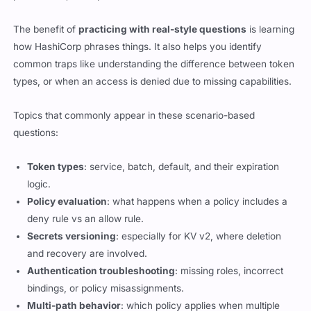
The benefit of
practicing with real-style questions
is learning
how HashiCorp phrases things. It also helps you identify
common traps like understanding the difference between token
types, or when an access is denied due to missing capabilities.
Topics that commonly appear in these scenario-based
questions:
Token types
: service, batch, default, and their expiration
logic.
Policy evaluation
: what happens when a policy includes a
deny rule vs an allow rule.
Secrets versioning
: especially for KV v2, where deletion
and recovery are involved.
Authentication troubleshooting
: missing roles, incorrect
bindings, or policy misassignments.
Multi-path behavior
: which policy applies when multiple