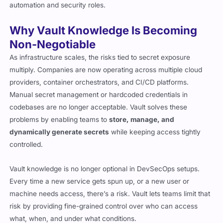
automation and security roles.
Why Vault Knowledge Is Becoming
Non-Negotiable
As infrastructure scales, the risks tied to secret exposure
multiply. Companies are now operating across multiple cloud
providers, container orchestrators, and CI/CD platforms.
Manual secret management or hardcoded credentials in
codebases are no longer acceptable. Vault solves these
problems by enabling teams to
store, manage, and
dynamically generate secrets
while keeping access tightly
controlled.
Vault knowledge is no longer optional in DevSecOps setups.
Every time a new service gets spun up, or a new user or
machine needs access, there’s a risk. Vault lets teams limit that
risk by providing fine-grained control over who can access
what, when, and under what conditions.