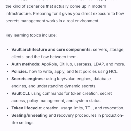
the kind of scenarios that actually come up in modern
infrastructure. Preparing for it gives you direct exposure to how
secrets management works in a real environment.
Key learning topics include:
Vault architecture and core components
: servers, storage,
clients, and the flow between them.
Auth methods
: AppRole, GitHub, userpass, LDAP, and more.
Policies
: how to write, apply, and test policies using HCL.
Secrets engines
: using key/value engines, database
engines, and understanding dynamic secrets.
Vault CLI
: using commands for token creation, secret
access, policy management, and system status.
Token lifecycle
: creation, usage limits, TTL, and revocation.
Sealing/unsealing
and recovery procedures in production-
like settings.