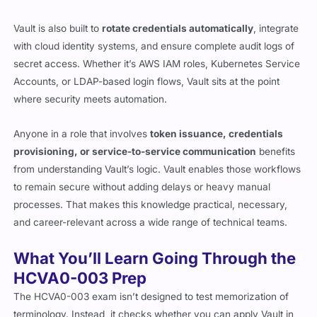
Vault is also built to
rotate credentials automatically
, integrate
with cloud identity systems, and ensure complete audit logs of
secret access. Whether it’s AWS IAM roles, Kubernetes Service
Accounts, or LDAP-based login flows, Vault sits at the point
where security meets automation.
Anyone in a role that involves
token issuance, credentials
provisioning, or service-to-service communication
benefits
from understanding Vault’s logic. Vault enables those workflows
to remain secure without adding delays or heavy manual
processes. That makes this knowledge practical, necessary,
and career-relevant across a wide range of technical teams.
What You’ll Learn Going Through the
HCVA0-003 Prep
The HCVA0-003 exam isn’t designed to test memorization of
terminology. Instead, it checks whether you can apply Vault in