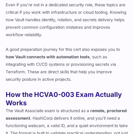
Even if you’re not in a dedicated security role, these topics are
critical if you work with infrastructure or cloud tooling. Knowing
how Vault handles identity, rotation, and secrets delivery helps
prevent common configuration mistakes and improves
workflow reliability.
A good preparation journey for this cert also exposes you to
how Vault connects with automation tools
, such as
integrating with CI/CD systems or provisioning secrets via
Terraform. These are direct skills that help you improve
security posture in active projects.
How the HCVA0-003 Exam Actually
Works
The Vault Associate exam is structured as a
remote, proctored
assessment
. HashiCorp delivers it online, and you’ll need a
functioning webcam, a valid ID, and a quiet environment to take
it. The format is built to validate practical understanding, not just