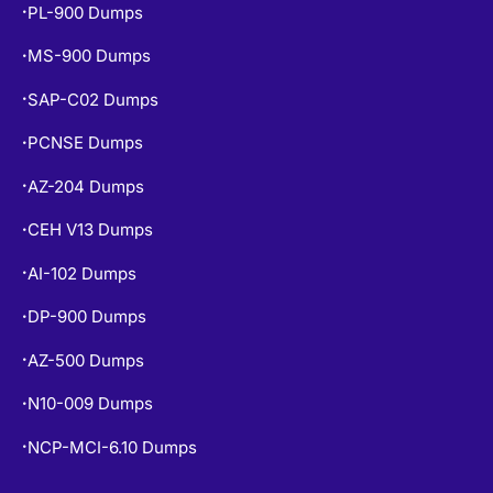
PL-900 Dumps
•
MS-900 Dumps
•
SAP-C02 Dumps
•
PCNSE Dumps
•
AZ-204 Dumps
•
CEH V13 Dumps
•
AI-102 Dumps
•
DP-900 Dumps
•
AZ-500 Dumps
•
N10-009 Dumps
•
NCP-MCI-6.10 Dumps
•