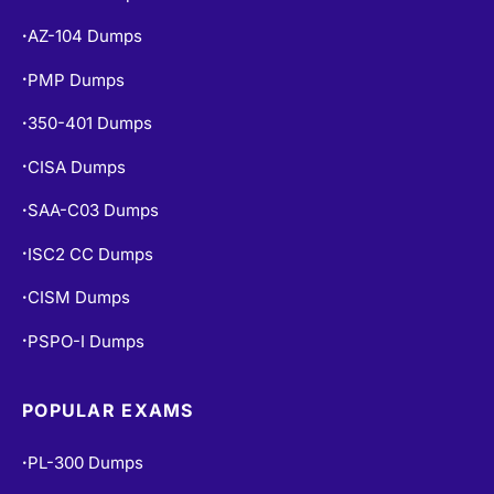
AZ-104 Dumps
•
PMP Dumps
•
350-401 Dumps
•
CISA Dumps
•
SAA-C03 Dumps
•
ISC2 CC Dumps
•
CISM Dumps
•
PSPO-I Dumps
•
POPULAR EXAMS
PL-300 Dumps
•