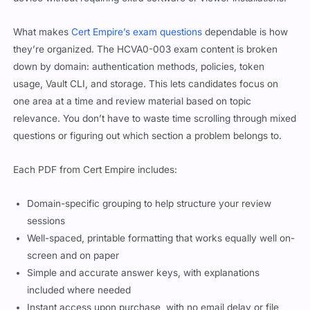
What makes
Cert Empire’s exam questions
dependable is how
they’re organized. The HCVA0-003 exam content is broken
down by domain: authentication methods, policies, token
usage, Vault CLI, and storage. This lets candidates focus on
one area at a time and review material based on topic
relevance. You don’t have to waste time scrolling through mixed
questions or figuring out which section a problem belongs to.
Each PDF from Cert Empire includes:
Domain-specific grouping to help structure your review
sessions
Well-spaced, printable formatting that works equally well on-
screen and on paper
Simple and accurate answer keys, with explanations
included where needed
Instant access upon purchase, with no email delay or file