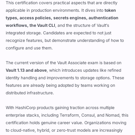
This certification covers practical aspects that are directly
applicable in production environments. It dives into
token
types, access policies, secrets engines, authentication
workflows, the Vault CLI
, and the structure of Vault’s
integrated storage. Candidates are expected to not just
recognize features, but demonstrate understanding of how to
configure and use them.
The current version of the Vault Associate exam is based on
Vault 1.13 and above
, which introduces updates like refined
identity handling and improvements to storage options. These
features are already being adopted by teams working on
distributed infrastructure.
With HashiCorp products gaining traction across multiple
enterprise stacks, including Terraform, Consul, and Nomad, this
certification holds genuine career value. Organizations moving
to cloud-native, hybrid, or zero-trust models are increasingly