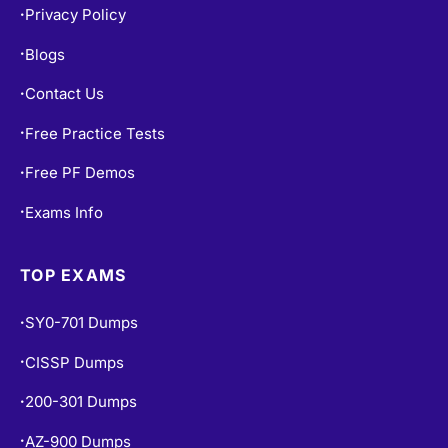
Privacy Policy
•
Blogs
•
Contact Us
•
Free Practice Tests
•
Free PF Demos
•
Exams Info
•
TOP EXAMS
SY0-701 Dumps
•
CISSP Dumps
•
200-301 Dumps
•
AZ-900 Dumps
•