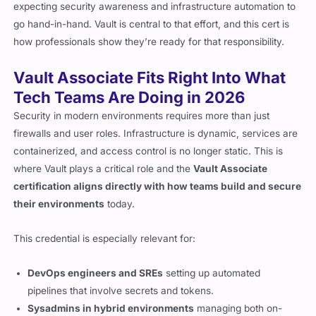
expecting security awareness and infrastructure automation to
go hand-in-hand. Vault is central to that effort, and this cert is
how professionals show they’re ready for that responsibility.
Vault Associate Fits Right Into What
Tech Teams Are Doing in 2026
Security in modern environments requires more than just
firewalls and user roles. Infrastructure is dynamic, services are
containerized, and access control is no longer static. This is
where Vault plays a critical role and the
Vault Associate
certification aligns directly with how teams build and secure
their environments
today.
This credential is especially relevant for:
DevOps engineers and SREs
setting up automated
pipelines that involve secrets and tokens.
Sysadmins in hybrid environments
managing both on-