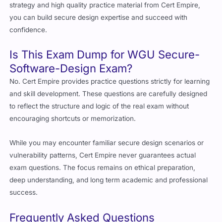
strategy and high quality practice material from Cert Empire,
you can build secure design expertise and succeed with
confidence.
Is This Exam Dump for WGU Secure-
Software-Design Exam?
No. Cert Empire provides practice questions strictly for learning
and skill development. These questions are carefully designed
to reflect the structure and logic of the real exam without
encouraging shortcuts or memorization.
While you may encounter familiar secure design scenarios or
vulnerability patterns, Cert Empire never guarantees actual
exam questions. The focus remains on ethical preparation,
deep understanding, and long term academic and professional
success.
Frequently Asked Questions