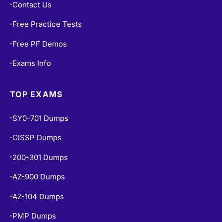
Contact Us
•
Free Practice Tests
•
Free PF Demos
•
Exams Info
•
TOP EXAMS
SY0-701 Dumps
•
CISSP Dumps
•
200-301 Dumps
•
AZ-900 Dumps
•
AZ-104 Dumps
•
PMP Dumps
•