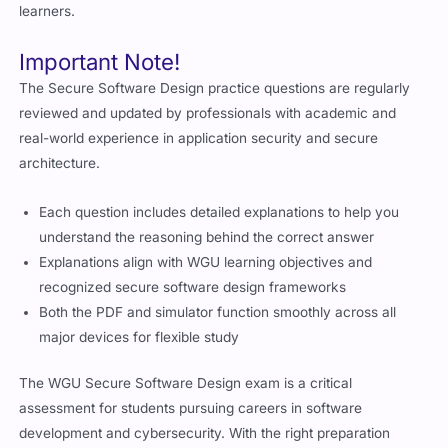
learners.
Important Note!
The Secure Software Design practice questions are regularly
reviewed and updated by professionals with academic and
real-world experience in application security and secure
architecture.
Each question includes detailed explanations to help you
understand the reasoning behind the correct answer
Explanations align with WGU learning objectives and
recognized secure software design frameworks
Both the PDF and simulator function smoothly across all
major devices for flexible study
The WGU Secure Software Design exam is a critical
assessment for students pursuing careers in software
development and cybersecurity. With the right preparation