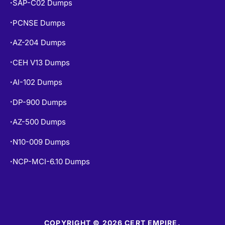
SAP-C02 Dumps
•
PCNSE Dumps
•
AZ-204 Dumps
•
CEH V13 Dumps
•
AI-102 Dumps
•
DP-900 Dumps
•
AZ-500 Dumps
•
N10-009 Dumps
•
NCP-MCI-6.10 Dumps
•
COPYRIGHT © 2026 CERT EMPIRE.