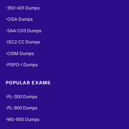
350-401 Dumps
•
CISA Dumps
•
SAA-C03 Dumps
•
ISC2 CC Dumps
•
CISM Dumps
•
PSPO-I Dumps
•
POPULAR EXAMS
PL-300 Dumps
•
PL-900 Dumps
•
MS-900 Dumps
•