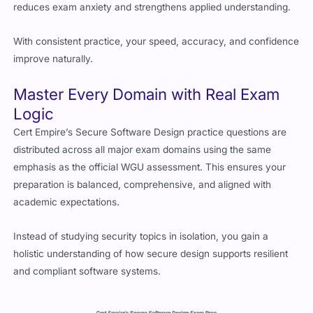
reduces exam anxiety and strengthens applied understanding.
With consistent practice, your speed, accuracy, and confidence
improve naturally.
Master Every Domain with Real Exam
Logic
Cert Empire’s Secure Software Design practice questions are
distributed across all major exam domains using the same
emphasis as the official WGU assessment. This ensures your
preparation is balanced, comprehensive, and aligned with
academic expectations.
Instead of studying security topics in isolation, you gain a
holistic understanding of how secure design supports resilient
and compliant software systems.