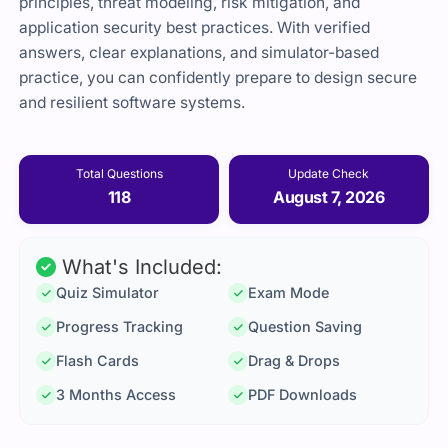
principles, threat modeling, risk mitigation, and
application security best practices. With verified
answers, clear explanations, and simulator-based
practice, you can confidently prepare to design secure
and resilient software systems.
Total Questions
Update Check
118
August 7, 2026
What's Included:
Quiz Simulator
Exam Mode
Progress Tracking
Question Saving
Flash Cards
Drag & Drops
3 Months Access
PDF Downloads