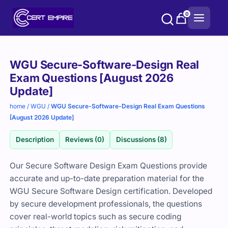
Skip
0
to
content
Purchase
WGU Secure-Software-Design Real
options
Exam Questions [August 2026
Update]
home
/
WGU
/
WGU Secure-Software-Design Real Exam Questions
[August 2026 Update]
Description
Reviews (0)
Discussions (8)
Our Secure Software Design Exam Questions provide
accurate and up-to-date preparation material for the
WGU Secure Software Design certification. Developed
by secure development professionals, the questions
cover real-world topics such as secure coding