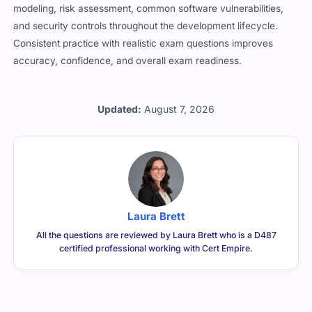
modeling, risk assessment, common software vulnerabilities,
and security controls throughout the development lifecycle.
Consistent practice with realistic exam questions improves
accuracy, confidence, and overall exam readiness.
Updated:
August 7, 2026
Laura Brett
All the questions are reviewed by Laura Brett who is a D487
certified professional working with Cert Empire.