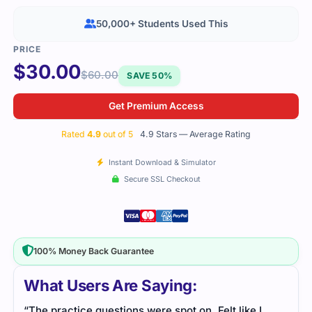
50,000+ Students Used This
$
30.00
$
60.00
SAVE 50%
Get Premium Access
Rated
4.9
out of 5
4.9 Stars — Average Rating
Instant Download & Simulator
Secure SSL Checkout
100% Money Back Guarantee
What Users Are Saying:
“The practice questions were spot on. Felt like I