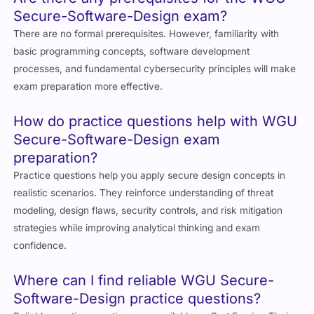
Secure-Software-Design exam?
There are no formal prerequisites. However, familiarity with
basic programming concepts, software development
processes, and fundamental cybersecurity principles will make
exam preparation more effective.
How do practice questions help with WGU
Secure-Software-Design exam
preparation?
Practice questions help you apply secure design concepts in
realistic scenarios. They reinforce understanding of threat
modeling, design flaws, security controls, and risk mitigation
strategies while improving analytical thinking and exam
confidence.
Where can I find reliable WGU Secure-
Software-Design practice questions?