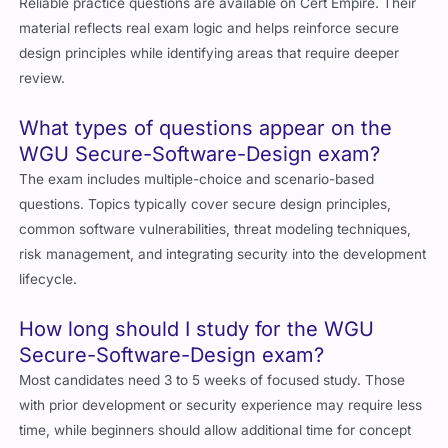
Reliable practice questions are available on Cert Empire. Their
material reflects real exam logic and helps reinforce secure
design principles while identifying areas that require deeper
review.
What types of questions appear on the
WGU Secure-Software-Design exam?
The exam includes multiple-choice and scenario-based
questions. Topics typically cover secure design principles,
common software vulnerabilities, threat modeling techniques,
risk management, and integrating security into the development
lifecycle.
How long should I study for the WGU
Secure-Software-Design exam?
Most candidates need 3 to 5 weeks of focused study. Those
with prior development or security experience may require less
time, while beginners should allow additional time for concept