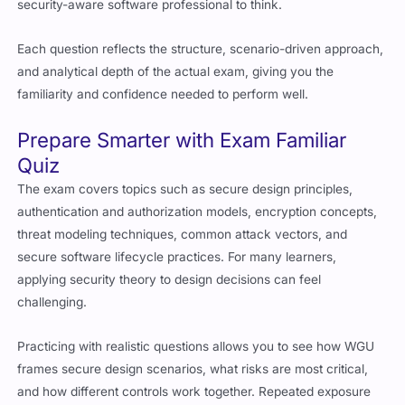
security-aware software professional to think.
Each question reflects the structure, scenario-driven approach,
and analytical depth of the actual exam, giving you the
familiarity and confidence needed to perform well.
Prepare Smarter with Exam Familiar
Quiz
The exam covers topics such as secure design principles,
authentication and authorization models, encryption concepts,
threat modeling techniques, common attack vectors, and
secure software lifecycle practices. For many learners,
applying security theory to design decisions can feel
challenging.
Practicing with realistic questions allows you to see how WGU
frames secure design scenarios, what risks are most critical,
and how different controls work together. Repeated exposure