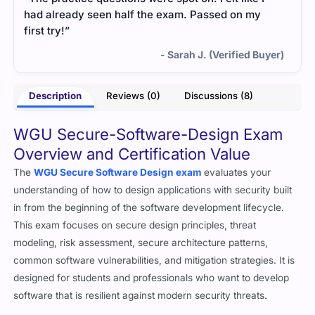
had already seen half the exam. Passed on my
first try!”
- Sarah J. (Verified Buyer)
Description
Reviews (0)
Discussions (8)
WGU Secure-Software-Design Exam
Overview and Certification Value
The
WGU Secure Software Design exam
evaluates your
understanding of how to design applications with security built
in from the beginning of the software development lifecycle.
This exam focuses on secure design principles, threat
modeling, risk assessment, secure architecture patterns,
common software vulnerabilities, and mitigation strategies. It is
designed for students and professionals who want to develop
software that is resilient against modern security threats.