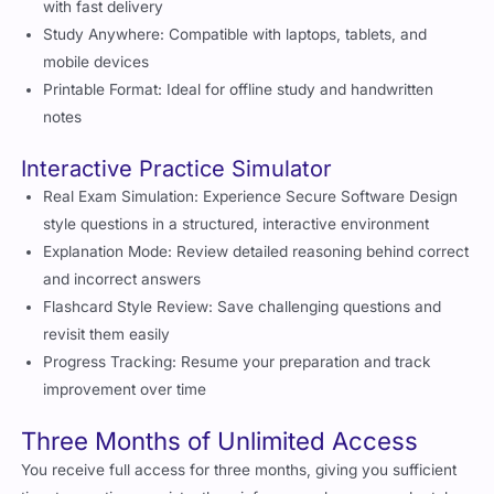
with fast delivery
Study Anywhere: Compatible with laptops, tablets, and
mobile devices
Printable Format: Ideal for offline study and handwritten
notes
Interactive Practice Simulator
Real Exam Simulation: Experience Secure Software Design
style questions in a structured, interactive environment
Explanation Mode: Review detailed reasoning behind correct
and incorrect answers
Flashcard Style Review: Save challenging questions and
revisit them easily
Progress Tracking: Resume your preparation and track
improvement over time
Three Months of Unlimited Access
You receive full access for three months, giving you sufficient