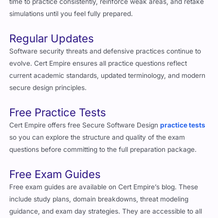
time to practice consistently, reinforce weak areas, and retake
simulations until you feel fully prepared.
Regular Updates
Software security threats and defensive practices continue to
evolve. Cert Empire ensures all practice questions reflect
current academic standards, updated terminology, and modern
secure design principles.
Free Practice Tests
Cert Empire offers free Secure Software Design
practice tests
so you can explore the structure and quality of the exam
questions before committing to the full preparation package.
Free Exam Guides
Free exam guides are available on Cert Empire’s blog. These
include study plans, domain breakdowns, threat modeling
guidance, and exam day strategies. They are accessible to all