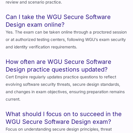
review and scenario practice.
Can I take the WGU Secure Software
Design exam online?
Yes. The exam can be taken online through a proctored session
or at authorized testing centers, following WGU’s exam security
and identity verification requirements.
How often are WGU Secure Software
Design practice questions updated?
Cert Empire regularly updates practice questions to reflect
evolving software security threats, secure design standards,
and changes in exam objectives, ensuring preparation remains
current.
What should I focus on to succeed in the
WGU Secure Software Design exam?
Focus on understanding secure design principles, threat