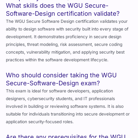
What skills does the WGU Secure-
Software-Design certification validate?
The WGU Secure Software Design certification validates your
ability to design software with security built into every stage of
development. It demonstrates proficiency in secure design
principles, threat modeling, risk assessment, secure coding
concepts, vulnerability mitigation, and applying security best
practices within the software development lifecycle.
Who should consider taking the WGU
Secure-Software-Design exam?
This exam is ideal for software developers, application
designers, cybersecurity students, and IT professionals
involved in building or reviewing software systems. It is also
suitable for individuals transitioning into secure development or
application security-focused roles.
Are there any prerequisites for the WGU