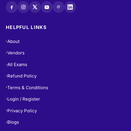
@
HELPFUL LINKS
About
•
Vendors
•
All Exams
•
Refund Policy
•
Terms & Conditions
•
Login / Register
•
Privacy Policy
•
Blogs
•