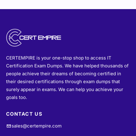
CERTEMPIRE is your one-stop shop to access IT
Certification Exam Dumps. We have helped thousands of
people achieve their dreams of becoming certified in
their desired certifications through exam dumps that
surely appear in exams. We can help you achieve your
goals too.
CONTACT US
sales@certempire.com