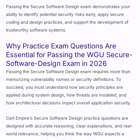
Passing the Secure Software Design exam demonstrates your
ability to identify potential security risks early, apply secure
coding and design practices, and support the development of
trustworthy software systems.
Why Practice Exam Questions Are
Essential for Passing the WGU Secure-
Software-Design Exam in 2026
Passing the Secure Software Design exam requires more than
memorizing vulnerability names or security definitions. To
succeed, you must understand how security principles are
applied during system design, how threats are modeled, and
how architectural decisions impact overall application security.
Cert Empire’s Secure Software Design practice questions are
designed with accurate reasoning, clear explanations, and real-
world relevance, helping you think the way WGU expects a