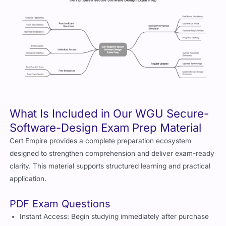
What Is Included in Our WGU Secure-
Software-Design Exam Prep Material
Cert Empire provides a complete preparation ecosystem
designed to strengthen comprehension and deliver exam-ready
clarity. This material supports structured learning and practical
application.
PDF Exam Questions
Instant Access: Begin studying immediately after purchase