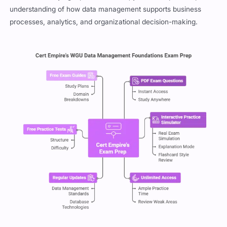
understanding of how data management supports business
processes, analytics, and organizational decision-making.