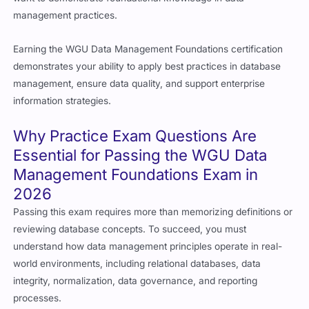
management practices.
Earning the WGU Data Management Foundations certification
demonstrates your ability to apply best practices in database
management, ensure data quality, and support enterprise
information strategies.
Why Practice Exam Questions Are
Essential for Passing the WGU Data
Management Foundations Exam in
2026
Passing this exam requires more than memorizing definitions or
reviewing database concepts. To succeed, you must
understand how data management principles operate in real-
world environments, including relational databases, data
integrity, normalization, data governance, and reporting
processes.