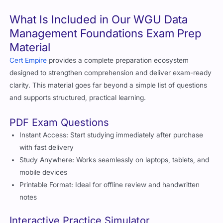
What Is Included in Our WGU Data
Management Foundations Exam Prep
Material
Cert Empire
provides a complete preparation ecosystem
designed to strengthen comprehension and deliver exam-ready
clarity. This material goes far beyond a simple list of questions
and supports structured, practical learning.
PDF Exam Questions
Instant Access: Start studying immediately after purchase
with fast delivery
Study Anywhere: Works seamlessly on laptops, tablets, and
mobile devices
Printable Format: Ideal for offline review and handwritten
notes
Interactive Practice Simulator