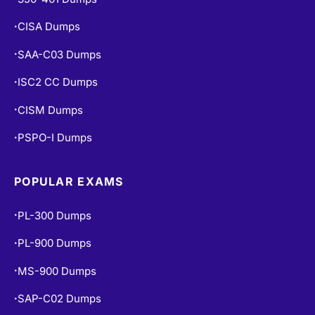
CISA Dumps
•
SAA-C03 Dumps
•
ISC2 CC Dumps
•
CISM Dumps
•
PSPO-I Dumps
•
POPULAR EXAMS
PL-300 Dumps
•
PL-900 Dumps
•
MS-900 Dumps
•
SAP-C02 Dumps
•