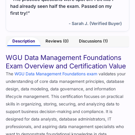
had already seen half the exam. Passed on my
first try!”
- Sarah J. (Verified Buyer)
Description
Reviews (0)
Discussions (1)
WGU Data Management Foundations
Exam Overview and Certification Value
The
WGU Data Management Foundations exam
validates your
understanding of core data management principles, database
design, data modeling, data governance, and information
lifecycle management. This certification focuses on practical
skills in organizing, storing, securing, and analyzing data to
support business decision-making and compliance. It is
designed for data analysts, database administrators, IT
professionals, and aspiring data management specialists who
want to demonstrate foundational knowledge in data