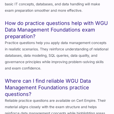
basic IT concepts, databases, and data handling will make
exam preparation smoother and more effective.
How do practice questions help with WGU
Data Management Foundations exam
preparation?
Practice questions help you apply data management concepts
in realistic scenarios. They reinforce understanding of relational
databases, data modeling, SQL queries, data quality, and
governance principles while improving problem-solving skills
and exam confidence.
Where can I find reliable WGU Data
Management Foundations practice
questions?
Reliable practice questions are available on Cert Empire. Their
material aligns closely with the exam structure and helps
reinforce data management concepts while highlighting areas