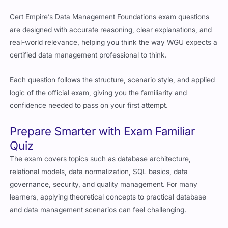
Cert Empire’s Data Management Foundations exam questions
are designed with accurate reasoning, clear explanations, and
real-world relevance, helping you think the way WGU expects a
certified data management professional to think.
Each question follows the structure, scenario style, and applied
logic of the official exam, giving you the familiarity and
confidence needed to pass on your first attempt.
Prepare Smarter with Exam Familiar
Quiz
The exam covers topics such as database architecture,
relational models, data normalization, SQL basics, data
governance, security, and quality management. For many
learners, applying theoretical concepts to practical database
and data management scenarios can feel challenging.