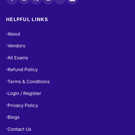
HELPFUL LINKS
About
•
Vendors
•
All Exams
•
Refund Policy
•
Terms & Conditions
•
Login / Register
•
Privacy Policy
•
Blogs
•
Contact Us
•