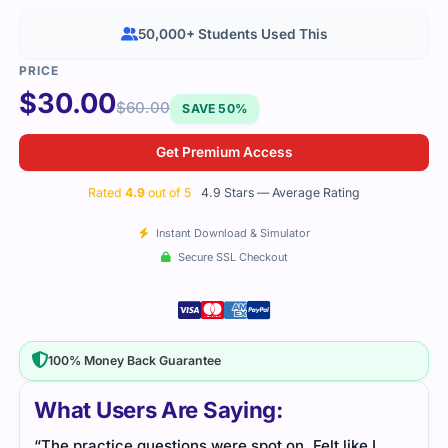
50,000+ Students Used This
$
30.00
$
60.00
SAVE 50%
Get Premium Access
Rated
4.9
out of 5
4.9 Stars — Average Rating
Instant Download & Simulator
Secure SSL Checkout
100% Money Back Guarantee
What Users Are Saying:
“The practice questions were spot on. Felt like I