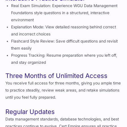
Real Exam Simulation: Experience WGU Data Management
Foundations style questions in a structured, interactive
environment
Explanation Mode: View detailed reasoning behind correct
and incorrect choices
Flashcard Style Review: Save difficult questions and revisit
them easily
Progress Tracking: Resume preparation where you left off,
and stay organized
Three Months of Unlimited Access
You receive full access for three months, giving you ample time
to practice steadily, review weak areas, and retake simulations
until you feel fully prepared.
Regular Updates
Data management standards, database technologies, and best
practices continue to evolve. Cert Empire ensures all practice