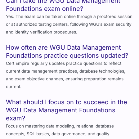
Can I take the WGU Data Management
Foundations exam online?
Yes. The exam can be taken online through a proctored session
or at authorized testing centers, following WGU’s exam security
and identity verification procedures.
How often are WGU Data Management
Foundations practice questions updated?
Cert Empire regularly updates practice questions to reflect
current data management practices, database technologies,
and exam objective changes, ensuring preparation remains
current.
What should I focus on to succeed in the
WGU Data Management Foundations
exam?
Focus on mastering data modeling, relational database
concepts, SQL basics, data governance, and quality