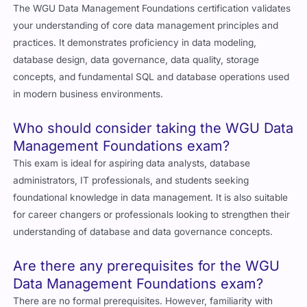
The WGU Data Management Foundations certification validates
your understanding of core data management principles and
practices. It demonstrates proficiency in data modeling,
database design, data governance, data quality, storage
concepts, and fundamental SQL and database operations used
in modern business environments.
Who should consider taking the WGU Data
Management Foundations exam?
This exam is ideal for aspiring data analysts, database
administrators, IT professionals, and students seeking
foundational knowledge in data management. It is also suitable
for career changers or professionals looking to strengthen their
understanding of database and data governance concepts.
Are there any prerequisites for the WGU
Data Management Foundations exam?
There are no formal prerequisites. However, familiarity with