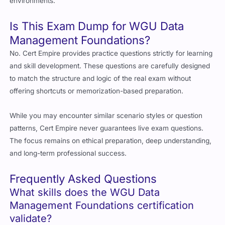
environments.
Is This Exam Dump for WGU Data
Management Foundations?
No. Cert Empire provides practice questions strictly for learning
and skill development. These questions are carefully designed
to match the structure and logic of the real exam without
offering shortcuts or memorization-based preparation.
While you may encounter similar scenario styles or question
patterns, Cert Empire never guarantees live exam questions.
The focus remains on ethical preparation, deep understanding,
and long-term professional success.
Frequently Asked Questions
What skills does the WGU Data
Management Foundations certification
validate?