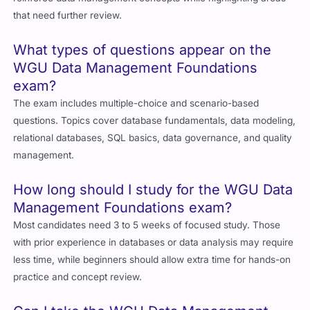
that need further review.
What types of questions appear on the
WGU Data Management Foundations
exam?
The exam includes multiple-choice and scenario-based
questions. Topics cover database fundamentals, data modeling,
relational databases, SQL basics, data governance, and quality
management.
How long should I study for the WGU Data
Management Foundations exam?
Most candidates need 3 to 5 weeks of focused study. Those
with prior experience in databases or data analysis may require
less time, while beginners should allow extra time for hands-on
practice and concept review.