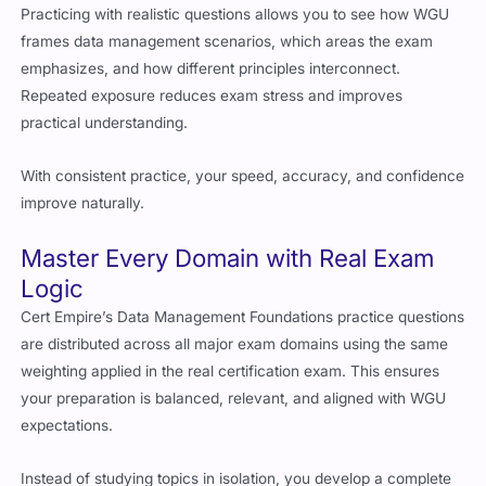
Practicing with realistic questions allows you to see how WGU
frames data management scenarios, which areas the exam
emphasizes, and how different principles interconnect.
Repeated exposure reduces exam stress and improves
practical understanding.
With consistent practice, your speed, accuracy, and confidence
improve naturally.
Master Every Domain with Real Exam
Logic
Cert Empire’s Data Management Foundations practice questions
are distributed across all major exam domains using the same
weighting applied in the real certification exam. This ensures
your preparation is balanced, relevant, and aligned with WGU
expectations.
Instead of studying topics in isolation, you develop a complete