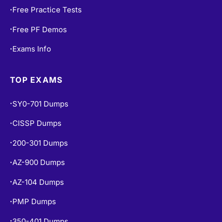
Free Practice Tests
•
Free PF Demos
•
Exams Info
•
TOP EXAMS
SY0-701 Dumps
•
CISSP Dumps
•
200-301 Dumps
•
AZ-900 Dumps
•
AZ-104 Dumps
•
PMP Dumps
•
350-401 Dumps
•