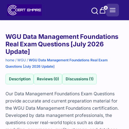
Skip
0
to
content
Purchase
WGU Data Management Foundations
options
Real Exam Questions [July 2026
Update]
home
/
WGU
/
WGU Data Management Foundations Real Exam
Questions [July 2026 Update]
Description
Reviews (0)
Discussions (1)
Our Data Management Foundations Exam Questions
provide accurate and current preparation material for
the WGU Data Management Foundations certification.
Developed by data management professionals, the
questions cover real-world topics such as data