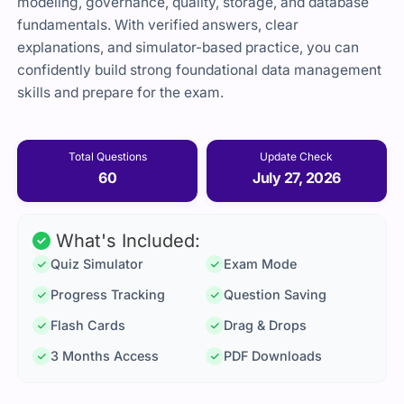
modeling, governance, quality, storage, and database
fundamentals. With verified answers, clear
explanations, and simulator-based practice, you can
confidently build strong foundational data management
skills and prepare for the exam.
Total Questions
Update Check
60
July 27, 2026
What's Included:
Quiz Simulator
Exam Mode
Progress Tracking
Question Saving
Flash Cards
Drag & Drops
3 Months Access
PDF Downloads