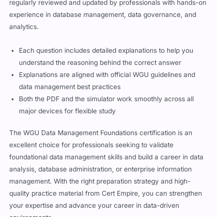
regularly reviewed and updated by professionals with hands-on
experience in database management, data governance, and
analytics.
Each question includes detailed explanations to help you
understand the reasoning behind the correct answer
Explanations are aligned with official WGU guidelines and
data management best practices
Both the PDF and the simulator work smoothly across all
major devices for flexible study
The WGU Data Management Foundations certification is an
excellent choice for professionals seeking to validate
foundational data management skills and build a career in data
analysis, database administration, or enterprise information
management. With the right preparation strategy and high-
quality practice material from Cert Empire, you can strengthen
your expertise and advance your career in data-driven