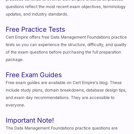
questions reflect the most recent exam objectives, terminology
updates, and industry standards.
Free Practice Tests
Cert Empire offers free Data Management Foundations practice
tests so you can experience the structure, difficulty, and quality
of the exam questions before purchasing the full preparation
package.
Free Exam Guides
Free exam guides are available on Cert Empire’s blog. These
include study plans, domain breakdowns, database design tips,
and exam day recommendations. They are accessible to
everyone.
Important Note!
The Data Management Foundations practice questions are