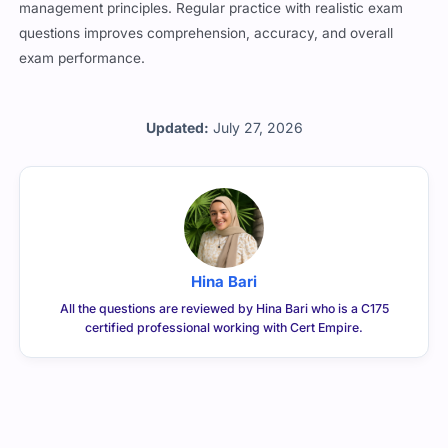
management principles. Regular practice with realistic exam
questions improves comprehension, accuracy, and overall
exam performance.
Updated:
July 27, 2026
Hina Bari
All the questions are reviewed by Hina Bari who is a C175
certified professional working with Cert Empire.