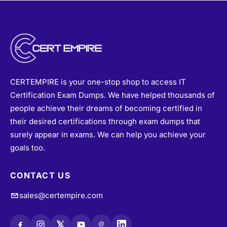
CERTEMPIRE is your one-stop shop to access IT
Certification Exam Dumps. We have helped thousands of
people achieve their dreams of becoming certified in
their desired certifications through exam dumps that
surely appear in exams. We can help you achieve your
goals too.
CONTACT US
sales@certempire.com
@