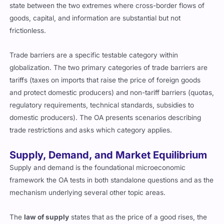
state between the two extremes where cross-border flows of
goods, capital, and information are substantial but not
frictionless.
Trade barriers are a specific testable category within
globalization. The two primary categories of trade barriers are
tariffs (taxes on imports that raise the price of foreign goods
and protect domestic producers) and non-tariff barriers (quotas,
regulatory requirements, technical standards, subsidies to
domestic producers). The OA presents scenarios describing
trade restrictions and asks which category applies.
Supply, Demand, and Market Equilibrium
Supply and demand is the foundational microeconomic
framework the OA tests in both standalone questions and as the
mechanism underlying several other topic areas.
The
law of supply
states that as the price of a good rises, the