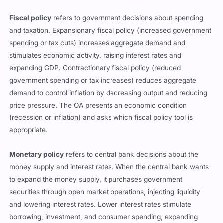
Fiscal policy
refers to government decisions about spending
and taxation. Expansionary fiscal policy (increased government
spending or tax cuts) increases aggregate demand and
stimulates economic activity, raising interest rates and
expanding GDP. Contractionary fiscal policy (reduced
government spending or tax increases) reduces aggregate
demand to control inflation by decreasing output and reducing
price pressure. The OA presents an economic condition
(recession or inflation) and asks which fiscal policy tool is
appropriate.
Monetary policy
refers to central bank decisions about the
money supply and interest rates. When the central bank wants
to expand the money supply, it purchases government
securities through open market operations, injecting liquidity
and lowering interest rates. Lower interest rates stimulate
borrowing, investment, and consumer spending, expanding