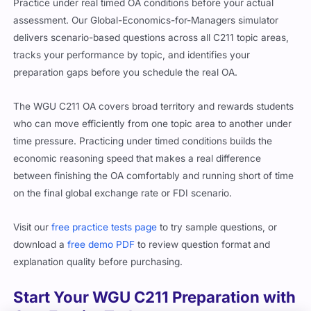
Practice under real timed OA conditions before your actual
assessment. Our Global-Economics-for-Managers simulator
delivers scenario-based questions across all C211 topic areas,
tracks your performance by topic, and identifies your
preparation gaps before you schedule the real OA.
The WGU C211 OA covers broad territory and rewards students
who can move efficiently from one topic area to another under
time pressure. Practicing under timed conditions builds the
economic reasoning speed that makes a real difference
between finishing the OA comfortably and running short of time
on the final global exchange rate or FDI scenario.
Visit our
free practice tests page
to try sample questions, or
download a
free demo PDF
to review question format and
explanation quality before purchasing.
Start Your WGU C211 Preparation with