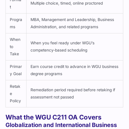
Multiple choice, timed, online proctored
t
Progra
MBA, Management and Leadership, Business
ms
Administration, and related programs
When
When you feel ready under WGU’s
to
competency-based scheduling
Take
Primar
Earn course credit to advance in WGU business
y Goal
degree programs
Retak
Remediation period required before retaking if
e
assessment not passed
Policy
What the WGU C211 OA Covers
Globalization and International Business