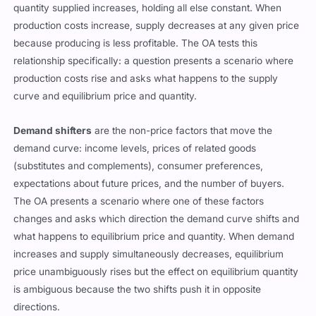
quantity supplied increases, holding all else constant. When
production costs increase, supply decreases at any given price
because producing is less profitable. The OA tests this
relationship specifically: a question presents a scenario where
production costs rise and asks what happens to the supply
curve and equilibrium price and quantity.
Demand shifters
are the non-price factors that move the
demand curve: income levels, prices of related goods
(substitutes and complements), consumer preferences,
expectations about future prices, and the number of buyers.
The OA presents a scenario where one of these factors
changes and asks which direction the demand curve shifts and
what happens to equilibrium price and quantity. When demand
increases and supply simultaneously decreases, equilibrium
price unambiguously rises but the effect on equilibrium quantity
is ambiguous because the two shifts push it in opposite
directions.