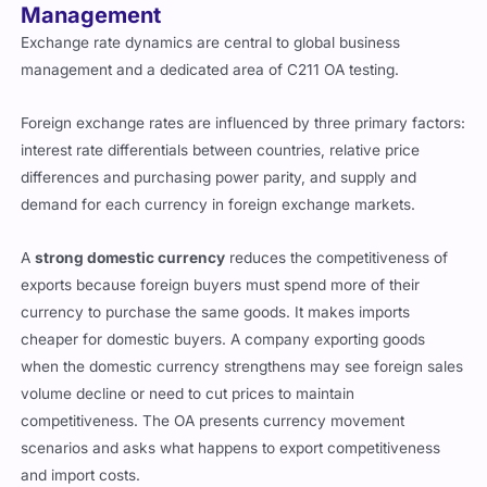
Management
Exchange rate dynamics are central to global business
management and a dedicated area of C211 OA testing.
Foreign exchange rates are influenced by three primary factors:
interest rate differentials between countries, relative price
differences and purchasing power parity, and supply and
demand for each currency in foreign exchange markets.
A
strong domestic currency
reduces the competitiveness of
exports because foreign buyers must spend more of their
currency to purchase the same goods. It makes imports
cheaper for domestic buyers. A company exporting goods
when the domestic currency strengthens may see foreign sales
volume decline or need to cut prices to maintain
competitiveness. The OA presents currency movement
scenarios and asks what happens to export competitiveness
and import costs.