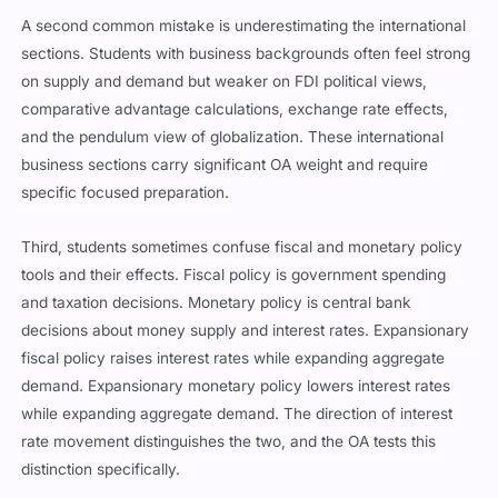
A second common mistake is underestimating the international
sections. Students with business backgrounds often feel strong
on supply and demand but weaker on FDI political views,
comparative advantage calculations, exchange rate effects,
and the pendulum view of globalization. These international
business sections carry significant OA weight and require
specific focused preparation.
Third, students sometimes confuse fiscal and monetary policy
tools and their effects. Fiscal policy is government spending
and taxation decisions. Monetary policy is central bank
decisions about money supply and interest rates. Expansionary
fiscal policy raises interest rates while expanding aggregate
demand. Expansionary monetary policy lowers interest rates
while expanding aggregate demand. The direction of interest
rate movement distinguishes the two, and the OA tests this
distinction specifically.