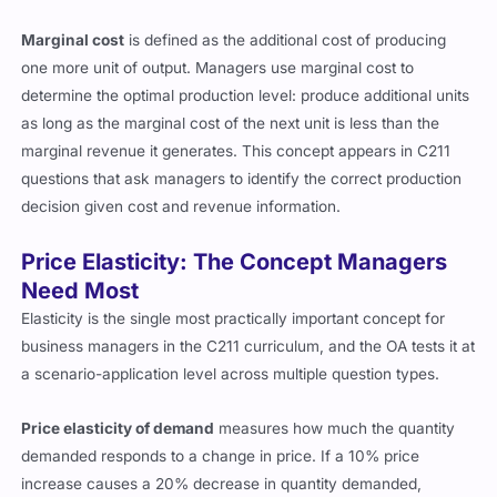
Marginal cost
is defined as the additional cost of producing
one more unit of output. Managers use marginal cost to
determine the optimal production level: produce additional units
as long as the marginal cost of the next unit is less than the
marginal revenue it generates. This concept appears in C211
questions that ask managers to identify the correct production
decision given cost and revenue information.
Price Elasticity: The Concept Managers
Need Most
Elasticity is the single most practically important concept for
business managers in the C211 curriculum, and the OA tests it at
a scenario-application level across multiple question types.
Price elasticity of demand
measures how much the quantity
demanded responds to a change in price. If a 10% price
increase causes a 20% decrease in quantity demanded,