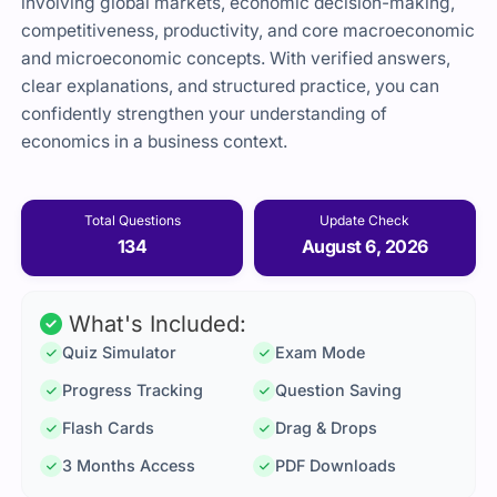
involving global markets, economic decision-making,
competitiveness, productivity, and core macroeconomic
and microeconomic concepts. With verified answers,
clear explanations, and structured practice, you can
confidently strengthen your understanding of
economics in a business context.
Total Questions
Update Check
134
August 6, 2026
What's Included:
Quiz Simulator
Exam Mode
Progress Tracking
Question Saving
Flash Cards
Drag & Drops
3 Months Access
PDF Downloads