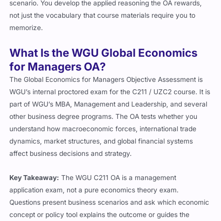
scenario. You develop the applied reasoning the OA rewards,
not just the vocabulary that course materials require you to
memorize.
What Is the WGU Global Economics
for Managers OA?
The Global Economics for Managers Objective Assessment is
WGU’s internal proctored exam for the C211 / UZC2 course. It is
part of WGU’s MBA, Management and Leadership, and several
other business degree programs. The OA tests whether you
understand how macroeconomic forces, international trade
dynamics, market structures, and global financial systems
affect business decisions and strategy.
Key Takeaway:
The WGU C211 OA is a management
application exam, not a pure economics theory exam.
Questions present business scenarios and ask which economic
concept or policy tool explains the outcome or guides the