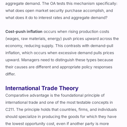
aggregate demand. The OA tests this mechanism specifically:
what does open market security purchase accomplish, and
what does it do to interest rates and aggregate demand?
Cost-push inflation
occurs when rising production costs
(wages, raw materials, energy) push prices upward across the
economy, reducing supply. This contrasts with demand-pull
inflation, which occurs when excessive demand pulls prices
upward. Managers need to distinguish these types because
their causes are different and appropriate policy responses
differ.
International Trade Theory
Comparative advantage is the foundational principle of
international trade and one of the most testable concepts in
C211. The principle holds that countries, firms, and individuals
should specialize in producing the goods for which they have
the lowest opportunity cost, even if another party is more