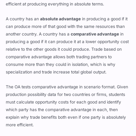
efficient at producing everything in absolute terms.
A country has an
absolute advantage
in producing a good if it
can produce more of that good with the same resources than
another country. A country has a
comparative advantage
in
producing a good if it can produce it at a lower opportunity cost
relative to the other goods it could produce. Trade based on
comparative advantage allows both trading partners to
consume more than they could in isolation, which is why
specialization and trade increase total global output.
The OA tests comparative advantage in scenario format. Given
production possibility data for two countries or firms, students
must calculate opportunity costs for each good and identify
which party has the comparative advantage in each, then
explain why trade benefits both even if one party is absolutely
more efficient.