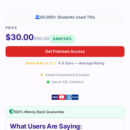
50,000+ Students Used This
$
30.00
$
60.00
SAVE 50%
Get Premium Access
Rated
4.9
out of 5
4.9 Stars — Average Rating
Instant Download & Simulator
Secure SSL Checkout
100% Money Back Guarantee
What Users Are Saying: