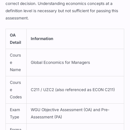
correct decision. Understanding economics concepts at a
definition level is necessary but not sufficient for passing this
assessment.
OA
Information
Detail
Cours
e
Global Economics for Managers
Name
Cours
e
C211 / UZC2 (also referenced as ECON C211)
Codes
Exam
WGU Objective Assessment (OA) and Pre-
Type
Assessment (PA)
Forma