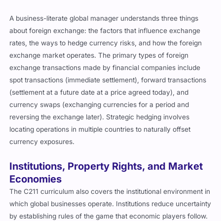
A business-literate global manager understands three things
about foreign exchange: the factors that influence exchange
rates, the ways to hedge currency risks, and how the foreign
exchange market operates. The primary types of foreign
exchange transactions made by financial companies include
spot transactions (immediate settlement), forward transactions
(settlement at a future date at a price agreed today), and
currency swaps (exchanging currencies for a period and
reversing the exchange later). Strategic hedging involves
locating operations in multiple countries to naturally offset
currency exposures.
Institutions, Property Rights, and Market
Economies
The C211 curriculum also covers the institutional environment in
which global businesses operate. Institutions reduce uncertainty
by establishing rules of the game that economic players follow.