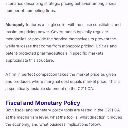
scenarios describing strategic pricing behavior among a small
number of competing firms.
Monopoly
features a single seller with no close substitutes and
maximum pricing power. Governments typically regulate
monopolies or provide the service themselves to prevent the
welfare losses that come from monopoly pricing. Utilities and
patent-protected pharmaceuticals in specific markets
approximate this structure.
A firm in perfect competition takes the market price as given
and produces where marginal cost equals market price. This is
a specifically testable statement on the C211 OA.
Fiscal and Monetary Policy
Both fiscal and monetary policy tools are tested in the C211 OA
at the mechanism level: what the tool is, what direction it moves
the economy, and what business implications follow.