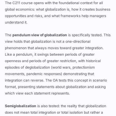
The C211 course opens with the foundational context for all
global economics: what globalization is, how it creates business
opportunities and risks, and what frameworks help managers
understand it.
The
pendulum view of globalization
is specifically tested. This
view holds that globalization is not a one-directional
phenomenon that always moves toward greater integration.
Like a pendulum, it swings between periods of greater
openness and periods of greater restriction, with historical
episodes of deglobalization (world wars, protectionism
movements, pandemic responses) demonstrating that
integration can reverse. The OA tests this concept in scenario
format, presenting statements about globalization and asking
which view each statement represents.
Semiglobalization
is also tested: the reality that globalization
does not mean total integration or total isolation but rather a