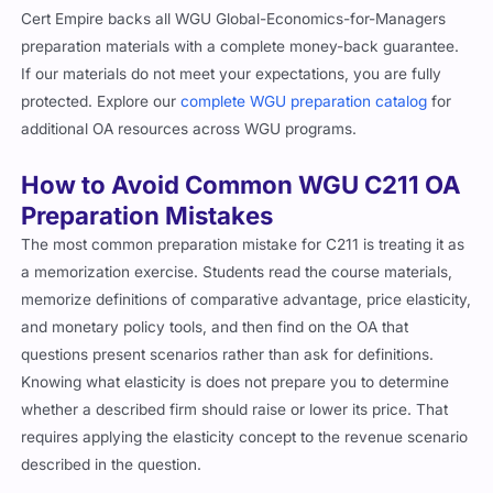
Cert Empire backs all WGU Global-Economics-for-Managers
preparation materials with a complete money-back guarantee.
If our materials do not meet your expectations, you are fully
protected. Explore our
complete WGU preparation catalog
for
additional OA resources across WGU programs.
How to Avoid Common WGU C211 OA
Preparation Mistakes
The most common preparation mistake for C211 is treating it as
a memorization exercise. Students read the course materials,
memorize definitions of comparative advantage, price elasticity,
and monetary policy tools, and then find on the OA that
questions present scenarios rather than ask for definitions.
Knowing what elasticity is does not prepare you to determine
whether a described firm should raise or lower its price. That
requires applying the elasticity concept to the revenue scenario
described in the question.