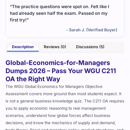
“The practice questions were spot on. Felt like I
had already seen half the exam. Passed on my
first try!”
- Sarah J. (Verified Buyer)
Description
Reviews (0)
Discussions (5)
Global-Economics-for-Managers
Dumps 2026 – Pass Your WGU C211
OA the Right Way
The WGU Global Economics for Managers Objective
Assessment covers more ground than most students expect. It
is not a general business knowledge quiz. The C211 OA requires
you to apply economic reasoning to real management
scenarios, understand how global forces affect business
decisions, and know the mechanics of supply and demand,