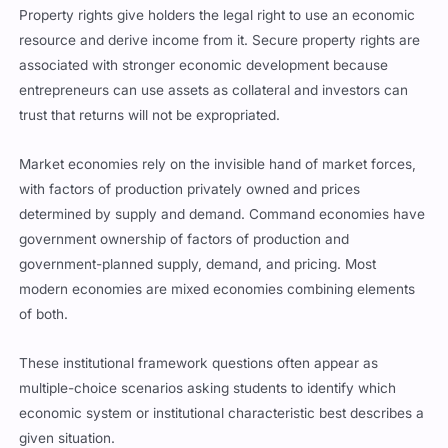
Property rights give holders the legal right to use an economic
resource and derive income from it. Secure property rights are
associated with stronger economic development because
entrepreneurs can use assets as collateral and investors can
trust that returns will not be expropriated.
Market economies rely on the invisible hand of market forces,
with factors of production privately owned and prices
determined by supply and demand. Command economies have
government ownership of factors of production and
government-planned supply, demand, and pricing. Most
modern economies are mixed economies combining elements
of both.
These institutional framework questions often appear as
multiple-choice scenarios asking students to identify which
economic system or institutional characteristic best describes a
given situation.