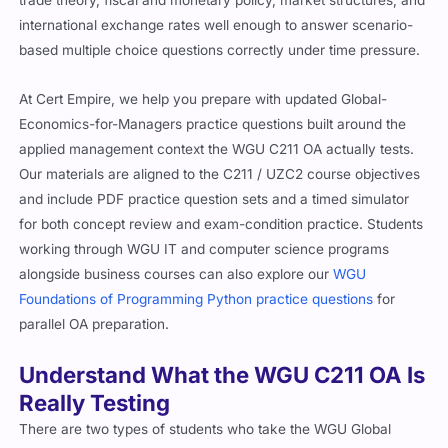
trade theory, fiscal and monetary policy, market structures, and
international exchange rates well enough to answer scenario-
based multiple choice questions correctly under time pressure.
At Cert Empire, we help you prepare with updated Global-
Economics-for-Managers practice questions built around the
applied management context the WGU C211 OA actually tests.
Our materials are aligned to the C211 / UZC2 course objectives
and include PDF practice question sets and a timed simulator
for both concept review and exam-condition practice. Students
working through WGU IT and computer science programs
alongside business courses can also explore our
WGU
Foundations of Programming Python practice questions
for
parallel OA preparation.
Understand What the WGU C211 OA Is
Really Testing
There are two types of students who take the WGU Global