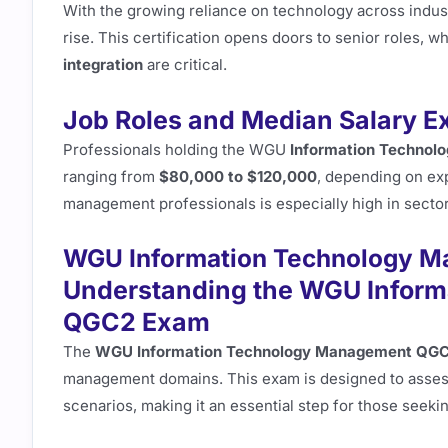
With the growing reliance on technology across indust
rise. This certification opens doors to senior roles, 
integration
are critical.
Job Roles and Median Salary E
Professionals holding the WGU
Information Techno
ranging from
$80,000 to $120,000
, depending on ex
management professionals is especially high in sector
WGU Information Technology M
Understanding the WGU Infor
QGC2 Exam
The
WGU Information Technology Management QG
management domains. This exam is designed to asses
scenarios, making it an essential step for those seeking 