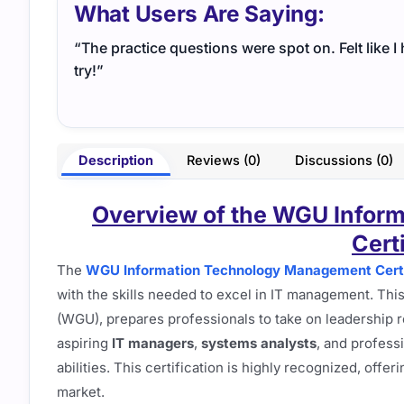
What Users Are Saying:
“The practice questions were spot on. Felt like 
try!”
Description
Reviews (0)
Discussions (0)
Overview of the WGU Infor
Cert
The
WGU Information Technology Management Certi
with the skills needed to excel in IT management. Thi
(WGU), prepares professionals to take on leadership r
aspiring
IT managers
,
systems analysts
, and profess
abilities. This certification is highly recognized, offer
market.