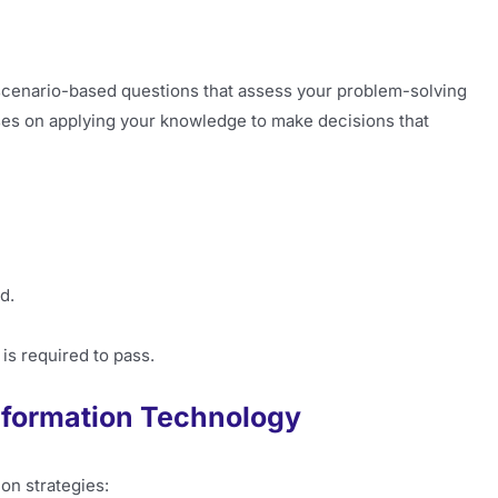
scenario-based questions that assess your problem-solving
cuses on applying your knowledge to make decisions that
d.
 is required to pass.
Information Technology
on strategies: