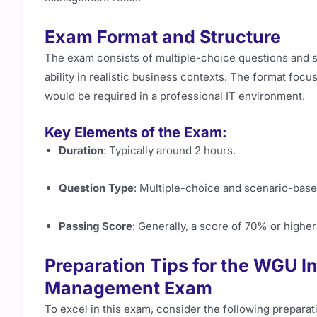
Exam Format and Structure
The exam consists of multiple-choice questions and 
ability in realistic business contexts. The format fo
would be required in a professional IT environment.
Key Elements of the Exam:
Duration
: Typically around 2 hours.
Question Type
: Multiple-choice and scenario-base
Passing Score
: Generally, a score of 70% or higher
Preparation Tips for the WGU 
Management Exam
To excel in this exam, consider the following preparati