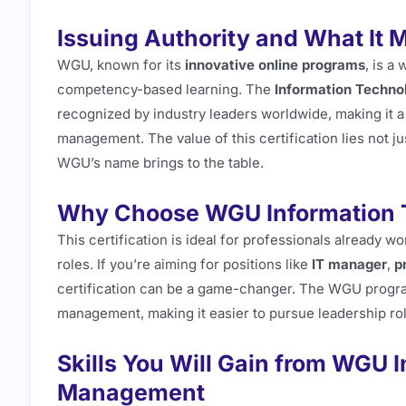
Issuing Authority and What It 
WGU, known for its
innovative online programs
, is a
competency-based learning. The
Information Techn
recognized by industry leaders worldwide, making it a r
management. The value of this certification lies not jus
WGU’s name brings to the table.
Why Choose WGU Information
This certification is ideal for professionals already w
roles. If you’re aiming for positions like
IT manager
,
p
certification can be a game-changer. The WGU progr
management, making it easier to pursue leadership rol
Skills You Will Gain from WGU 
Management