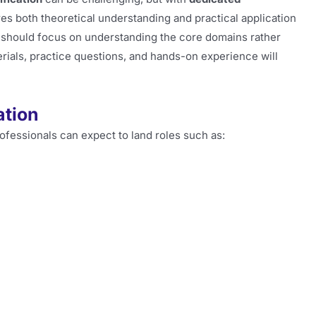
res both theoretical understanding and practical application
 should focus on understanding the core domains rather
rials, practice questions, and hands-on experience will
ation
professionals can expect to land roles such as: