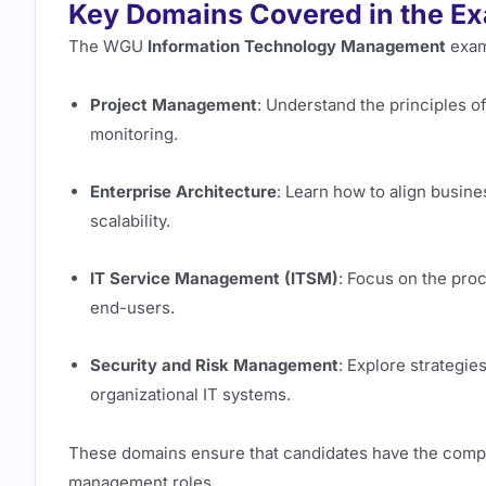
Key Domains Covered in the E
The WGU
Information Technology Management
exam
Project Management
: Understand the principles o
monitoring.
Enterprise Architecture
: Learn how to align busine
scalability.
IT Service Management (ITSM)
: Focus on the pro
end-users.
Security and Risk Management
: Explore strategie
organizational IT systems.
These domains ensure that candidates have the comp
management roles.