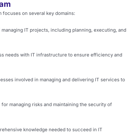
xam
 focuses on several key domains:
f managing IT projects, including planning, executing, and
ss needs with IT infrastructure to ensure efficiency and
cesses involved in managing and delivering IT services to
s for managing risks and maintaining the security of
rehensive knowledge needed to succeed in IT