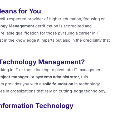
Means for You
 well-respected provider of higher education, focusing on
ology Management
certification is accredited and
eliable qualification for those pursuing a career in IT
t in the knowledge it imparts but also in the credibility that
 Technology Management?
orking in IT or those looking to pivot into IT management
roject manager
, or
systems administrator
, this
am provides you with a
solid foundation
in technology
es in organizations that rely on cutting-edge technology.
Information Technology