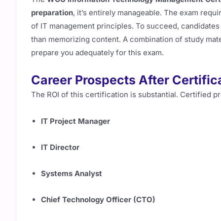
preparation
, it’s entirely manageable. The exam requi
of IT management principles. To succeed, candidates
than memorizing content. A combination of study mate
prepare you adequately for this exam.
Career Prospects After Certific
The ROI of this certification is substantial. Certified 
IT Project Manager
IT Director
Systems Analyst
Chief Technology Officer (CTO)