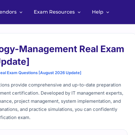
Vendors
Exam Resources
Help
logy-Management Real Exam
Update]
al Exam Questions [August 2026 Update]
ons provide comprehensive and up-to-date preparation
ment certification. Developed by IT management experts,
ernance, project management, system implementation, and
anations, and practice simulations, you can confidently
ification exam.