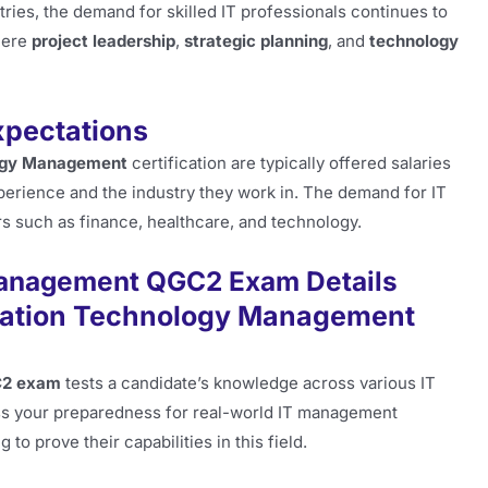
ries, the demand for skilled IT professionals continues to
where
project leadership
,
strategic planning
, and
technology
xpectations
logy Management
certification are typically offered salaries
perience and the industry they work in. The demand for IT
s such as finance, healthcare, and technology.
anagement QGC2 Exam Details
mation Technology Management
C2 exam
tests a candidate’s knowledge across various IT
s your preparedness for real-world IT management
to prove their capabilities in this field.