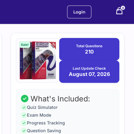
0
Login
Purchase
August
7,
options
Sale!
Total Questions
2026
210
Last Update Check
August 07, 2026
What's Included:
Quiz Simulator
Exam Mode
Progress Tracking
Question Saving