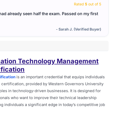
Rated
5
out of 5
I had already seen half the exam. Passed on my first
- Sarah J. (Verified Buyer)
mation Technology Management
ification
fication
is an important credential that equips individuals
s certification, provided by Western Governors University
oles in technology-driven businesses. It is designed for
ionals who want to improve their technical leadership
ing individuals a significant edge in today’s competitive job