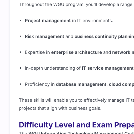
Throughout the WGU program, you’ll develop a range of
Project management
in IT environments.
Risk management
and
business continuity planni
Expertise in
enterprise architecture
and
network 
In-depth understanding of
IT service management
Proficiency in
database management
,
cloud comp
These skills will enable you to effectively manage IT
projects that align with business goals.
Difficulty Level and Exam Prep
The
WGU Information Technology Management Certi