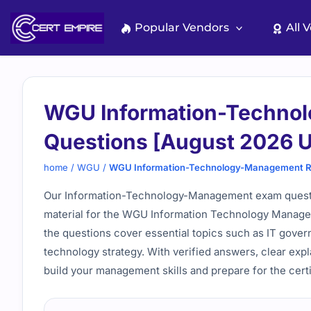
Skip
to
Popular Vendors
All 
content
WGU Information-Techno
Questions [August 2026 
home
/
WGU
/
WGU Information-Technology-Management Re
Our Information-Technology-Management exam questi
material for the WGU Information Technology Manage
the questions cover essential topics such as IT gov
technology strategy. With verified answers, clear expl
build your management skills and prepare for the cert