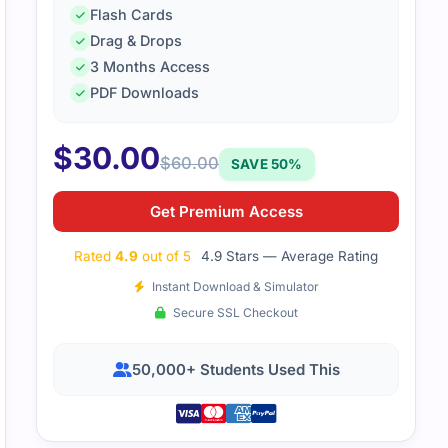
Flash Cards
Drag & Drops
3 Months Access
PDF Downloads
$
30.00
$
60.00
SAVE 50%
Get Premium Access
Rated
4.9
out of 5
4.9 Stars — Average Rating
Instant Download & Simulator
Secure SSL Checkout
50,000+ Students Used This