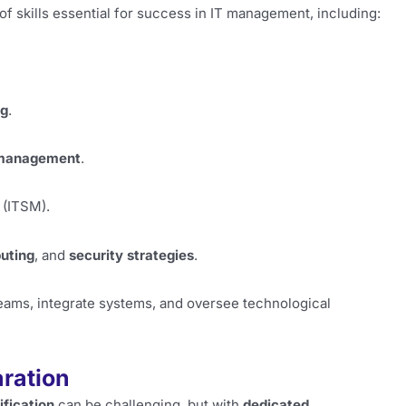
 skills essential for success in IT management, including:
ng
.
management
.
(ITSM).
uting
, and
security strategies
.
 teams, integrate systems, and oversee technological
aration
fication
can be challenging, but with
dedicated