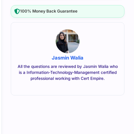
100% Money Back Guarantee
Jasmin Walia
All the questions are reviewed by Jasmin Walia who
is a Information-Technology-Management certified
professional working with Cert Empire.