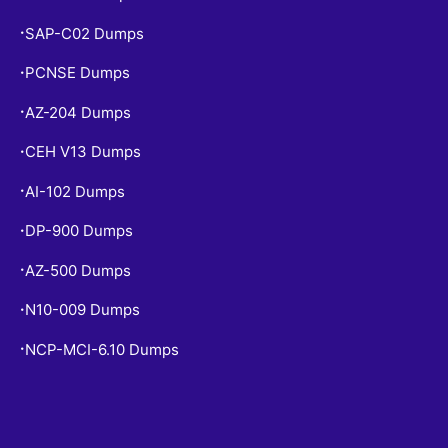
SAP-C02 Dumps
•
PCNSE Dumps
•
AZ-204 Dumps
•
CEH V13 Dumps
•
AI-102 Dumps
•
DP-900 Dumps
•
AZ-500 Dumps
•
N10-009 Dumps
•
NCP-MCI-6.10 Dumps
•