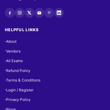
@
HELPFUL LINKS
About
•
Vendors
•
All Exams
•
Refund Policy
•
Terms & Conditions
•
Login / Register
•
Privacy Policy
•
Blogs
•