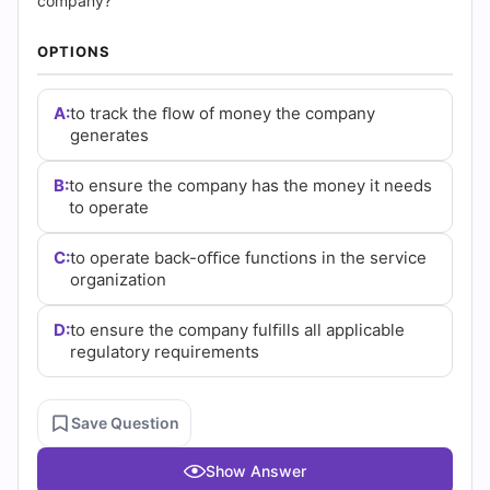
Answers
company?
(2026)
OPTIONS
|
A:
to track the ﬂow of money the company
generates
Cert
Empire
B:
to ensure the company has the money it needs
to operate
Practice
C:
to operate back-oﬃce functions in the service
Questions
organization
D:
to ensure the company fulﬁlls all applicable
regulatory requirements
Save Question
Show Answer