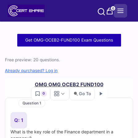
Skip
0
to
content
Free
Get OMG-OCEB2-FUND100 Exam Questions
OMG-
Free preview: 20 questions.
OCEB2-
Already purchased? Log in
FUND100
OMG OMG OCEB2 FUND100
Practice
Go To
0
Test
Question 1
Go
Questions
Q: 1
and
What is the key role of the Finance department in a