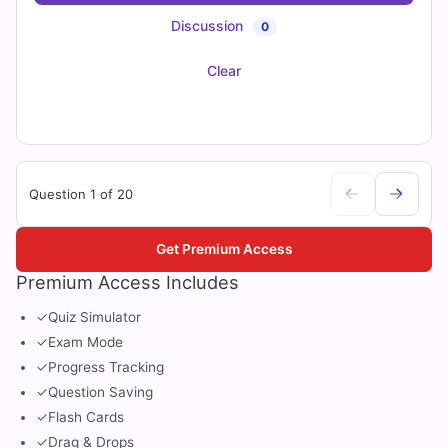
Discussion
0
Clear
Question 1 of 20
Get Premium Access
Premium Access Includes
✓
Quiz Simulator
✓
Exam Mode
✓
Progress Tracking
✓
Question Saving
✓
Flash Cards
✓
Drag & Drops