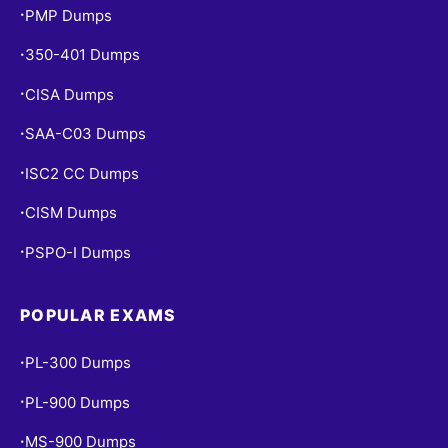
PMP Dumps
•
350-401 Dumps
•
CISA Dumps
•
SAA-C03 Dumps
•
ISC2 CC Dumps
•
CISM Dumps
•
PSPO-I Dumps
•
POPULAR EXAMS
PL-300 Dumps
•
PL-900 Dumps
•
MS-900 Dumps
•