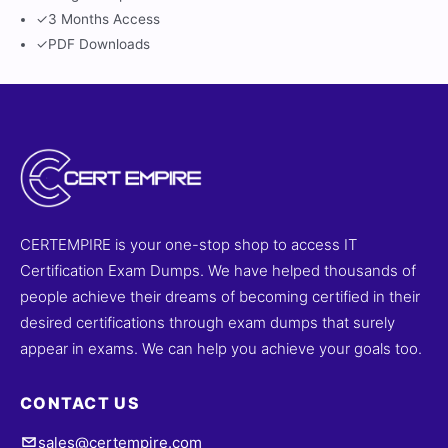
✓
3 Months Access
✓
PDF Downloads
CERTEMPIRE is your one-stop shop to access IT
Certification Exam Dumps. We have helped thousands of
people achieve their dreams of becoming certified in their
desired certifications through exam dumps that surely
appear in exams. We can help you achieve your goals too.
CONTACT US
sales@certempire.com