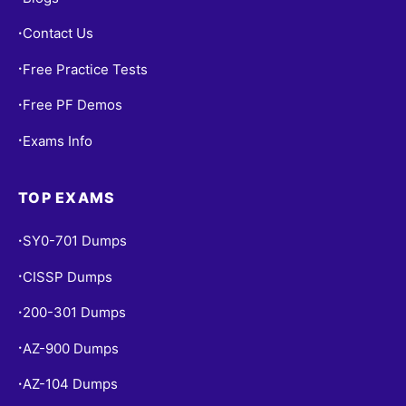
Contact Us
•
Free Practice Tests
•
Free PF Demos
•
Exams Info
•
TOP EXAMS
SY0-701 Dumps
•
CISSP Dumps
•
200-301 Dumps
•
AZ-900 Dumps
•
AZ-104 Dumps
•