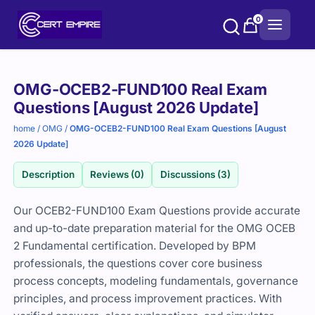
Skip
0
to
content
Purchase
OMG-OCEB2-FUND100 Real Exam
options
Questions [August 2026 Update]
home
/
OMG
/
OMG-OCEB2-FUND100 Real Exam Questions [August
2026 Update]
Description
Reviews (0)
Discussions (3)
Our OCEB2-FUND100 Exam Questions provide accurate
and up-to-date preparation material for the OMG OCEB
2 Fundamental certification. Developed by BPM
professionals, the questions cover core business
process concepts, modeling fundamentals, governance
principles, and process improvement practices. With