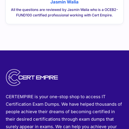
Jasmin Walia
All the questions are reviewed by Jasmin Walia who is a OCEB2-
FUND100 certified professional working with Cert Empire.
CERTEMPIRE is your one-stop shop to access IT
Certification Exam Dumps. We have helped thousands of
people achieve their dreams of becoming certified in
their desired certifications through exam dumps that
surely appear in exams. We can help you achieve your