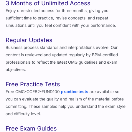
3 Months of Unlimited Access
Enjoy unrestricted access for three months, giving you
sufficient time to practice, revise concepts, and repeat
simulations until you feel confident with your performance.
Regular Updates
Business process standards and interpretations evolve. Our
content is reviewed and updated regularly by BPM-certified
professionals to reflect the latest OMG guidelines and exam
objectives.
Free Practice Tests
Free OMG-OCEB2-FUND100
practice tests
are available so
you can evaluate the quality and realism of the material before
committing. These samples help you understand the exam style
and difficulty level.
Free Exam Guides