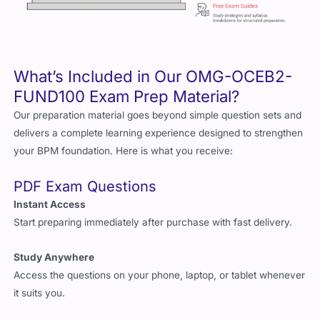
What’s Included in Our OMG-OCEB2-
FUND100 Exam Prep Material?
Our preparation material goes beyond simple question sets and
delivers a complete learning experience designed to strengthen
your BPM foundation. Here is what you receive:
PDF Exam Questions
Instant Access
Start preparing immediately after purchase with fast delivery.
Study Anywhere
Access the questions on your phone, laptop, or tablet whenever
it suits you.