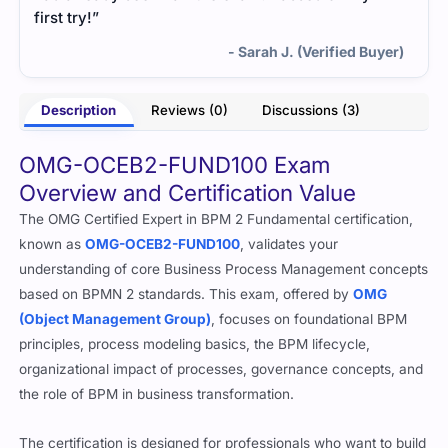
first try!”
- Sarah J. (Verified Buyer)
Description
Reviews (0)
Discussions (3)
OMG-OCEB2-FUND100 Exam
Overview and Certification Value
The OMG Certified Expert in BPM 2 Fundamental certification,
known as
OMG-OCEB2-FUND100
, validates your
understanding of core Business Process Management concepts
based on BPMN 2 standards. This exam, offered by
OMG
(Object Management Group)
, focuses on foundational BPM
principles, process modeling basics, the BPM lifecycle,
organizational impact of processes, governance concepts, and
the role of BPM in business transformation.
The certification is designed for professionals who want to build