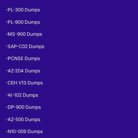
PL-300 Dumps
•
PL-900 Dumps
•
MS-900 Dumps
•
SAP-C02 Dumps
•
PCNSE Dumps
•
AZ-204 Dumps
•
CEH V13 Dumps
•
AI-102 Dumps
•
DP-900 Dumps
•
AZ-500 Dumps
•
N10-009 Dumps
•