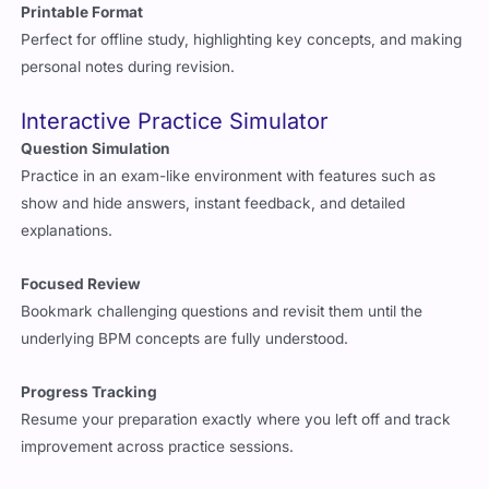
Printable Format
Perfect for offline study, highlighting key concepts, and making
personal notes during revision.
Interactive Practice Simulator
Question Simulation
Practice in an exam-like environment with features such as
show and hide answers, instant feedback, and detailed
explanations.
Focused Review
Bookmark challenging questions and revisit them until the
underlying BPM concepts are fully understood.
Progress Tracking
Resume your preparation exactly where you left off and track
improvement across practice sessions.