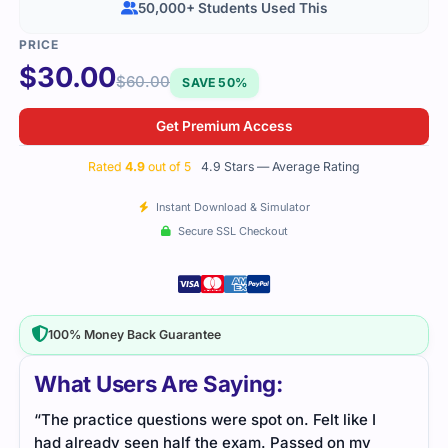
50,000+ Students Used This
$
30.00
$
60.00
SAVE 50%
Get Premium Access
Rated
4.9
out of 5
4.9 Stars — Average Rating
Instant Download & Simulator
Secure SSL Checkout
100% Money Back Guarantee
What Users Are Saying:
“The practice questions were spot on. Felt like I
had already seen half the exam. Passed on my