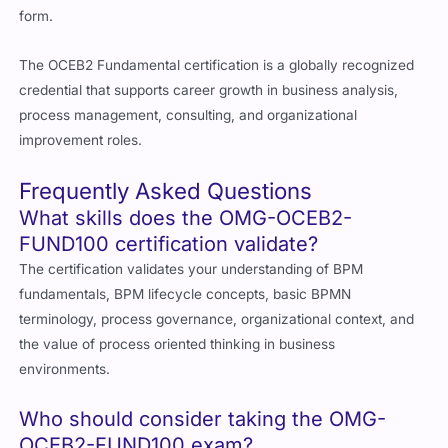
form.
The OCEB2 Fundamental certification is a globally recognized
credential that supports career growth in business analysis,
process management, consulting, and organizational
improvement roles.
Frequently Asked Questions
What skills does the OMG-OCEB2-
FUND100 certification validate?
The certification validates your understanding of BPM
fundamentals, BPM lifecycle concepts, basic BPMN
terminology, process governance, organizational context, and
the value of process oriented thinking in business
environments.
Who should consider taking the OMG-
OCEB2-FUND100 exam?