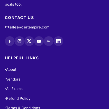
goals too.
CONTACT US
sales@certempire.com
@
HELPFUL LINKS
About
•
Vendors
•
All Exams
•
Refund Policy
•
Terms & Conditions
•