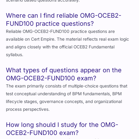
scenario based questions accurately.
Where can I find reliable OMG-OCEB2-
FUND100 practice questions?
Reliable OMG-OCEB2-FUND100 practice questions are
available on Cert Empire. The material reflects real exam logic
and aligns closely with the official OCEB2 Fundamental
syllabus.
What types of questions appear on the
OMG-OCEB2-FUND100 exam?
The exam primarily consists of multiple-choice questions that
test conceptual understanding of BPM fundamentals, BPM
lifecycle stages, governance concepts, and organizational
process perspectives.
How long should I study for the OMG-
OCEB2-FUND100 exam?