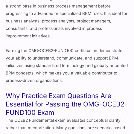
a strong base in business process management before
progressing to advanced or specialized BPM roles. It is ideal for
business analysts, process analysts, project managers,
consultants, and professionals involved in process
improvement initiatives.
Earning the OMG-OCEB2-FUND100 certification demonstrates
your ability to understand, communicate, and support BPM
initiatives using standardized terminology and globally accepted
BPM concepts, which makes you a valuable contributor to
process-driven organizations.
Why Practice Exam Questions Are
Essential for Passing the OMG-OCEB2-
FUND100 Exam
The OCEB2 Fundamental exam evaluates conceptual clarity
rather than memorization. Many questions are scenario-based