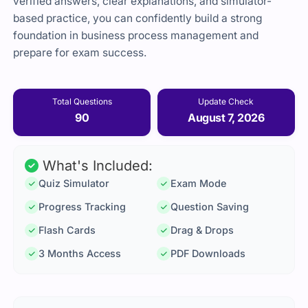
verified answers, clear explanations, and simulator-
based practice, you can confidently build a strong
foundation in business process management and
prepare for exam success.
Total Questions
Update Check
90
August 7, 2026
What's Included:
Quiz Simulator
Exam Mode
Progress Tracking
Question Saving
Flash Cards
Drag & Drops
3 Months Access
PDF Downloads