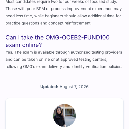
Most candidates require two to four weeks of focused study.
Those with prior BPM or process improvement experience may
need less time, while beginners should allow additional time for
practice questions and concept reinforcement.
Can I take the OMG-OCEB2-FUND100
exam online?
Yes. The exam is available through authorized testing providers
and can be taken online or at approved testing centers,
following OMG’s exam delivery and identity verification policies.
Updated:
August 7, 2026