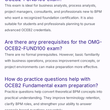
This exam is ideal for business analysts, process analysts,
project managers, consultants, and professionals new to BPM
who want a recognized foundation certification. It is also
suitable for students and professionals planning to pursue
advanced OCEB2 credentials.
Are there any prerequisites for the OMG-
OCEB2-FUND100 exam?
There are no formal prerequisites. However, basic familiarity
with business operations, process improvement concepts, or
project environments can make preparation more effective.
How do practice questions help with
OCEB2 Fundamental exam preparation?
Practice questions help convert theoretical BPM concepts into
practical understanding. They improve terminology retention,
clarify BPM roles, and strengthen your ability to answer