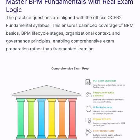
Master BPM Fundamentals with Real Exam
Logic
The practice questions are aligned with the official OCEB2
Fundamental syllabus. This ensures balanced coverage of BPM
basics, BPM lifecycle stages, organizational context, and
governance principles, enabling comprehensive exam
preparation rather than fragmented learning.