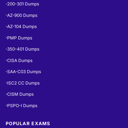
200-301 Dumps
•
AZ-900 Dumps
•
AZ-104 Dumps
•
PMP Dumps
•
350-401 Dumps
•
CISA Dumps
•
SAA-C03 Dumps
•
ISC2 CC Dumps
•
CISM Dumps
•
PSPO-I Dumps
•
POPULAR EXAMS