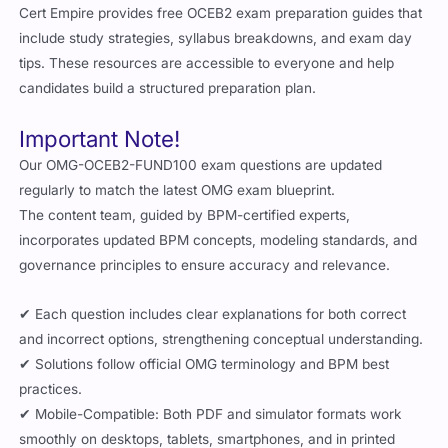
Cert Empire provides free OCEB2 exam preparation guides that
include study strategies, syllabus breakdowns, and exam day
tips. These resources are accessible to everyone and help
candidates build a structured preparation plan.
Important Note!
Our OMG-OCEB2-FUND100 exam questions are updated
regularly to match the latest OMG exam blueprint.
The content team, guided by BPM-certified experts,
incorporates updated BPM concepts, modeling standards, and
governance principles to ensure accuracy and relevance.
✔ Each question includes clear explanations for both correct
and incorrect options, strengthening conceptual understanding.
✔ Solutions follow official OMG terminology and BPM best
practices.
✔ Mobile-Compatible: Both PDF and simulator formats work
smoothly on desktops, tablets, smartphones, and in printed