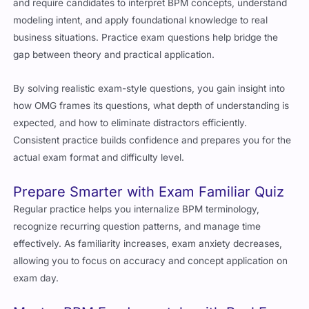
and require candidates to interpret BPM concepts, understand
modeling intent, and apply foundational knowledge to real
business situations. Practice exam questions help bridge the
gap between theory and practical application.
By solving realistic exam-style questions, you gain insight into
how OMG frames its questions, what depth of understanding is
expected, and how to eliminate distractors efficiently.
Consistent practice builds confidence and prepares you for the
actual exam format and difficulty level.
Prepare Smarter with Exam Familiar Quiz
Regular practice helps you internalize BPM terminology,
recognize recurring question patterns, and manage time
effectively. As familiarity increases, exam anxiety decreases,
allowing you to focus on accuracy and concept application on
exam day.