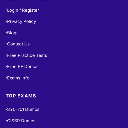
Login / Register
•
Privacy Policy
•
Blogs
•
Contact Us
•
Free Practice Tests
•
Free PF Demos
•
Exams Info
•
TOP EXAMS
SY0-701 Dumps
•
CISSP Dumps
•