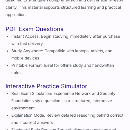
designed to strengthen comprehension and deliver exam-ready
clarity. This material supports structured learning and practical
application.
PDF Exam Questions
Instant Access: Begin studying immediately after purchase
with fast delivery
Study Anywhere: Compatible with laptops, tablets, and
mobile devices
Printable Format: Ideal for offline study and handwritten
notes
Interactive Practice Simulator
Real Exam Simulation: Experience Network and Security
Foundations style questions in a structured, interactive
environment
Explanation Mode: Review detailed reasoning behind correct
and incorrect answers
Flashcard Style Review: Save challenging questions and