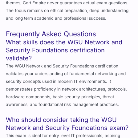
themes, Cert Empire never guarantees actual exam questions.
The focus remains on ethical preparation, deep understanding,
and long term academic and professional success.
Frequently Asked Questions
What skills does the WGU Network and
Security Foundations certification
validate?
The WGU Network and Security Foundations certification
validates your understanding of fundamental networking and
security concepts used in modern IT environments. It
demonstrates proficiency in network architectures, protocols,
hardware components, basic security principles, threat
awareness, and foundational risk management practices.
Who should consider taking the WGU
Network and Security Foundations exam?
This exam is ideal for entry level IT professionals, aspiring