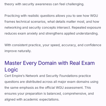
theory with security awareness can feel challenging.
Practicing with realistic questions allows you to see how WGU
frames technical scenarios, what details matter most, and how
networking and security concepts intersect. Repeated exposure
reduces exam anxiety and strengthens applied understanding.
With consistent practice, your speed, accuracy, and confidence
improve naturally.
Master Every Domain with Real Exam
Logic
Cert Empire’s Network and Security Foundations practice
questions are distributed across all major exam domains using
the same emphasis as the official WGU assessment. This
ensures your preparation is balanced, comprehensive, and
aligned with academic expectations.