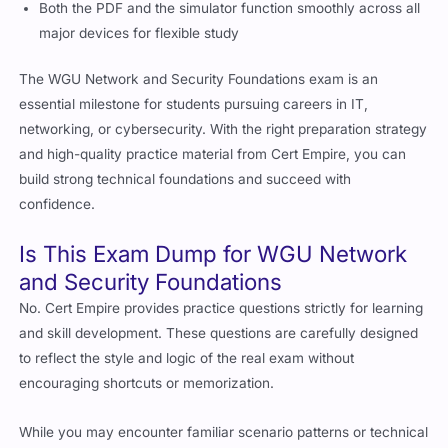
Both the PDF and the simulator function smoothly across all
major devices for flexible study
The WGU Network and Security Foundations exam is an
essential milestone for students pursuing careers in IT,
networking, or cybersecurity. With the right preparation strategy
and high-quality practice material from Cert Empire, you can
build strong technical foundations and succeed with
confidence.
Is This Exam Dump for WGU Network
and Security Foundations
No. Cert Empire provides practice questions strictly for learning
and skill development. These questions are carefully designed
to reflect the style and logic of the real exam without
encouraging shortcuts or memorization.
While you may encounter familiar scenario patterns or technical