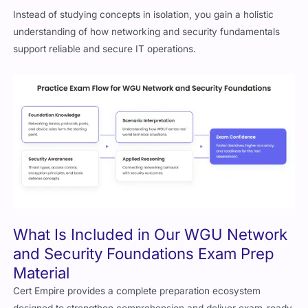
Instead of studying concepts in isolation, you gain a holistic
understanding of how networking and security fundamentals
support reliable and secure IT operations.
What Is Included in Our WGU Network
and Security Foundations Exam Prep
Material
Cert Empire provides a complete preparation ecosystem