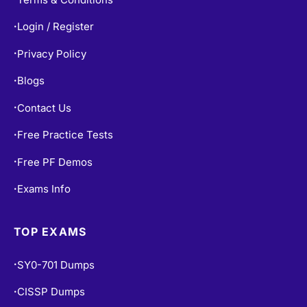
Login / Register
•
Privacy Policy
•
Blogs
•
Contact Us
•
Free Practice Tests
•
Free PF Demos
•
Exams Info
•
TOP EXAMS
SY0-701 Dumps
•
CISSP Dumps
•