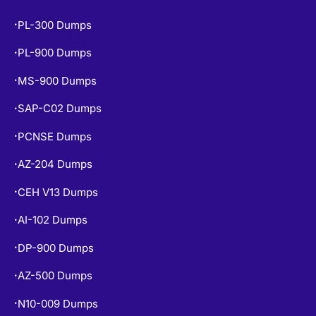
PL-300 Dumps
•
PL-900 Dumps
•
MS-900 Dumps
•
SAP-C02 Dumps
•
PCNSE Dumps
•
AZ-204 Dumps
•
CEH V13 Dumps
•
AI-102 Dumps
•
DP-900 Dumps
•
AZ-500 Dumps
•
N10-009 Dumps
•