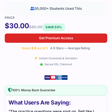
50,000+ Students Used This
$
30.00
$
60.00
SAVE 50%
Get Premium Access
Rated
4.9
out of 5
4.9 Stars — Average Rating
Instant Download & Simulator
Secure SSL Checkout
100% Money Back Guarantee
What Users Are Saying:
“The practice questions were spot on. Felt like I