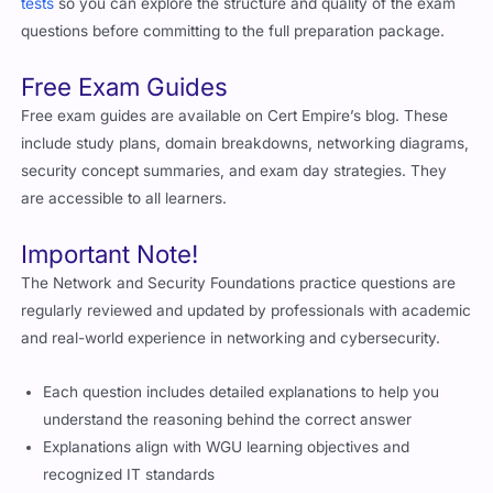
tests
so you can explore the structure and quality of the exam
questions before committing to the full preparation package.
Free Exam Guides
Free exam guides are available on Cert Empire’s blog. These
include study plans, domain breakdowns, networking diagrams,
security concept summaries, and exam day strategies. They
are accessible to all learners.
Important Note!
The Network and Security Foundations practice questions are
regularly reviewed and updated by professionals with academic
and real-world experience in networking and cybersecurity.
Each question includes detailed explanations to help you
understand the reasoning behind the correct answer
Explanations align with WGU learning objectives and
recognized IT standards