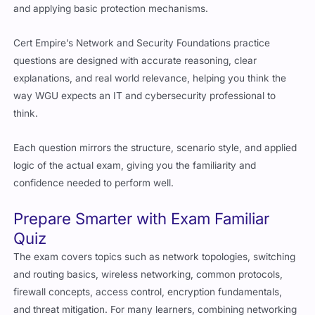
and applying basic protection mechanisms.
Cert Empire’s Network and Security Foundations practice
questions are designed with accurate reasoning, clear
explanations, and real world relevance, helping you think the
way WGU expects an IT and cybersecurity professional to
think.
Each question mirrors the structure, scenario style, and applied
logic of the actual exam, giving you the familiarity and
confidence needed to perform well.
Prepare Smarter with Exam Familiar
Quiz
The exam covers topics such as network topologies, switching
and routing basics, wireless networking, common protocols,
firewall concepts, access control, encryption fundamentals,
and threat mitigation. For many learners, combining networking