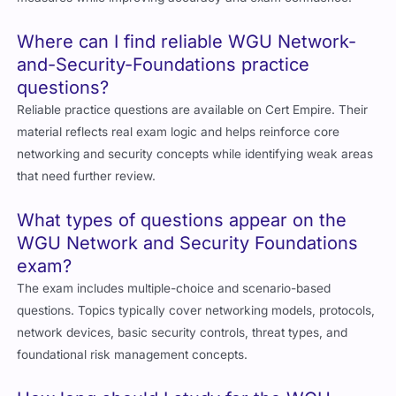
Where can I find reliable WGU Network-
and-Security-Foundations practice
questions?
Reliable practice questions are available on Cert Empire. Their
material reflects real exam logic and helps reinforce core
networking and security concepts while identifying weak areas
that need further review.
What types of questions appear on the
WGU Network and Security Foundations
exam?
The exam includes multiple-choice and scenario-based
questions. Topics typically cover networking models, protocols,
network devices, basic security controls, threat types, and
foundational risk management concepts.