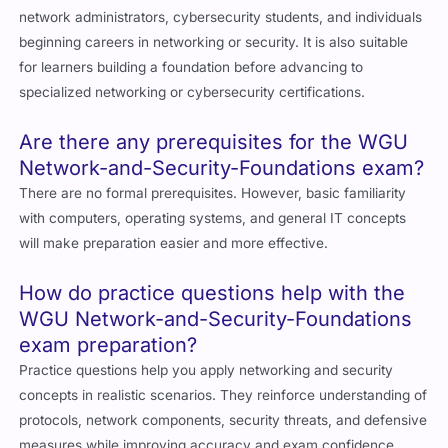
network administrators, cybersecurity students, and individuals
beginning careers in networking or security. It is also suitable
for learners building a foundation before advancing to
specialized networking or cybersecurity certifications.
Are there any prerequisites for the WGU
Network-and-Security-Foundations exam?
There are no formal prerequisites. However, basic familiarity
with computers, operating systems, and general IT concepts
will make preparation easier and more effective.
How do practice questions help with the
WGU Network-and-Security-Foundations
exam preparation?
Practice questions help you apply networking and security
concepts in realistic scenarios. They reinforce understanding of
protocols, network components, security threats, and defensive
measures while improving accuracy and exam confidence.