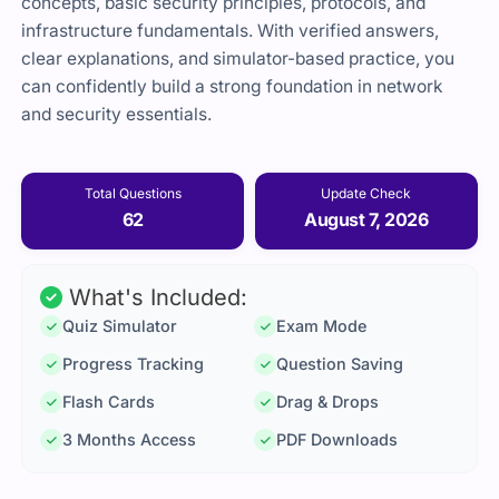
concepts, basic security principles, protocols, and
infrastructure fundamentals. With verified answers,
clear explanations, and simulator-based practice, you
can confidently build a strong foundation in network
and security essentials.
Total Questions
Update Check
62
August 7, 2026
What's Included:
Quiz Simulator
Exam Mode
Progress Tracking
Question Saving
Flash Cards
Drag & Drops
3 Months Access
PDF Downloads