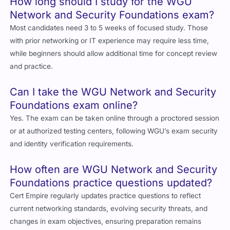
How long should I study for the WGU
Network and Security Foundations exam?
Most candidates need 3 to 5 weeks of focused study. Those
with prior networking or IT experience may require less time,
while beginners should allow additional time for concept review
and practice.
Can I take the WGU Network and Security
Foundations exam online?
Yes. The exam can be taken online through a proctored session
or at authorized testing centers, following WGU’s exam security
and identity verification requirements.
How often are WGU Network and Security
Foundations practice questions updated?
Cert Empire regularly updates practice questions to reflect
current networking standards, evolving security threats, and
changes in exam objectives, ensuring preparation remains