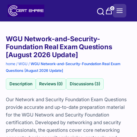
Skip
0
to
content
Purchase
WGU Network-and-Security-
options
Foundation Real Exam Questions
[August 2026 Update]
home
/
WGU
/
WGU Network-and-Security-Foundation Real Exam
Questions [August 2026 Update]
Description
Reviews (0)
Discussions (3)
Our Network and Security Foundation Exam Questions
provide accurate and up-to-date preparation material
for the WGU Network and Security Foundation
certification. Developed by networking and security
professionals, the questions cover core networking