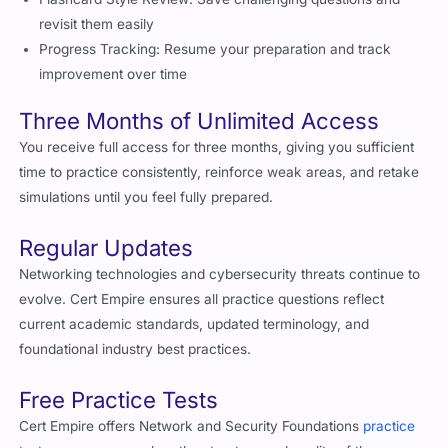
revisit them easily
Progress Tracking: Resume your preparation and track
improvement over time
Three Months of Unlimited Access
You receive full access for three months, giving you sufficient
time to practice consistently, reinforce weak areas, and retake
simulations until you feel fully prepared.
Regular Updates
Networking technologies and cybersecurity threats continue to
evolve. Cert Empire ensures all practice questions reflect
current academic standards, updated terminology, and
foundational industry best practices.
Free Practice Tests
Cert Empire offers Network and Security Foundations
practice