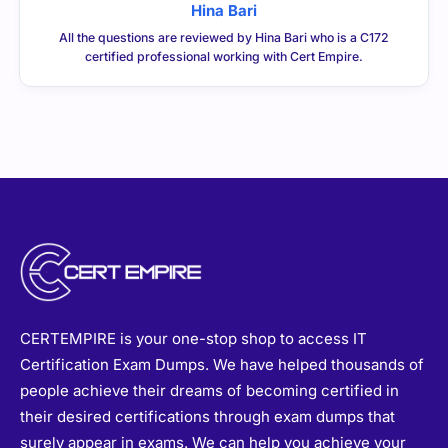
Hina Bari
All the questions are reviewed by Hina Bari who is a C172
certified professional working with Cert Empire.
CERTEMPIRE is your one-stop shop to access IT
Certification Exam Dumps. We have helped thousands of
people achieve their dreams of becoming certified in
their desired certifications through exam dumps that
surely appear in exams. We can help you achieve your