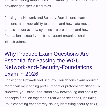
to build a strong foundation in networking and security before
advancing to specialized roles.
Passing the Network and Security Foundations exam
demonstrates your ability to understand how data moves
across networks, how systems are protected, and how
foundational security controls support organizational
infrastructure.
Why Practice Exam Questions Are
Essential for Passing the WGU
Network-and-Security-Foundations
Exam in 2026
Passing the Network and Security Foundations exam requires
more than memorizing port numbers or protocol definitions. To
succeed, you must understand how networking and security
concepts function together in real world scenarios, including
troubleshooting connectivity issues, identifying security risks,