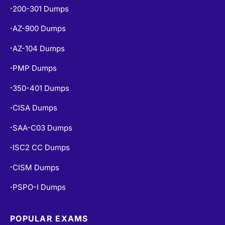
200-301 Dumps
•
AZ-900 Dumps
•
AZ-104 Dumps
•
PMP Dumps
•
350-401 Dumps
•
CISA Dumps
•
SAA-C03 Dumps
•
ISC2 CC Dumps
•
CISM Dumps
•
PSPO-I Dumps
•
POPULAR EXAMS