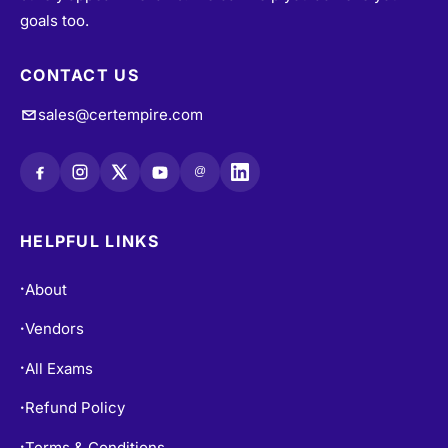
goals too.
CONTACT US
sales@certempire.com
@
HELPFUL LINKS
About
•
Vendors
•
All Exams
•
Refund Policy
•
Terms & Conditions
•