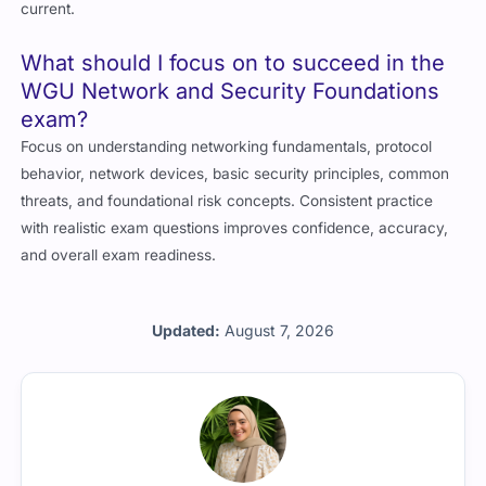
current.
What should I focus on to succeed in the
WGU Network and Security Foundations
exam?
Focus on understanding networking fundamentals, protocol
behavior, network devices, basic security principles, common
threats, and foundational risk concepts. Consistent practice
with realistic exam questions improves confidence, accuracy,
and overall exam readiness.
Updated:
August 7, 2026