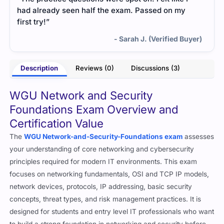
had already seen half the exam. Passed on my
first try!”
- Sarah J. (Verified Buyer)
Description
Reviews (0)
Discussions (3)
WGU Network and Security
Foundations Exam Overview and
Certification Value
The
WGU Network-and-Security-Foundations exam
assesses
your understanding of core networking and cybersecurity
principles required for modern IT environments. This exam
focuses on networking fundamentals, OSI and TCP IP models,
network devices, protocols, IP addressing, basic security
concepts, threat types, and risk management practices. It is
designed for students and entry level IT professionals who want