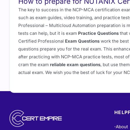
How to prepare for NUTANIX Cer
The key to success in the NCP-MCA certification exam
such as exam guides, video training, and practice test
Professional – Multicloud Automation preparation is 
tests can help, but it is exam
Practice Questions
that 
Certified Professional
Exam Questions
work the best
questions prepare you for the real exam. This enhanc
after practicing with NCP-MCA practice tests, most of 
cram the exam
reliable exam questions
, but use them
actual exam. We wish you the best of luck for your 
HELPF
About
•