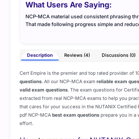
What Users Are Saying:
NCP-MCA material used consistent phrasing thro
That made following progress simple and reduc
Description
Reviews (4)
Discussions (0)
Cert Empire is the premier and top rated provider o
questions
. All our NCP-MCA exam
reliable exam ques
valid exam questions
. The exam questions for Certif
extracted from real NCP-MCA exams to help you practic
that cares for your success in the NUTANIX Certified
pdf NCP-MCA
best exam questions
prepare you in a w
effort.