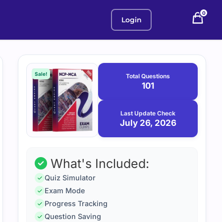
0
Login
Purchase
July
26,
options
Sale!
Total Questions
2026
101
Last Update Check
July 26, 2026
What's Included:
Quiz Simulator
Exam Mode
Progress Tracking
Question Saving