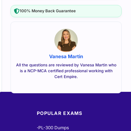
100% Money Back Guarantee
Vanesa Martin
All the questions are reviewed by Vanesa Martin who
is a NCP-MCA certified professional working with
Cert Empire.
POPULAR EXAMS
PL-300 Dumps
•