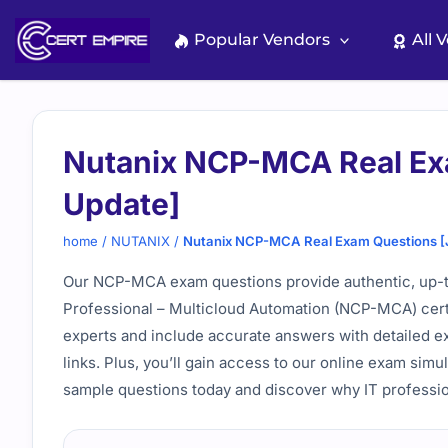
Skip
to
Popular Vendors
All 
content
Nutanix NCP-MCA Real Ex
Update]
home
/
NUTANIX
/
Nutanix NCP-MCA Real Exam Questions [
Our NCP-MCA exam questions provide authentic, up-to-
Professional – Multicloud Automation (NCP-MCA) certifi
experts and include accurate answers with detailed exp
links. Plus, you’ll gain access to our online exam simu
sample questions today and discover why IT profession