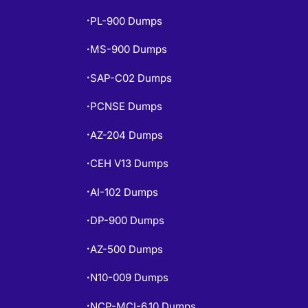
PL-900 Dumps
•
MS-900 Dumps
•
SAP-C02 Dumps
•
PCNSE Dumps
•
AZ-204 Dumps
•
CEH V13 Dumps
•
AI-102 Dumps
•
DP-900 Dumps
•
AZ-500 Dumps
•
N10-009 Dumps
•
NCP-MCI-6.10 Dumps
•