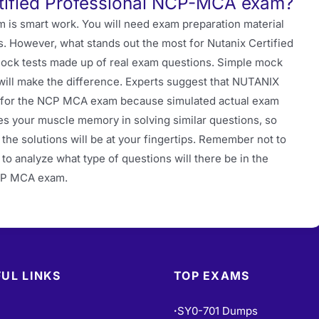
tified Professional NCP-MCA exam?
 is smart work. You will need exam preparation material
s. However, what stands out the most for Nutanix Certified
mock tests made up of real exam questions. Simple mock
will make the difference. Experts suggest that NUTANIX
 for the NCP MCA exam because simulated actual exam
es your muscle memory in solving similar questions, so
the solutions will be at your fingertips. Remember not to
 to analyze what type of questions will there be in the
NCP MCA exam.
UL LINKS
TOP EXAMS
SY0-701 Dumps
•