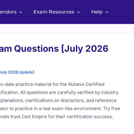
Vendors
Exam Resources
Help
am Questions [July 2026
July 2026 Update]
date practice material for the Nutanix Certified
cation. All questions are carefully verified by industry
lanations, clarifications on distractors, and reference
lator to practice in a real exam-like environment. Try free
als trust Cert Empire for their certification success.