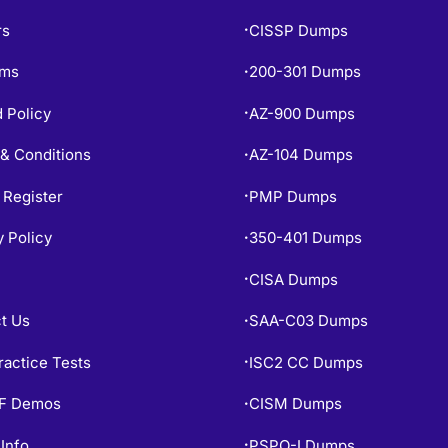
rs
CISSP Dumps
•
ams
200-301 Dumps
•
 Policy
AZ-900 Dumps
•
& Conditions
AZ-104 Dumps
•
 Register
PMP Dumps
•
y Policy
350-401 Dumps
•
CISA Dumps
•
t Us
SAA-C03 Dumps
•
ractice Tests
ISC2 CC Dumps
•
PF Demos
CISM Dumps
•
Info
PSPO-I Dumps
•