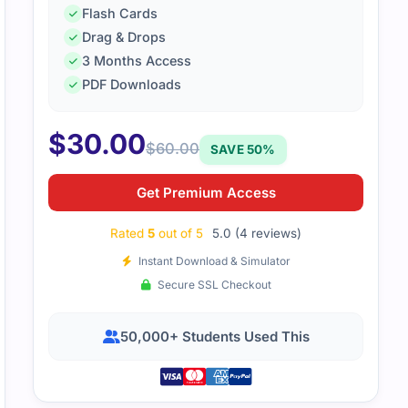
Flash Cards
Drag & Drops
aterial is simple, helpful, and saves time. The questions ma
3 Months Access
me feel more confident.
PDF Downloads
$
30.00
$
60.00
SAVE 50%
Get Premium Access
Rated
5
out of 5
5.0 (4 reviews)
Instant Download & Simulator
Secure SSL Checkout
50,000+ Students Used This