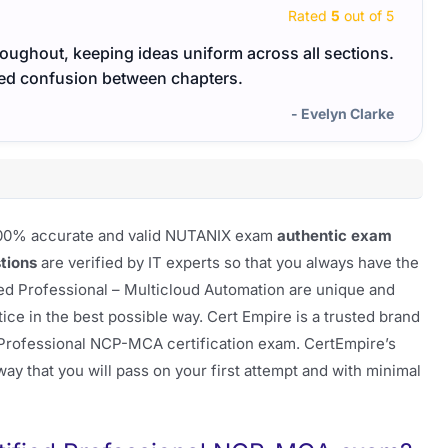
Rated
5
out of 5
ughout, keeping ideas uniform across all sections.
The m
ed confusion between chapters.
made 
- Evelyn Clarke
f 100% accurate and valid NUTANIX exam
authentic exam
tions
are verified by IT experts so that you always have the
ied Professional – Multicloud Automation are unique and
e in the best possible way. Cert Empire is a trusted brand
 Professional NCP-MCA certification exam. CertEmpire’s
ay that you will pass on your first attempt and with minimal