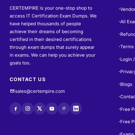
CERTEMPIRE is your one-stop shop to
Vendo
•
access IT Certification Exam Dumps. We
All Ex
•
have helped thousands of people
achieve their dreams of becoming
Refund
•
certified in their desired certifications
Terms 
through exam dumps that surely appear
•
in exams. We can help you achieve your
Login /
•
goals too.
Privac
•
CONTACT US
Blogs
•
sales@certempire.com
Contac
•
@
Free P
•
Free 
•
Exams 
•