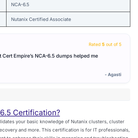
NCA-6.5
Nutanix Certified Associate
Rated
5
out of 5
ut Cert Empire’s NCA-6.5 dumps helped me
A top
preci
- Agasti
.5 Certification?
lidates your basic knowledge of Nutanix clusters, cluster
covery and more. This certification is for IT professionals,