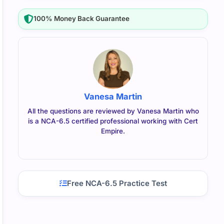
100% Money Back Guarantee
Vanesa Martin
All the questions are reviewed by Vanesa Martin who
is a NCA-6.5 certified professional working with Cert
Empire.
Free NCA-6.5 Practice Test