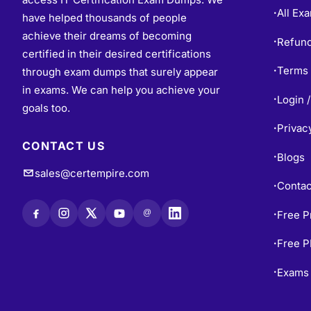
All Ex
•
have helped thousands of people
achieve their dreams of becoming
Refund
•
certified in their desired certifications
Terms 
through exam dumps that surely appear
•
in exams. We can help you achieve your
Login /
•
goals too.
Privac
•
CONTACT US
Blogs
•
sales@certempire.com
Contac
•
@
Free P
•
Free 
•
Exams 
•