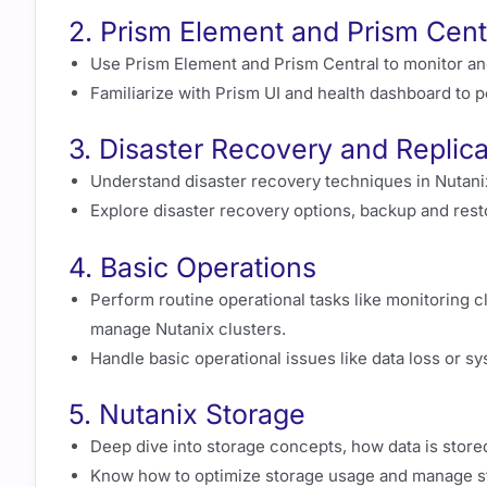
2. Prism Element and Prism Cent
Use Prism Element and Prism Central to monitor an
Familiarize with Prism UI and health dashboard to p
3. Disaster Recovery and Replica
Understand disaster recovery techniques in Nutanix 
Explore disaster recovery options, backup and rest
4. Basic Operations
Perform routine operational tasks like monitoring 
manage Nutanix clusters.
Handle basic operational issues like data loss or 
5. Nutanix Storage
Deep dive into storage concepts, how data is store
Know how to optimize storage usage and manage st