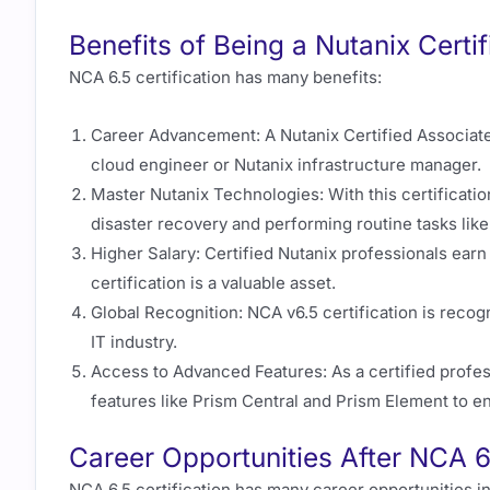
Benefits of Being a Nutanix Certi
NCA 6.5 certification has many benefits:
Career Advancement: A Nutanix Certified Associate 
cloud engineer or Nutanix infrastructure manager.
Master Nutanix Technologies: With this certificatio
disaster recovery and performing routine tasks lik
Higher Salary: Certified Nutanix professionals earn
certification is a valuable asset.
Global Recognition: NCA v6.5 certification is recogni
IT industry.
Access to Advanced Features: As a certified profes
features like Prism Central and Prism Element to e
Career Opportunities After NCA 
NCA 6.5 certification has many career opportunities 