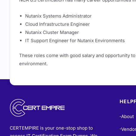
Nutanix Systems Administrator
Cloud Infrastructure Engineer
Nutanix Cluster Manager
IT Support Engineer for Nutanix Environments
These roles come with good salary and opportunity to
environment.
HELPF
About
•
CERTEMPIRE is your one-stop shop to
Vendo
•
access IT Certification Exam Dumps. We