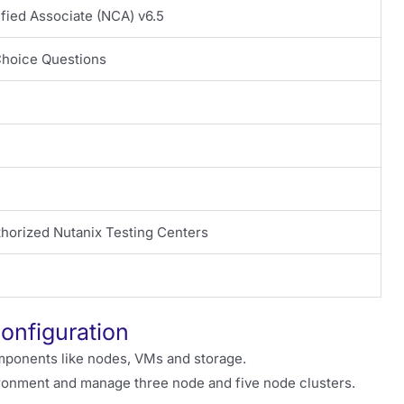
ified Associate (NCA) v6.5
Choice Questions
thorized Nutanix Testing Centers
Configuration
mponents like nodes, VMs and storage.
ironment and manage three node and five node clusters.