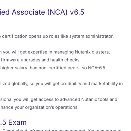
fied Associate (NCA) v6.5
certification opens up roles like system administrator,
n you will get expertise in managing Nutanix clusters,
e firmware upgrades and health checks.
 higher salary than non-certified peers, so NCA-6.5
zed globally, so you will get credibility and marketability in
sional you will get access to advanced Nutanix tools and
nhance your organization’s operations.
6.5 Exam
in IT and cloud infrastructure management. You can pursue: