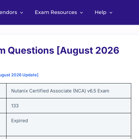
Vendors
Exam Resources
Help
m Questions [August 2026
ugust 2026 Update]
Nutanix Certified Associate (NCA) v6.5 Exam
133
Expired