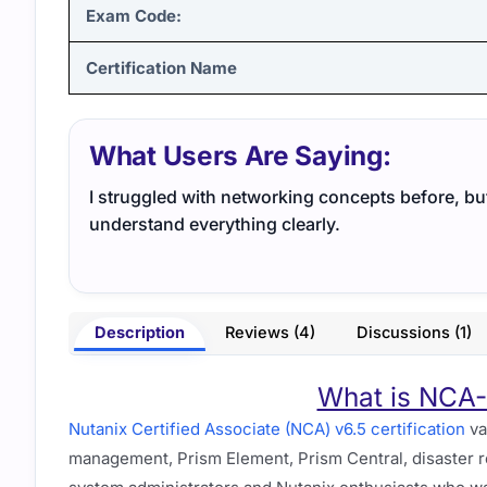
Exam Code:
Certification Name
What Users Are Saying:
I struggled with networking concepts before, b
understand everything clearly.
Description
Reviews (4)
Discussions (1)
What is NCA-6
Nutanix Certified Associate (NCA) v6.5 certification
va
management, Prism Element, Prism Central, disaster re