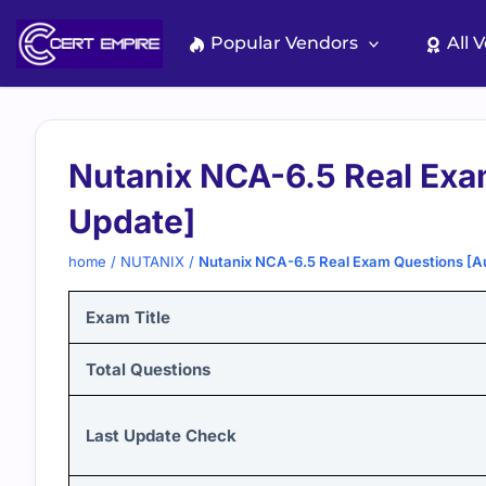
Skip
to
Popular Vendors
All 
content
Nutanix NCA-6.5 Real Exa
Update]
home
/
NUTANIX
/
Nutanix NCA-6.5 Real Exam Questions [A
Exam Title
Total Questions
Last Update Check