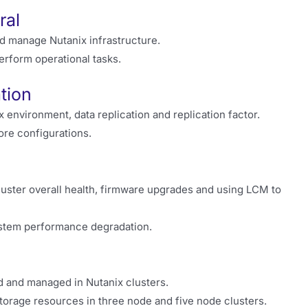
ral
d manage Nutanix infrastructure.
erform operational tasks.
tion
environment, data replication and replication factor.
ore configurations.
cluster overall health, firmware upgrades and using LCM to
system performance degradation.
d and managed in Nutanix clusters.
orage resources in three node and five node clusters.