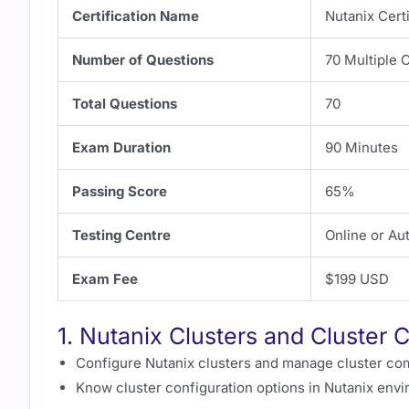
Certification Name
Nutanix Cert
Number of Questions
70 Multiple 
Total Questions
70
Exam Duration
90 Minutes
Passing Score
65%
Testing Centre
Online or Au
Exam Fee
$199 USD
1. Nutanix Clusters and Cluster 
Configure Nutanix clusters and manage cluster co
Know cluster configuration options in Nutanix env