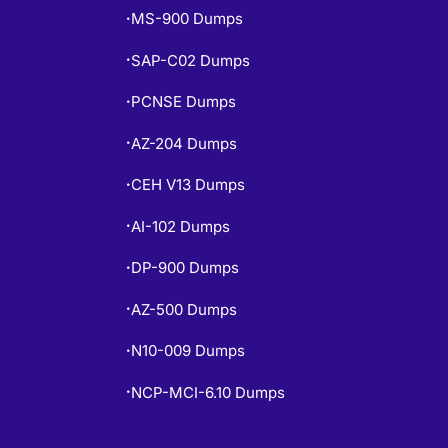
MS-900 Dumps
•
SAP-C02 Dumps
•
PCNSE Dumps
•
AZ-204 Dumps
•
CEH V13 Dumps
•
AI-102 Dumps
•
DP-900 Dumps
•
AZ-500 Dumps
•
N10-009 Dumps
•
NCP-MCI-6.10 Dumps
•