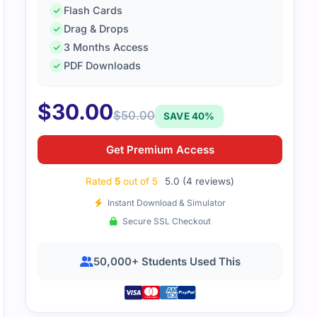
Flash Cards
Drag & Drops
3 Months Access
PDF Downloads
$
30.00
$
50.00
SAVE 40%
-notch study aid that ensured my success in the NUTANIX 
se content. Thanks you cert empire.
Get Premium Access
Rated
5
out of 5
5.0 (4 reviews)
Instant Download & Simulator
Secure SSL Checkout
50,000+ Students Used This