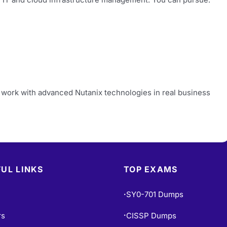
 work with advanced Nutanix technologies in real business
UL LINKS
TOP EXAMS
SY0-701 Dumps
•
rs
CISSP Dumps
•