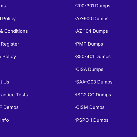
ams
200-301 Dumps
•
 Policy
AZ-900 Dumps
•
& Conditions
AZ-104 Dumps
•
 Register
PMP Dumps
•
y Policy
350-401 Dumps
•
CISA Dumps
•
t Us
SAA-C03 Dumps
•
ractice Tests
ISC2 CC Dumps
•
PF Demos
CISM Dumps
•
Info
PSPO-I Dumps
•