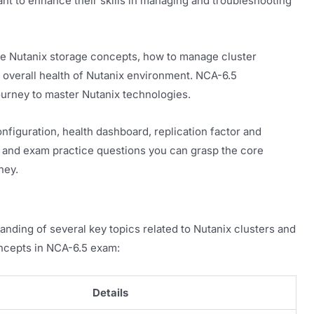
nt to enhance their skills in managing and troubleshooting
e Nutanix storage concepts, how to manage cluster
overall health of Nutanix environment. NCA-6.5
 journey to master Nutanix technologies.
figuration, health dashboard, replication factor and
ls and exam practice questions you can grasp the core
ney.
ding of several key topics related to Nutanix clusters and
ncepts in NCA-6.5 exam:
Details