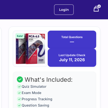
0
Login
Purchase
July
11,
options
Sale!
Total Questions
2026
—
Last Update Check
July 11, 2026
What's Included:
Quiz Simulator
Exam Mode
Progress Tracking
Question Saving