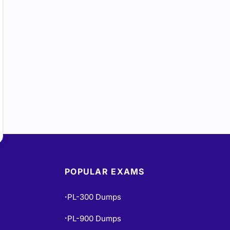
POPULAR EXAMS
PL-300 Dumps
•
PL-900 Dumps
•