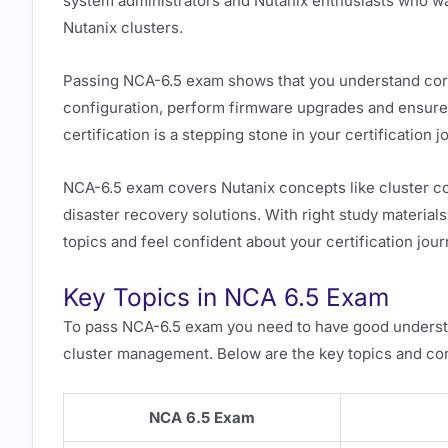
system administrators and Nutanix enthusiasts who wa
Nutanix clusters.
Passing NCA-6.5 exam shows that you understand cor
configuration, perform firmware upgrades and ensure 
certification is a stepping stone in your certification
NCA-6.5 exam covers Nutanix concepts like cluster con
disaster recovery solutions. With right study materia
topics and feel confident about your certification jour
Key Topics in NCA 6.5 Exam
To pass NCA-6.5 exam you need to have good understan
cluster management. Below are the key topics and co
NCA 6.5 Exam