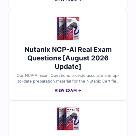
VIEW EXAM →
reviewed by Nutanix experts. Each set includes verified
answers, detailed explanations, and insights into
incorrect options to help you master EUC solutions,
desktop virtualization, and Nutanix Frame technologies.
With free demo questions and access to our online
exam simulator, Cert Empire ensures you're fully
prepared to pass the NCP-EUC exam with confidence.
Nutanix NCP-AI Real Exam
Questions [August 2026
Update]
Our NCP-AI Exam Questions provide accurate and up-
to-date preparation material for the Nutanix Certified
Professional AI certification. Developed by Nutanix and
VIEW EXAM →
AI infrastructure specialists, the questions cover real-
world AI workloads, machine learning operations, data
pipelines, and AI deployment on Nutanix platforms.
With verified answers, clear explanations, and
simulator-based practice, you can confidently prepare
to implement and manage AI solutions in modern hybrid
cloud environments.