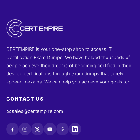
CERTEMPIRE is your one-stop shop to access IT
Certification Exam Dumps. We have helped thousands of
people achieve their dreams of becoming certified in their
desired certifications through exam dumps that surely
appear in exams. We can help you achieve your goals too.
CONTACT US
sales@certempire.com
@