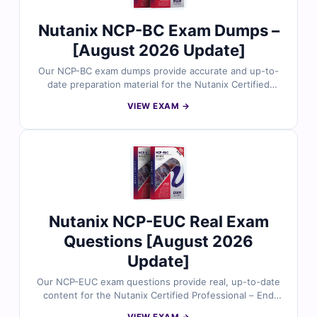
Nutanix network and security expertise.
Nutanix NCP-BC Exam Dumps –
[August 2026 Update]
Our NCP-BC exam dumps provide accurate and up-to-
date preparation material for the Nutanix Certified
Professional – Business Continuity v7.5 certification.
VIEW EXAM →
Developed around the current exam focus, the
questions reflect real business continuity and disaster
recovery scenarios, including protection planning,
recovery workflows, resiliency operations, and solution
configuration. With verified answers, clear
explanations, and exam-style practice, you can
confidently prepare to validate your Nutanix business
continuity expertise.
Nutanix NCP-EUC Real Exam
Questions [August 2026
Update]
Our NCP-EUC exam questions provide real, up-to-date
content for the Nutanix Certified Professional – End
User Computing (EUC) certification, thoroughly