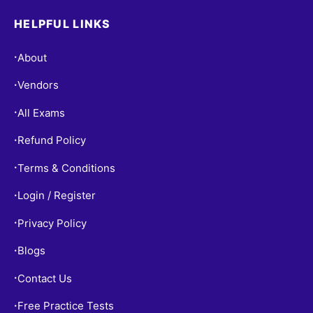
HELPFUL LINKS
About
•
Vendors
•
All Exams
•
Refund Policy
•
Terms & Conditions
•
Login / Register
•
Privacy Policy
•
Blogs
•
Contact Us
•
Free Practice Tests
•