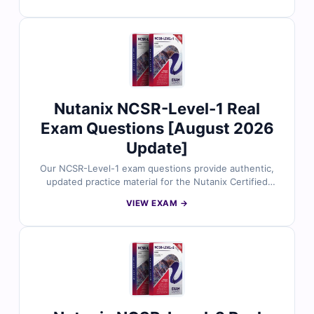
professionals, with verified answers, detailed
explanations, and references to support your learning.
With our online exam simulator, you can practice in a
true exam-like environment and build confidence for
test day. Try free sample questions and see why so
many candidates choose Cert Empire for guaranteed
success.
Nutanix NCSR-Level-1 Real
Exam Questions [August 2026
Update]
Our NCSR-Level-1 exam questions provide authentic,
updated practice material for the Nutanix Certified
Sales Representative (NCSR-Level-1) certification. All
VIEW EXAM →
questions are verified by experts, complete with
accurate answers, detailed explanations, and
references to strengthen your knowledge. With access
to our online exam simulator, you can practice in a
realistic test environment and prepare with confidence.
Explore free sample questions today and see why
professionals trust Cert Empire for their certification
success.