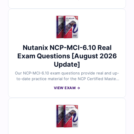
question is reviewed by certified cloud experts,
offering verified answers and detailed explanations to
help you master key concepts. You’ll also find
reasoning on incorrect options and references for
deeper understanding. Explore free sample questions
below and see why IT professionals trust Cert Empire
for NetApp exam success.
Nutanix NCP-MCI-6.10 Real
Exam Questions [August 2026
Update]
Our NCP-MCI-6.10 exam questions provide real and up-
to-date practice material for the NCP Certified Master
Installer 6.10 (NCP-MCI-6.10) certification, carefully
VIEW EXAM →
reviewed by certified experts. Each question includes
verified answers, detailed explanations, and references
to help you understand core concepts. Use our online
exam simulator to practice effectively and approach the
exam with confidence.