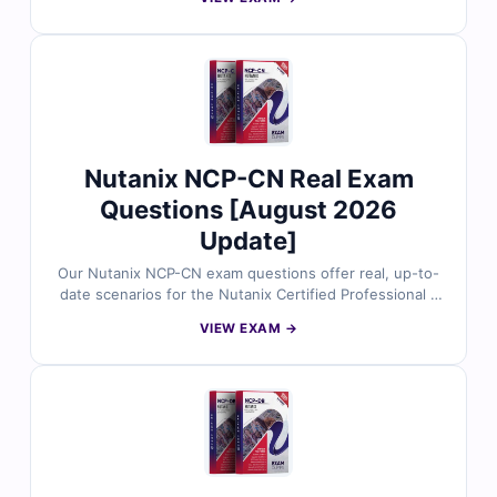
NCP-MCI v6.5 Certification Name Nutanix Certified
Professional
Nutanix NCP-CN Real Exam
Questions [August 2026
Update]
Our Nutanix NCP-CN exam questions offer real, up-to-
date scenarios for the Nutanix Certified Professional –
Cloud Native (NCP-CN) certification, all validated by
VIEW EXAM →
cloud-native experts. Each question includes verified
answers and detailed explanations to help reinforce
your knowledge. With access to our online exam
simulator, you can practice confidently and prepare
thoroughly for the real test.