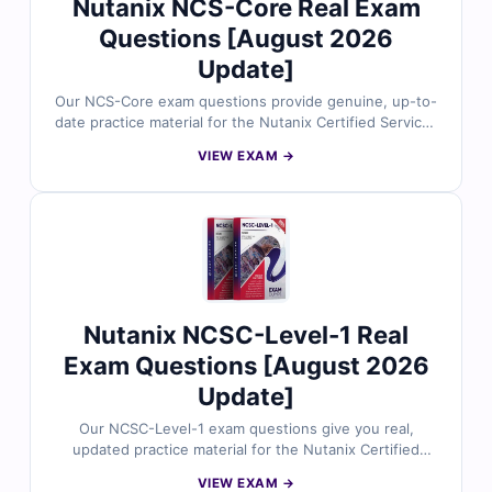
Nutanix NCS-Core Real Exam
Questions [August 2026
Update]
Our NCS-Core exam questions provide genuine, up-to-
date practice material for the Nutanix Certified Services
Core (NCS-Core) certification. Every question is
VIEW EXAM →
validated by certified experts, complete with correct
answers, detailed explanations, and references for
clarity. You’ll also get access to our online exam
simulator, giving you a real exam-like experience to
sharpen your skills. Try out free sample questions
today and see why IT professionals rely on Cert Empire
to achieve certification success.
Nutanix NCSC-Level-1 Real
Exam Questions [August 2026
Update]
Our NCSC-Level-1 exam questions give you real,
updated practice material for the Nutanix Certified
Services Consultant (NCSC-Level-1) certification. Each
VIEW EXAM →
question is carefully reviewed by certified