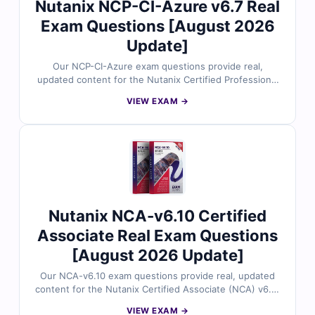
Nutanix NCP-CI-Azure v6.7 Real
Exam Questions [August 2026
Update]
Our NCP-CI-Azure exam questions provide real,
updated content for the Nutanix Certified Professional
– Cloud Integration with Microsoft Azure certification,
VIEW EXAM →
thoroughly reviewed by hybrid cloud and Nutanix
experts. Each set includes verified answers, detailed
explanations, and insights into incorrect options to help
you master cloud connectivity, Azure integration, and
Nutanix Cloud Clusters (NC2). With free demo
questions and access to our online exam simulator,
Cert Empire ensures you're fully prepared to pass the
NCP-CI-Azure exam with confidence.
Nutanix NCA-v6.10 Certified
Associate Real Exam Questions
[August 2026 Update]
Our NCA-v6.10 exam questions provide real, updated
content for the Nutanix Certified Associate (NCA) v6.10
certification, carefully reviewed by Nutanix
VIEW EXAM →