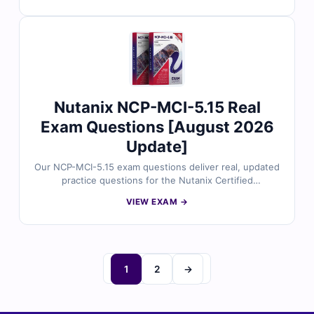
industry experts and include accurate answers with
detailed explanations, clarifications on distractors, and
reference links. Plus, you’ll gain access to our online
exam simulator to practice in a real exam-like
environment. Try free sample questions today and
discover why IT professionals trust Cert Empire for
their certification success.
Nutanix NCP-MCI-5.15 Real
Exam Questions [August 2026
Update]
Our NCP-MCI-5.15 exam questions deliver real, updated
practice questions for the Nutanix Certified
Professional – Multicloud Infrastructure (NCP-MCI) 5.15
VIEW EXAM →
certification. Each question is reviewed by certified
specialists to ensure accuracy, complete with correct
answers, detailed explanations, and references for
deeper understanding. With access to our online exam
simulator, you can practice in a real test-like setting and
1
2
→
boost your confidence. Explore free sample questions
and see why thousands choose Cert Empire to pass on
their first attempt.