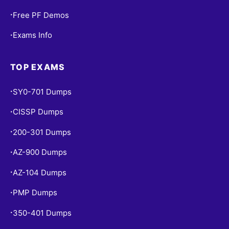
Free PF Demos
•
Exams Info
•
TOP EXAMS
SY0-701 Dumps
•
CISSP Dumps
•
200-301 Dumps
•
AZ-900 Dumps
•
AZ-104 Dumps
•
PMP Dumps
•
350-401 Dumps
•