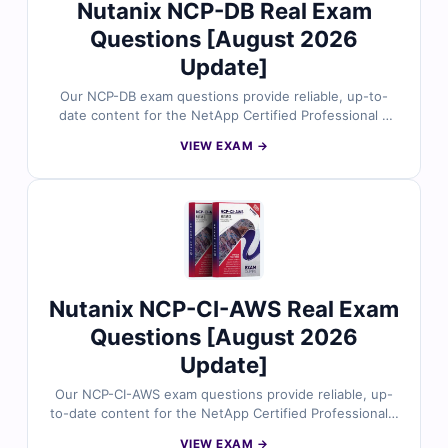
Nutanix NCP-DB Real Exam
Questions [August 2026
Update]
Our NCP-DB exam questions provide reliable, up-to-
date content for the NetApp Certified Professional –
Database certification. Each question is carefully
VIEW EXAM →
reviewed by certified database and cloud experts, with
verified answers and detailed explanations to help you
master key concepts. You’ll also gain insights on
incorrect options and references for deeper
understanding. Explore free sample questions below
and see why IT professionals trust Cert Empire for
NetApp exam success.
Nutanix NCP-CI-AWS Real Exam
Questions [August 2026
Update]
Our NCP-CI-AWS exam questions provide reliable, up-
to-date content for the NetApp Certified Professional –
Cloud Infrastructure on AWS certification. Each
VIEW EXAM →