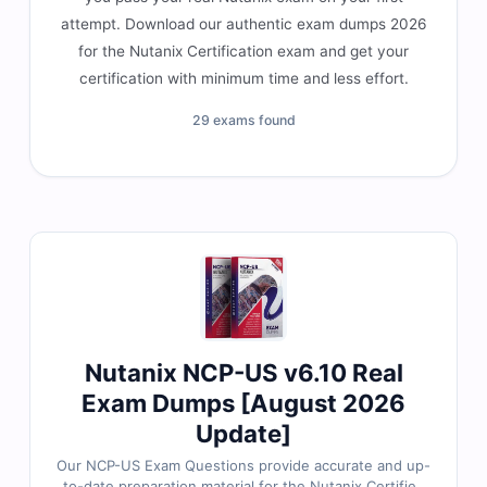
attempt. Download our authentic exam dumps 2026
for the Nutanix Certification exam and get your
certification with minimum time and less effort.
29 exams found
Nutanix NCP-US v6.10 Real
Exam Dumps [August 2026
Update]
Our NCP-US Exam Questions provide accurate and up-
to-date preparation material for the Nutanix Certified