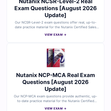
Nutanix NCSR-Level-2 Real
Exam Questions [August 2026
Update]
Our NCSR-Level-2 exam questions offer real, up-to-
date practice material for the Nutanix Certified Sales
Representative (NCSR-Level-2) certification. Each
VIEW EXAM →
question is reviewed by certified experts and comes
with correct answers, detailed explanations, and
references to ensure complete understanding. With
our online exam simulator, you can experience the
exam format firsthand and prepare with confidence. Try
free sample questions today and see why sales
professionals trust Cert Empire to achieve certification
success.
Nutanix NCP-MCA Real Exam
Questions [August 2026
Update]
Our NCP-MCA exam questions provide authentic, up-
to-date practice material for the Nutanix Certified
Professional – Multicloud Automation (NCP-MCA)
VIEW EXAM →
certification. All questions are carefully verified by