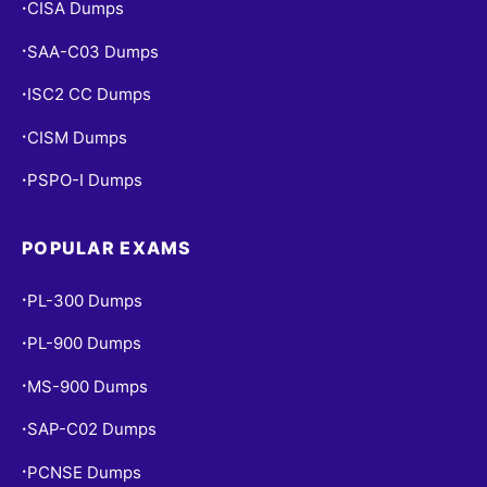
CISA Dumps
•
SAA-C03 Dumps
•
ISC2 CC Dumps
•
CISM Dumps
•
PSPO-I Dumps
•
POPULAR EXAMS
PL-300 Dumps
•
PL-900 Dumps
•
MS-900 Dumps
•
SAP-C02 Dumps
•
PCNSE Dumps
•