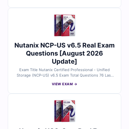
infrastructure experts. Each set includes verified
answers, detailed explanations, and insights into
incorrect options to help you understand core
concepts of Nutanix architecture, cluster management,
and Prism interface operations. With free demo
questions and access to our online exam simulator,
Cert Empire ensures you're fully prepared to pass the
NCA-v6.10 exam with confidence.
Nutanix NCP-US v6.5 Real Exam
Questions [August 2026
Update]
Exam Title Nutanix Certified Professional - Unified
Storage (NCP-US) v6.5 Exam Total Questions 76 Last
Update Check [sc name="expired"][/sc] Exam Code:
VIEW EXAM →
NCP-US Certification Name Nutanix Certified
Professional