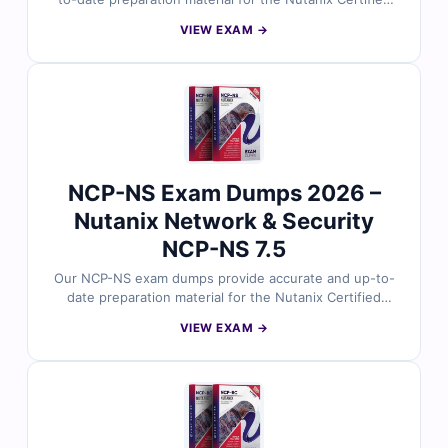
Professional – Unified Storage certification. Developed
VIEW EXAM →
around Nutanix’s current exam focus, the questions
reflect real scenarios involving Files, Volumes, and
Objects, along with deployment, configuration,
optimization, troubleshooting, and day-to-day
administration tasks. With verified answers, clear
explanations, and exam-style practice, you can
confidently prepare to validate your Nutanix unified
storage expertise.
NCP-NS Exam Dumps 2026 –
Nutanix Network & Security
NCP-NS 7.5
Our NCP-NS exam dumps provide accurate and up-to-
date preparation material for the Nutanix Certified
Professional – Network & Security certification.
VIEW EXAM →
Developed around Nutanix’s current exam focus, the
questions reflect real scenarios involving Flow Virtual
Networking, Flow Network Security, deployment,
troubleshooting, and day-to-day operations. With
verified answers, clear explanations, and exam-style
practice, you can confidently prepare to validate your