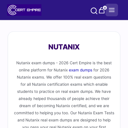
Skip
0
to
content
NUTANIX
Nutanix exam dumps - 2026 Cert Empire is the best
online platform for Nutanix
exam dumps
for 2026
Nutanix exams. We offer 100% real exam questions
for all Nutanix certification exams which enable
students to practice on real exam dumps. We have
already helped thousands of people achieve their
dream of becoming Nutanix certified, and we are
committed to helping you too. Our Nutanix Exam Tests
and Nutanix real exam dumps are designed to help
you pass your real Nutanix exam on your first