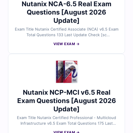
Nutanix NCA-6.5 Real Exam
Questions [August 2026
Update]
Exam Title Nutanix Certified Associate (NCA) v6.5 Exam
Total Questions 133 Last Update Check [sc
name="expired"][/sc] Exam Code: NCA-6.5 Certification
VIEW EXAM →
Name Nutanix Certified Associate
Nutanix NCP-MCI v6.5 Real
Exam Questions [August 2026
Update]
Exam Title Nutanix Certified Professional - Multicloud
Infrastructure v6.5 Exam Total Questions 175 Last
Update Check [sc name="expired"][/sc] Exam Code:
VIEW EXAM →