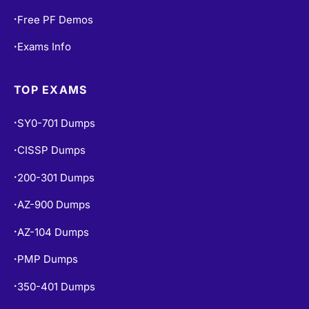
Free PF Demos
•
Exams Info
•
TOP EXAMS
SY0-701 Dumps
•
CISSP Dumps
•
200-301 Dumps
•
AZ-900 Dumps
•
AZ-104 Dumps
•
PMP Dumps
•
350-401 Dumps
•