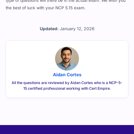
type of questions will there be in the actual exam. We wish you
the best of luck with your NCP 5.15 exam.
Updated:
January 12, 2026
Aidan Cortes
All the questions are reviewed by Aidan Cortes who is a NCP-5-
15 certified professional working with Cert Empire.