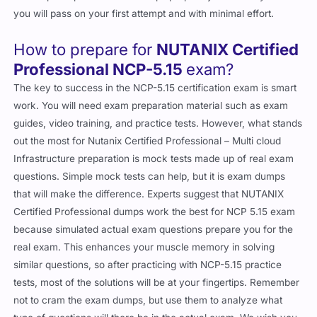
you will pass on your first attempt and with minimal effort.
How to prepare for
NUTANIX Certified
Professional NCP-5.15
exam?
The key to success in the NCP-5.15 certification exam is smart
work. You will need exam preparation material such as exam
guides, video training, and practice tests. However, what stands
out the most for Nutanix Certified Professional – Multi cloud
Infrastructure preparation is mock tests made up of real exam
questions. Simple mock tests can help, but it is exam dumps
that will make the difference. Experts suggest that NUTANIX
Certified Professional dumps work the best for NCP 5.15 exam
because simulated actual exam questions prepare you for the
real exam. This enhances your muscle memory in solving
similar questions, so after practicing with NCP-5.15 practice
tests, most of the solutions will be at your fingertips. Remember
not to cram the exam dumps, but use them to analyze what