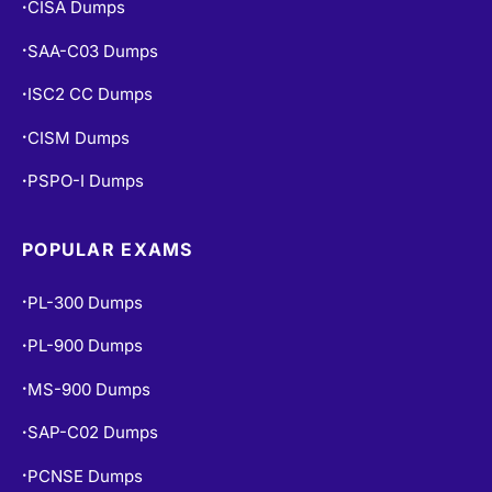
CISA Dumps
•
SAA-C03 Dumps
•
ISC2 CC Dumps
•
CISM Dumps
•
PSPO-I Dumps
•
POPULAR EXAMS
PL-300 Dumps
•
PL-900 Dumps
•
MS-900 Dumps
•
SAP-C02 Dumps
•
PCNSE Dumps
•