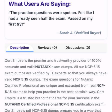
What Users Are Saying:
“The practice questions were spot on. Felt like I
had already seen half the exam. Passed on my
first try!”
- Sarah J. (Verified Buyer)
Description
Reviews (0)
Discussions (0)
Cert Empire is the premier and trustworthy provider of 100%
accurate and valid
NUTANIX
exam dumps
.
All our
NCP-5.15
exam dumps are verified by IT experts so that you always have
valid
NCP 5.15
dumps. The exam questions for Nutanix
Certified Professional are unique and extracted from real
NCP-
5.15
exams to help you practice in the best possible way. Cert
Empire is a trusted brand that cares for your success in the
NUTANIX Certified Professional NCP-5.15
certification exam.
CertEmpire’s pdf NCP-5.15 dumps prepare you in a way that