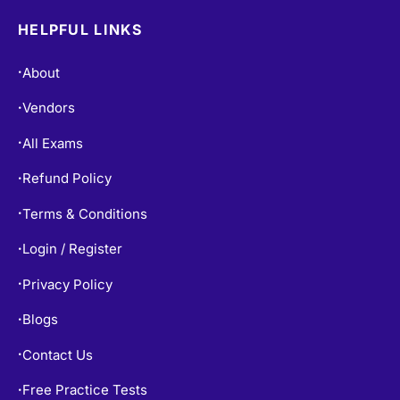
HELPFUL LINKS
About
•
Vendors
•
All Exams
•
Refund Policy
•
Terms & Conditions
•
Login / Register
•
Privacy Policy
•
Blogs
•
Contact Us
•
Free Practice Tests
•