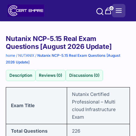
Skip
0
to
content
Purchase
Nutanix NCP-5.15 Real Exam
options
Questions [August 2026 Update]
home
/
NUTANIX
/
Nutanix NCP-5.15 Real Exam Questions [August
2026 Update]
Description
Reviews (0)
Discussions (0)
Nutanix Certified
Professional – Multi
Exam Title
cloud Infrastructure
Exam
Total Questions
226