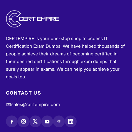
CERTEMPIRE is your one-stop shop to access IT
Certification Exam Dumps. We have helped thousands of
people achieve their dreams of becoming certified in
their desired certifications through exam dumps that
surely appear in exams. We can help you achieve your
goals too.
CONTACT US
sales@certempire.com
@