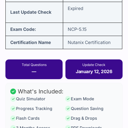
Expired
Last Update Check
Exam Code:
NCP-5.15
Certification Name
Nutanix Certification
Total Questions
Update Check
—
January 12, 2026
What's Included:
Quiz Simulator
Exam Mode
Progress Tracking
Question Saving
Flash Cards
Drag & Drops
3 Months Access
PDF Downloads