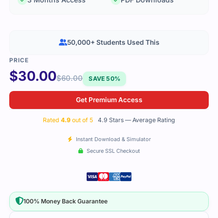
50,000+ Students Used This
$
30.00
$
60.00
SAVE 50%
Get Premium Access
Rated
4.9
out of 5
4.9 Stars — Average Rating
Instant Download & Simulator
Secure SSL Checkout
100% Money Back Guarantee