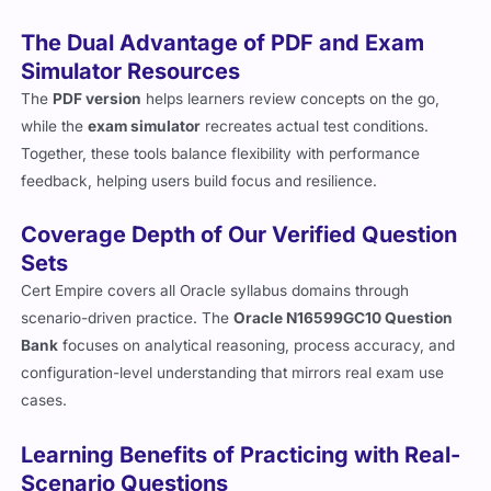
The Dual Advantage of PDF and Exam
Simulator Resources
The
PDF version
helps learners review concepts on the go,
while the
exam simulator
recreates actual test conditions.
Together, these tools balance flexibility with performance
feedback, helping users build focus and resilience.
Coverage Depth of Our Verified Question
Sets
Cert Empire covers all Oracle syllabus domains through
scenario-driven practice. The
Oracle N16599GC10 Question
Bank
focuses on analytical reasoning, process accuracy, and
configuration-level understanding that mirrors real exam use
cases.
Learning Benefits of Practicing with Real-
Scenario Questions