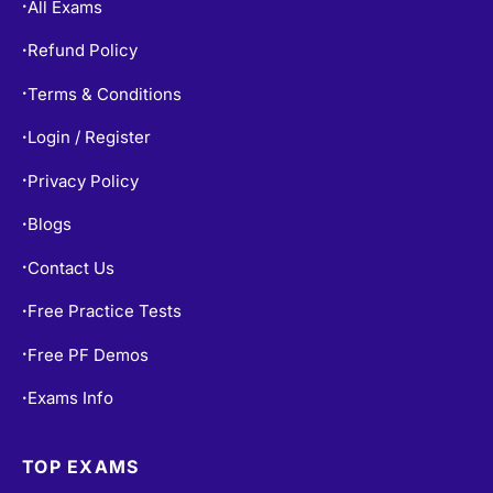
All Exams
•
Refund Policy
•
Terms & Conditions
•
Login / Register
•
Privacy Policy
•
Blogs
•
Contact Us
•
Free Practice Tests
•
Free PF Demos
•
Exams Info
•
TOP EXAMS