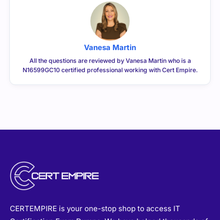
Vanesa Martin
All the questions are reviewed by Vanesa Martin who is a
N16599GC10 certified professional working with Cert Empire.
CERTEMPIRE is your one-stop shop to access IT