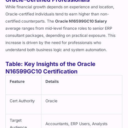
While financial growth depends on experience and location,
Oracle-certified individuals tend to earn higher than non-
certified counterparts. The
Oracle N16599GC10 Salary
average ranges from mid-level finance roles to senior ERP
consultant packages, depending on practical exposure. This
increase is driven by the need for professionals who
understand both business logic and system automation.
Table: Key Insights of the Oracle
N16599GC10 Certification
Feature
Details
Cert Authority
Oracle
Target
Accountants, ERP Users, Analysts
Audience