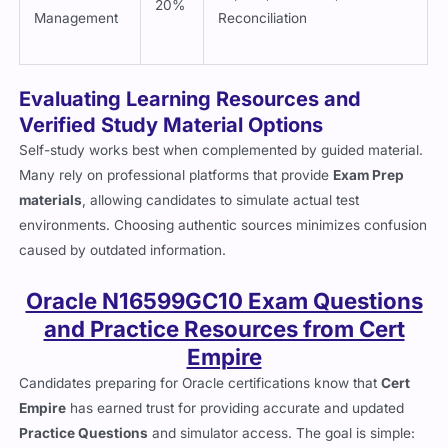
20%
Management
Reconciliation
Evaluating Learning Resources and
Verified Study Material Options
Self-study works best when complemented by guided material.
Many rely on professional platforms that provide
Exam Prep
materials
, allowing candidates to simulate actual test
environments. Choosing authentic sources minimizes confusion
caused by outdated information.
Oracle N16599GC10 Exam Questions
and Practice Resources from Cert
Empire
Candidates preparing for Oracle certifications know that
Cert
Empire
has earned trust for providing accurate and updated
Practice Questions
and simulator access. The goal is simple: