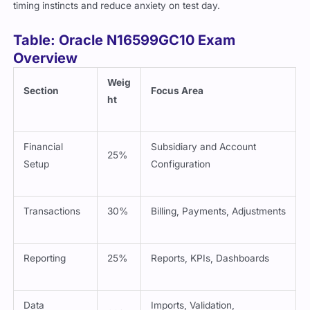
timing instincts and reduce anxiety on test day.
Table: Oracle N16599GC10 Exam
Overview
Weig
Section
Focus Area
ht
Financial
Subsidiary and Account
25%
Setup
Configuration
Transactions
30%
Billing, Payments, Adjustments
Reporting
25%
Reports, KPIs, Dashboards
Data
Imports, Validation,