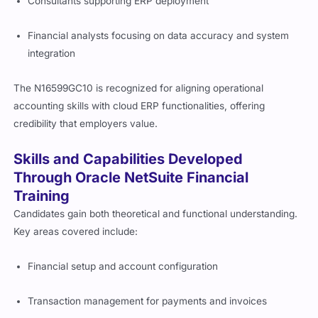
Consultants supporting ERP deployment
Financial analysts focusing on data accuracy and system
integration
The N16599GC10 is recognized for aligning operational
accounting skills with cloud ERP functionalities, offering
credibility that employers value.
Skills and Capabilities Developed
Through Oracle NetSuite Financial
Training
Candidates gain both theoretical and functional understanding.
Key areas covered include:
Financial setup and account configuration
Transaction management for payments and invoices