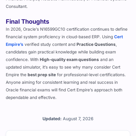
Consultant.
Final Thoughts
In 2026, Oracle’s N16599GC10 certification continues to define
financial system proficiency in cloud-based ERP. Using
Cert
Empire’s
verified study content and
Practice Questions
,
candidates gain practical knowledge while building exam
confidence. With
High-quality exam questions
and an
updated simulator, it’s easy to see why many consider Cert
Empire the
best prep site
for professional-level certifications.
Anyone aiming for consistent learning and real success in
Oracle financial exams will find Cert Empire’s approach both
dependable and effective.
Updated:
August 7, 2026