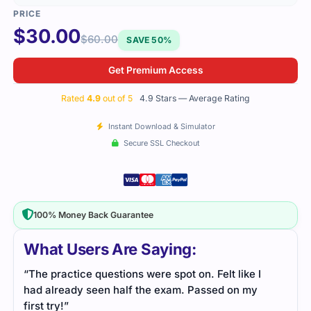
$
30.00
$
60.00
SAVE 50%
Get Premium Access
Rated
4.9
out of 5
4.9 Stars — Average Rating
Instant Download & Simulator
Secure SSL Checkout
100% Money Back Guarantee
What Users Are Saying:
“The practice questions were spot on. Felt like I
had already seen half the exam. Passed on my
first try!”