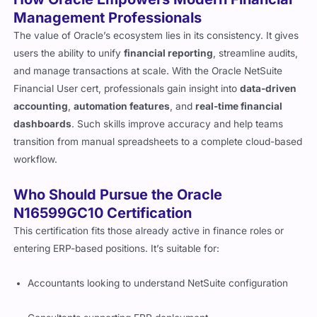
Management Professionals
The value of Oracle’s ecosystem lies in its consistency. It gives
users the ability to unify
financial reporting
, streamline audits,
and manage transactions at scale. With the Oracle NetSuite
Financial User cert, professionals gain insight into
data-driven
accounting
,
automation features
, and
real-time financial
dashboards
. Such skills improve accuracy and help teams
transition from manual spreadsheets to a complete cloud-based
workflow.
Who Should Pursue the Oracle
N16599GC10 Certification
This certification fits those already active in finance roles or
entering ERP-based positions. It’s suitable for:
Accountants looking to understand NetSuite configuration