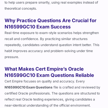
to help users prepare smartly, using real examples instead of
theoretical concepts.
Why Practice Questions Are Crucial for
N16599GC10 Exam Success
Real-time exposure to exam-style scenarios helps strengthen
recall and confidence. By practicing similar structures
repeatedly, candidates understand question intent better. This
habit improves accuracy and problem-solving under time
pressure.
What Makes Cert Empire’s Oracle
N16599GC10 Exam Questions Reliable
Cert Empire focuses on quality and accuracy. Every
N16599GC10 Exam Questions
file is crafted and reviewed by
certified Oracle professionals. The questions are structured to
reflect real Oracle testing experiences, giving candidates a
near-identical understanding of the official environment.