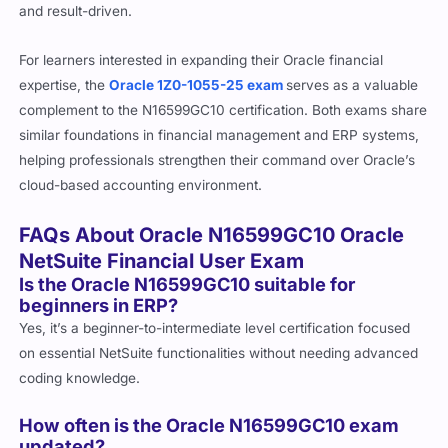
and result-driven.
For learners interested in expanding their Oracle financial
expertise, the
Oracle 1Z0-1055-25 exam
serves as a valuable
complement to the N16599GC10 certification. Both exams share
similar foundations in financial management and ERP systems,
helping professionals strengthen their command over Oracle’s
cloud-based accounting environment.
FAQs About Oracle N16599GC10 Oracle
NetSuite Financial User Exam
Is the Oracle N16599GC10 suitable for
beginners in ERP?
Yes, it’s a beginner-to-intermediate level certification focused
on essential NetSuite functionalities without needing advanced
coding knowledge.
How often is the Oracle N16599GC10 exam
updated?