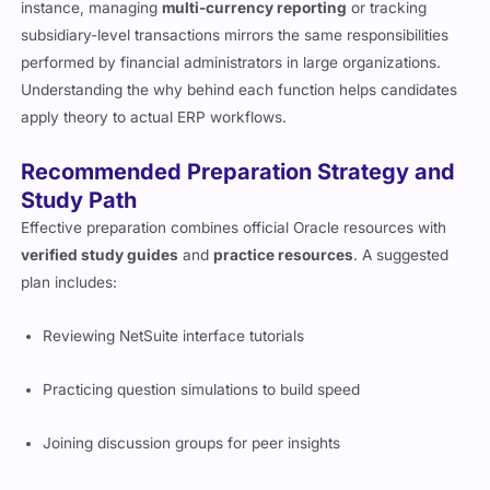
instance, managing
multi-currency reporting
or tracking
subsidiary-level transactions mirrors the same responsibilities
performed by financial administrators in large organizations.
Understanding the why behind each function helps candidates
apply theory to actual ERP workflows.
Recommended Preparation Strategy and
Study Path
Effective preparation combines official Oracle resources with
verified study guides
and
practice resources
. A suggested
plan includes:
Reviewing NetSuite interface tutorials
Practicing question simulations to build speed
Joining discussion groups for peer insights