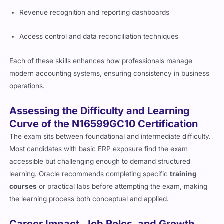
Revenue recognition and reporting dashboards
Access control and data reconciliation techniques
Each of these skills enhances how professionals manage
modern accounting systems, ensuring consistency in business
operations.
Assessing the Difficulty and Learning
Curve of the N16599GC10 Certification
The exam sits between foundational and intermediate difficulty.
Most candidates with basic ERP exposure find the exam
accessible but challenging enough to demand structured
learning. Oracle recommends completing specific
training
courses
or practical labs before attempting the exam, making
the learning process both conceptual and applied.