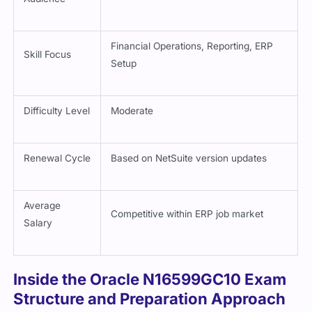
Financial Operations, Reporting, ERP
Skill Focus
Setup
Difficulty Level
Moderate
Renewal Cycle
Based on NetSuite version updates
Average
Competitive within ERP job market
Salary
Inside the Oracle N16599GC10 Exam
Structure and Preparation Approach