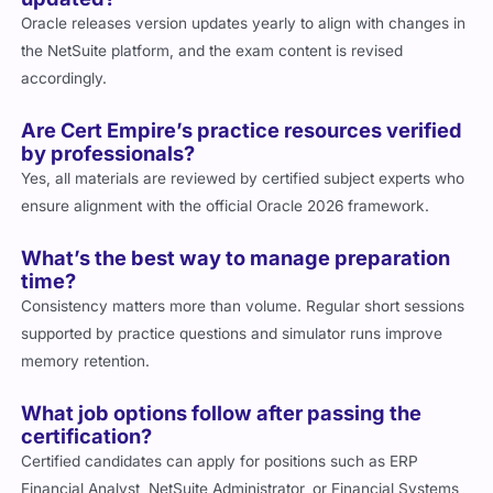
Oracle releases version updates yearly to align with changes in
the NetSuite platform, and the exam content is revised
accordingly.
Are Cert Empire’s practice resources verified
by professionals?
Yes, all materials are reviewed by certified subject experts who
ensure alignment with the official Oracle 2026 framework.
What’s the best way to manage preparation
time?
Consistency matters more than volume. Regular short sessions
supported by practice questions and simulator runs improve
memory retention.
What job options follow after passing the
certification?
Certified candidates can apply for positions such as ERP
Financial Analyst, NetSuite Administrator, or Financial Systems