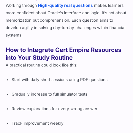
Working through
High-quality real questions
makes learners
more confident about Oracle’s interface and logic. It’s not about
memorization but comprehension. Each question aims to
develop agility in solving day-to-day challenges within financial
systems.
How to Integrate Cert Empire Resources
into Your Study Routine
A practical routine could look like this:
Start with daily short sessions using PDF questions
Gradually increase to full simulator tests
Review explanations for every wrong answer
Track improvement weekly