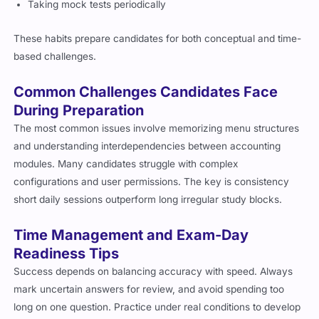
Taking mock tests periodically
These habits prepare candidates for both conceptual and time-
based challenges.
Common Challenges Candidates Face
During Preparation
The most common issues involve memorizing menu structures
and understanding interdependencies between accounting
modules. Many candidates struggle with complex
configurations and user permissions. The key is consistency
short daily sessions outperform long irregular study blocks.
Time Management and Exam-Day
Readiness Tips
Success depends on balancing accuracy with speed. Always
mark uncertain answers for review, and avoid spending too
long on one question. Practice under real conditions to develop