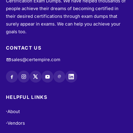
Certification Exam Dumps. We have helped thousands of
people achieve their dreams of becoming certified in
their desired certifications through exam dumps that
surely appear in exams. We can help you achieve your
goals too.
CONTACT US
sales@certempire.com
@
HELPFUL LINKS
About
•
Vendors
•