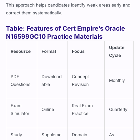
This approach helps candidates identify weak areas early and
correct them systematically.
Table: Features of Cert Empire’s Oracle
N16599GC10 Practice Materials
Update
Resource
Format
Focus
Cycle
PDF
Download
Concept
Monthly
Questions
able
Revision
Exam
Real Exam
Online
Quarterly
Simulator
Practice
Study
Suppleme
Domain
As