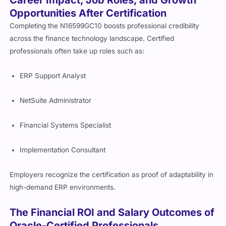
Career Impact, Job Roles, and Growth
Opportunities After Certification
Completing the N16599GC10 boosts professional credibility
across the finance technology landscape. Certified
professionals often take up roles such as:
ERP Support Analyst
NetSuite Administrator
Financial Systems Specialist
Implementation Consultant
Employers recognize the certification as proof of adaptability in
high-demand ERP environments.
The Financial ROI and Salary Outcomes of
Oracle-Certified Professionals