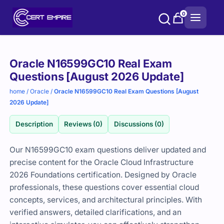
Skip
0
to
content
Purchase
Oracle N16599GC10 Real Exam
options
Questions [August 2026 Update]
home
/
Oracle
/
Oracle N16599GC10 Real Exam Questions [August
2026 Update]
Description
Reviews (0)
Discussions (0)
Our N16599GC10 exam questions deliver updated and
precise content for the Oracle Cloud Infrastructure
2026 Foundations certification. Designed by Oracle
professionals, these questions cover essential cloud
concepts, services, and architectural principles. With
verified answers, detailed clarifications, and an