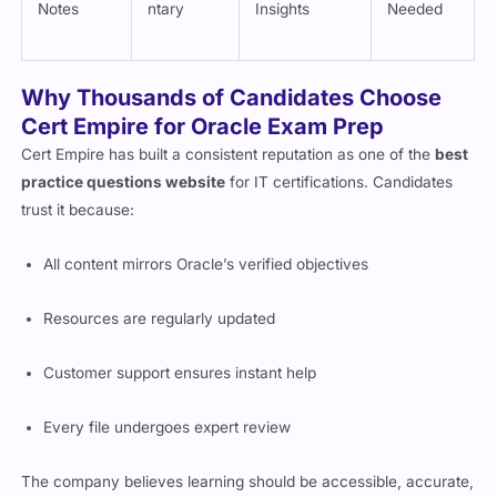
Notes
ntary
Insights
Needed
Why Thousands of Candidates Choose
Cert Empire for Oracle Exam Prep
Cert Empire has built a consistent reputation as one of the
best
practice questions website
for IT certifications. Candidates
trust it because:
All content mirrors Oracle’s verified objectives
Resources are regularly updated
Customer support ensures instant help
Every file undergoes expert review
The company believes learning should be accessible, accurate,