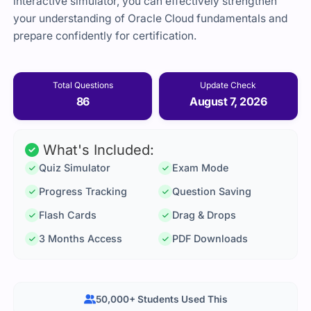
interactive simulator, you can effectively strengthen
your understanding of Oracle Cloud fundamentals and
prepare confidently for certification.
Total Questions
Update Check
86
August 7, 2026
What's Included:
Quiz Simulator
Exam Mode
Progress Tracking
Question Saving
Flash Cards
Drag & Drops
3 Months Access
PDF Downloads
50,000+ Students Used This