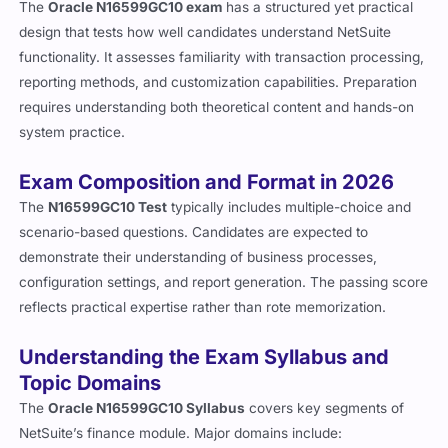
The
Oracle N16599GC10 exam
has a structured yet practical
design that tests how well candidates understand NetSuite
functionality. It assesses familiarity with transaction processing,
reporting methods, and customization capabilities. Preparation
requires understanding both theoretical content and hands-on
system practice.
Exam Composition and Format in 2026
The
N16599GC10 Test
typically includes multiple-choice and
scenario-based questions. Candidates are expected to
demonstrate their understanding of business processes,
configuration settings, and report generation. The passing score
reflects practical expertise rather than rote memorization.
Understanding the Exam Syllabus and
Topic Domains
The
Oracle N16599GC10 Syllabus
covers key segments of
NetSuite’s finance module. Major domains include: