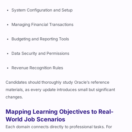
System Configuration and Setup
Managing Financial Transactions
Budgeting and Reporting Tools
Data Security and Permissions
Revenue Recognition Rules
Candidates should thoroughly study Oracle’s reference
materials, as every update introduces small but significant
changes.
Mapping Learning Objectives to Real-
World Job Scenarios
Each domain connects directly to professional tasks. For