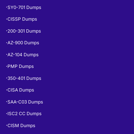
SY0-701 Dumps
•
CISSP Dumps
•
200-301 Dumps
•
AZ-900 Dumps
•
AZ-104 Dumps
•
PMP Dumps
•
350-401 Dumps
•
CISA Dumps
•
SAA-C03 Dumps
•
ISC2 CC Dumps
•
CISM Dumps
•