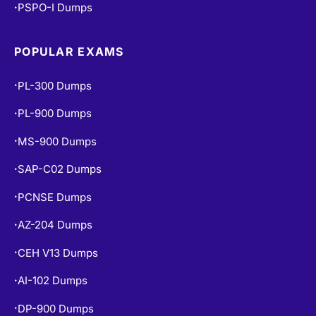
PSPO-I Dumps
•
POPULAR EXAMS
PL-300 Dumps
•
PL-900 Dumps
•
MS-900 Dumps
•
SAP-C02 Dumps
•
PCNSE Dumps
•
AZ-204 Dumps
•
CEH V13 Dumps
•
AI-102 Dumps
•
DP-900 Dumps
•