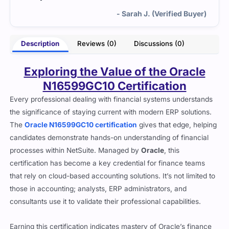
- Sarah J. (Verified Buyer)
Description
Reviews (0)
Discussions (0)
Exploring the Value of the Oracle
N16599GC10 Certification
Every professional dealing with financial systems understands
the significance of staying current with modern ERP solutions.
The
Oracle N16599GC10 certification
gives that edge, helping
candidates demonstrate hands-on understanding of financial
processes within NetSuite. Managed by
Oracle
, this
certification has become a key credential for finance teams
that rely on cloud-based accounting solutions. It’s not limited to
those in accounting; analysts, ERP administrators, and
consultants use it to validate their professional capabilities.
Earning this certification indicates mastery of Oracle’s finance