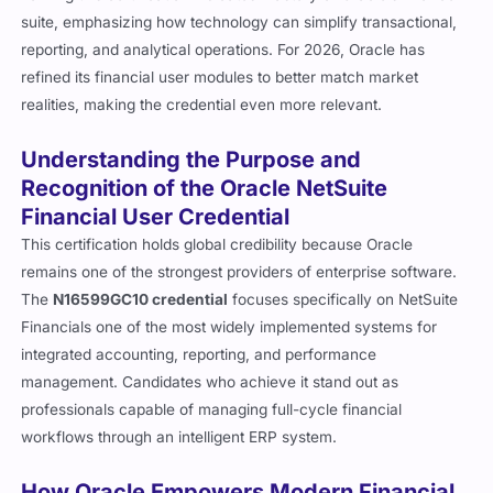
suite, emphasizing how technology can simplify transactional,
reporting, and analytical operations. For 2026, Oracle has
refined its financial user modules to better match market
realities, making the credential even more relevant.
Understanding the Purpose and
Recognition of the Oracle NetSuite
Financial User Credential
This certification holds global credibility because Oracle
remains one of the strongest providers of enterprise software.
The
N16599GC10 credential
focuses specifically on NetSuite
Financials one of the most widely implemented systems for
integrated accounting, reporting, and performance
management. Candidates who achieve it stand out as
professionals capable of managing full-cycle financial
workflows through an intelligent ERP system.
How Oracle Empowers Modern Financial