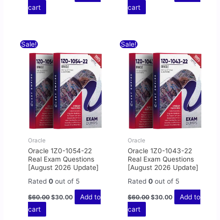
cart
cart
Original
Current
Original
Current
Sale!
Sale!
price
price
price
price
was:
is:
was:
is:
$60.00.
$30.00.
$60.00.
$30.00.
Oracle
Oracle
Oracle 1Z0-1054-22
Oracle 1Z0-1043-22
Real Exam Questions
Real Exam Questions
[August 2026 Update]
[August 2026 Update]
Rated
0
out of 5
Rated
0
out of 5
Add to
Add to
$
60.00
$
30.00
$
60.00
$
30.00
cart
cart