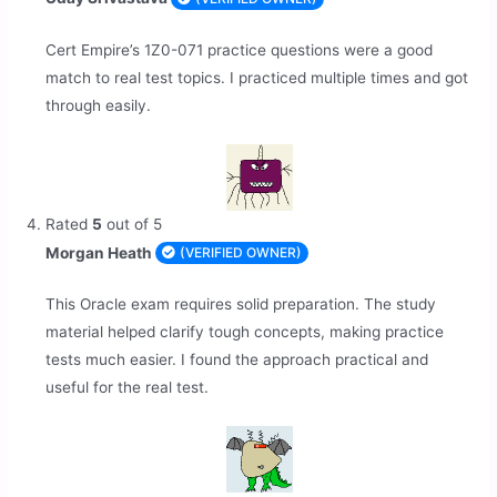
Cert Empire’s 1Z0-071 practice questions were a good
match to real test topics. I practiced multiple times and got
through easily.
Rated
5
out of 5
Morgan Heath
(VERIFIED OWNER)
This Oracle exam requires solid preparation. The study
material helped clarify tough concepts, making practice
tests much easier. I found the approach practical and
useful for the real test.