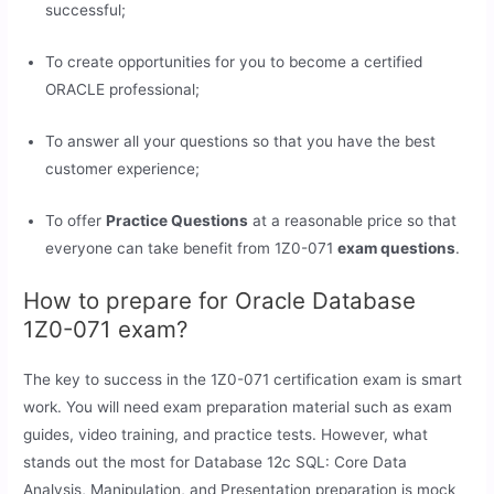
successful;
To create opportunities for you to become a certified
ORACLE professional;
To answer all your questions so that you have the best
customer experience;
To offer
Practice Questions
at a reasonable price so that
everyone can take benefit from 1Z0-071
exam questions
.
How to prepare for Oracle Database
1Z0-071 exam?
The key to success in the 1Z0-071 certification exam is smart
work. You will need exam preparation material such as exam
guides, video training, and practice tests. However, what
stands out the most for Database 12c SQL: Core Data
Analysis, Manipulation, and Presentation preparation is mock