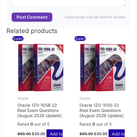
Post Comment
Guest posts may be held for review.
Related products
Original
Current
Original
Current
Sale!
Sale!
price
price
price
price
was:
is:
was:
is:
$60.00.
$30.00.
$60.00.
$30.00.
Oracle
Oracle
Oracle 1Z0-1058-22
Oracle 1Z0-1055-22
Real Exam Questions
Real Exam Questions
[August 2026 Update]
[August 2026 Update]
Rated
0
out of 5
Rated
0
out of 5
Add to
Add to
$
60.00
$
30.00
$
60.00
$
30.00