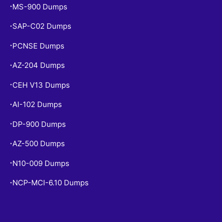
MS-900 Dumps
•
SAP-C02 Dumps
•
PCNSE Dumps
•
AZ-204 Dumps
•
CEH V13 Dumps
•
AI-102 Dumps
•
DP-900 Dumps
•
AZ-500 Dumps
•
N10-009 Dumps
•
NCP-MCI-6.10 Dumps
•