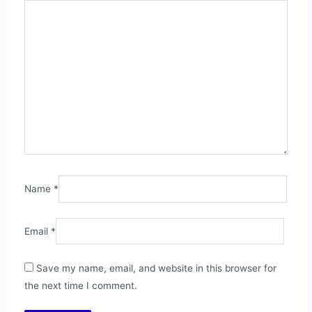
Name
*
Email
*
Save my name, email, and website in this browser for
the next time I comment.