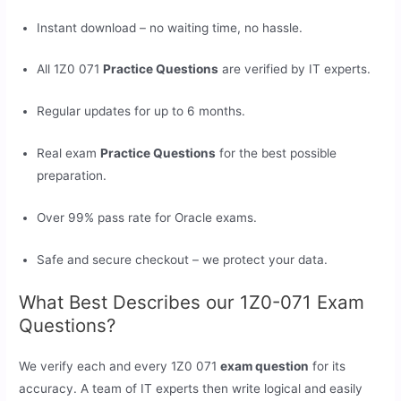
Instant download – no waiting time, no hassle.
All 1Z0 071
Practice Questions
are verified by IT experts.
Regular updates for up to 6 months.
Real exam
Practice Questions
for the best possible
preparation.
Over 99% pass rate for Oracle exams.
Safe and secure checkout – we protect your data.
What Best Describes our 1Z0-071 Exam
Questions?
We verify each and every 1Z0 071
exam question
for its
accuracy. A team of IT experts then write logical and easily