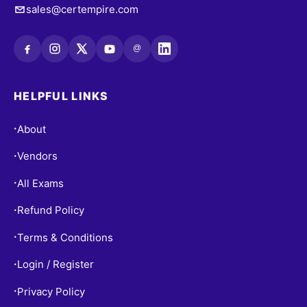
sales@certempire.com
@
HELPFUL LINKS
About
•
Vendors
•
All Exams
•
Refund Policy
•
Terms & Conditions
•
Login / Register
•
Privacy Policy
•