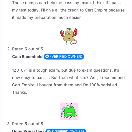
These dumps can help me pass my exam. I think if I pass
my test today, I’ll give all the credit to Cert Empire because
it made my preparation much easier.
Rated
5
out of 5
Caia Bloomfield
(VERIFIED OWNER)
1Z0-071 is a tough exam, but due to exam questions, it’s
now easy to pass it. But from what site? Well, I recommend
Cert Empire. I bought from them and I’m 100% satisfied.
Thanks.
Rated
5
out of 5
Uday Srivastava
(VERIFIED OWNER)