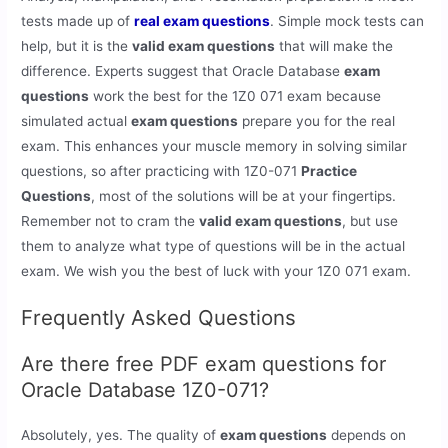
tests made up of
real exam questions
. Simple mock tests can
help, but it is the
valid exam questions
that will make the
difference. Experts suggest that Oracle Database
exam
questions
work the best for the 1Z0 071 exam because
simulated actual
exam questions
prepare you for the real
exam. This enhances your muscle memory in solving similar
questions, so after practicing with 1Z0-071
Practice
Questions
, most of the solutions will be at your fingertips.
Remember not to cram the
valid exam questions
, but use
them to analyze what type of questions will be in the actual
exam. We wish you the best of luck with your 1Z0 071 exam.
Frequently Asked Questions
Are there free PDF exam questions for
Oracle Database 1Z0-071?
Absolutely, yes. The quality of
exam questions
depends on