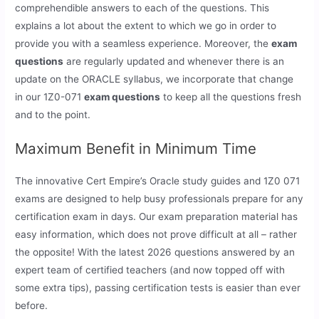
comprehendible answers to each of the questions. This
explains a lot about the extent to which we go in order to
provide you with a seamless experience. Moreover, the
exam
questions
are regularly updated and whenever there is an
update on the ORACLE syllabus, we incorporate that change
in our 1Z0-071
exam questions
to keep all the questions fresh
and to the point.
Maximum Benefit in Minimum Time
The innovative Cert Empire’s Oracle study guides and 1Z0 071
exams are designed to help busy professionals prepare for any
certification exam in days. Our exam preparation material has
easy information, which does not prove difficult at all – rather
the opposite! With the latest 2026 questions answered by an
expert team of certified teachers (and now topped off with
some extra tips), passing certification tests is easier than ever
before.