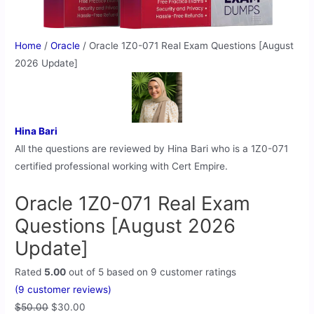
Home
/
Oracle
/ Oracle 1Z0-071 Real Exam Questions [August
2026 Update]
Hina Bari
All the questions are reviewed by Hina Bari who is a 1Z0-071
certified professional working with Cert Empire.
Oracle 1Z0-071 Real Exam
Questions [August 2026
Update]
Rated
5.00
out of 5 based on
9
customer ratings
(
9
customer reviews)
$
50.00
$
30.00