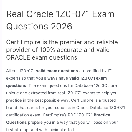
Real Oracle 1Z0-071 Exam
Questions 2026
Cert Empire is the premier and reliable
provider of 100% accurate and valid
ORACLE exam questions
All our 1Z0-071
valid exam questions
are verified by IT
experts so that you always have
valid 1Z0 071 exam
questions
. The exam questions for Database 12c SQL are
unique and extracted from real 1Z0-071 exams to help you
practice in the best possible way. Cert Empire is a trusted
brand that cares for your success in Oracle Database 1Z0-071
certification exam. CertEmpire’s PDF 1Z0-071
Practice
Questions
prepare you in a way that you will pass on your
first attempt and with minimal effort.