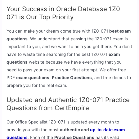
Your Success in Oracle Database 1Z0
071 is Our Top Priority
You can make your dream come true with 1Z0-071
best exam
questions
. We understand that passing the 1Z0-071 exam is
important to you, and we want to help you get there. You don’t
have to waste time searching for the best 1Z0 071
exam
questions
website because we have everything that you
need to pass your exam on your first attempt. We offer free
PDF
exam questions
,
Practice Questions
, and free demos to
prepare you for the real exam.
Updated and Authentic 1Z0-071 Practice
Questions from CertEmpire
Our Office Specialist 1Z0-071 is updated every month to
provide you with the most
authentic and
up-to-date exam
questions
. Each of the
Practice Questions
has its valid