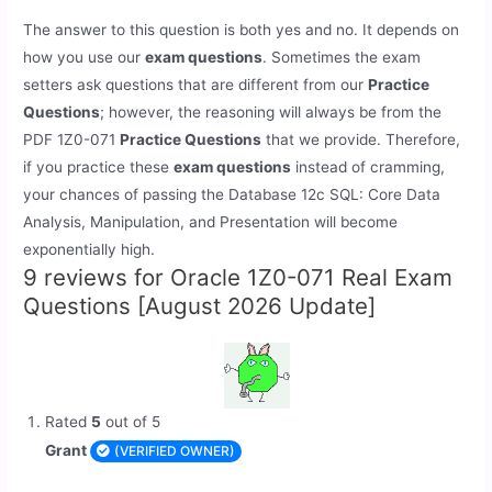
The answer to this question is both yes and no. It depends on
how you use our
exam questions
. Sometimes the exam
setters ask questions that are different from our
Practice
Questions
; however, the reasoning will always be from the
PDF 1Z0-071
Practice Questions
that we provide. Therefore,
if you practice these
exam questions
instead of cramming,
your chances of passing the Database 12c SQL: Core Data
Analysis, Manipulation, and Presentation will become
exponentially high.
9 reviews for
Oracle 1Z0-071 Real Exam
Questions [August 2026 Update]
Rated
5
out of 5
Grant
(VERIFIED OWNER)