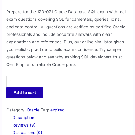
Prepare for the 1Z0-071 Oracle Database SQL exam with real
exam questions covering SQL fundamentals, queries, joins,
and data control. All questions are verified by certified Oracle
professionals and include accurate answers with clear
explanations and references. Plus, our online simulator gives
you realistic practice to build exam confidence. Try sample
questions below and see why aspiring SQL developers trust
Cert Empire for reliable Oracle prep.
Add to cart
Category:
Oracle
Tag:
expired
Description
Reviews (9)
Discussions (0)