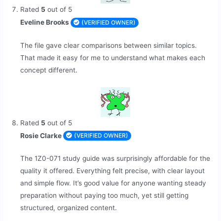
Rated
5
out of 5
Eveline Brooks
(VERIFIED OWNER)
The file gave clear comparisons between similar topics.
That made it easy for me to understand what makes each
concept different.
Rated
5
out of 5
Rosie Clarke
(VERIFIED OWNER)
The 1Z0-071 study guide was surprisingly affordable for the
quality it offered. Everything felt precise, with clear layout
and simple flow. It’s good value for anyone wanting steady
preparation without paying too much, yet still getting
structured, organized content.