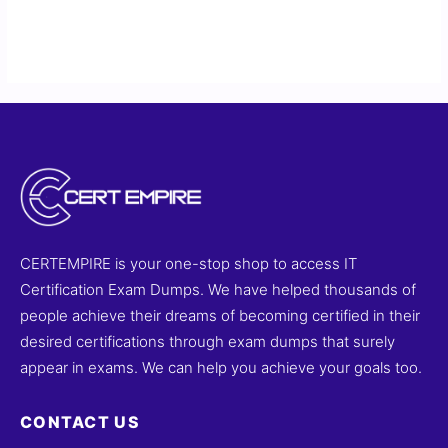
CERTEMPIRE is your one-stop shop to access IT
Certification Exam Dumps. We have helped thousands of
people achieve their dreams of becoming certified in their
desired certifications through exam dumps that surely
appear in exams. We can help you achieve your goals too.
CONTACT US