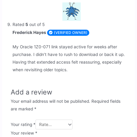
Rated
5
out of 5
Frederick Hayes
(VERIFIED OWNER)
My Oracle 1Z0-071 link stayed active for weeks after
purchase. I didn’t have to rush to download or back it up.
Having that extended access felt reassuring, especially
when revisiting older topics.
Add a review
Your email address will not be published.
Required fields
are marked
*
Your rating
*
Your review
*