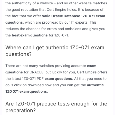
the authenticity of a website – and no other website matches
the good reputation that Cert Empire holds. It is because of
the fact that we offer
valid Oracle Database 1Z0-071 exam
questions
, which are proofread by our IT experts. This
reduces the chances for errors and omissions and gives you
the
best exam questions
for 1Z0-071.
Where can I get authentic 1Z0-071 exam
questions?
There are not many websites providing accurate
exam
questions
for ORACLE, but luckily for you, Cert Empire offers
the latest 1Z0-071 PDF
exam questions
. All that you need to
do is click on download now and you can get the
authentic
1Z0 071 exam questions
.
Are 1Z0-071 practice tests enough for the
preparation?