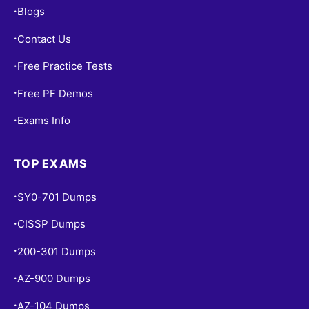
Blogs
•
Contact Us
•
Free Practice Tests
•
Free PF Demos
•
Exams Info
•
TOP EXAMS
SY0-701 Dumps
•
CISSP Dumps
•
200-301 Dumps
•
AZ-900 Dumps
•
AZ-104 Dumps
•