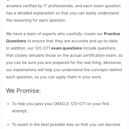
answers verified by IT professionals, and each exam question
has a detailed explanation so that you can easily understand
the reasoning for each question.
We have a team of experts who carefully create our
Practice
Questions
to ensure that they are accurate and up-to-date.
In addition, our 1Z0-071
exam questions
include questions
that closely simulate those on the actual certification exam, so
you can be sure you are prepared for the real thing. Moreover,
our explanations will help you understand the concepts behind
each question, so you can apply them in your work.
We Promise:
To help you pass your ORACLE 1Z0-071 on your first
attempt;
To assist in the best possible way so that you can become