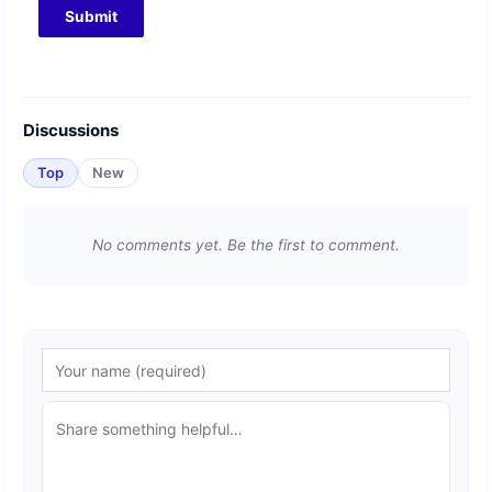
Discussions
Top
New
No comments yet. Be the first to comment.