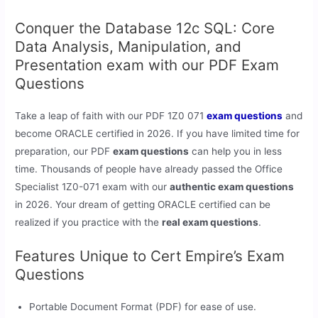
Conquer the Database 12c SQL: Core
Data Analysis, Manipulation, and
Presentation exam with our PDF Exam
Questions
Take a leap of faith with our PDF 1Z0 071
exam questions
and
become ORACLE certified in 2026. If you have limited time for
preparation, our PDF
exam questions
can help you in less
time. Thousands of people have already passed the Office
Specialist 1Z0-071 exam with our
authentic exam questions
in 2026. Your dream of getting ORACLE certified can be
realized if you practice with the
real exam questions
.
Features Unique to Cert Empire’s Exam
Questions
Portable Document Format (PDF) for ease of use.