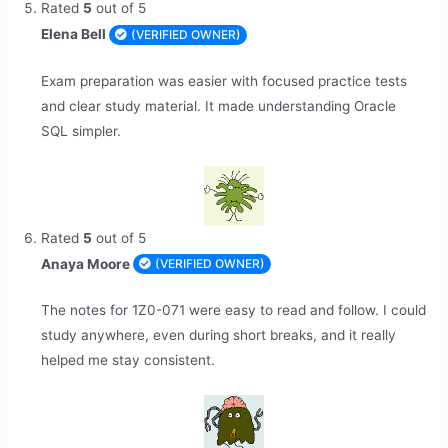
Rated
5
out of 5
Elena Bell
(VERIFIED OWNER)
Exam preparation was easier with focused practice tests
and clear study material. It made understanding Oracle
SQL simpler.
Rated
5
out of 5
Anaya Moore
(VERIFIED OWNER)
The notes for 1Z0-071 were easy to read and follow. I could
study anywhere, even during short breaks, and it really
helped me stay consistent.