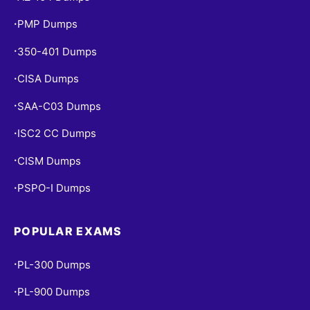
PMP Dumps
•
350-401 Dumps
•
CISA Dumps
•
SAA-C03 Dumps
•
ISC2 CC Dumps
•
CISM Dumps
•
PSPO-I Dumps
•
POPULAR EXAMS
PL-300 Dumps
•
PL-900 Dumps
•