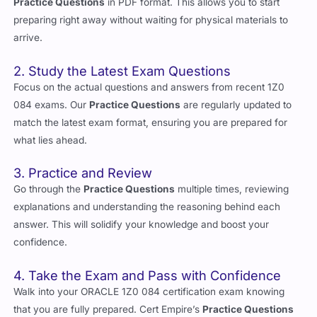
Practice Questions
in PDF format. This allows you to start
preparing right away without waiting for physical materials to
arrive.
2. Study the Latest Exam Questions
Focus on the actual questions and answers from recent 1Z0
084 exams. Our
Practice Questions
are regularly updated to
match the latest exam format, ensuring you are prepared for
what lies ahead.
3. Practice and Review
Go through the
Practice Questions
multiple times, reviewing
explanations and understanding the reasoning behind each
answer. This will solidify your knowledge and boost your
confidence.
4. Take the Exam and Pass with Confidence
Walk into your ORACLE 1Z0 084 certification exam knowing
that you are fully prepared. Cert Empire’s
Practice Questions