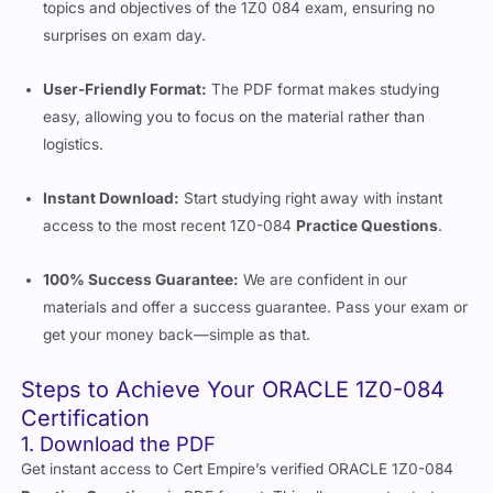
topics and objectives of the 1Z0 084 exam, ensuring no
surprises on exam day.
User-Friendly Format:
The PDF format makes studying
easy, allowing you to focus on the material rather than
logistics.
Instant Download:
Start studying right away with instant
access to the most recent 1Z0-084
Practice Questions
.
100% Success Guarantee:
We are confident in our
materials and offer a success guarantee. Pass your exam or
get your money back—simple as that.
Steps to Achieve Your ORACLE 1Z0-084
Certification
1. Download the PDF
Get instant access to Cert Empire’s verified ORACLE 1Z0-084