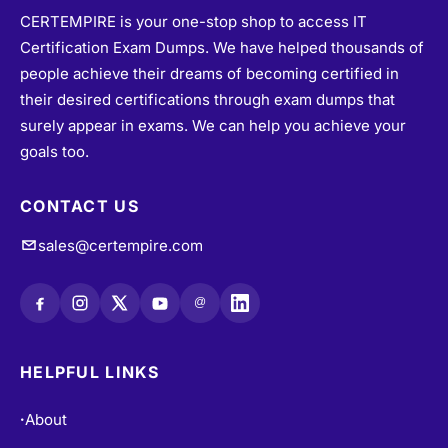
CERTEMPIRE is your one-stop shop to access IT
Certification Exam Dumps. We have helped thousands of
people achieve their dreams of becoming certified in
their desired certifications through exam dumps that
surely appear in exams. We can help you achieve your
goals too.
CONTACT US
sales@certempire.com
@
HELPFUL LINKS
About
•