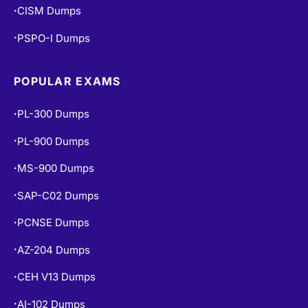
CISM Dumps
•
PSPO-I Dumps
•
POPULAR EXAMS
PL-300 Dumps
•
PL-900 Dumps
•
MS-900 Dumps
•
SAP-C02 Dumps
•
PCNSE Dumps
•
AZ-204 Dumps
•
CEH V13 Dumps
•
AI-102 Dumps
•