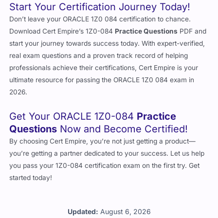
Start Your Certification Journey Today!
Don’t leave your ORACLE 1Z0 084 certification to chance.
Download Cert Empire’s 1Z0-084
Practice Questions
PDF and
start your journey towards success today. With expert-verified,
real exam questions and a proven track record of helping
professionals achieve their certifications, Cert Empire is your
ultimate resource for passing the ORACLE 1Z0 084 exam in
2026.
Get Your ORACLE 1Z0-084
Practice
Questions
Now and Become Certified!
By choosing Cert Empire, you’re not just getting a product—
you’re getting a partner dedicated to your success. Let us help
you pass your 1Z0-084 certification exam on the first try. Get
started today!
Updated:
August 6, 2026