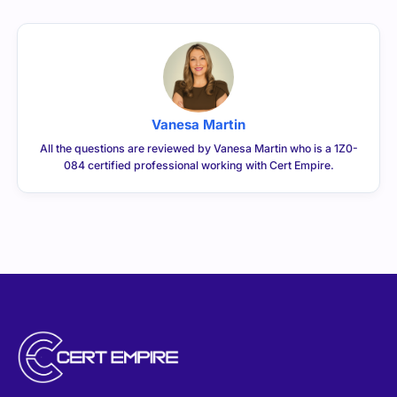
Vanesa Martin
All the questions are reviewed by Vanesa Martin who is a 1Z0-
084 certified professional working with Cert Empire.