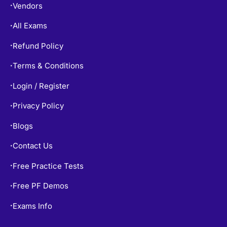
Vendors
•
All Exams
•
Refund Policy
•
Terms & Conditions
•
Login / Register
•
Privacy Policy
•
Blogs
•
Contact Us
•
Free Practice Tests
•
Free PF Demos
•
Exams Info
•