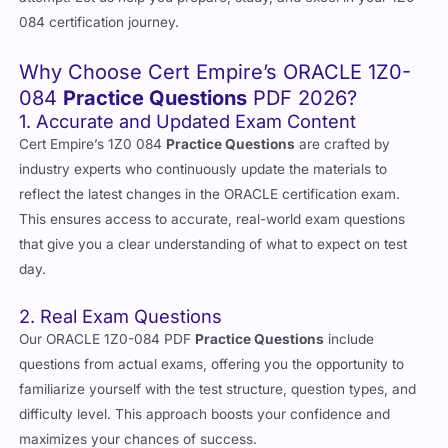
084 certification journey.
Why Choose Cert Empire’s ORACLE 1Z0-
084
Practice Questions
PDF 2026?
1. Accurate and Updated Exam Content
Cert Empire’s 1Z0 084
Practice Questions
are crafted by
industry experts who continuously update the materials to
reflect the latest changes in the ORACLE certification exam.
This ensures access to accurate, real-world exam questions
that give you a clear understanding of what to expect on test
day.
2. Real Exam Questions
Our ORACLE 1Z0-084 PDF
Practice Questions
include
questions from actual exams, offering you the opportunity to
familiarize yourself with the test structure, question types, and
difficulty level. This approach boosts your confidence and
maximizes your chances of success.