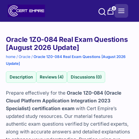
Skip
0
to
content
Purchase
Oracle 1Z0-084 Real Exam Questions
options
[August 2026 Update]
home
/
Oracle
/
Oracle 1Z0-084 Real Exam Questions [August 2026
Update]
Description
Reviews (4)
Discussions (0)
Prepare effectively for the
Oracle 1Z0-084 (Oracle
Cloud Platform Application Integration 2023
Specialist) certification exam
with Cert Empire’s
updated study resources. Our material features
authentic exam questions verified by certified experts,
along with accurate answers and detailed explanations