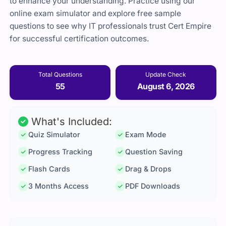
to enhance your understanding. Practice using our
online exam simulator and explore free sample
questions to see why IT professionals trust Cert Empire
for successful certification outcomes.
Total Questions
Update Check
55
August 6, 2026
What's Included:
Quiz Simulator
Exam Mode
Progress Tracking
Question Saving
Flash Cards
Drag & Drops
3 Months Access
PDF Downloads