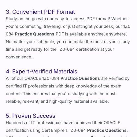
3. Convenient PDF Format
Study on the go with our easy-to-access PDF format! Whether
you’re commuting, traveling, or just sitting at your desk, our 1Z0
084
Practice Questions
PDF is available anytime, anywhere.
No matter your schedule, you can make the most of your study
time and get ready for the 1Z0-084 certification at your
convenience.
4. Expert-Verified Materials
All of our ORACLE 1Z0-084
Practice Questions
are verified by
certified IT professionals with deep knowledge of the exam
content. This ensures that you’re studying with the most
reliable, relevant, and high-quality material available.
5. Proven Success
Hundreds of IT professionals have achieved their ORACLE
certification using Cert Empire’s 1Z0-084
Practice Questions
.