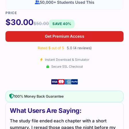
50,000+ Students Used This
$
30.00
$
50.00
SAVE 40%
Get Premium Access
Rated
5
out of 5
5.0 (4 reviews)
Instant Download & Simulator
Secure SSL Checkout
100% Money Back Guarantee
What Users Are Saying:
The study file ended each chapter with a short
The 
summary. I reread those pages the night before my
tuni