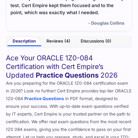
test. Cert Empire kept them focused and to the
unde
point, which was exactly what I needed.
- Douglas Collins
Description
Reviews (4)
Discussions (0)
Ace Your ORACLE 1Z0-084
Certification with Cert Empire’s
Updated
Practice Questions
2026
Are you preparing for the ORACLE 1Z0-084 certification exam
in 2026? Look no further! Cert Empire provides top-tier ORACLE
1Z0-084
Practice Questions
in PDF format, designed to
ensure your success. With up-to-date exam questions verified
by IT experts, Cert Empire is your trusted partner on the path to
certification. We offer real exam questions from the most recent
1Z0 084 exams, giving you the confidence to pass on your first
attempt. Let us help you prepare, study, and excel in your 1Z0-