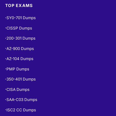
TOP EXAMS
SY0-701 Dumps
•
CISSP Dumps
•
200-301 Dumps
•
AZ-900 Dumps
•
AZ-104 Dumps
•
PMP Dumps
•
350-401 Dumps
•
CISA Dumps
•
SAA-C03 Dumps
•
ISC2 CC Dumps
•