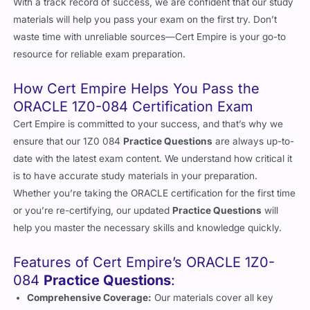
With a track record of success, we are confident that our study
materials will help you pass your exam on the first try. Don’t
waste time with unreliable sources—Cert Empire is your go-to
resource for reliable exam preparation.
How Cert Empire Helps You Pass the
ORACLE 1Z0-084 Certification Exam
Cert Empire is committed to your success, and that’s why we
ensure that our 1Z0 084
Practice Questions
are always up-to-
date with the latest exam content. We understand how critical it
is to have accurate study materials in your preparation.
Whether you’re taking the ORACLE certification for the first time
or you’re re-certifying, our updated
Practice Questions
will
help you master the necessary skills and knowledge quickly.
Features of Cert Empire’s ORACLE 1Z0-
084
Practice Questions
:
Comprehensive Coverage:
Our materials cover all key