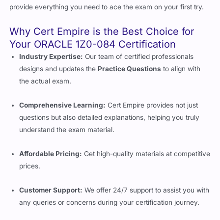
provide everything you need to ace the exam on your first try.
Why Cert Empire is the Best Choice for
Your ORACLE 1Z0-084 Certification
Industry Expertise:
Our team of certified professionals
designs and updates the
Practice Questions
to align with
the actual exam.
Comprehensive Learning:
Cert Empire provides not just
questions but also detailed explanations, helping you truly
understand the exam material.
Affordable Pricing:
Get high-quality materials at competitive
prices.
Customer Support:
We offer 24/7 support to assist you with
any queries or concerns during your certification journey.