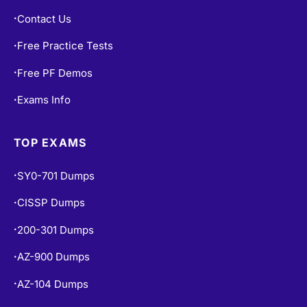
Contact Us
•
Free Practice Tests
•
Free PF Demos
•
Exams Info
•
TOP EXAMS
SY0-701 Dumps
•
CISSP Dumps
•
200-301 Dumps
•
AZ-900 Dumps
•
AZ-104 Dumps
•