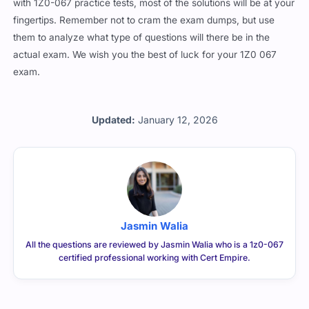
with 1Z0-067 practice tests, most of the solutions will be at your
fingertips. Remember not to cram the exam dumps, but use
them to analyze what type of questions will there be in the
actual exam. We wish you the best of luck for your 1Z0 067
exam.
Updated:
January 12, 2026
Jasmin Walia
All the questions are reviewed by Jasmin Walia who is a 1z0-067
certified professional working with Cert Empire.