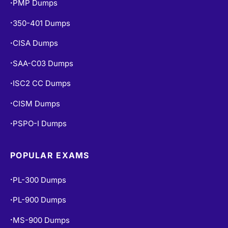
PMP Dumps
•
350-401 Dumps
•
CISA Dumps
•
SAA-C03 Dumps
•
ISC2 CC Dumps
•
CISM Dumps
•
PSPO-I Dumps
•
POPULAR EXAMS
PL-300 Dumps
•
PL-900 Dumps
•
MS-900 Dumps
•