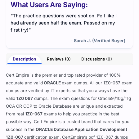
What Users Are Saying:
“The practice questions were spot on. Felt like I
had already seen half the exam. Passed on my
first try!”
- Sarah J. (Verified Buyer)
Description
Reviews (0)
Discussions (0)
Cert Empire is the premier and top rated provider of 100%
accurate and valid
ORACLE
exam dumps
.
All our
1Z0-067 exam
dumps are verified by IT experts so that you always have the
valid
1Z0 067
dumps. The exam questions for Oracle9i/10g/11g
OCA OR OCP to Oracle Database are unique and extracted
from real
1Z0-067
exams to help you practice in the best
possible way. Cert Empire is a trusted brand that cares for your
success in the
ORACLE Database Application Development
1Z0-067
certification exam. CertEmpire’s pdf 1Z0-067 dumps