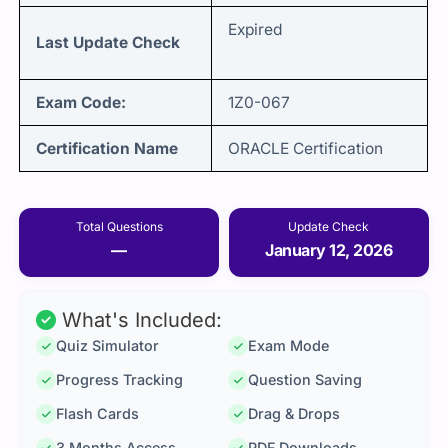
Expired
Last Update Check
Exam Code:
1Z0-067
Certification Name
ORACLE Certification
Total Questions
Update Check
—
January 12, 2026
What's Included:
Quiz Simulator
Exam Mode
Progress Tracking
Question Saving
Flash Cards
Drag & Drops
3 Months Access
PDF Downloads