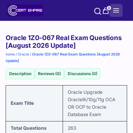
Skip
0
to
content
Purchase
Oracle 1Z0-067 Real Exam Questions
options
[August 2026 Update]
home
/
Oracle
/
Oracle 1Z0-067 Real Exam Questions [August 2026
Update]
Description
Reviews (0)
Discussions (0)
Oracle Upgrade
Oracle9i/10g/11g OCA
Exam Title
OR OCP to Oracle
Database
Exam
Total Questions
263