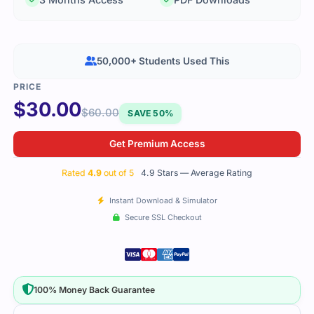
50,000+ Students Used This
$
30.00
$
60.00
SAVE 50%
Get Premium Access
Rated
4.9
out of 5
4.9 Stars — Average Rating
Instant Download & Simulator
Secure SSL Checkout
100% Money Back Guarantee