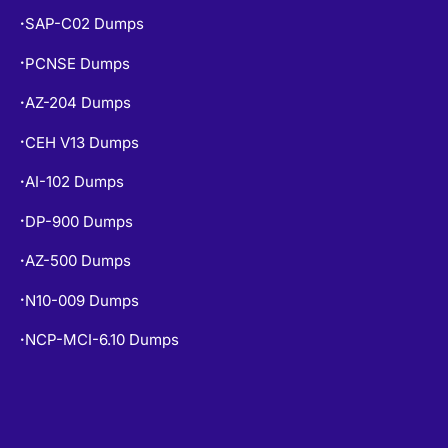
SAP-C02 Dumps
•
PCNSE Dumps
•
AZ-204 Dumps
•
CEH V13 Dumps
•
AI-102 Dumps
•
DP-900 Dumps
•
AZ-500 Dumps
•
N10-009 Dumps
•
NCP-MCI-6.10 Dumps
•