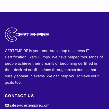
CERTEMPIRE is your one-stop shop to access IT
Certification Exam Dumps. We have helped thousands of
people achieve their dreams of becoming certified in
their desired certifications through exam dumps that
surely appear in exams. We can help you achieve your
goals too.
CONTACT US
sales@certempire.com