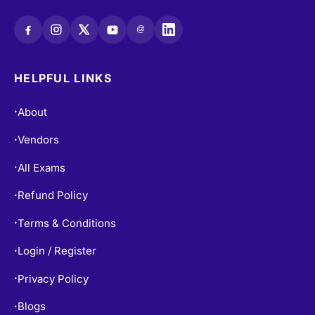
@
HELPFUL LINKS
About
•
Vendors
•
All Exams
•
Refund Policy
•
Terms & Conditions
•
Login / Register
•
Privacy Policy
•
Blogs
•