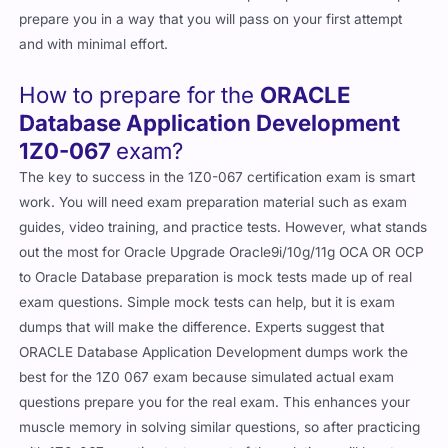
prepare you in a way that you will pass on your first attempt
and with minimal effort.
How to prepare for the
ORACLE
Database Application Development
1Z0-067
exam?
The key to success in the 1Z0-067 certification exam is smart
work. You will need exam preparation material such as exam
guides, video training, and practice tests. However, what stands
out the most for Oracle Upgrade Oracle9i/10g/11g OCA OR OCP
to Oracle Database preparation is mock tests made up of real
exam questions. Simple mock tests can help, but it is exam
dumps that will make the difference. Experts suggest that
ORACLE Database Application Development dumps work the
best for the 1Z0 067 exam because simulated actual exam
questions prepare you for the real exam. This enhances your
muscle memory in solving similar questions, so after practicing