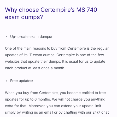
Why choose Certempire’s MS 740
exam dumps?
Up-to-date exam dumps:
One of the main reasons to buy from Certempire is the regular
updates of its IT exam dumps. Certempire is one of the few
websites that update their dumps. It is usual for us to update
each product at least once a month.
Free updates:
When you buy from Certempire, you become entitled to free
updates for up to 6 months. We will not charge you anything
extra for that. Moreover, you can extend your update limit
simply by writing us an email or by chatting with our 24/7 chat