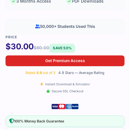
3 Months Access
PDF Downloads
50,000+ Students Used This
$
30.00
$
60.00
SAVE 50%
Get Premium Access
Rated
4.9
out of 5
4.9 Stars — Average Rating
Instant Download & Simulator
Secure SSL Checkout
100% Money Back Guarantee