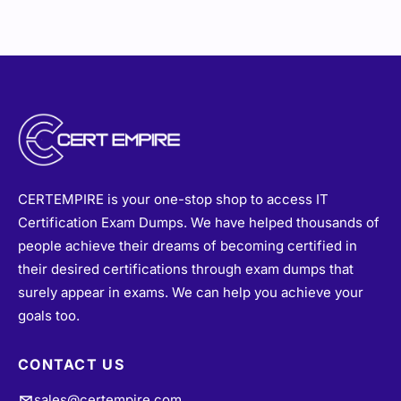
CERTEMPIRE is your one-stop shop to access IT
Certification Exam Dumps. We have helped thousands of
people achieve their dreams of becoming certified in
their desired certifications through exam dumps that
surely appear in exams. We can help you achieve your
goals too.
CONTACT US
sales@certempire.com