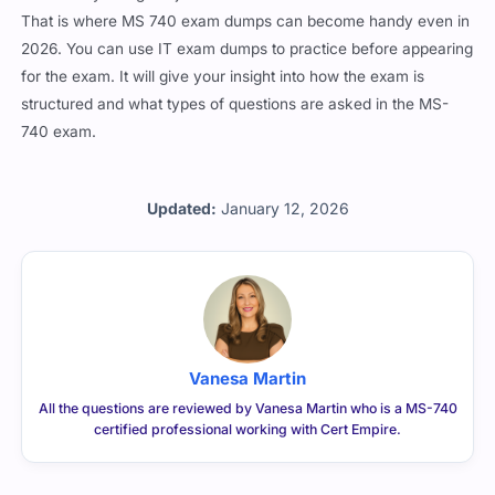
That is where MS 740 exam dumps can become handy even in
2026. You can use IT exam dumps to practice before appearing
for the exam. It will give your insight into how the exam is
structured and what types of questions are asked in the MS-
740 exam.
Updated:
January 12, 2026
Vanesa Martin
All the questions are reviewed by Vanesa Martin who is a MS-740
certified professional working with Cert Empire.