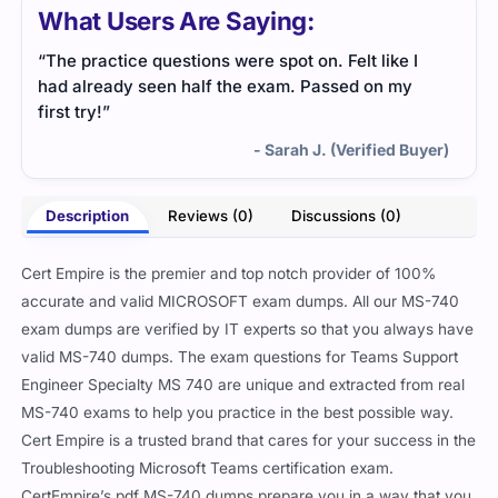
What Users Are Saying:
“The practice questions were spot on. Felt like I
had already seen half the exam. Passed on my
first try!”
- Sarah J. (Verified Buyer)
Description
Reviews (0)
Discussions (0)
Cert Empire is the premier and top notch provider of 100%
accurate and valid MICROSOFT exam dumps. All our MS-740
exam dumps are verified by IT experts so that you always have
valid MS-740 dumps. The exam questions for Teams Support
Engineer Specialty MS 740 are unique and extracted from real
MS-740 exams to help you practice in the best possible way.
Cert Empire is a trusted brand that cares for your success in the
Troubleshooting Microsoft Teams certification exam.
CertEmpire’s pdf MS-740 dumps prepare you in a way that you