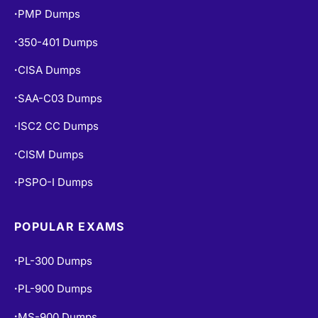
PMP Dumps
•
350-401 Dumps
•
CISA Dumps
•
SAA-C03 Dumps
•
ISC2 CC Dumps
•
CISM Dumps
•
PSPO-I Dumps
•
POPULAR EXAMS
PL-300 Dumps
•
PL-900 Dumps
•
MS-900 Dumps
•