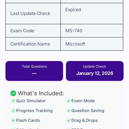
Expired
Last Update Check
Exam Code:
MS-740
Certification Name
Microsoft
Total Questions
Update Check
—
January 12, 2026
What's Included:
Quiz Simulator
Exam Mode
Progress Tracking
Question Saving
Flash Cards
Drag & Drops