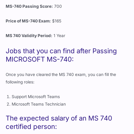
MS-740 Passing Score:
700
Price of MS-740 Exam:
$165
MS 740 Validity Period:
1 Year
Jobs that you can find after Passing
MICROSOFT MS-740:
Once you have cleared the MS 740 exam, you can fill the
following roles:
Support Microsoft Teams
Microsoft Teams Technician
The expected salary of an MS 740
certified person: