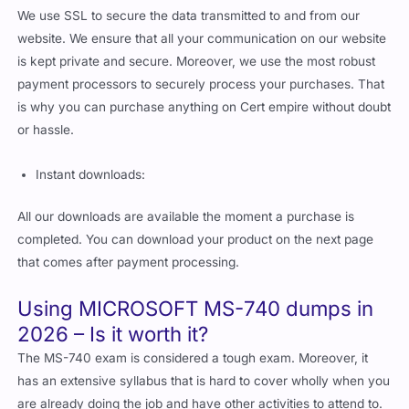
We use SSL to secure the data transmitted to and from our
website. We ensure that all your communication on our website
is kept private and secure. Moreover, we use the most robust
payment processors to securely process your purchases. That
is why you can purchase anything on Cert empire without doubt
or hassle.
Instant downloads:
All our downloads are available the moment a purchase is
completed. You can download your product on the next page
that comes after payment processing.
Using MICROSOFT MS-740 dumps in
2026 – Is it worth it?
The MS-740 exam is considered a tough exam. Moreover, it
has an extensive syllabus that is hard to cover wholly when you
are already doing the job and have other activities to attend to.