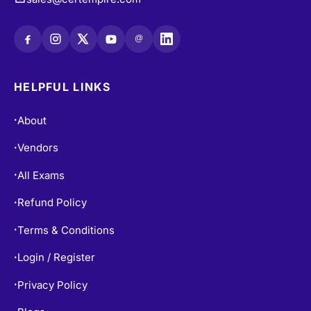
@
HELPFUL LINKS
About
•
Vendors
•
All Exams
•
Refund Policy
•
Terms & Conditions
•
Login / Register
•
Privacy Policy
•