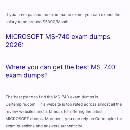
If you have passed the exam name exam, you can expect the
salary to be around $5000/Month.
MICROSOFT MS-740 exam dumps
2026:
Where you can get the best MS-740
exam dumps?
The best place to find the MS-740 exam dumps is
Certempire.com. This website is top rated across almost all the
review websites and is famous for offering the latest
MICROSOFT dumps. Moreover, you can rely on Certempire for
exam questions and answers authenticity.