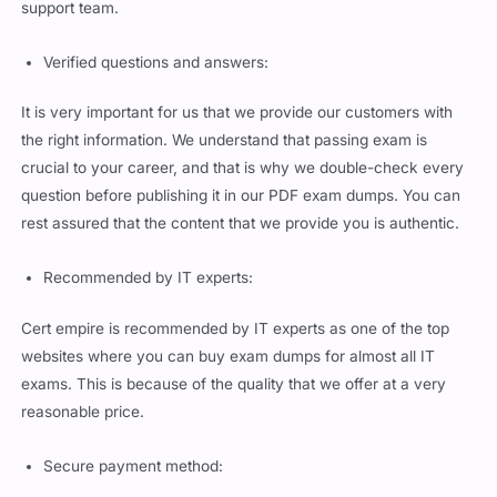
support team.
Verified questions and answers:
It is very important for us that we provide our customers with
the right information. We understand that passing exam is
crucial to your career, and that is why we double-check every
question before publishing it in our PDF exam dumps. You can
rest assured that the content that we provide you is authentic.
Recommended by IT experts:
Cert empire is recommended by IT experts as one of the top
websites where you can buy exam dumps for almost all IT
exams. This is because of the quality that we offer at a very
reasonable price.
Secure payment method: