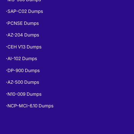
SAP-C02 Dumps
•
PCNSE Dumps
•
AZ-204 Dumps
•
CEH V13 Dumps
•
AI-102 Dumps
•
DP-900 Dumps
•
AZ-500 Dumps
•
N10-009 Dumps
•
NCP-MCI-6.10 Dumps
•