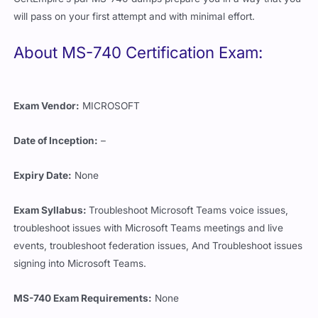
will pass on your first attempt and with minimal effort.
About MS-740 Certification Exam:
Exam Vendor:
MICROSOFT
Date of Inception:
–
Expiry Date:
None
Exam Syllabus:
Troubleshoot Microsoft Teams voice issues,
troubleshoot issues with Microsoft Teams meetings and live
events, troubleshoot federation issues, And Troubleshoot issues
signing into Microsoft Teams.
MS-740 Exam Requirements:
None