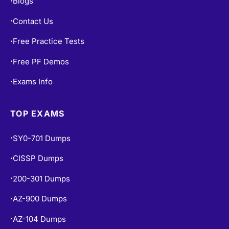
Blogs
•
Contact Us
•
Free Practice Tests
•
Free PF Demos
•
Exams Info
•
TOP EXAMS
SY0-701 Dumps
•
CISSP Dumps
•
200-301 Dumps
•
AZ-900 Dumps
•
AZ-104 Dumps
•