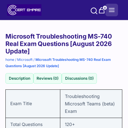
Skip
0
to
content
Purchase
Microsoft Troubleshooting MS-740
options
Real Exam Questions [August 2026
Update]
home
/
Microsoft
/
Microsoft Troubleshooting MS-740 Real Exam
Questions [August 2026 Update]
Description
Reviews (0)
Discussions (0)
Troubleshooting
Exam Title
Microsoft Teams (beta)
Exam
Total Questions
120+