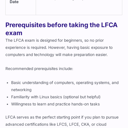
Prerequisites before taking the LFCA
exam
The LFCA exam is designed for beginners, so no prior
experience is required. However, having basic exposure to
computers and technology will make preparation easier.
Recommended prerequisites include:
Basic understanding of computers, operating systems, and
networking
Familiarity with Linux basics (optional but helpful)
Willingness to learn and practice hands-on tasks
LFCA serves as the perfect starting point if you plan to pursue
advanced certifications like LFCS, LFCE, CKA, or cloud