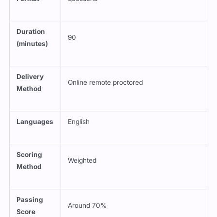
Duration
90
(minutes)
Delivery
Online remote proctored
Method
Languages
English
Scoring
Weighted
Method
Passing
Around 70%
Score