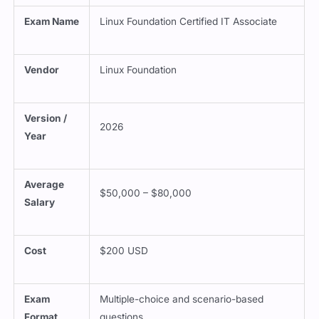
Exam Name
Linux Foundation Certified IT Associate
Vendor
Linux Foundation
Version /
2026
Year
Average
$50,000 – $80,000
Salary
Cost
$200 USD
Exam
Multiple-choice and scenario-based
Format
questions