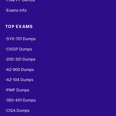
Exams Info
•
TOP EXAMS
SY0-701 Dumps
•
CISSP Dumps
•
200-301 Dumps
•
AZ-900 Dumps
•
AZ-104 Dumps
•
PMP Dumps
•
350-401 Dumps
•
CISA Dumps
•