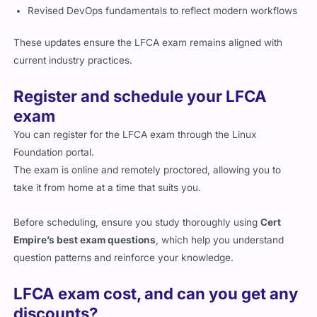
Revised DevOps fundamentals to reflect modern workflows
These updates ensure the LFCA exam remains aligned with
current industry practices.
Register and schedule your LFCA
exam
You can register for the LFCA exam through the Linux
Foundation portal.
The exam is online and remotely proctored, allowing you to
take it from home at a time that suits you.
Before scheduling, ensure you study thoroughly using
Cert
Empire’s best exam questions
, which help you understand
question patterns and reinforce your knowledge.
LFCA exam cost, and can you get any
discounts?