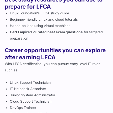
prepare for LFCA
Linux Foundation’s LFCA study guide
Beginner-friendly Linux and cloud tutorials
Hands-on labs using virtual machines
Cert Empire’s curated best exam questions
for targeted
preparation
Career opportunities you can explore
after earning LFCA
With LFCA certification, you can pursue entry-level IT roles
such as:
Linux Support Technician
IT Helpdesk Associate
Junior System Administrator
Cloud Support Technician
DevOps Trainee
Technical Support Engineer