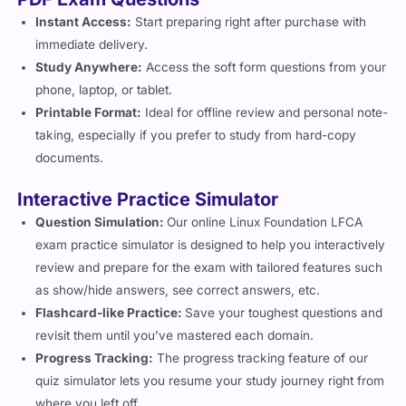
Instant Access:
Start preparing right after purchase with
immediate delivery.
Study Anywhere:
Access the soft form questions from your
phone, laptop, or tablet.
Printable Format:
Ideal for offline review and personal note-
taking, especially if you prefer to study from hard-copy
documents.
Interactive Practice Simulator
Question Simulation:
Our online Linux Foundation LFCA
exam practice simulator is designed to help you interactively
review and prepare for the exam with tailored features such
as show/hide answers, see correct answers, etc.
Flashcard-like Practice:
Save your toughest questions and
revisit them until you’ve mastered each domain.
Progress Tracking:
The progress tracking feature of our
quiz simulator lets you resume your study journey right from
where you left off.