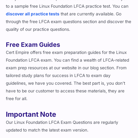
to a sample free Linux Foundation LFCA practice test. You can
discover all practice tests
that are currently available. Go
through the free LFCA exam questions section and discover the
quality of our practice questions.
Free Exam Guides
Cert Empire offers free exam preparation guides for the Linux
Foundation LFCA exam. You can find a wealth of LFCA-related
exam prep resources at our website in our blog section. From
tailored study plans for success in LFCA to exam day
guidelines, we have you covered. The best part is, you don’t
have to be our customer to access these materials, they are
free for all.
Important Note
Our Linux Foundation LFCA Exam Questions are regularly
updated to match the latest exam version.