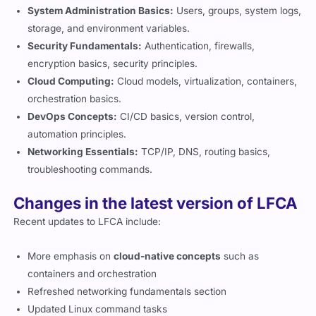
System Administration Basics:
Users, groups, system logs,
storage, and environment variables.
Security Fundamentals:
Authentication, firewalls,
encryption basics, security principles.
Cloud Computing:
Cloud models, virtualization, containers,
orchestration basics.
DevOps Concepts:
CI/CD basics, version control,
automation principles.
Networking Essentials:
TCP/IP, DNS, routing basics,
troubleshooting commands.
Changes in the latest version of LFCA
Recent updates to LFCA include:
More emphasis on
cloud-native concepts
such as
containers and orchestration
Refreshed networking fundamentals section
Updated Linux command tasks