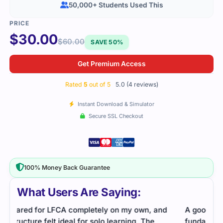
50,000+ Students Used This
$
30.00
$
60.00
SAVE 50%
Get Premium Access
Rated
5
out of 5
5.0 (4 reviews)
Instant Download & Simulator
Secure SSL Checkout
100% Money Back Guarantee
What Users Are Saying:
A good beginner-friendly resource. The
Linu
fundamentals were explained clearly, and the
stud