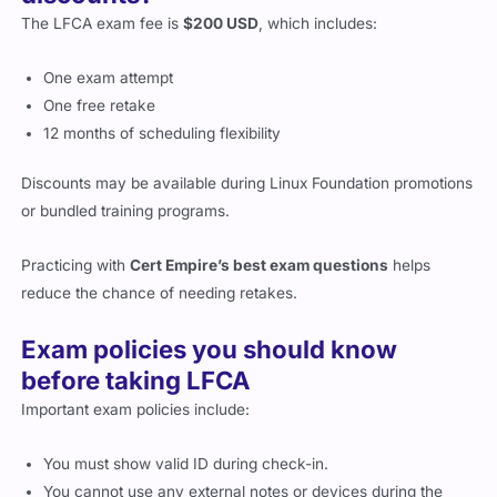
The LFCA exam fee is
$200 USD
, which includes:
One exam attempt
One free retake
12 months of scheduling flexibility
Discounts may be available during Linux Foundation promotions
or bundled training programs.
Practicing with
Cert Empire’s best exam questions
helps
reduce the chance of needing retakes.
Exam policies you should know
before taking LFCA
Important exam policies include:
You must show valid ID during check-in.
You cannot use any external notes or devices during the