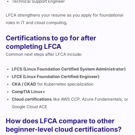
LFCA strengthens your resume as you apply for foundational
roles in IT and cloud computing.
Certifications to go for after
completing LFCA
Common next steps after LFCA include:
LFCS (Linux Foundation Certified System Administrator)
LFCE (Linux Foundation Certified Engineer)
CKA / CKAD
for Kubernetes specialization
CompTIA Linux+
Cloud certifications
like AWS CCP, Azure Fundamentals, or
Google Cloud ACE
How does LFCA compare to other
beginner-level cloud certifications?
The LFCA exam is similar to entry-level cloud certifications like