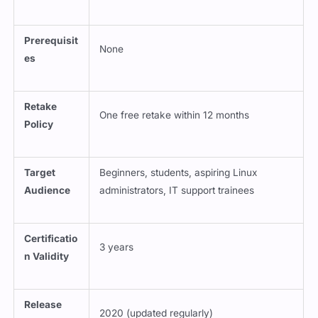
Prerequisit
None
es
Retake
One free retake within 12 months
Policy
Target
Beginners, students, aspiring Linux
Audience
administrators, IT support trainees
Certificatio
3 years
n Validity
Release
2020 (updated regularly)
Date