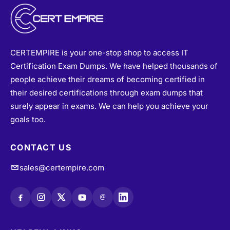
CERTEMPIRE is your one-stop shop to access IT
Certification Exam Dumps. We have helped thousands of
people achieve their dreams of becoming certified in
their desired certifications through exam dumps that
surely appear in exams. We can help you achieve your
goals too.
CONTACT US
sales@certempire.com
@
HELPFUL LINKS