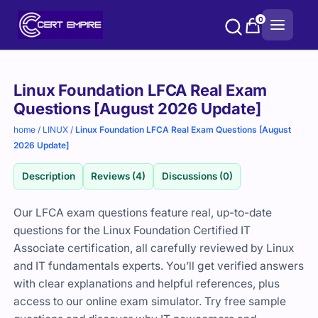
Skip
0
to
content
Purchase
Linux Foundation LFCA Real Exam
options
Questions [August 2026 Update]
home
/
LINUX
/
Linux Foundation LFCA Real Exam Questions [August
2026 Update]
Description
Reviews (4)
Discussions (0)
Our LFCA exam questions feature real, up-to-date
questions for the Linux Foundation Certified IT
Associate certification, all carefully reviewed by Linux
and IT fundamentals experts. You’ll get verified answers
with clear explanations and helpful references, plus
access to our online exam simulator. Try free sample