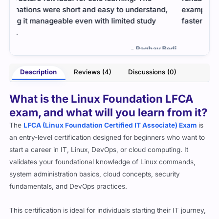
,
examples helped me understand Linux basics
help
faster.
me f
- Savannah Burke
Bedi
Description
Reviews (4)
Discussions (0)
What is the Linux Foundation LFCA
exam, and what will you learn from it?
The
LFCA (Linux Foundation Certified IT Associate) Exam
is
an entry-level certification designed for beginners who want to
start a career in IT, Linux, DevOps, or cloud computing. It
validates your foundational knowledge of Linux commands,
system administration basics, cloud concepts, security
fundamentals, and DevOps practices.
This certification is ideal for individuals starting their IT journey,
students, career switchers, and professionals who want to build