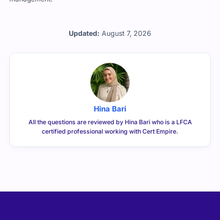
Updated:
August 7, 2026
Hina Bari
All the questions are reviewed by Hina Bari who is a LFCA
certified professional working with Cert Empire.