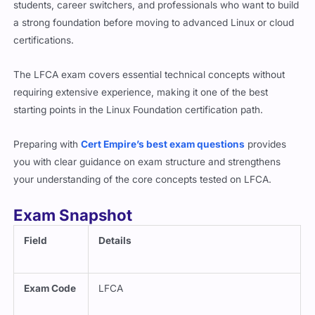
a strong foundation before moving to advanced Linux or cloud
certifications.
The LFCA exam covers essential technical concepts without
requiring extensive experience, making it one of the best
starting points in the Linux Foundation certification path.
Preparing with
Cert Empire’s best exam questions
provides
you with clear guidance on exam structure and strengthens
your understanding of the core concepts tested on LFCA.
Exam Snapshot
Field
Details
Exam Code
LFCA