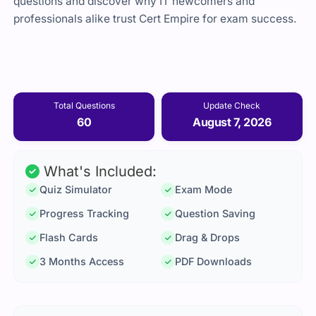
questions and discover why IT newcomers and
professionals alike trust Cert Empire for exam success.
Total Questions
Update Check
60
August 7, 2026
What's Included:
Quiz Simulator
Exam Mode
Progress Tracking
Question Saving
Flash Cards
Drag & Drops
3 Months Access
PDF Downloads