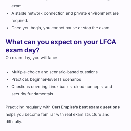
exam.
A stable network connection and private environment are
required.
Once you begin, you cannot pause or stop the exam.
What can you expect on your LFCA
exam day?
On exam day, you will face:
Multiple-choice and scenario-based questions
Practical, beginner-level IT scenarios
Questions covering Linux basics, cloud concepts, and
security fundamentals
Practicing regularly with
Cert Empire’s best exam questions
helps you become familiar with real exam structure and
difficulty.