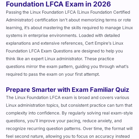
Foundation LFCA Exam in 2026
Passing the Linux Foundation LFCA (Linux Foundation Certified
Administrator) certification isn’t about memorizing terms or rote
learning, it’s about mastering the skills required to manage Linux
systems in enterprise environments. Loaded with detailed
explanations and extensive references, Cert Empire’s Linux
Foundation LFCA Exam Questions are designed to help you
think like an expert Linux administrator. These practice
questions mirror the exam pattern, guiding you through what’s
required to pass the exam on your first attempt.
Prepare Smarter with Exam Familiar Quiz
The Linux Foundation LFCA exam is broad and covers various
Linux administration topics, but consistent practice can turn that
complexity into confidence. By regularly solving real exam-style
questions, you’ll improve your pacing, reduce anxiety, and
recognize recurring question patterns. Over time, the format will
feel second nature, allowing you to focus on accuracy instead