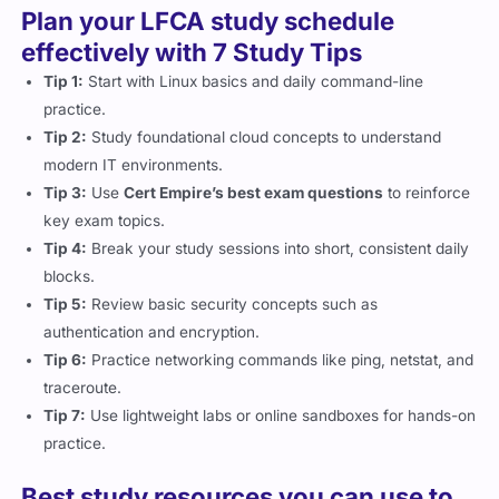
Plan your LFCA study schedule
effectively with 7 Study Tips
Tip 1:
Start with Linux basics and daily command-line
practice.
Tip 2:
Study foundational cloud concepts to understand
modern IT environments.
Tip 3:
Use
Cert Empire’s best exam questions
to reinforce
key exam topics.
Tip 4:
Break your study sessions into short, consistent daily
blocks.
Tip 5:
Review basic security concepts such as
authentication and encryption.
Tip 6:
Practice networking commands like ping, netstat, and
traceroute.
Tip 7:
Use lightweight labs or online sandboxes for hands-on
practice.
Best study resources you can use to