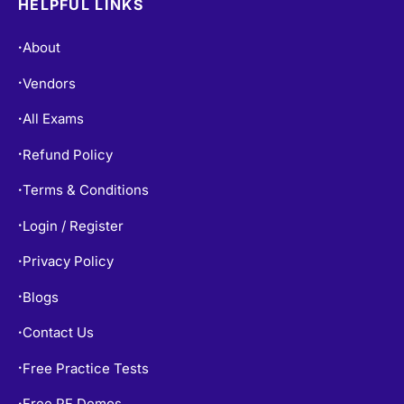
About
•
Vendors
•
All Exams
•
Refund Policy
•
Terms & Conditions
•
Login / Register
•
Privacy Policy
•
Blogs
•
Contact Us
•
Free Practice Tests
•
Free PF Demos
•