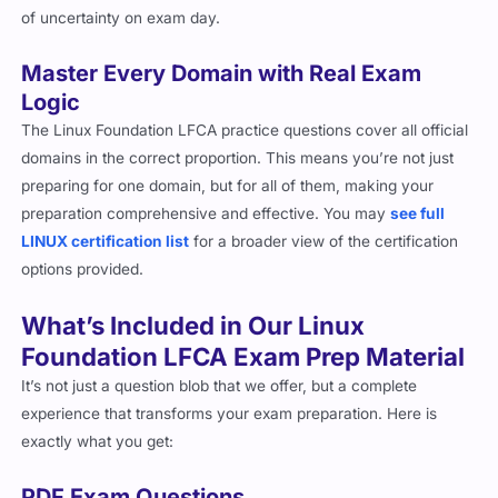
of uncertainty on exam day.
Master Every Domain with Real Exam
Logic
The Linux Foundation LFCA practice questions cover all official
domains in the correct proportion. This means you’re not just
preparing for one domain, but for all of them, making your
preparation comprehensive and effective. You may
see full
LINUX certification list
for a broader view of the certification
options provided.
What’s Included in Our Linux
Foundation LFCA Exam Prep Material
It’s not just a question blob that we offer, but a complete
experience that transforms your exam preparation. Here is
exactly what you get:
PDF Exam Questions