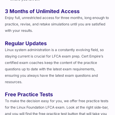
3 Months of Unlimited Access
Enjoy full, unrestricted access for three months, long enough to
practice, revise, and retake simulations until you are satisfied
with your results.
Regular Updates
Linux system administration is a constantly evolving field, so
staying current is crucial for LFCA exam prep. Cert Empire’s
certified exam coaches keep the content of the practice
questions up to date with the latest exam requirements,
ensuring you always have the latest exam questions and
resources.
Free Practice Tests
To make the decision easy for you, we offer free practice tests
for the Linux Foundation LFCA exam. Look at the right side-bar,
and you will find the free practice test button that will take you