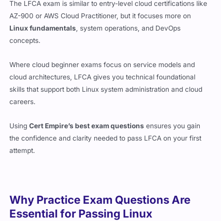
AZ-900 or AWS Cloud Practitioner, but it focuses more on
Linux fundamentals
, system operations, and DevOps
concepts.
Where cloud beginner exams focus on service models and
cloud architectures, LFCA gives you technical foundational
skills that support both Linux system administration and cloud
careers.
Using
Cert Empire’s best exam questions
ensures you gain
the confidence and clarity needed to pass LFCA on your first
attempt.
Why Practice Exam Questions Are
Essential for Passing Linux