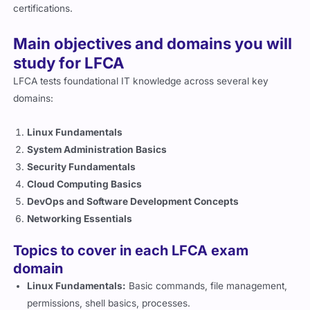
certifications.
Main objectives and domains you will
study for LFCA
LFCA tests foundational IT knowledge across several key
domains:
Linux Fundamentals
System Administration Basics
Security Fundamentals
Cloud Computing Basics
DevOps and Software Development Concepts
Networking Essentials
Topics to cover in each LFCA exam
domain
Linux Fundamentals:
Basic commands, file management,
permissions, shell basics, processes.