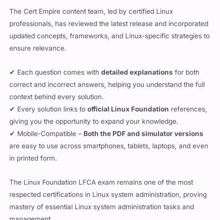
The Cert Empire content team, led by certified Linux
professionals, has reviewed the latest release and incorporated
updated concepts, frameworks, and Linux-specific strategies to
ensure relevance.
✔ Each question comes with
detailed explanations
for both
correct and incorrect answers, helping you understand the full
context behind every solution.
✔ Every solution links to
official Linux Foundation
references,
giving you the opportunity to expand your knowledge.
✔ Mobile-Compatible –
Both the PDF and simulator versions
are easy to use across smartphones, tablets, laptops, and even
in printed form.
The Linux Foundation LFCA exam remains one of the most
respected certifications in Linux system administration, proving
mastery of essential Linux system administration tasks and
management.