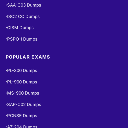
SAA-C03 Dumps
•
ISC2 CC Dumps
•
CISM Dumps
•
PSPO-I Dumps
•
POPULAR EXAMS
PL-300 Dumps
•
PL-900 Dumps
•
MS-900 Dumps
•
SAP-C02 Dumps
•
PCNSE Dumps
•
AZ-204 Dumps
•