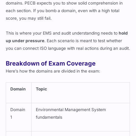
domains. PECB expects you to show solid comprehension in
each section. If you bomb a domain, even with a high total
score, you may still fail.
This is where your EMS and audit understanding needs to
hold
up under pressure
. Each scenario is meant to test whether
you can connect ISO language with real actions during an audit.
Breakdown of Exam Coverage
Here’s how the domains are divided in the exam:
Domain
Topic
Domain
Environmental Management System
1
fundamentals