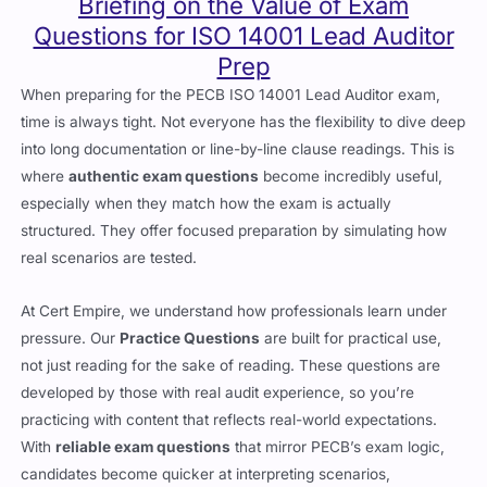
Briefing on the Value of Exam
Questions for ISO 14001 Lead Auditor
Prep
When preparing for the PECB ISO 14001 Lead Auditor exam,
time is always tight. Not everyone has the flexibility to dive deep
into long documentation or line-by-line clause readings. This is
where
authentic exam questions
become incredibly useful,
especially when they match how the exam is actually
structured. They offer focused preparation by simulating how
real scenarios are tested.
At Cert Empire, we understand how professionals learn under
pressure. Our
Practice Questions
are built for practical use,
not just reading for the sake of reading. These questions are
developed by those with real audit experience, so you’re
practicing with content that reflects real-world expectations.
With
reliable exam questions
that mirror PECB’s exam logic,
candidates become quicker at interpreting scenarios,