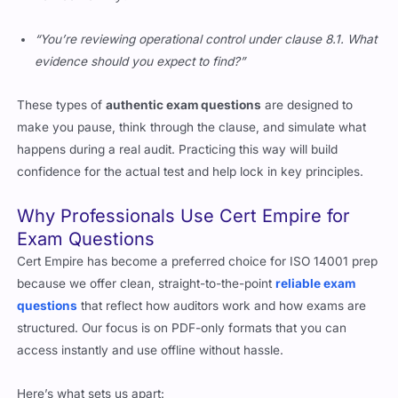
“You’re reviewing operational control under clause 8.1. What
evidence should you expect to find?”
These types of
authentic exam questions
are designed to
make you pause, think through the clause, and simulate what
happens during a real audit. Practicing this way will build
confidence for the actual test and help lock in key principles.
Why Professionals Use Cert Empire for
Exam Questions
Cert Empire has become a preferred choice for ISO 14001 prep
because we offer clean, straight-to-the-point
reliable exam
questions
that reflect how auditors work and how exams are
structured. Our focus is on PDF-only formats that you can
access instantly and use offline without hassle.
Here’s what sets us apart: