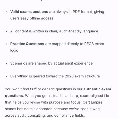
Valid exam questions
are always in PDF format, giving
users easy offline access
All content is written in clear, audit-friendly language
Practice Questions
are mapped directly to PECB exam
logic
Scenarios are shaped by actual audit experience
Everything is geared toward the 2026 exam structure
You won’t find fluff or generic questions in our
authentic exam
questions
. What you get instead is a sharp, exam-aligned file
that helps you revise with purpose and focus. Cert Empire
stands behind this approach because we’ve seen it work
across audit, consulting, and compliance fields.