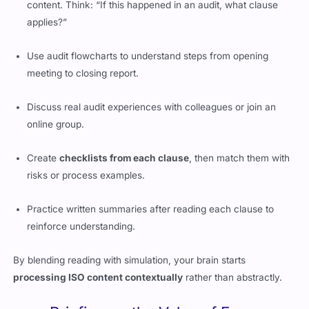
content. Think: “If this happened in an audit, what clause
applies?”
Use audit flowcharts to understand steps from opening
meeting to closing report.
Discuss real audit experiences with colleagues or join an
online group.
Create
checklists from each clause
, then match them with
risks or process examples.
Practice written summaries after reading each clause to
reinforce understanding.
By blending reading with simulation, your brain starts
processing ISO content contextually
rather than abstractly.