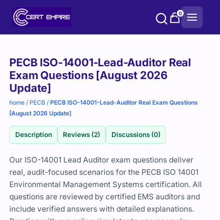
Skip
0
to
content
Purchase
PECB ISO-14001-Lead-Auditor Real
options
Exam Questions [August 2026
Update]
home
/
PECB
/
PECB ISO-14001-Lead-Auditor Real Exam Questions
[August 2026 Update]
Description
Reviews (2)
Discussions (0)
Our ISO-14001 Lead Auditor exam questions deliver
real, audit-focused scenarios for the PECB ISO 14001
Environmental Management Systems certification. All
questions are reviewed by certified EMS auditors and
include verified answers with detailed explanations.