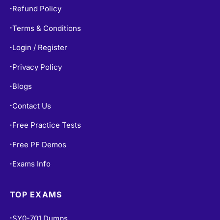
Refund Policy
•
Terms & Conditions
•
Login / Register
•
Privacy Policy
•
Blogs
•
Contact Us
•
Free Practice Tests
•
Free PF Demos
•
Exams Info
•
TOP EXAMS
SY0-701 Dumps
•