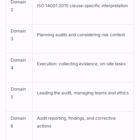
Domain
ISO 14001:2015 clause-specific interpretation
2
Domain
Planning audits and considering risk context
3
Domain
Execution: collecting evidence, on-site tasks
4
Domain
Leading the audit, managing teams and ethics
5
Domain
Audit reporting, findings, and corrective
6
actions