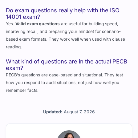
Do exam questions really help with the ISO
14001 exam?
Yes.
Valid exam questions
are useful for building speed,
improving recall, and preparing your mindset for scenario-
based exam formats. They work well when used with clause
reading.
What kind of questions are in the actual PECB
exam?
PECB’s questions are case-based and situational. They test
how you respond to audit situations, not just how well you
remember facts.
Updated:
August 7, 2026