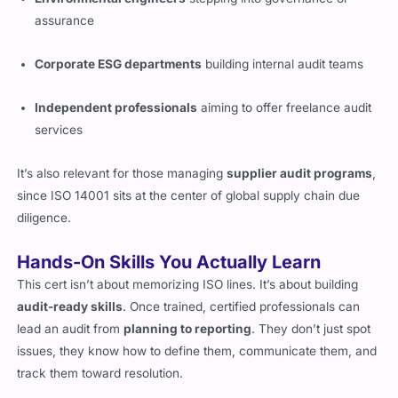
assurance
Corporate ESG departments
building internal audit teams
Independent professionals
aiming to offer freelance audit
services
It’s also relevant for those managing
supplier audit programs
,
since ISO 14001 sits at the center of global supply chain due
diligence.
Hands-On Skills You Actually Learn
This cert isn’t about memorizing ISO lines. It’s about building
audit-ready skills
. Once trained, certified professionals can
lead an audit from
planning to reporting
. They don’t just spot
issues, they know how to define them, communicate them, and
track them toward resolution.