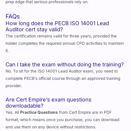
prep edge that serious professionals rely on.
FAQs
How long does the PECB ISO 14001 Lead
Auditor cert stay valid?
The certification remains valid for three years, provided the
holder completes the required annual CPD activities to maintain
it.
Can I take the exam without doing the training?
No. To sit for the ISO 14001 Lead Auditor exam, you need to
complete PECB’s official course through an approved training
provider.
Are Cert Empire’s exam questions
downloadable?
Yes. All
Practice Questions
from Cert Empire are in PDF
format, which means once you purchase, you can download
and use them on any device without restrictions.