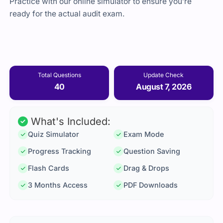
Practice with our online simulator to ensure you’re
ready for the actual audit exam.
Total Questions
Update Check
40
August 7, 2026
What's Included:
Quiz Simulator
Exam Mode
Progress Tracking
Question Saving
Flash Cards
Drag & Drops
3 Months Access
PDF Downloads