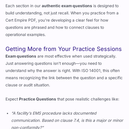
Each section in our
authentic exam questions
is designed to
build understanding, not just recall. When you practice from a
Cert Empire PDF, you’re developing a clear feel for how
questions are phrased and how to connect clauses to
operational examples.
Getting More from Your Practice Sessions
Exam questions
are most effective when used strategically.
Just answering questions isn’t enough—you need to
understand why the answer is right. With ISO 14001, this often
means recognizing the link between the question and a specific
clause or audit situation.
Expect
Practice Questions
that pose realistic challenges like:
“A facility’s EMS procedure lacks documented
communication. Based on clause 7.4, is this a major or minor
non-conformity?”