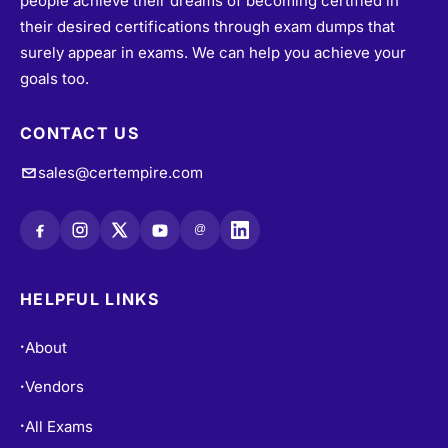
people achieve their dreams of becoming certified in
their desired certifications through exam dumps that
surely appear in exams. We can help you achieve your
goals too.
CONTACT US
sales@certempire.com
@
HELPFUL LINKS
About
•
Vendors
•
All Exams
•