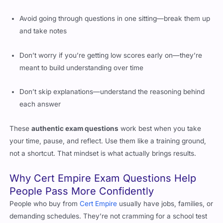
Avoid going through questions in one sitting—break them up
and take notes
Don’t worry if you’re getting low scores early on—they’re
meant to build understanding over time
Don’t skip explanations—understand the reasoning behind
each answer
These
authentic exam questions
work best when you take
your time, pause, and reflect. Use them like a training ground,
not a shortcut. That mindset is what actually brings results.
Why Cert Empire Exam Questions Help
People Pass More Confidently
People who buy from
Cert Empire
usually have jobs, families, or
demanding schedules. They’re not cramming for a school test