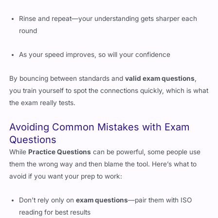
Rinse and repeat—your understanding gets sharper each
round
As your speed improves, so will your confidence
By bouncing between standards and
valid exam questions
,
you train yourself to spot the connections quickly, which is what
the exam really tests.
Avoiding Common Mistakes with Exam
Questions
While
Practice Questions
can be powerful, some people use
them the wrong way and then blame the tool. Here’s what to
avoid if you want your prep to work:
Don’t rely only on
exam questions
—pair them with ISO
reading for best results