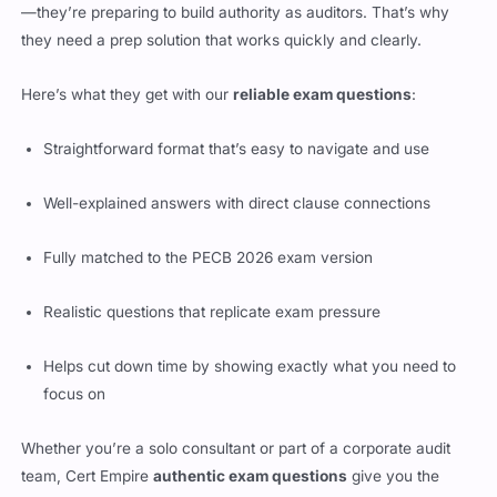
—they’re preparing to build authority as auditors. That’s why
they need a prep solution that works quickly and clearly.
Here’s what they get with our
reliable exam questions
:
Straightforward format that’s easy to navigate and use
Well-explained answers with direct clause connections
Fully matched to the PECB 2026 exam version
Realistic questions that replicate exam pressure
Helps cut down time by showing exactly what you need to
focus on
Whether you’re a solo consultant or part of a corporate audit
team, Cert Empire
authentic exam questions
give you the