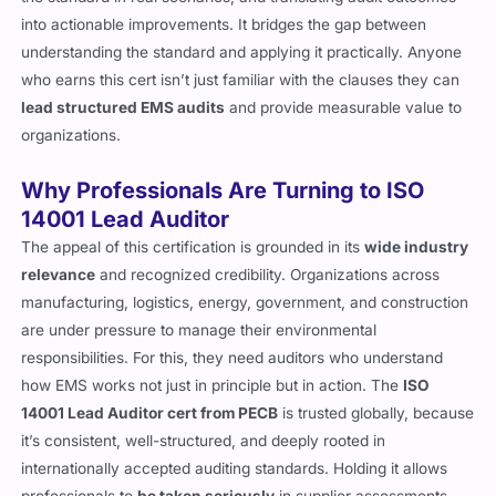
into actionable improvements. It bridges the gap between
understanding the standard and applying it practically. Anyone
who earns this cert isn’t just familiar with the clauses they can
lead structured EMS audits
and provide measurable value to
organizations.
Why Professionals Are Turning to ISO
14001 Lead Auditor
The appeal of this certification is grounded in its
wide industry
relevance
and recognized credibility. Organizations across
manufacturing, logistics, energy, government, and construction
are under pressure to manage their environmental
responsibilities. For this, they need auditors who understand
how EMS works not just in principle but in action. The
ISO
14001 Lead Auditor cert from PECB
is trusted globally, because
it’s consistent, well-structured, and deeply rooted in
internationally accepted auditing standards. Holding it allows