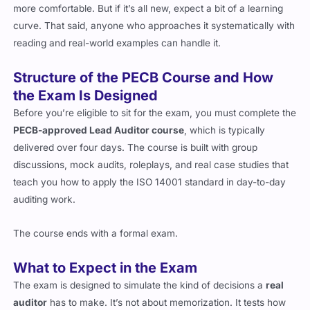
more comfortable. But if it’s all new, expect a bit of a learning
curve. That said, anyone who approaches it systematically with
reading and real-world examples can handle it.
Structure of the PECB Course and How
the Exam Is Designed
Before you’re eligible to sit for the exam, you must complete the
PECB-approved Lead Auditor course
, which is typically
delivered over four days. The course is built with group
discussions, mock audits, roleplays, and real case studies that
teach you how to apply the ISO 14001 standard in day-to-day
auditing work.
The course ends with a formal exam.
What to Expect in the Exam
The exam is designed to simulate the kind of decisions a
real
auditor
has to make. It’s not about memorization. It tests how