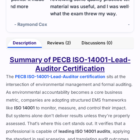
material was useful, and I was well-prepared for
what the exam threw my way.
 Cox
- Angelica Tucker
Description
Reviews (2)
Discussions (0)
Summary of PECB ISO-14001-Lead-
Auditor Certification
The
PECB ISO-14001-Lead-Auditor certification
sits at the
intersection of environmental management and formal auditing.
As environmental accountability becomes a core business
metric, companies are adopting structured EMS frameworks
like
ISO 14001
to monitor, measure, and control their impact.
But systems alone don’t deliver results unless they’re properly
assessed. That’s where this cert stands out. It verifies that a
professional is capable of
leading ISO 14001 audits
, applying
the standard in real scenarios, and translating audit outcomes