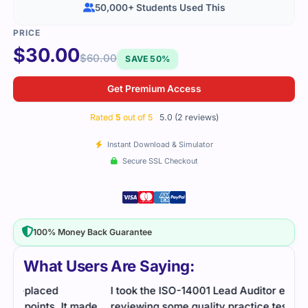
50,000+ Students Used This
$
30.00
$
60.00
SAVE 50%
Get Premium Access
Rated
5
out of 5
5.0 (2 reviews)
Instant Download & Simulator
Secure SSL Checkout
100% Money Back Guarantee
What Users Are Saying:
I took the ISO-14001 Lead Auditor exam after
ade
reviewing some quality practice tests. The study