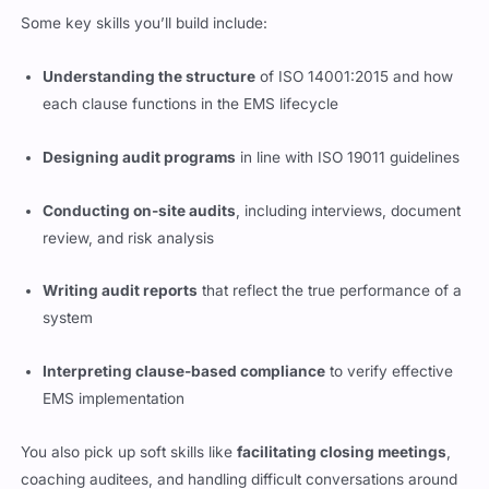
Some key skills you’ll build include:
Understanding the structure
of ISO 14001:2015 and how
each clause functions in the EMS lifecycle
Designing audit programs
in line with ISO 19011 guidelines
Conducting on-site audits
, including interviews, document
review, and risk analysis
Writing audit reports
that reflect the true performance of a
system
Interpreting clause-based compliance
to verify effective
EMS implementation
You also pick up soft skills like
facilitating closing meetings
,
coaching auditees, and handling difficult conversations around