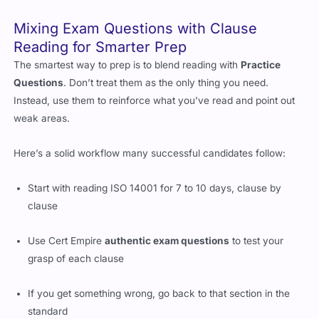
Mixing Exam Questions with Clause
Reading for Smarter Prep
The smartest way to prep is to blend reading with
Practice
Questions
. Don’t treat them as the only thing you need.
Instead, use them to reinforce what you’ve read and point out
weak areas.
Here’s a solid workflow many successful candidates follow:
Start with reading ISO 14001 for 7 to 10 days, clause by
clause
Use Cert Empire
authentic exam questions
to test your
grasp of each clause
If you get something wrong, go back to that section in the
standard