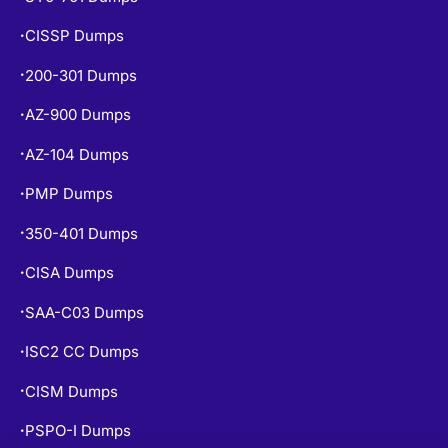
CISSP Dumps
•
200-301 Dumps
•
AZ-900 Dumps
•
AZ-104 Dumps
•
PMP Dumps
•
350-401 Dumps
•
CISA Dumps
•
SAA-C03 Dumps
•
ISC2 CC Dumps
•
CISM Dumps
•
PSPO-I Dumps
•