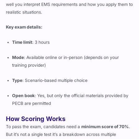
well you interpret EMS requirements and how you apply them to
realistic situations.
Key exam details:
Time limit
: 3 hours
Mode
: Available online or in-person (depends on your
training provider)
Type
: Scenario-based multiple choice
Open book
: Yes, but only the official materials provided by
PECB are permitted
How Scoring Works
To pass the exam, candidates need a
minimum score of 70%
.
But it’s not a single test it’s a breakdown across multiple