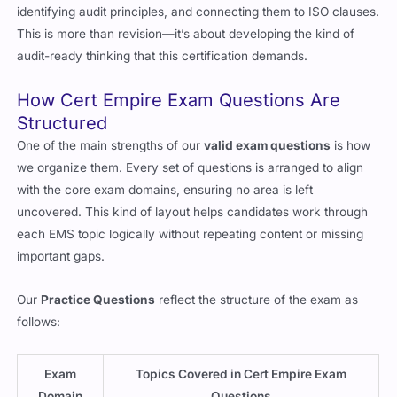
identifying audit principles, and connecting them to ISO clauses.
This is more than revision—it’s about developing the kind of
audit-ready thinking that this certification demands.
How Cert Empire Exam Questions Are
Structured
One of the main strengths of our
valid exam questions
is how
we organize them. Every set of questions is arranged to align
with the core exam domains, ensuring no area is left
uncovered. This kind of layout helps candidates work through
each EMS topic logically without repeating content or missing
important gaps.
Our
Practice Questions
reflect the structure of the exam as
follows:
Exam
Topics Covered in Cert Empire Exam
Domain
Questions