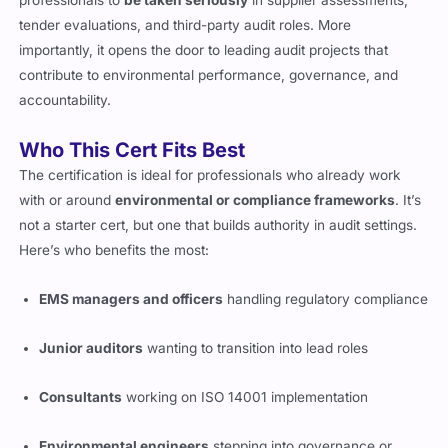
professionals to
be taken seriously
in supplier assessments,
tender evaluations, and third-party audit roles. More
importantly, it opens the door to leading audit projects that
contribute to environmental performance, governance, and
accountability.
Who This Cert Fits Best
The certification is ideal for professionals who already work
with or around
environmental or compliance frameworks
. It’s
not a starter cert, but one that builds authority in audit settings.
Here’s who benefits the most:
EMS managers and officers
handling regulatory compliance
Junior auditors
wanting to transition into lead roles
Consultants
working on ISO 14001 implementation
Environmental engineers
stepping into governance or