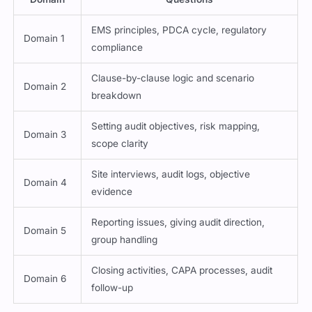
EMS principles, PDCA cycle, regulatory
Domain 1
compliance
Clause-by-clause logic and scenario
Domain 2
breakdown
Setting audit objectives, risk mapping,
Domain 3
scope clarity
Site interviews, audit logs, objective
Domain 4
evidence
Reporting issues, giving audit direction,
Domain 5
group handling
Closing activities, CAPA processes, audit
Domain 6
follow-up