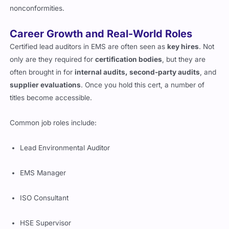
nonconformities.
Career Growth and Real-World Roles
Certified lead auditors in EMS are often seen as
key hires
. Not
only are they required for
certification bodies
, but they are
often brought in for
internal audits, second-party audits
, and
supplier evaluations
. Once you hold this cert, a number of
titles become accessible.
Common job roles include:
Lead Environmental Auditor
EMS Manager
ISO Consultant
HSE Supervisor