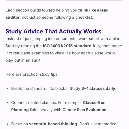
Each section builds toward helping you
think like a lead
auditor
, not just someone following a checklist.
Study Advice That Actually Works
Instead of just jumping into documents, work smart with a plan.
Start by reading the
ISO 14001:2015 standard
fully, then move
into real case examples to visualize how each clause would
play out in an audit.
Here are practical study tips:
Break the standard into blocks. Study
3–4 clauses daily
.
Connect related clauses. For example,
Clause 6 on
Planning
links heavily with
Clause 9 on Evaluation
.
Focus on
scenario-based thinking
. Don’t just memorize