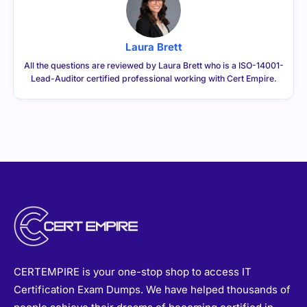
Laura Brett
All the questions are reviewed by Laura Brett who is a ISO-14001-
Lead-Auditor certified professional working with Cert Empire.
CERTEMPIRE is your one-stop shop to access IT
Certification Exam Dumps. We have helped thousands of