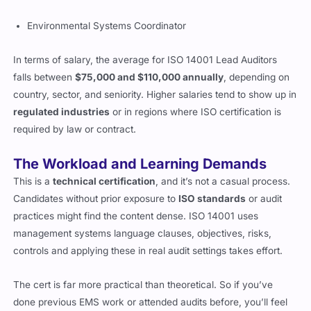
Environmental Systems Coordinator
In terms of salary, the average for ISO 14001 Lead Auditors
falls between
$75,000 and $110,000 annually
, depending on
country, sector, and seniority. Higher salaries tend to show up in
regulated industries
or in regions where ISO certification is
required by law or contract.
The Workload and Learning Demands
This is a
technical certification
, and it’s not a casual process.
Candidates without prior exposure to
ISO standards
or audit
practices might find the content dense. ISO 14001 uses
management systems language clauses, objectives, risks,
controls and applying these in real audit settings takes effort.
The cert is far more practical than theoretical. So if you’ve
done previous EMS work or attended audits before, you’ll feel