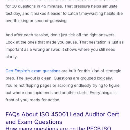
test day, and it makes it easier to catch time-wasting habits like
overthinking or second-guessing.
And after each session, don’t just tick off the right answers.
Look at the ones that made you pause. That hesitation is just as
important as a wrong answer. It shows where you still need
clarity.
Cert Empire’s exam questions
are built for this kind of strategic
prep. The layout is clean. Questions are grouped logically.
You’re not flipping pages or scrolling endlessly trying to figure
out where one topic ends and another starts. Everything’s in
front of you, ready for action.
FAQs About ISO 45001 Lead Auditor Cert
and Exam Questions
How many questions are on the PECB ISO
45001 Lead Auditor exam?