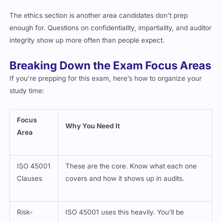
The ethics section is another area candidates don’t prep
enough for. Questions on confidentiality, impartiality, and auditor
integrity show up more often than people expect.
Breaking Down the Exam Focus Areas
If you’re prepping for this exam, here’s how to organize your
study time:
Focus
Why You Need It
Area
ISO 45001
These are the core. Know what each one
Clauses
covers and how it shows up in audits.
Risk-
ISO 45001 uses this heavily. You’ll be
Based
tested on how risk connects to