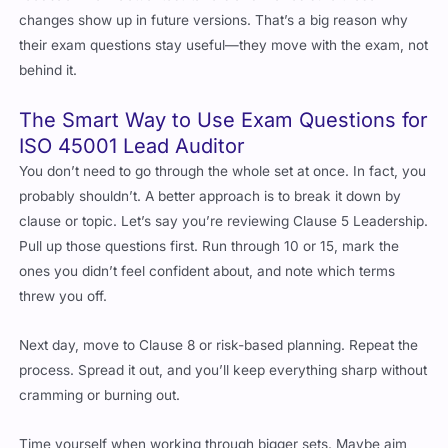
their exam questions stay useful—they move with the exam, not
behind it.
The Smart Way to Use Exam Questions for
ISO 45001 Lead Auditor
You don’t need to go through the whole set at once. In fact, you
probably shouldn’t. A better approach is to break it down by
clause or topic. Let’s say you’re reviewing Clause 5 Leadership.
Pull up those questions first. Run through 10 or 15, mark the
ones you didn’t feel confident about, and note which terms
threw you off.
Next day, move to Clause 8 or risk-based planning. Repeat the
process. Spread it out, and you’ll keep everything sharp without
cramming or burning out.
Time yourself when working through bigger sets. Maybe aim
for 30 questions in 45 minutes. That pressure helps simulate