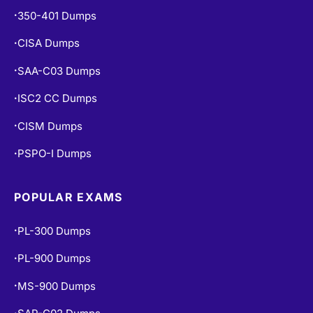
CISA Dumps
•
SAA-C03 Dumps
•
ISC2 CC Dumps
•
CISM Dumps
•
PSPO-I Dumps
•
POPULAR EXAMS
PL-300 Dumps
•
PL-900 Dumps
•
MS-900 Dumps
•
SAP-C02 Dumps
•