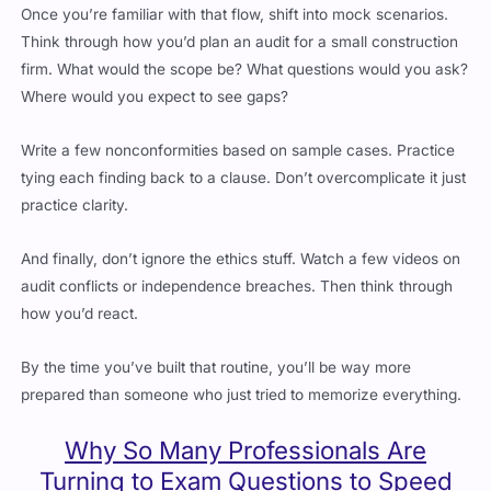
Think through how you’d plan an audit for a small construction
firm. What would the scope be? What questions would you ask?
Where would you expect to see gaps?
Write a few nonconformities based on sample cases. Practice
tying each finding back to a clause. Don’t overcomplicate it just
practice clarity.
And finally, don’t ignore the ethics stuff. Watch a few videos on
audit conflicts or independence breaches. Then think through
how you’d react.
By the time you’ve built that routine, you’ll be way more
prepared than someone who just tried to memorize everything.
Why So Many Professionals Are
Turning to Exam Questions to Speed
Things Up