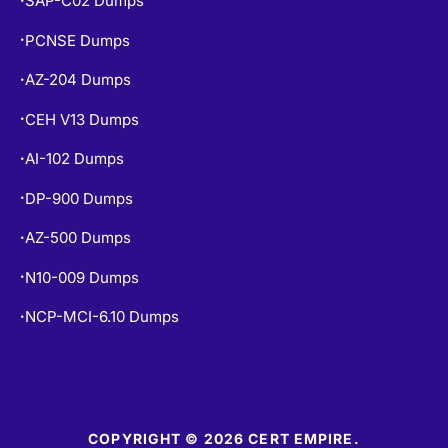
PCNSE Dumps
•
AZ-204 Dumps
•
CEH V13 Dumps
•
AI-102 Dumps
•
DP-900 Dumps
•
AZ-500 Dumps
•
N10-009 Dumps
•
NCP-MCI-6.10 Dumps
•
COPYRIGHT © 2026 CERT EMPIRE.