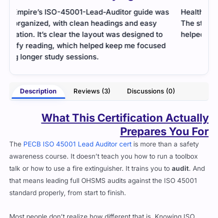
as
Health and safety standards were covered well.
I wa
The study guide was detailed, and practice tests
righ
helped me prepare for audit scenarios.
just 
d
- Wamika Sharma
poor
Description
Reviews (3)
Discussions (0)
What This Certification Actually
Prepares You For
The
PECB ISO 45001 Lead Auditor cert
is more than a safety
awareness course. It doesn’t teach you how to run a toolbox
talk or how to use a fire extinguisher. It trains you to
audit
. And
that means leading full OHSMS audits against the ISO 45001
standard properly, from start to finish.
Most people don’t realize how different that is. Knowing ISO
45001 is one thing. Knowing how to measure whether a