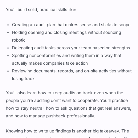
You’ll build solid, practical skills like:
Creating an audit plan that makes sense and sticks to scope
Holding opening and closing meetings without sounding
robotic
Delegating audit tasks across your team based on strengths
Spotting nonconformities and writing them in a way that
actually makes companies take action
Reviewing documents, records, and on-site activities without
losing track
You’ll also learn how to keep audits on track even when the
people you’re auditing don’t want to cooperate. You’ll practice
how to stay neutral, how to ask questions that get real answers,
and how to manage pushback professionally.
Knowing how to write up findings is another big takeaway. The
course gets you used to writing concise, clause-backed audit