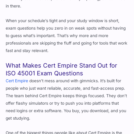
When your schedule’s tight and your study window is short,
exam questions help you zero in on weak spots without having
to guess what’s important. That’s why more and more
professionals are skipping the fluff and going for tools that work
fast and stay relevant.
What Makes Cert Empire Stand Out for
ISO 45001 Exam Questions
Cert Empire
doesn’t mess around with gimmicks. It’s built for
people who just want reliable, accurate, and fast-access prep.
The team behind Cert Empire keeps things focused. They don’t
offer flashy simulators or try to push you into platforms that
need logins or extra software. You buy, you download, and you
get studying.
One of the biggest things people like about Cert Empire is the
way the exam questions are written. The questions aren’t