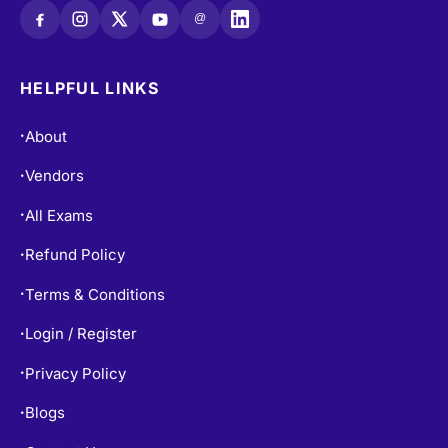
HELPFUL LINKS
About
•
Vendors
•
All Exams
•
Refund Policy
•
Terms & Conditions
•
Login / Register
•
Privacy Policy
•
Blogs
•
Contact Us
•