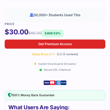
50,000+ Students Used This
$
30.00
$
60.00
SAVE 50%
Get Premium Access
Rated
5
out of 5
5.0 (3 reviews)
Instant Download & Simulator
Secure SSL Checkout
100% Money Back Guarantee
What Users Are Saying: