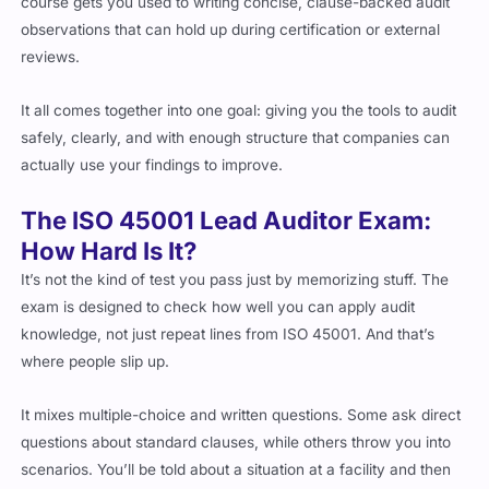
observations that can hold up during certification or external
reviews.
It all comes together into one goal: giving you the tools to audit
safely, clearly, and with enough structure that companies can
actually use your findings to improve.
The ISO 45001 Lead Auditor Exam:
How Hard Is It?
It’s not the kind of test you pass just by memorizing stuff. The
exam is designed to check how well you can apply audit
knowledge, not just repeat lines from ISO 45001. And that’s
where people slip up.
It mixes multiple-choice and written questions. Some ask direct
questions about standard clauses, while others throw you into
scenarios. You’ll be told about a situation at a facility and then
asked to figure out if it’s a nonconformity, if the audit process