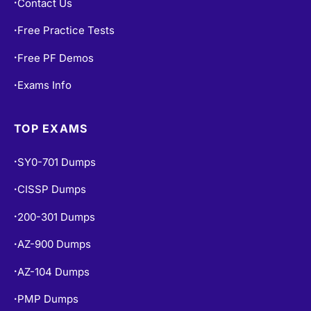
Free Practice Tests
•
Free PF Demos
•
Exams Info
•
TOP EXAMS
SY0-701 Dumps
•
CISSP Dumps
•
200-301 Dumps
•
AZ-900 Dumps
•
AZ-104 Dumps
•
PMP Dumps
•
350-401 Dumps
•