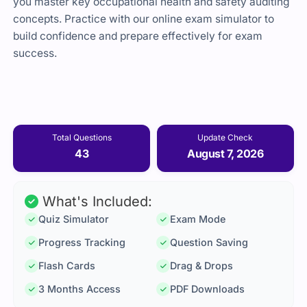
you master key occupational health and safety auditing
concepts. Practice with our online exam simulator to
build confidence and prepare effectively for exam
success.
Total Questions
Update Check
43
August 7, 2026
What's Included:
Quiz Simulator
Exam Mode
Progress Tracking
Question Saving
Flash Cards
Drag & Drops
3 Months Access
PDF Downloads