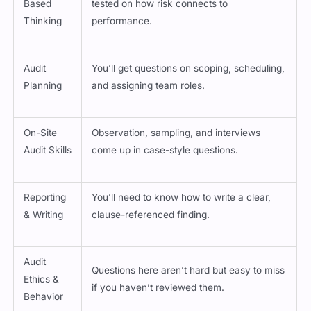
Thinking
performance.
Audit
You’ll get questions on scoping, scheduling,
Planning
and assigning team roles.
On-Site
Observation, sampling, and interviews
Audit Skills
come up in case-style questions.
Reporting
You’ll need to know how to write a clear,
& Writing
clause-referenced finding.
Audit
Questions here aren’t hard but easy to miss
Ethics &
if you haven’t reviewed them.
Behavior