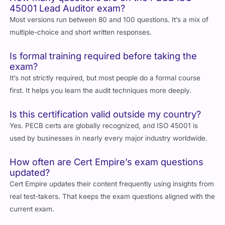
Most versions run between 80 and 100 questions. It’s a mix of
multiple-choice and short written responses.
Is formal training required before taking the
exam?
It’s not strictly required, but most people do a formal course
first. It helps you learn the audit techniques more deeply.
Is this certification valid outside my country?
Yes. PECB certs are globally recognized, and ISO 45001 is
used by businesses in nearly every major industry worldwide.
How often are Cert Empire’s exam questions
updated?
Cert Empire updates their content frequently using insights from
real test-takers. That keeps the exam questions aligned with the
current exam.
Can I take the PECB exam online?