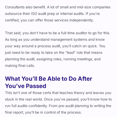
Consultants also benefit. A lot of small and mid-size companies
outsource their ISO audit prep or internal audits. If you’re
certified, you can offer those services independently.
That said, you don’t have to be a full-time auditor to go for this.
As long as you understand management systems and know
your way around a process audit, you’ll catch on quick. You
just need to be ready to take on the “lead” role that means
planning the audit, assigning roles, running meetings, and
making final calls.
What You’ll Be Able to Do After
You’ve Passed
This isn’t one of those certs that teaches theory and leaves you
stuck in the real world. Once you’ve passed, you’ll know how to
run full audits confidently. From pre-audit planning to writing the
final report, you’ll be in control of the process.