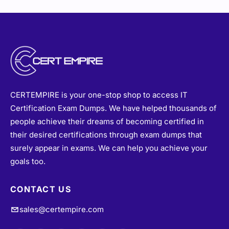
CERTEMPIRE is your one-stop shop to access IT
Certification Exam Dumps. We have helped thousands of
people achieve their dreams of becoming certified in
their desired certifications through exam dumps that
surely appear in exams. We can help you achieve your
goals too.
CONTACT US
sales@certempire.com
@