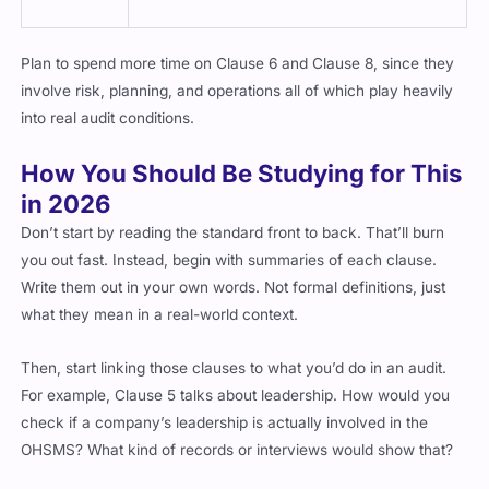
Plan to spend more time on Clause 6 and Clause 8, since they
involve risk, planning, and operations all of which play heavily
into real audit conditions.
How You Should Be Studying for This
in 2026
Don’t start by reading the standard front to back. That’ll burn
you out fast. Instead, begin with summaries of each clause.
Write them out in your own words. Not formal definitions, just
what they mean in a real-world context.
Then, start linking those clauses to what you’d do in an audit.
For example, Clause 5 talks about leadership. How would you
check if a company’s leadership is actually involved in the
OHSMS? What kind of records or interviews would show that?
Once you’re familiar with that flow, shift into mock scenarios.