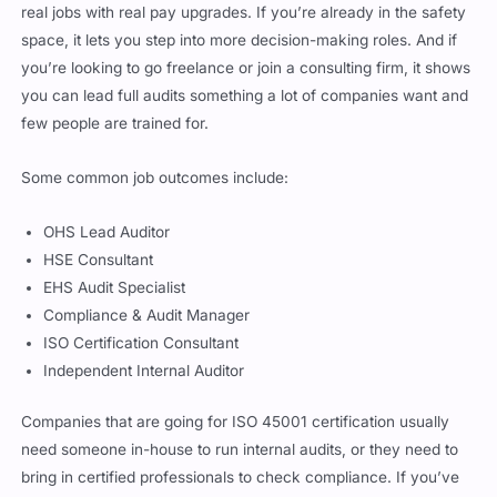
space, it lets you step into more decision-making roles. And if
you’re looking to go freelance or join a consulting firm, it shows
you can lead full audits something a lot of companies want and
few people are trained for.
Some common job outcomes include:
OHS Lead Auditor
HSE Consultant
EHS Audit Specialist
Compliance & Audit Manager
ISO Certification Consultant
Independent Internal Auditor
Companies that are going for ISO 45001 certification usually
need someone in-house to run internal audits, or they need to
bring in certified professionals to check compliance. If you’ve
got this cert, you’re on that hire list.