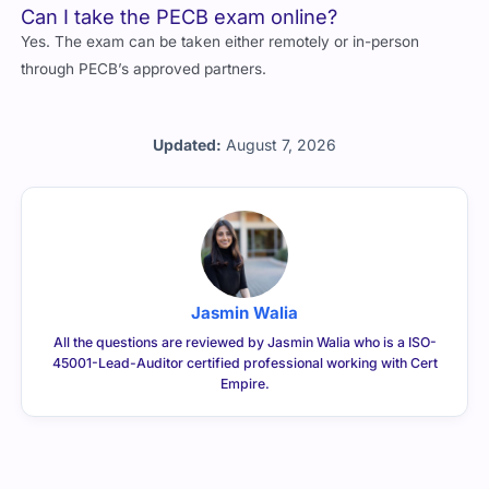
Yes. The exam can be taken either remotely or in-person
through PECB’s approved partners.
Updated:
August 7, 2026
Jasmin Walia
All the questions are reviewed by Jasmin Walia who is a ISO-
45001-Lead-Auditor certified professional working with Cert
Empire.