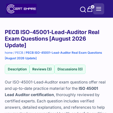
Skip
0
to
content
Purchase
PECB ISO-45001-Lead-Auditor Real
options
Exam Questions [August 2026
Update]
home
/
PECB
/
PECB ISO-45001-Lead-Auditor Real Exam Questions
[August 2026 Update]
Description
Reviews (3)
Discussions (0)
Our ISO-45001-Lead-Auditor exam questions offer real
and up-to-date practice material for the
ISO 45001
Lead Auditor certification
, thoroughly reviewed by
certified experts. Each question includes verified
answers, detailed explanations, and references to help