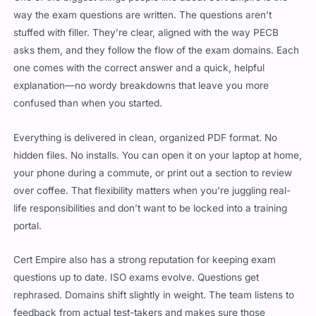
stuffed with filler. They’re clear, aligned with the way PECB
asks them, and they follow the flow of the exam domains. Each
one comes with the correct answer and a quick, helpful
explanation—no wordy breakdowns that leave you more
confused than when you started.
Everything is delivered in clean, organized PDF format. No
hidden files. No installs. You can open it on your laptop at home,
your phone during a commute, or print out a section to review
over coffee. That flexibility matters when you’re juggling real-
life responsibilities and don’t want to be locked into a training
portal.
Cert Empire also has a strong reputation for keeping exam
questions up to date. ISO exams evolve. Questions get
rephrased. Domains shift slightly in weight. The team listens to
feedback from actual test-takers and makes sure those
changes show up in future versions. That’s a big reason why