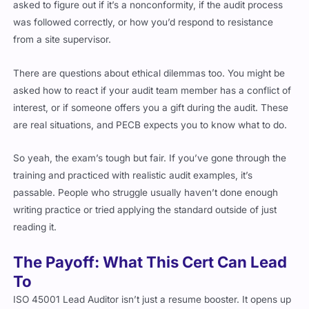
was followed correctly, or how you’d respond to resistance
from a site supervisor.
There are questions about ethical dilemmas too. You might be
asked how to react if your audit team member has a conflict of
interest, or if someone offers you a gift during the audit. These
are real situations, and PECB expects you to know what to do.
So yeah, the exam’s tough but fair. If you’ve gone through the
training and practiced with realistic audit examples, it’s
passable. People who struggle usually haven’t done enough
writing practice or tried applying the standard outside of just
reading it.
The Payoff: What This Cert Can Lead
To
ISO 45001 Lead Auditor isn’t just a resume booster. It opens up
real jobs with real pay upgrades. If you’re already in the safety