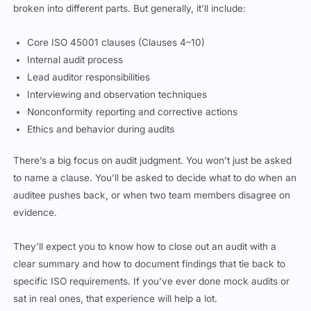
Core ISO 45001 clauses (Clauses 4–10)
Internal audit process
Lead auditor responsibilities
Interviewing and observation techniques
Nonconformity reporting and corrective actions
Ethics and behavior during audits
There’s a big focus on audit judgment. You won’t just be asked
to name a clause. You’ll be asked to decide what to do when an
auditee pushes back, or when two team members disagree on
evidence.
They’ll expect you to know how to close out an audit with a
clear summary and how to document findings that tie back to
specific ISO requirements. If you’ve ever done mock audits or
sat in real ones, that experience will help a lot.