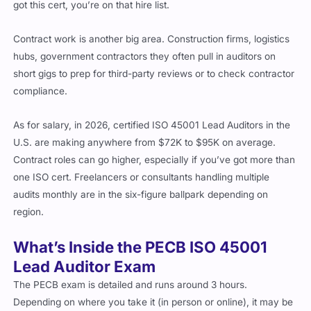
Contract work is another big area. Construction firms, logistics
hubs, government contractors they often pull in auditors on
short gigs to prep for third-party reviews or to check contractor
compliance.
As for salary, in 2026, certified ISO 45001 Lead Auditors in the
U.S. are making anywhere from $72K to $95K on average.
Contract roles can go higher, especially if you’ve got more than
one ISO cert. Freelancers or consultants handling multiple
audits monthly are in the six-figure ballpark depending on
region.
What’s Inside the PECB ISO 45001
Lead Auditor Exam
The PECB exam is detailed and runs around 3 hours.
Depending on where you take it (in person or online), it may be
broken into different parts. But generally, it’ll include: