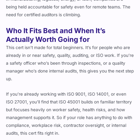
need for certified auditors is climbing.
Who It Fits Best and When It’s
Actually Worth Going for
This cert isn’t made for total beginners. It’s for people who are
already in or near safety, quality, auditing, or ISO work. If you’re
a safety officer who’s been through inspections, or a quality
manager who’s done internal audits, this gives you the next step
up.
If you’re already working with ISO 9001, ISO 14001, or even
ISO 27001, you’ll find that ISO 45001 builds on familiar territory
but focuses heavily on worker safety, health risks, and how
management supports it. So if your role has anything to do with
compliance, workplace risk, contractor oversight, or internal
audits, this cert fits right in.