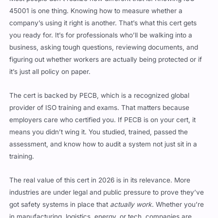
company’s using it right is another. That’s what this cert gets
you ready for. It’s for professionals who’ll be walking into a
business, asking tough questions, reviewing documents, and
figuring out whether workers are actually being protected or if
it’s just all policy on paper.
The cert is backed by PECB, which is a recognized global
provider of ISO training and exams. That matters because
employers care who certified you. If PECB is on your cert, it
means you didn’t wing it. You studied, trained, passed the
assessment, and know how to audit a system not just sit in a
training.
The real value of this cert in 2026 is in its relevance. More
industries are under legal and public pressure to prove they’ve
got safety systems in place that
actually work
. Whether you’re
in manufacturing, logistics, energy, or tech, companies are
being held accountable for safety even for remote teams. The