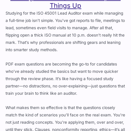
Studying for the ISO 45001 Lead Auditor exam while managing
a full-time job isn’t simple. You’ve got reports to file, meetings to
lead, sometimes even field visits to manage. After all that,
flipping open a thick ISO manual at 10 p.m. doesn’t really hit the
mark. That’s why professionals are shifting gears and leaning
into smarter study methods.
PDF exam questions are becoming the go-to for candidates
who’ve already studied the basics but want to move quicker
through the review phase. It’s like having a focused study
partner—no distractions, no over-explaining—just questions that
train your brain to think like an auditor.
What makes them so effective is that the questions closely
match the kind of scenarios you’ll face on the real exam. You’re
not just reading concepts. You’re applying them, over and over,
until they stick. Clauses, nonconformity reporting, ethics—it’s all
in there.