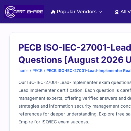
Skip
to
Popular Vendors
All 
content
PECB ISO-IEC-27001-Lead
Questions [August 2026 
home
/
PECB
/
PECB ISO-IEC-27001-Lead-Implementer Real
Our ISO-IEC-27001-Lead-Implementer exam questions p
Lead Implementer certification. Each question is caref
management experts, offering verified answers and de
strategies and information security management concep
references for deeper understanding. Explore free sa
Empire for ISO/IEC exam success.