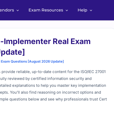
Vendors
Exam Resources
Help
-Implementer Real Exam
Update]
 Exam Questions [August 2026 Update]
rovide reliable, up-to-date content for the ISO/IEC 27001
ully reviewed by certified information security and
tailed explanations to help you master key implementation
ts. You’ll also find reasoning on incorrect options and
mple questions below and see why professionals trust Cert