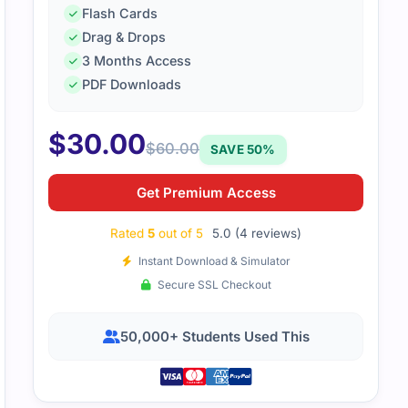
Flash Cards
Drag & Drops
3 Months Access
SO-IEC-27001-Lead-Implementer content was practical and st
PDF Downloads
stand implementation steps clearly and prepared me well for
$
30.00
$
60.00
SAVE 50%
Get Premium Access
Rated
5
out of 5
5.0 (4 reviews)
Instant Download & Simulator
Secure SSL Checkout
50,000+ Students Used This