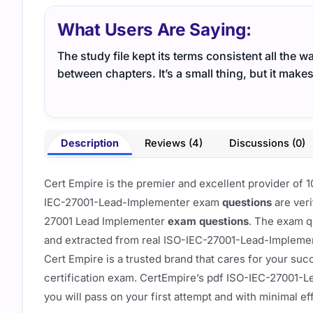
What Users Are Saying:
The study file kept its terms consistent all th
between chapters. It’s a small thing, but it ma
Description
Reviews (4)
Discussions (0)
Cert Empire is the premier and excellent provider of
IEC-27001-Lead-Implementer exam
questions
are veri
27001 Lead Implementer
exam questions
. The exam q
and extracted from real ISO-IEC-27001-Lead-Implement
Cert Empire is a trusted brand that cares for your 
certification exam. CertEmpire’s pdf ISO-IEC-27001
you will pass on your first attempt and with minimal eff