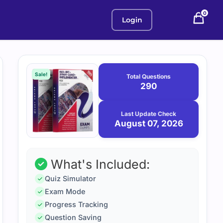
0
Login
Purchase
August
7,
options
Sale!
Total Questions
2026
290
Last Update Check
August 07, 2026
What's Included:
Quiz Simulator
Exam Mode
Progress Tracking
Question Saving