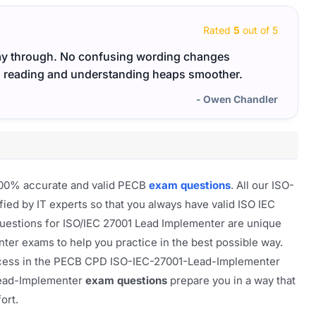
Rated
5
out of 5
e way through. No confusing wording changes
The I
kes reading and understanding heaps smoother.
under
- Owen Chandler
 100% accurate and valid PECB
exam questions
. All our ISO-
fied by IT experts so that you always have valid ISO IEC
uestions for ISO/IEC 27001 Lead Implementer are unique
er exams to help you practice in the best possible way.
success in the PECB CPD ISO-IEC-27001-Lead-Implementer
-Lead-Implementer
exam questions
prepare you in a way that
ort.