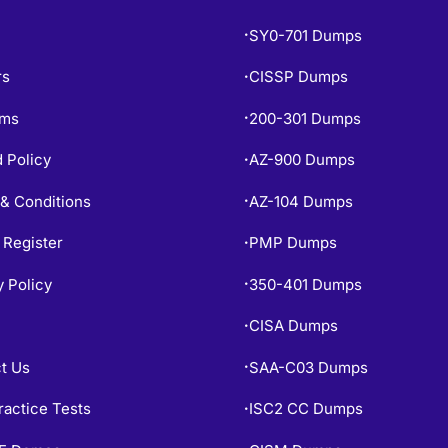
SY0-701 Dumps
•
rs
CISSP Dumps
•
ams
200-301 Dumps
•
 Policy
AZ-900 Dumps
•
& Conditions
AZ-104 Dumps
•
 Register
PMP Dumps
•
y Policy
350-401 Dumps
•
CISA Dumps
•
t Us
SAA-C03 Dumps
•
ractice Tests
ISC2 CC Dumps
•