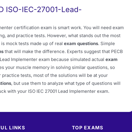
PD ISO-IEC-27001-Lead-
nter certification exam is smart work. You will need exam
ing, and practice tests. However, what stands out the most
 is mock tests made up of real
exam questions
. Simple
ns
that will make the difference. Experts suggest that PECB
1 Lead Implementer exam because simulated actual
exam
es your muscle memory in solving similar questions, so
ractice tests, most of the solutions will be at your
tions
, but use them to analyze what type of questions will
 luck with your ISO IEC 27001 Lead Implementer exam.
UL LINKS
TOP EXAMS