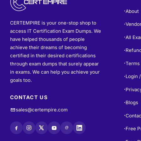
About
•
CERTEMPIRE is your one-stop shop to
Vendo
•
access IT Certification Exam Dumps. We
All Ex
•
have helped thousands of people
achieve their dreams of becoming
Refund
•
certified in their desired certifications
Terms 
through exam dumps that surely appear
•
in exams. We can help you achieve your
Login /
•
goals too.
Privac
•
CONTACT US
Blogs
•
sales@certempire.com
Contac
•
@
Free P
•