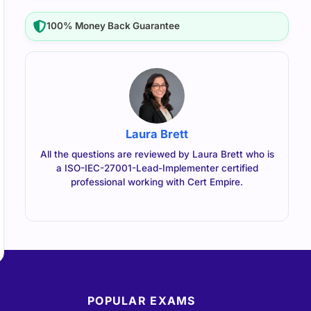
100% Money Back Guarantee
Laura Brett
All the questions are reviewed by Laura Brett who is
a ISO-IEC-27001-Lead-Implementer certified
professional working with Cert Empire.
POPULAR EXAMS