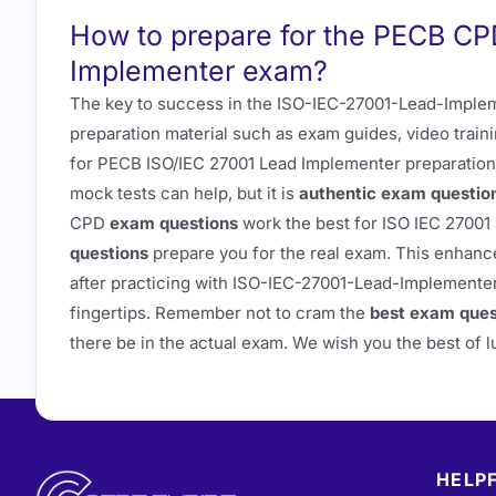
How to prepare for the PECB C
Implementer exam?
The key to success in the ISO-IEC-27001-Lead-Impleme
preparation material such as exam guides, video train
for PECB ISO/IEC 27001 Lead Implementer preparation
mock tests can help, but it is
authentic exam questio
CPD
exam questions
work the best for ISO IEC 2700
questions
prepare you for the real exam. This enhanc
after practicing with ISO-IEC-27001-Lead-Implementer p
fingertips. Remember not to cram the
best exam ques
there be in the actual exam. We wish you the best of
HELPF