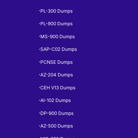
PL-300 Dumps
•
PL-900 Dumps
•
MS-900 Dumps
•
SAP-C02 Dumps
•
PCNSE Dumps
•
AZ-204 Dumps
•
CEH V13 Dumps
•
AI-102 Dumps
•
DP-900 Dumps
•
AZ-500 Dumps
•