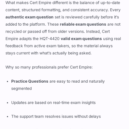
What makes Cert Empire different is the balance of up-to-date
content, structured formatting, and consistent accuracy. Every
authentic exam question
set is reviewed carefully before it’s
added to the platform. These
reliable exam questions
are not
recycled or passed off from older versions. Instead, Cert
Empire adapts the HQT-4420
valid exam questions
using real
feedback from active exam takers, so the material always
stays current with what’s actually being asked.
Why so many professionals prefer Cert Empire:
Practice Questions
are easy to read and naturally
segmented
Updates are based on real-time exam insights
The support team resolves issues without delays