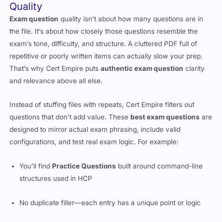
Quality
Exam question
quality isn’t about how many questions are in
the file. It’s about how closely those questions resemble the
exam’s tone, difficulty, and structure. A cluttered PDF full of
repetitive or poorly written items can actually slow your prep.
That’s why Cert Empire puts
authentic exam question
clarity
and relevance above all else.
Instead of stuffing files with repeats, Cert Empire filters out
questions that don’t add value. These
best exam questions
are
designed to mirror actual exam phrasing, include valid
configurations, and test real exam logic. For example:
You’ll find
Practice Questions
built around command-line
structures used in HCP
No duplicate filler—each entry has a unique point or logic