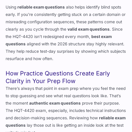
Using
reliable exam questions
also helps identify blind spots
early. If you’re consistently getting stuck on a certain domain or
misreading configuration sequences, these patterns come out
clearly as you cycle through the
valid exam questions
. Since
the HQT-4420 isn’t redesigned every month,
best exam
questions
aligned with the 2026 structure stay highly relevant.
They help reduce test-day surprises by showing which subjects
resurface and how often.
How Practice Questions Create Early
Clarity in Your Prep Flow
There’s always that point in exam prep where you feel the need
to stop guessing and see what real questions look like. That’s
the moment
authentic exam questions
prove their purpose.
The HQT-4420 exam, especially, includes technical instructions
and decision-making sequences. Reviewing how
reliable exam
questions
lay those out is like getting an inside look at the test