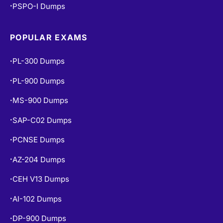
PSPO-I Dumps
•
POPULAR EXAMS
PL-300 Dumps
•
PL-900 Dumps
•
MS-900 Dumps
•
SAP-C02 Dumps
•
PCNSE Dumps
•
AZ-204 Dumps
•
CEH V13 Dumps
•
AI-102 Dumps
•
DP-900 Dumps
•