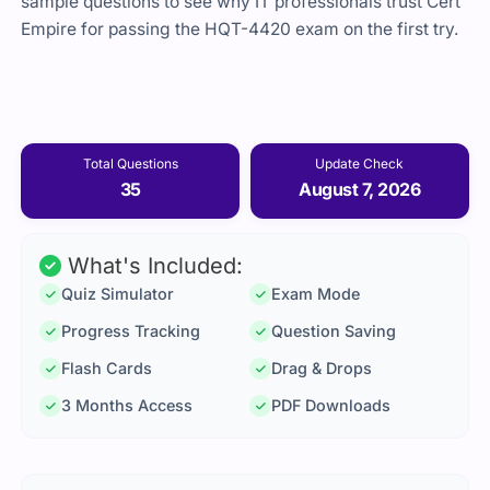
sample questions to see why IT professionals trust Cert
Empire for passing the HQT-4420 exam on the first try.
Total Questions
Update Check
35
August 7, 2026
What's Included:
Quiz Simulator
Exam Mode
Progress Tracking
Question Saving
Flash Cards
Drag & Drops
3 Months Access
PDF Downloads