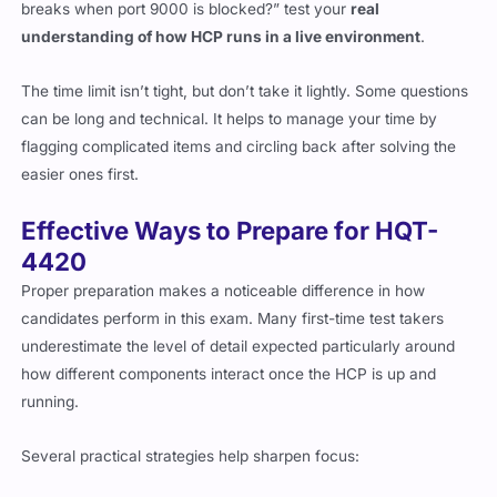
breaks when port 9000 is blocked?” test your
real
understanding of how HCP runs in a live environment
.
The time limit isn’t tight, but don’t take it lightly. Some questions
can be long and technical. It helps to manage your time by
flagging complicated items and circling back after solving the
easier ones first.
Effective Ways to Prepare for HQT-
4420
Proper preparation makes a noticeable difference in how
candidates perform in this exam. Many first-time test takers
underestimate the level of detail expected particularly around
how different components interact once the HCP is up and
running.
Several practical strategies help sharpen focus: