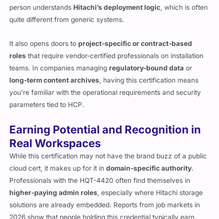
person understands
Hitachi’s deployment logic
, which is often
quite different from generic systems.
It also opens doors to
project-specific or contract-based
roles
that require vendor-certified professionals on installation
teams. In companies managing
regulatory-bound data
or
long-term content archives
, having this certification means
you’re familiar with the operational requirements and security
parameters tied to HCP.
Earning Potential and Recognition in
Real Workspaces
While this certification may not have the brand buzz of a public
cloud cert, it makes up for it in
domain-specific authority
.
Professionals with the HQT-4420 often find themselves in
higher-paying admin roles
, especially where Hitachi storage
solutions are already embedded. Reports from job markets in
2026 show that people holding this credential typically earn