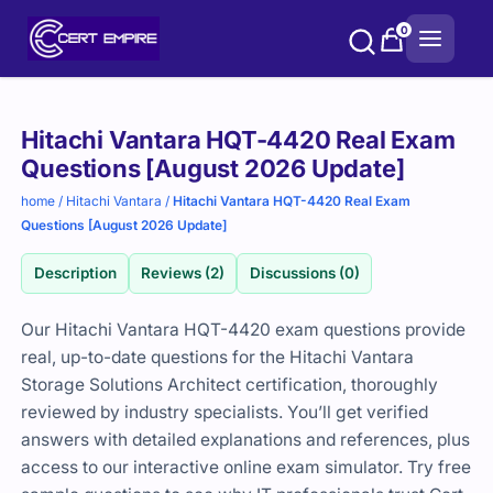
Skip
0
to
content
Purchase
Hitachi Vantara HQT-4420 Real Exam
options
Questions [August 2026 Update]
home
/
Hitachi Vantara
/
Hitachi Vantara HQT-4420 Real Exam
Questions [August 2026 Update]
Description
Reviews (2)
Discussions (0)
Our Hitachi Vantara HQT-4420 exam questions provide
real, up-to-date questions for the Hitachi Vantara
Storage Solutions Architect certification, thoroughly
reviewed by industry specialists. You’ll get verified
answers with detailed explanations and references, plus
access to our interactive online exam simulator. Try free