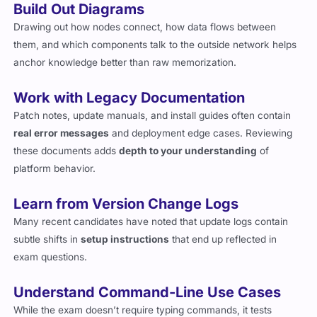
Build Out Diagrams
Drawing out how nodes connect, how data flows between
them, and which components talk to the outside network helps
anchor knowledge better than raw memorization.
Work with Legacy Documentation
Patch notes, update manuals, and install guides often contain
real error messages
and deployment edge cases. Reviewing
these documents adds
depth to your understanding
of
platform behavior.
Learn from Version Change Logs
Many recent candidates have noted that update logs contain
subtle shifts in
setup instructions
that end up reflected in
exam questions.
Understand Command-Line Use Cases
While the exam doesn’t require typing commands, it tests