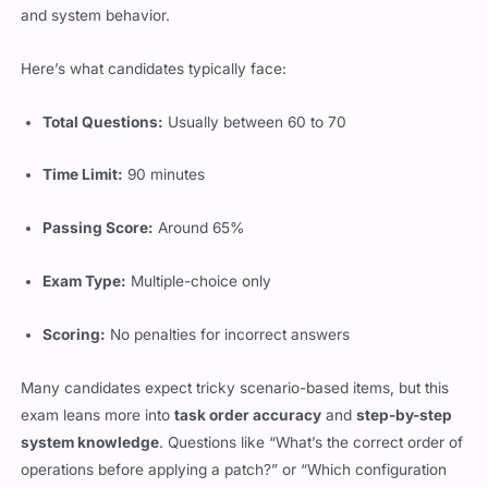
and system behavior.
Here’s what candidates typically face:
Total Questions:
Usually between 60 to 70
Time Limit:
90 minutes
Passing Score:
Around 65%
Exam Type:
Multiple-choice only
Scoring:
No penalties for incorrect answers
Many candidates expect tricky scenario-based items, but this
exam leans more into
task order accuracy
and
step-by-step
system knowledge
. Questions like “What’s the correct order of
operations before applying a patch?” or “Which configuration