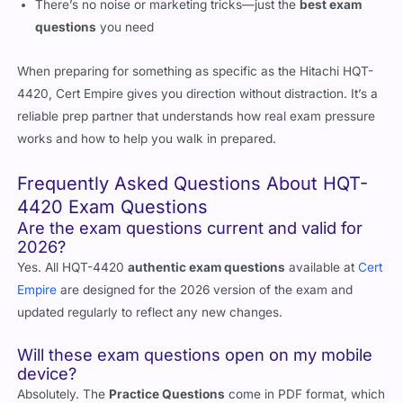
There’s no noise or marketing tricks—just the
best exam
questions
you need
When preparing for something as specific as the Hitachi HQT-
4420, Cert Empire gives you direction without distraction. It’s a
reliable prep partner that understands how real exam pressure
works and how to help you walk in prepared.
Frequently Asked Questions About HQT-
4420 Exam Questions
Are the exam questions current and valid for
2026?
Yes. All HQT-4420
authentic exam questions
available at
Cert
Empire
are designed for the 2026 version of the exam and
updated regularly to reflect any new changes.
Will these exam questions open on my mobile
device?
Absolutely. The
Practice Questions
come in PDF format, which