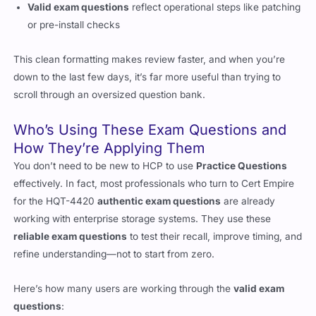
Valid exam questions
reflect operational steps like patching
or pre-install checks
This clean formatting makes review faster, and when you’re
down to the last few days, it’s far more useful than trying to
scroll through an oversized question bank.
Who’s Using These Exam Questions and
How They’re Applying Them
You don’t need to be new to HCP to use
Practice Questions
effectively. In fact, most professionals who turn to Cert Empire
for the HQT-4420
authentic exam questions
are already
working with enterprise storage systems. They use these
reliable exam questions
to test their recall, improve timing, and
refine understanding—not to start from zero.
Here’s how many users are working through the
valid exam
questions
: