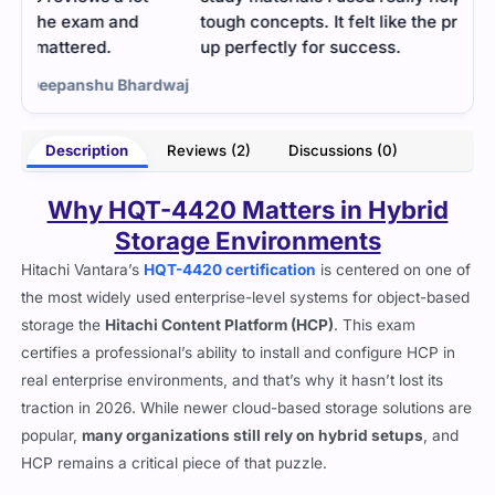
tough concepts. It felt like the practice tests set me
up perfectly for success.
dwaj
- Briar Matthews
Description
Reviews (2)
Discussions (0)
Why HQT-4420 Matters in Hybrid
Storage Environments
Hitachi Vantara’s
HQT-4420 certification
is centered on one of
the most widely used enterprise-level systems for object-based
storage the
Hitachi Content Platform (HCP)
. This exam
certifies a professional’s ability to install and configure HCP in
real enterprise environments, and that’s why it hasn’t lost its
traction in 2026. While newer cloud-based storage solutions are
popular,
many organizations still rely on hybrid setups
, and
HCP remains a critical piece of that puzzle.