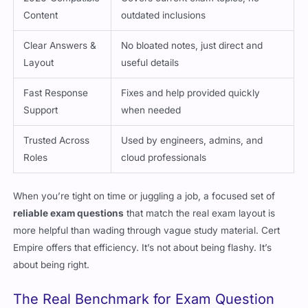
Content
outdated inclusions
Clear Answers &
No bloated notes, just direct and
Layout
useful details
Fast Response
Fixes and help provided quickly
Support
when needed
Trusted Across
Used by engineers, admins, and
Roles
cloud professionals
When you’re tight on time or juggling a job, a focused set of
reliable exam questions
that match the real exam layout is
more helpful than wading through vague study material. Cert
Empire offers that efficiency. It’s not about being flashy. It’s
about being right.
The Real Benchmark for Exam Question