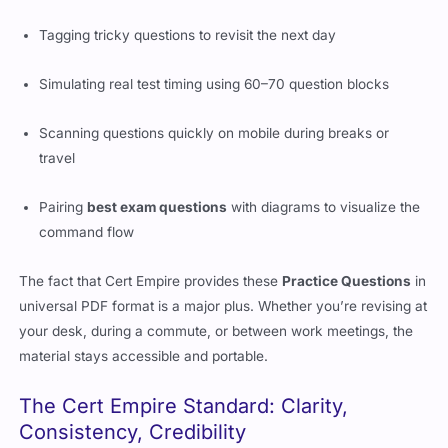
Tagging tricky questions to revisit the next day
Simulating real test timing using 60–70 question blocks
Scanning questions quickly on mobile during breaks or
travel
Pairing
best exam questions
with diagrams to visualize the
command flow
The fact that Cert Empire provides these
Practice Questions
in
universal PDF format is a major plus. Whether you’re revising at
your desk, during a commute, or between work meetings, the
material stays accessible and portable.
The Cert Empire Standard: Clarity,
Consistency, Credibility