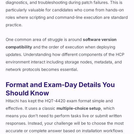
diagnostics, and troubleshooting during patch failures. This is
particularly valuable for candidates who come from hands-on
roles where scripting and command-line execution are standard
practice.
One common area of struggle is around
software version
compatibility
and the order of execution when deploying
updates. Understanding how different components of the HCP
environment interact including storage nodes, metadata, and
network protocols becomes essential.
Format and Exam-Day Details You
Should Know
Hitachi has kept the HQT-4420 exam format simple and
effective. It uses a classic
multiple-choice setup
, which
means you don’t need to perform tasks live or submit written
responses. Instead, your challenge will be to choose the most
accurate or complete answer based on installation workflows