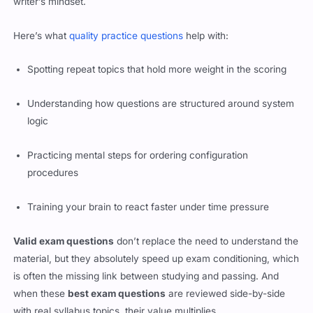
writer’s mindset.
Here’s what
quality practice questions
help with:
Spotting repeat topics that hold more weight in the scoring
Understanding how questions are structured around system
logic
Practicing mental steps for ordering configuration
procedures
Training your brain to react faster under time pressure
Valid exam questions
don’t replace the need to understand the
material, but they absolutely speed up exam conditioning, which
is often the missing link between studying and passing. And
when these
best exam questions
are reviewed side-by-side
with real syllabus topics, their value multiplies.