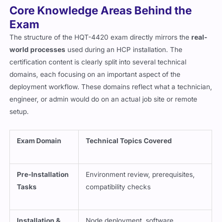
Core Knowledge Areas Behind the
Exam
The structure of the HQT-4420 exam directly mirrors the
real-
world processes
used during an HCP installation. The
certification content is clearly split into several technical
domains, each focusing on an important aspect of the
deployment workflow. These domains reflect what a technician,
engineer, or admin would do on an actual job site or remote
setup.
Exam Domain
Technical Topics Covered
Pre-Installation
Environment review, prerequisites,
Tasks
compatibility checks
Installation &
Node deployment, software