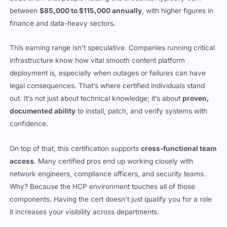
between
$85,000 to $115,000 annually
, with higher figures in
finance and data-heavy sectors.
This earning range isn’t speculative. Companies running critical
infrastructure know how vital smooth content platform
deployment is, especially when outages or failures can have
legal consequences. That’s where certified individuals stand
out. It’s not just about technical knowledge; it’s about
proven,
documented ability
to install, patch, and verify systems with
confidence.
On top of that, this certification supports
cross-functional team
access
. Many certified pros end up working closely with
network engineers, compliance officers, and security teams.
Why? Because the HCP environment touches all of those
components. Having the cert doesn’t just qualify you for a role
it increases your visibility across departments.