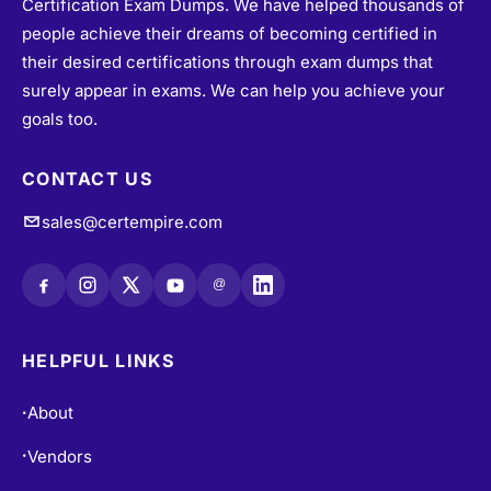
Certification Exam Dumps. We have helped thousands of
people achieve their dreams of becoming certified in
their desired certifications through exam dumps that
surely appear in exams. We can help you achieve your
goals too.
CONTACT US
sales@certempire.com
@
HELPFUL LINKS
About
•
Vendors
•