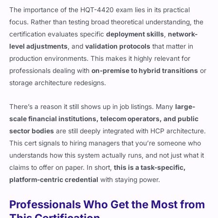
The importance of the HQT-4420 exam lies in its practical
focus. Rather than testing broad theoretical understanding, the
certification evaluates specific
deployment skills
,
network-
level adjustments
, and
validation protocols
that matter in
production environments. This makes it highly relevant for
professionals dealing with
on-premise to hybrid transitions
or
storage architecture redesigns.
There’s a reason it still shows up in job listings. Many
large-
scale financial institutions, telecom operators, and public
sector bodies
are still deeply integrated with HCP architecture.
This cert signals to hiring managers that you’re someone who
understands how this system actually runs, and not just what it
claims to offer on paper. In short,
this is a task-specific,
platform-centric credential
with staying power.
Professionals Who Get the Most from
This Certification