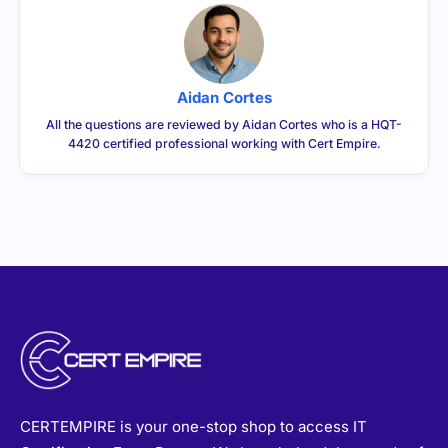
Aidan Cortes
All the questions are reviewed by Aidan Cortes who is a HQT-
4420 certified professional working with Cert Empire.
CERTEMPIRE is your one-stop shop to access IT