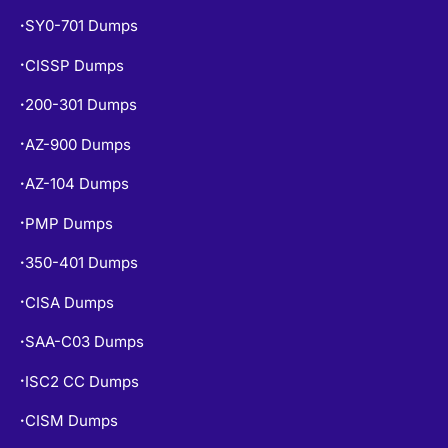
SY0-701 Dumps
•
CISSP Dumps
•
200-301 Dumps
•
AZ-900 Dumps
•
AZ-104 Dumps
•
PMP Dumps
•
350-401 Dumps
•
CISA Dumps
•
SAA-C03 Dumps
•
ISC2 CC Dumps
•
CISM Dumps
•