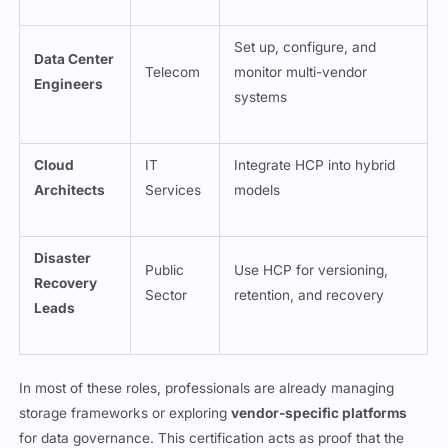
Set up, configure, and
Data Center
Telecom
monitor multi-vendor
Engineers
systems
Cloud
IT
Integrate HCP into hybrid
Architects
Services
models
Disaster
Public
Use HCP for versioning,
Recovery
Sector
retention, and recovery
Leads
In most of these roles, professionals are already managing
storage frameworks or exploring
vendor-specific platforms
for data governance. This certification acts as proof that the