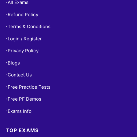
All Exams
•
Refund Policy
•
Terms & Conditions
•
Login / Register
•
Privacy Policy
•
Blogs
•
Contact Us
•
Free Practice Tests
•
Free PF Demos
•
Exams Info
•
TOP EXAMS