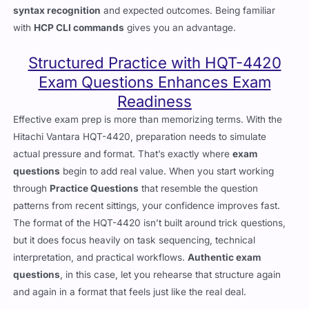
syntax recognition
and expected outcomes. Being familiar
with
HCP CLI commands
gives you an advantage.
Structured Practice with HQT-4420
Exam Questions Enhances Exam
Readiness
Effective exam prep is more than memorizing terms. With the
Hitachi Vantara HQT-4420, preparation needs to simulate
actual pressure and format. That’s exactly where
exam
questions
begin to add real value. When you start working
through
Practice Questions
that resemble the question
patterns from recent sittings, your confidence improves fast.
The format of the HQT-4420 isn’t built around trick questions,
but it does focus heavily on task sequencing, technical
interpretation, and practical workflows.
Authentic exam
questions
, in this case, let you rehearse that structure again
and again in a format that feels just like the real deal.