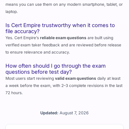
means you can use them on any modern smartphone, tablet, or
laptop.
Is Cert Empire trustworthy when it comes to
file accuracy?
Yes. Cert Empire’s
reliable exam questions
are built using
verified exam taker feedback and are reviewed before release
to ensure relevance and accuracy.
How often should I go through the exam
questions before test day?
Most users start reviewing
valid exam questions
daily at least
a week before the exam, with 2–3 complete revisions in the last
72 hours.
Updated:
August 7, 2026