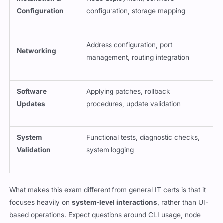
Configuration
configuration, storage mapping
Address configuration, port
Networking
management, routing integration
Software
Applying patches, rollback
Updates
procedures, update validation
System
Functional tests, diagnostic checks,
Validation
system logging
What makes this exam different from general IT certs is that it
focuses heavily on
system-level interactions
, rather than UI-
based operations. Expect questions around CLI usage, node