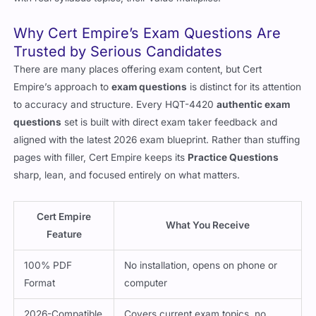
Why Cert Empire’s Exam Questions Are
Trusted by Serious Candidates
There are many places offering exam content, but Cert
Empire’s approach to
exam questions
is distinct for its attention
to accuracy and structure. Every HQT-4420
authentic exam
questions
set is built with direct exam taker feedback and
aligned with the latest 2026 exam blueprint. Rather than stuffing
pages with filler, Cert Empire keeps its
Practice Questions
sharp, lean, and focused entirely on what matters.
Cert Empire
What You Receive
Feature
100% PDF
No installation, opens on phone or
Format
computer
2026-Compatible
Covers current exam topics, no