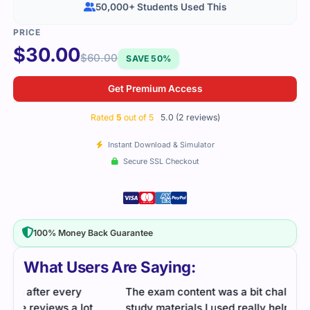
50,000+ Students Used This
$
30.00
$
60.00
SAVE 50%
Get Premium Access
Rated
5
out of 5
5.0 (2 reviews)
Instant Download & Simulator
Secure SSL Checkout
100% Money Back Guarantee
What Users Are Saying:
The exam content was a bit challenging, but the
study materials I used really helped clarify the