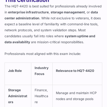
The HQT-4420 is best suited for professionals already involved
in
enterprise infrastructure
,
storage management
, or
data
center administration
. While not exclusive to veterans, it does
expect a baseline level of familiarity with command-line tools,
network protocols, and system validation steps. Most
candidates usually fall into roles where
system uptime and
data availability
are mission-critical responsibilities.
Professionals most aligned with this exam include:
Industry
Job Role
Relevance to HQT-4420
Focus
Storage
Finance,
Manage and maintain HCP
Administrat
Healthca
nodes and storage pools
ors
re