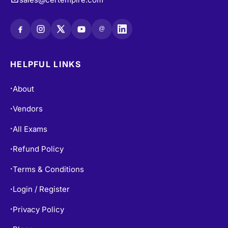
@
HELPFUL LINKS
About
•
Vendors
•
All Exams
•
Refund Policy
•
Terms & Conditions
•
Login / Register
•
Privacy Policy
•