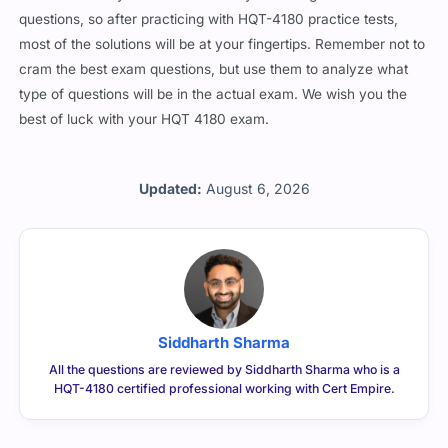
questions, so after practicing with HQT-4180 practice tests,
most of the solutions will be at your fingertips. Remember not to
cram the best exam questions, but use them to analyze what
type of questions will be in the actual exam. We wish you the
best of luck with your HQT 4180 exam.
Updated:
August 6, 2026
Siddharth Sharma
All the questions are reviewed by Siddharth Sharma who is a
HQT-4180 certified professional working with Cert Empire.