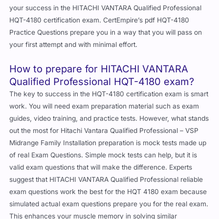
your success in the HITACHI VANTARA Qualified Professional
HQT-4180 certification exam. CertEmpire’s pdf HQT-4180
Practice Questions prepare you in a way that you will pass on
your first attempt and with minimal effort.
How to prepare for HITACHI VANTARA
Qualified Professional HQT-4180 exam?
The key to success in the HQT-4180 certification exam is smart
work. You will need exam preparation material such as exam
guides, video training, and practice tests. However, what stands
out the most for Hitachi Vantara Qualified Professional – VSP
Midrange Family Installation preparation is mock tests made up
of real Exam Questions. Simple mock tests can help, but it is
valid exam questions that will make the difference. Experts
suggest that HITACHI VANTARA Qualified Professional reliable
exam questions work the best for the HQT 4180 exam because
simulated actual exam questions prepare you for the real exam.
This enhances your muscle memory in solving similar