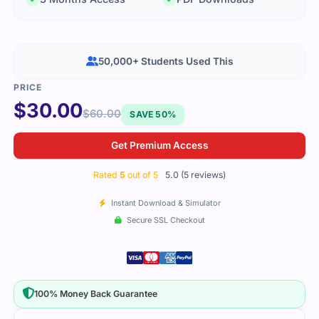
50,000+ Students Used This
$
30.00
$
60.00
SAVE 50%
Get Premium Access
Rated
5
out of 5
5.0 (5 reviews)
Instant Download & Simulator
Secure SSL Checkout
100% Money Back Guarantee