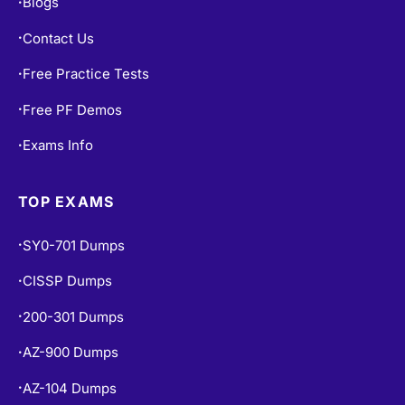
Blogs
•
Contact Us
•
Free Practice Tests
•
Free PF Demos
•
Exams Info
•
TOP EXAMS
SY0-701 Dumps
•
CISSP Dumps
•
200-301 Dumps
•
AZ-900 Dumps
•
AZ-104 Dumps
•