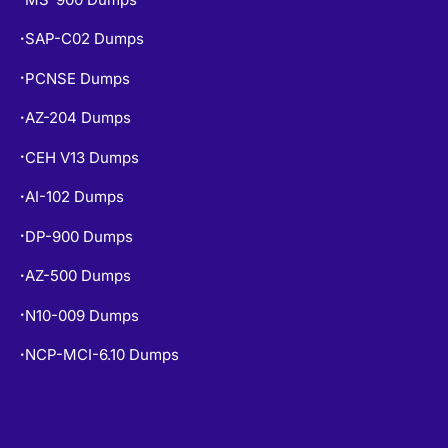
SAP-C02 Dumps
•
PCNSE Dumps
•
AZ-204 Dumps
•
CEH V13 Dumps
•
AI-102 Dumps
•
DP-900 Dumps
•
AZ-500 Dumps
•
N10-009 Dumps
•
NCP-MCI-6.10 Dumps
•