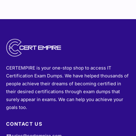
CERTEMPIRE is your one-stop shop to access IT
Certification Exam Dumps. We have helped thousands of
people achieve their dreams of becoming certified in
their desired certifications through exam dumps that
surely appear in exams. We can help you achieve your
goals too.
CONTACT US
sales@certempire.com