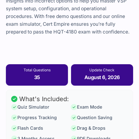
insights into incorrect options to help you master VSP
system setup, configuration, and operational
procedures. With free demo questions and our online
exam simulator, Cert Empire ensures you’re fully
prepared to pass the HQT-4180 exam with confidence.
Total Questions
Update Check
35
August 6, 2026
What's Included:
Quiz Simulator
Exam Mode
Progress Tracking
Question Saving
Flash Cards
Drag & Drops
3 Months Access
PDF Downloads