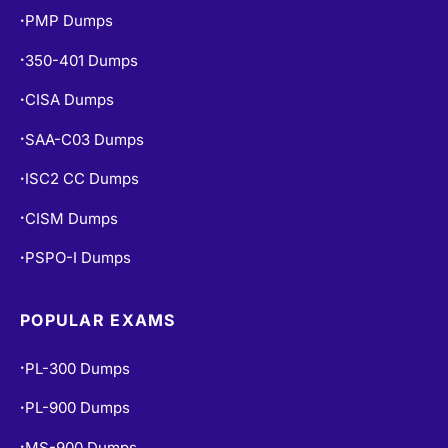
PMP Dumps
•
350-401 Dumps
•
CISA Dumps
•
SAA-C03 Dumps
•
ISC2 CC Dumps
•
CISM Dumps
•
PSPO-I Dumps
•
POPULAR EXAMS
PL-300 Dumps
•
PL-900 Dumps
•
MS-900 Dumps
•