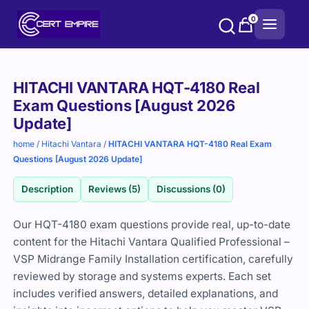
Skip
0
to
content
Purchase
HITACHI VANTARA HQT-4180 Real
options
Exam Questions [August 2026
Update]
home
/
Hitachi Vantara
/
HITACHI VANTARA HQT-4180 Real Exam
Questions [August 2026 Update]
Description
Reviews (5)
Discussions (0)
Our HQT-4180 exam questions provide real, up-to-date
content for the Hitachi Vantara Qualified Professional –
VSP Midrange Family Installation certification, carefully
reviewed by storage and systems experts. Each set
includes verified answers, detailed explanations, and