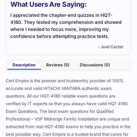
What Users Are Saying:
I appreciated the chapter-end quizzes in HQT-
The 
4180. They tested my comprehension and showed
unde
where I needed to focus more, improving my
relev
confidence before attempting practice tests.
mate
- Joel Carter
Description
Reviews (5)
Discussions (0)
Cert Empire is the premier and trustworthy provider of 100%
accurate and valid HITACHI VANTARA authentic exam
questions. All our HQT-4180 reliable exam questions are
verified by IT experts so that you always have valid HQT 4180
Exam Questions. The best exam questions for Qualified
Professional – VSP Midrange Family Installation are unique and
extracted from real HQT-4180 exams to help you practice in the
best possible way. Cert Empire is a trusted brand that cares for