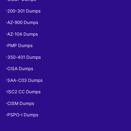
200-301 Dumps
•
AZ-900 Dumps
•
AZ-104 Dumps
•
PMP Dumps
•
350-401 Dumps
•
CISA Dumps
•
SAA-C03 Dumps
•
ISC2 CC Dumps
•
CISM Dumps
•
PSPO-I Dumps
•