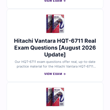
VIEW EXAM →
validated by experienced storage specialists. You’ll get
verified answers, in-depth explanations with practical
references, and access to our online exam simulator.
Explore free sample questions and discover why IT
professionals rely on Cert Empire for reliable
preparation.
Hitachi Vantara HQT-6711 Real
Exam Questions [August 2026
Update]
Our HQT-6711 exam questions offer real, up-to-date
practice material for the Hitachi Vantara HQT-6711
certification, carefully reviewed by certified
VIEW EXAM →
professionals. Each question includes verified answers,
detailed explanations, and references to help you grasp
key concepts. Use our online exam simulator to
practice effectively and approach the exam with
confidence.