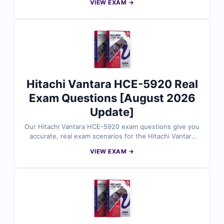
VIEW EXAM →
reviewed by storage and systems experts. Each set
includes verified answers, detailed explanations, and
insights into incorrect options to help you master VSP
system setup, configuration, and operational
procedures. With free demo questions and our online
exam simulator, Cert Empire ensures you're fully
prepared to pass the HQT-4180 exam with confidence.
Hitachi Vantara HCE-5920 Real
Exam Questions [August 2026
Update]
Our Hitachi Vantara HCE-5920 exam questions give you
accurate, real exam scenarios for the Hitachi Vantara
Pentaho Data Integration Implementation certification,
VIEW EXAM →
all carefully checked by industry experts. Each question
includes verified answers and clear explanations to
build solid understanding. You also get access to our
online exam simulator, so you can practice thoroughly
and approach the test with confidence.