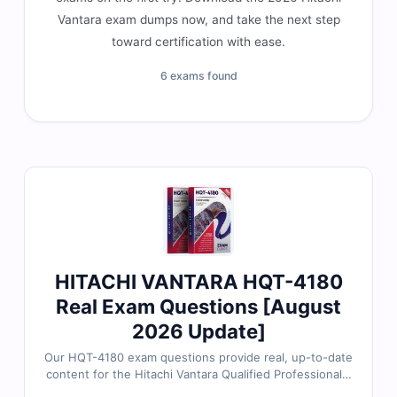
Vantara exam dumps now, and take the next step
toward certification with ease.
6 exams found
HITACHI VANTARA HQT-4180
Real Exam Questions [August
2026 Update]
Our HQT-4180 exam questions provide real, up-to-date
content for the Hitachi Vantara Qualified Professional –
VSP Midrange Family Installation certification, carefully