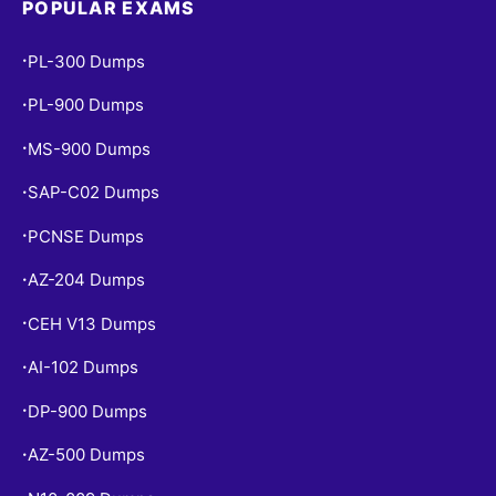
POPULAR EXAMS
PL-300 Dumps
•
PL-900 Dumps
•
MS-900 Dumps
•
SAP-C02 Dumps
•
PCNSE Dumps
•
AZ-204 Dumps
•
CEH V13 Dumps
•
AI-102 Dumps
•
DP-900 Dumps
•
AZ-500 Dumps
•