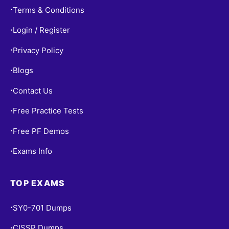
Terms & Conditions
•
Login / Register
•
Privacy Policy
•
Blogs
•
Contact Us
•
Free Practice Tests
•
Free PF Demos
•
Exams Info
•
TOP EXAMS
SY0-701 Dumps
•
CISSP Dumps
•