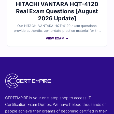
HITACHI VANTARA HQT-4120
Real Exam Questions [August
2026 Update]
Our HITACHI VANTARA HQT-4120 exam questions
provide authentic, up-to-date practice material for the
Hitachi Vantara HQT-4120 – Vantara Certified Solutions
VIEW EXAM →
Specialist certification. Each question is carefully
reviewed by certified experts and includes verified
answers, detailed explanations, and references to
strengthen your understanding. With access to our
online exam simulator, you can practice in a realistic
exam-like environment and build confidence for exam
day. Try free sample questions today and see why
professionals trust Cert Empire for certification
success.
CERTEMPIRE is your one-stop shop to access IT
Certification Exam Dumps. We have helped thousands of
people achieve their dreams of becoming certified in their