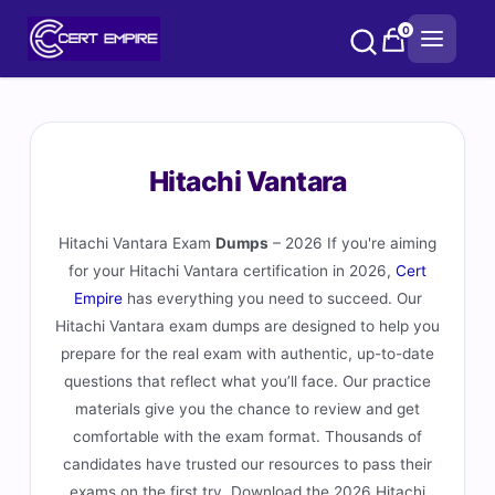
Skip
0
to
content
Hitachi Vantara
Hitachi Vantara Exam
Dumps
– 2026 If you're aiming
for your Hitachi Vantara certification in 2026,
Cert
Empire
has everything you need to succeed. Our
Hitachi Vantara exam dumps are designed to help you
prepare for the real exam with authentic, up-to-date
questions that reflect what you’ll face. Our practice
materials give you the chance to review and get
comfortable with the exam format. Thousands of
candidates have trusted our resources to pass their
exams on the first try. Download the 2026 Hitachi