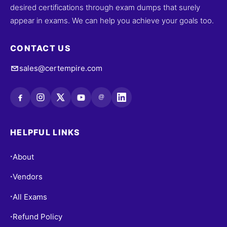
desired certifications through exam dumps that surely
appear in exams. We can help you achieve your goals too.
CONTACT US
sales@certempire.com
@
HELPFUL LINKS
About
•
Vendors
•
All Exams
•
Refund Policy
•