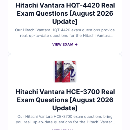
Hitachi Vantara HQT-4420 Real
Exam Questions [August 2026
Update]
Our Hitachi Vantara HQT-4420 exam questions provide
real, up-to-date questions for the Hitachi Vantara
Storage Solutions Architect certification, thoroughly
VIEW EXAM →
reviewed by industry specialists. You’ll get verified
answers with detailed explanations and references,
plus access to our interactive online exam simulator. Try
free sample questions to see why IT professionals trust
Cert Empire for passing the HQT-4420 exam on the
first try.
Hitachi Vantara HCE-3700 Real
Exam Questions [August 2026
Update]
Our Hitachi Vantara HCE-3700 exam questions bring
you real, up-to-date questions for the Hitachi Vantara
Replication Solutions Implementation certification, all