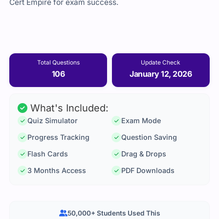
Cert Empire for exam success.
Total Questions
Update Check
106
January 12, 2026
What's Included:
Quiz Simulator
Exam Mode
Progress Tracking
Question Saving
Flash Cards
Drag & Drops
3 Months Access
PDF Downloads
50,000+ Students Used This