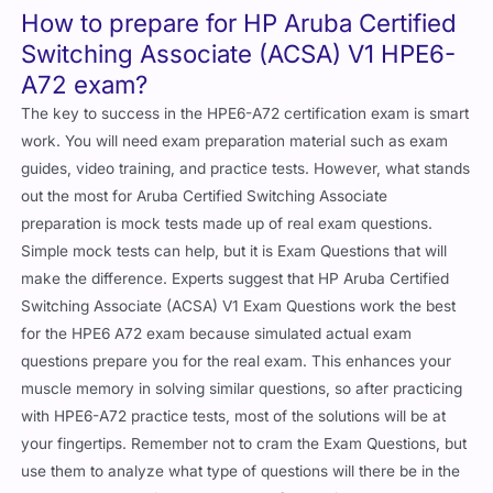
How to prepare for HP Aruba Certified
Switching Associate (ACSA) V1 HPE6-
A72 exam?
The key to success in the HPE6-A72 certification exam is smart
work. You will need exam preparation material such as exam
guides, video training, and practice tests. However, what stands
out the most for Aruba Certified Switching Associate
preparation is mock tests made up of real exam questions.
Simple mock tests can help, but it is Exam Questions that will
make the difference. Experts suggest that HP Aruba Certified
Switching Associate (ACSA) V1 Exam Questions work the best
for the HPE6 A72 exam because simulated actual exam
questions prepare you for the real exam. This enhances your
muscle memory in solving similar questions, so after practicing
with HPE6-A72 practice tests, most of the solutions will be at
your fingertips. Remember not to cram the Exam Questions, but
use them to analyze what type of questions will there be in the