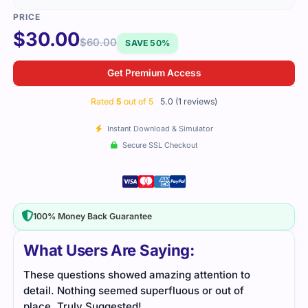
$
30.00
$
60.00
SAVE 50%
Get Premium Access
Rated
5
out of 5
5.0 (1 reviews)
Instant Download & Simulator
Secure SSL Checkout
100% Money Back Guarantee
What Users Are Saying:
These questions showed amazing attention to
detail. Nothing seemed superfluous or out of
place. Truly Suggested!