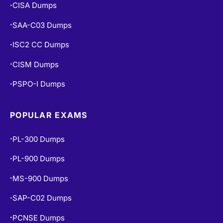
CISA Dumps
•
SAA-C03 Dumps
•
ISC2 CC Dumps
•
CISM Dumps
•
PSPO-I Dumps
•
POPULAR EXAMS
PL-300 Dumps
•
PL-900 Dumps
•
MS-900 Dumps
•
SAP-C02 Dumps
•
PCNSE Dumps
•