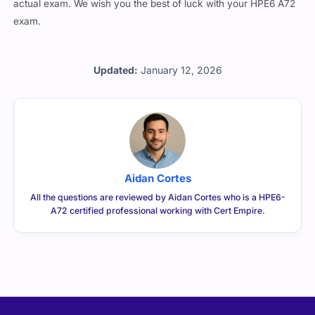
actual exam. We wish you the best of luck with your HPE6 A72
exam.
Updated:
January 12, 2026
Aidan Cortes
All the questions are reviewed by Aidan Cortes who is a HPE6-
A72 certified professional working with Cert Empire.