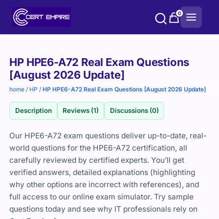
Skip
0
to
content
Purchase
HP HPE6-A72 Real Exam Questions
options
[August 2026 Update]
home
/
HP
/
HP HPE6-A72 Real Exam Questions [August 2026 Update]
Description
Reviews (1)
Discussions (0)
Our HPE6-A72 exam questions deliver up-to-date, real-
world questions for the HPE6-A72 certification, all
carefully reviewed by certified experts. You’ll get
verified answers, detailed explanations (highlighting
why other options are incorrect with references), and
full access to our online exam simulator. Try sample
questions today and see why IT professionals rely on