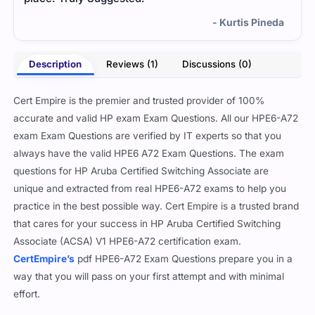
- Kurtis Pineda
Description
Reviews (1)
Discussions (0)
Cert Empire is the premier and trusted provider of 100%
accurate and valid HP exam Exam Questions. All our HPE6-A72
exam Exam Questions are verified by IT experts so that you
always have the valid HPE6 A72 Exam Questions. The exam
questions for HP Aruba Certified Switching Associate are
unique and extracted from real HPE6-A72 exams to help you
practice in the best possible way. Cert Empire is a trusted brand
that cares for your success in HP Aruba Certified Switching
Associate (ACSA) V1 HPE6-A72 certification exam.
CertEmpire’s
pdf HPE6-A72 Exam Questions prepare you in a
way that you will pass on your first attempt and with minimal
effort.