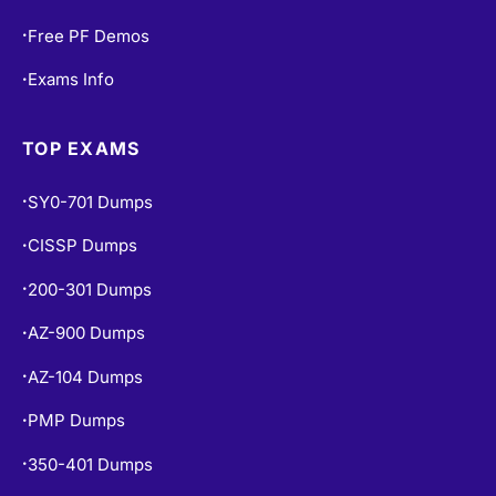
Free PF Demos
•
Exams Info
•
TOP EXAMS
SY0-701 Dumps
•
CISSP Dumps
•
200-301 Dumps
•
AZ-900 Dumps
•
AZ-104 Dumps
•
PMP Dumps
•
350-401 Dumps
•