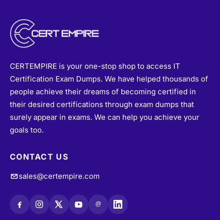
CERTEMPIRE is your one-stop shop to access IT
Certification Exam Dumps. We have helped thousands of
people achieve their dreams of becoming certified in
their desired certifications through exam dumps that
surely appear in exams. We can help you achieve your
goals too.
CONTACT US
sales@certempire.com
@