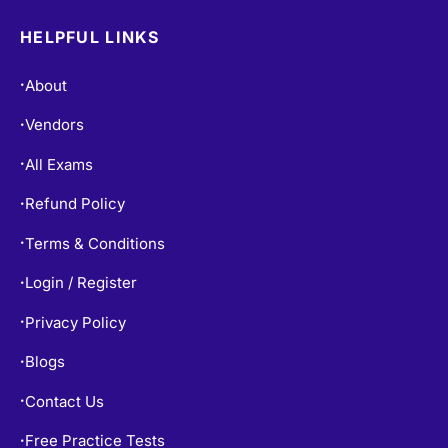
HELPFUL LINKS
About
•
Vendors
•
All Exams
•
Refund Policy
•
Terms & Conditions
•
Login / Register
•
Privacy Policy
•
Blogs
•
Contact Us
•
Free Practice Tests
•