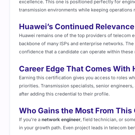
excellence. This one is positioned perfectly for eng
transmission environments while keeping operations r
Huawei’s Continued Relevance
Huawei remains one of the top providers of telecom e
backbone of many ISPs and enterprise networks. The
confidence that a candidate can operate within these 
Career Edge That Comes With 
Earning this certification gives you access to roles w
priorities. Transmission specialists, senior engineers
after adding this credential to their profile.
Who Gains the Most From This Q
If you’re a
network engineer
, field technician, or som
in your growth path. Even project leads in telecom bene