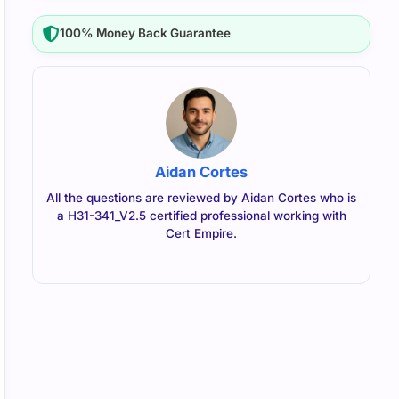
100% Money Back Guarantee
Aidan Cortes
All the questions are reviewed by Aidan Cortes who is
a H31-341_V2.5 certified professional working with
Cert Empire.