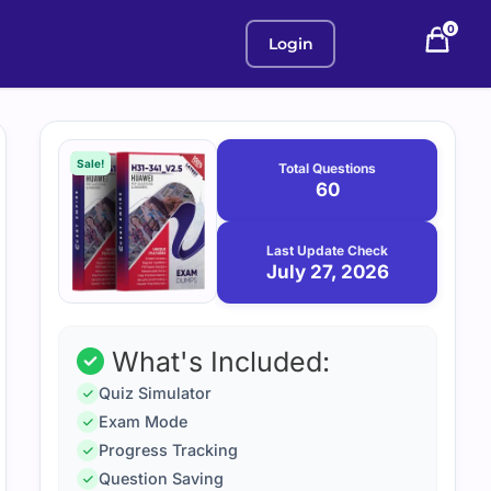
0
Login
Purchase
July
27,
options
Sale!
Total Questions
2026
60
Last Update Check
July 27, 2026
What's Included:
Quiz Simulator
Exam Mode
Progress Tracking
Question Saving