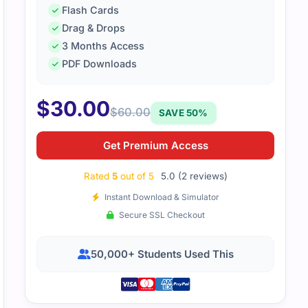
Flash Cards
Drag & Drops
31-341_V2.5 exam required some intensive studying, but wit
3 Months Access
 material, I managed to pass. The resources provided a clea
PDF Downloads
$
30.00
$
60.00
SAVE 50%
Get Premium Access
Rated
5
out of 5
5.0 (2 reviews)
Instant Download & Simulator
Secure SSL Checkout
50,000+ Students Used This