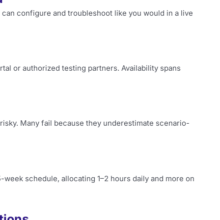
 can configure and troubleshoot like you would in a live
tal or authorized testing partners. Availability spans
 risky. Many fail because they underestimate scenario-
5-week schedule, allocating 1–2 hours daily and more on
tions