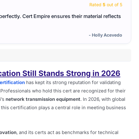
Rated
5
out of 5
erfectly. Cert Empire ensures their material reflects
The H
study
- Holly Acevedo
ation Still Stands Strong in 2026
rtification
has kept its strong reputation for validating
rofessionals who hold this cert are recognized for their
i’s
network transmission equipment
. In 2026, with global
is certification plays a central role in meeting business
ovation
, and its certs act as benchmarks for technical