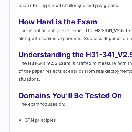
each offering varied challenges and pay grades.
How Hard is the Exam
This is not an entry-level exam. The
H31-341_V2.5 Te
along with applied experience. Success depends on how
Understanding the H31-341_V2.
The
H31-341_V2.5 Exam
is crafted to measure both th
of the paper reflects scenarios from real deployments,
situations.
Domains You’ll Be Tested On
The exam focuses on:
OTN principles