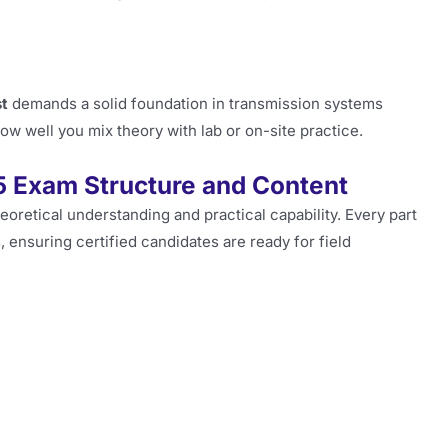
st
demands a solid foundation in transmission systems
 well you mix theory with lab or on-site practice.
5 Exam Structure and Content
eoretical understanding and practical capability. Every part
 ensuring certified candidates are ready for field