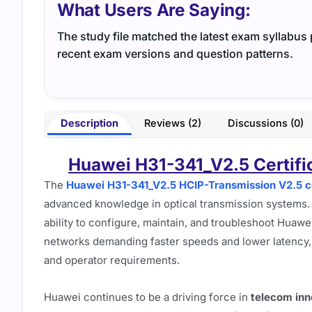
What Users Are Saying:
The study file matched the latest exam syllabus p
recent exam versions and question patterns.
Description
Reviews (2)
Discussions (0)
Huawei H31-341_V2.5 Certific
The
Huawei H31-341_V2.5 HCIP-Transmission V2.5 ce
advanced knowledge in optical transmission systems. P
ability to configure, maintain, and troubleshoot Huawe
networks demanding faster speeds and lower latency, th
and operator requirements.
Huawei continues to be a driving force in
telecom inn