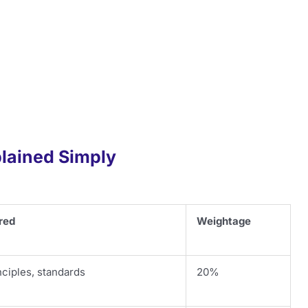
lained Simply
red
Weightage
ciples, standards
20%