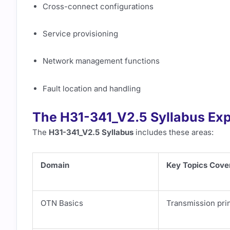
Cross-connect configurations
Service provisioning
Network management functions
Fault location and handling
The H31-341_V2.5 Syllabus Exp
The
H31-341_V2.5 Syllabus
includes these areas:
Domain
Key Topics Cove
OTN Basics
Transmission prin