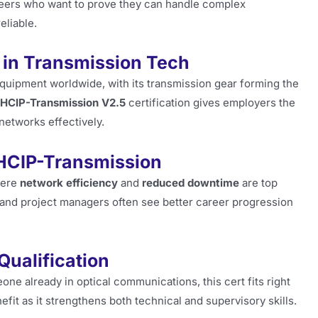
ineers who want to prove they can handle complex
eliable.
 in Transmission Tech
quipment worldwide, with its transmission gear forming the
HCIP-Transmission V2.5
certification gives employers the
networks effectively.
HCIP-Transmission
here
network efficiency
and
reduced downtime
are top
, and project managers often see better career progression
ualification
eone already in optical communications, this cert fits right
fit as it strengthens both technical and supervisory skills.