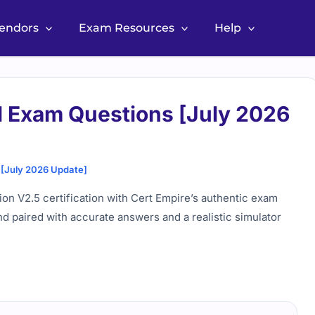
Vendors
Exam Resources
Help
 Exam Questions [July 2026
[July 2026 Update]
n V2.5 certification with Cert Empire’s authentic exam
nd paired with accurate answers and a realistic simulator