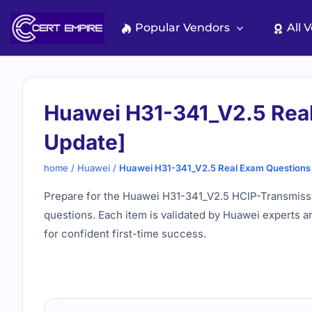
Skip
to
Popular Vendors
All 
content
Huawei H31-341_V2.5 Real
Update]
home
/
Huawei
/
Huawei H31-341_V2.5 Real Exam Questions 
Prepare for the Huawei H31-341_V2.5 HCIP-Transmissio
questions. Each item is validated by Huawei experts a
for confident first-time success.