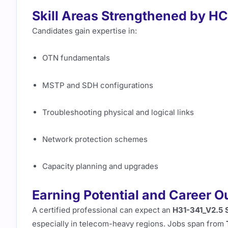
Skill Areas Strengthened by H
Candidates gain expertise in:
OTN fundamentals
MSTP and SDH configurations
Troubleshooting physical and logical links
Network protection schemes
Capacity planning and upgrades
Earning Potential and Career 
A certified professional can expect an
H31-341_V2.5 
especially in telecom-heavy regions. Jobs span from