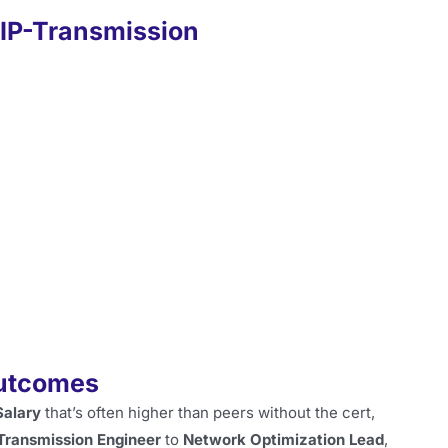
CIP-Transmission
Outcomes
Salary
that’s often higher than peers without the cert,
Transmission Engineer
to
Network Optimization Lead
,