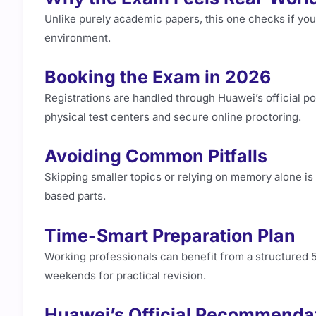
Unlike purely academic papers, this one checks if you
environment.
Booking the Exam in 2026
Registrations are handled through Huawei’s official por
physical test centers and secure online proctoring.
Avoiding Common Pitfalls
Skipping smaller topics or relying on memory alone is
based parts.
Time-Smart Preparation Plan
Working professionals can benefit from a structured 
weekends for practical revision.
Huawei’s Official Recommenda