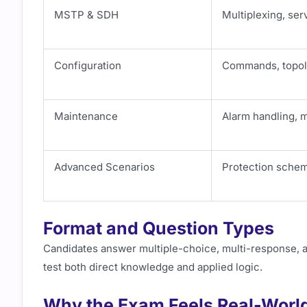
MSTP & SDH
Multiplexing, se
Configuration
Commands, topol
Maintenance
Alarm handling, 
Advanced Scenarios
Protection schem
Format and Question Types
Candidates answer multiple-choice, multi-response,
test both direct knowledge and applied logic.
Why the Exam Feels Real-Worl