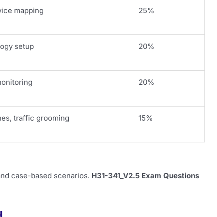
rvice mapping
25%
ogy setup
20%
monitoring
20%
es, traffic grooming
15%
 and case-based scenarios.
H31-341_V2.5 Exam Questions
d