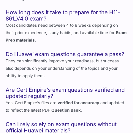
for collaboration-focused roles in enterprises using Huawei
technologies.
How long does it take to prepare for the H11-
861_V4.0 exam?
Most candidates need between 4 to 8 weeks depending on
their prior experience, study habits, and available time for
Exam
Prep materials
.
Do Huawei exam questions guarantee a pass?
They can significantly improve your readiness, but success
also depends on your understanding of the topics and your
ability to apply them.
Are Cert Empire’s exam questions verified and
updated regularly?
Yes, Cert Empire’s files are
verified for accuracy
and updated
to reflect the latest PDF
Question Bank
.