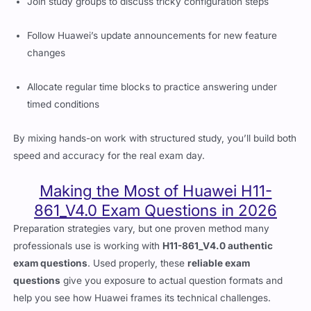
Join study groups to discuss tricky configuration steps
Follow Huawei’s update announcements for new feature
changes
Allocate regular time blocks to practice answering under
timed conditions
By mixing hands-on work with structured study, you’ll build both
speed and accuracy for the real exam day.
Making the Most of Huawei H11-
861_V4.0 Exam Questions in 2026
Preparation strategies vary, but one proven method many
professionals use is working with
H11-861_V4.0 authentic
exam questions
. Used properly, these
reliable exam