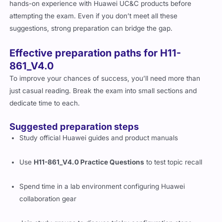
Huawei recommends that candidates have intermediate
networking knowledge, familiarity with collaboration tools, and
hands-on experience with Huawei UC&C products before
attempting the exam. Even if you don’t meet all these
suggestions, strong preparation can bridge the gap.
Effective preparation paths for H11-
861_V4.0
To improve your chances of success, you’ll need more than
just casual reading. Break the exam into small sections and
dedicate time to each.
Suggested preparation steps
Study official Huawei guides and product manuals
Use
H11-861_V4.0 Practice Questions
to test topic recall
Spend time in a lab environment configuring Huawei
collaboration gear