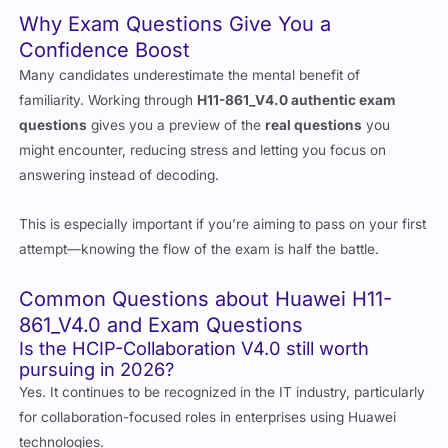
study sessions productive from start to finish.
Why Exam Questions Give You a
Confidence Boost
Many candidates underestimate the mental benefit of
familiarity. Working through
H11-861_V4.0 authentic exam
questions
gives you a preview of the
real questions
you
might encounter, reducing stress and letting you focus on
answering instead of decoding.
This is especially important if you’re aiming to pass on your first
attempt—knowing the flow of the exam is half the battle.
Common Questions about Huawei H11-
861_V4.0 and Exam Questions
Is the HCIP-Collaboration V4.0 still worth
pursuing in 2026?
Yes. It continues to be recognized in the IT industry, particularly