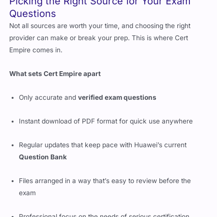
Picking the Right Source for Your Exam
Questions
Not all sources are worth your time, and choosing the right
provider can make or break your prep. This is where Cert
Empire comes in.
What sets Cert Empire apart
Only accurate and
verified exam questions
Instant download of PDF format for quick use anywhere
Regular updates that keep pace with Huawei’s current
Question Bank
Files arranged in a way that’s easy to review before the
exam