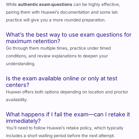
Can I rely solely on exam questions without
official Huawei materials?
While
authentic exam questions
can be highly effective,
pairing them with Huawei’s documentation and some lab
practice will give you a more rounded preparation.
What’s the best way to use exam questions for
maximum retention?
Go through them multiple times, practice under timed
conditions, and review explanations to deepen your
understanding.
Is the exam available online or only at test
centers?
Huawei offers both options depending on location and proctor
availability.
What happens if I fail the exam—can I retake it
immediately?