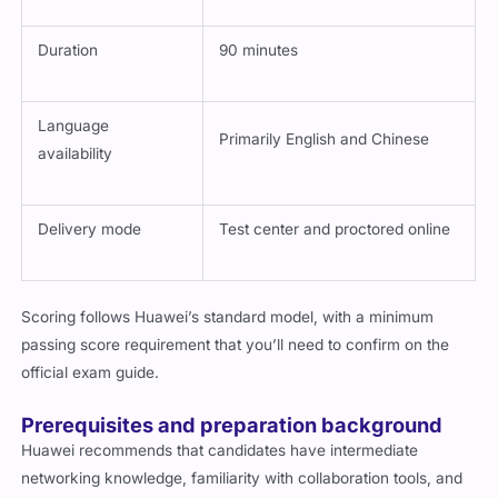
Number of questions
Typically varies per update
Duration
90 minutes
Language
Primarily English and Chinese
availability
Delivery mode
Test center and proctored online
Scoring follows Huawei’s standard model, with a minimum
passing score requirement that you’ll need to confirm on the
official exam guide.
Prerequisites and preparation background