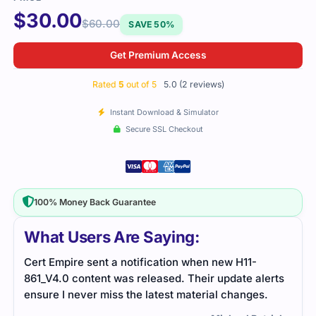
$
30.00
$
60.00
SAVE 50%
Get Premium Access
Rated
5
out of 5
5.0 (2 reviews)
Instant Download & Simulator
Secure SSL Checkout
100% Money Back Guarantee
What Users Are Saying:
The H11-861_V4.0 exam required a solid
erts
understanding of the material, but the study guide
.
and practice tests I used made the preparation
process smooth. The exam was challenging but