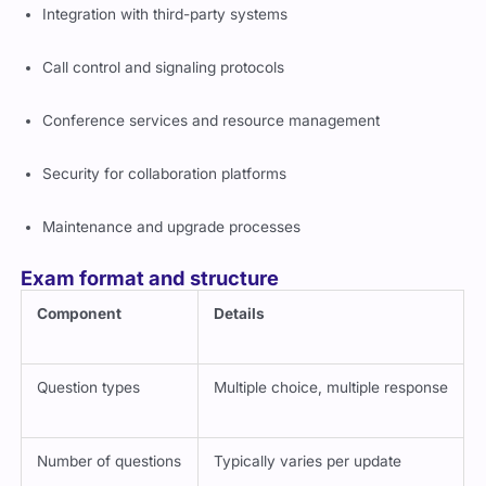
Terminal configuration and troubleshooting
Integration with third-party systems
Call control and signaling protocols
Conference services and resource management
Security for collaboration platforms
Maintenance and upgrade processes
Exam format and structure
Component
Details
Question types
Multiple choice, multiple response