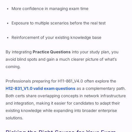
Better understanding of question framing
More confidence in managing exam time
Exposure to multiple scenarios before the real test
Reinforcement of your existing knowledge base
By integrating
Practice Questions
into your study plan, you
avoid blind spots and gain a much clearer picture of what’s
coming.
Professionals preparing for H11-861_V4.0 often explore the
H12-831_V1.0 valid exam questions
as a complementary path.
Both certs share overlapping concepts in network infrastructure
and integration, making it easier for candidates to adapt their
existing knowledge while expanding into broader enterprise
solutions.