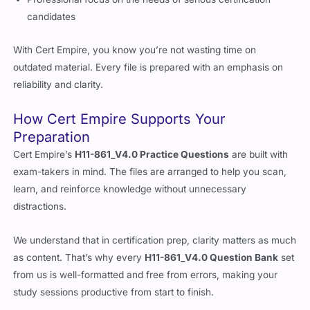
Professional focus on the needs of serious certification
candidates
With Cert Empire, you know you’re not wasting time on
outdated material. Every file is prepared with an emphasis on
reliability and clarity.
How Cert Empire Supports Your
Preparation
Cert Empire’s
H11-861_V4.0 Practice Questions
are built with
exam-takers in mind. The files are arranged to help you scan,
learn, and reinforce knowledge without unnecessary
distractions.
We understand that in certification prep, clarity matters as much
as content. That’s why every
H11-861_V4.0 Question Bank
set
from us is well-formatted and free from errors, making your