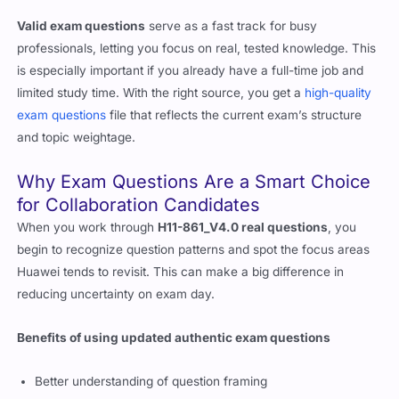
questions
give you exposure to actual question formats and
help you see how Huawei frames its technical challenges.
Valid exam questions
serve as a fast track for busy
professionals, letting you focus on real, tested knowledge. This
is especially important if you already have a full-time job and
limited study time. With the right source, you get a
high-quality
exam questions
file that reflects the current exam’s structure
and topic weightage.
Why Exam Questions Are a Smart Choice
for Collaboration Candidates
When you work through
H11-861_V4.0 real questions
, you
begin to recognize question patterns and spot the focus areas
Huawei tends to revisit. This can make a big difference in
reducing uncertainty on exam day.
Benefits of using updated authentic exam questions