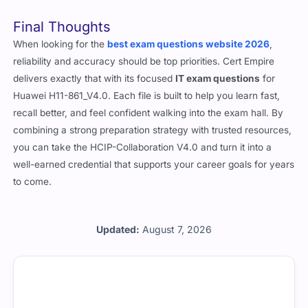
You’ll need to follow Huawei’s retake policy, which typically
includes a short waiting period before the next attempt.
Final Thoughts
When looking for the
best exam questions website 2026
,
reliability and accuracy should be top priorities. Cert Empire
delivers exactly that with its focused
IT exam questions
for
Huawei H11-861_V4.0. Each file is built to help you learn fast,
recall better, and feel confident walking into the exam hall. By
combining a strong preparation strategy with trusted resources,
you can take the HCIP-Collaboration V4.0 and turn it into a
well-earned credential that supports your career goals for years
to come.
Updated:
August 7, 2026