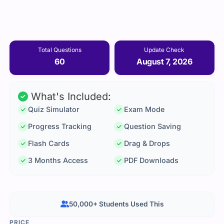
Total Questions
Update Check
60
August 7, 2026
What's Included:
Quiz Simulator
Exam Mode
Progress Tracking
Question Saving
Flash Cards
Drag & Drops
3 Months Access
PDF Downloads
50,000+ Students Used This