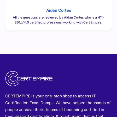
Aidan Cortes
All the questions are reviewed by Aidan Cortes who is a H11-
861_V4.0 certified professional working with Cert Empire.
CERTEMPIRE is your one-stop shop to access IT
Certification Exam Dumps. We have helped thousands of