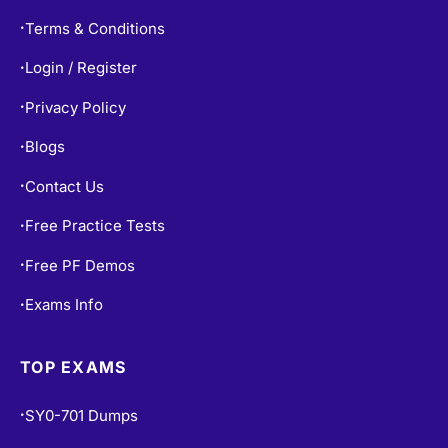
Refund Policy
•
Terms & Conditions
•
Login / Register
•
Privacy Policy
•
Blogs
•
Contact Us
•
Free Practice Tests
•
Free PF Demos
•
Exams Info
•
TOP EXAMS