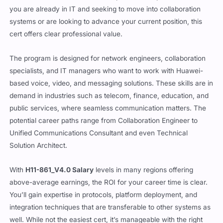
communication technology
, and the HCIP-Collaboration track
is aimed at those who want to be part of that space. Whether
you are already in IT and seeking to move into collaboration
systems or are looking to advance your current position, this
cert offers clear professional value.
The program is designed for network engineers, collaboration
specialists, and IT managers who want to work with Huawei-
based voice, video, and messaging solutions. These skills are in
demand in industries such as telecom, finance, education, and
public services, where seamless communication matters. The
potential career paths range from Collaboration Engineer to
Unified Communications Consultant and even Technical
Solution Architect.
With
H11-861_V4.0 Salary
levels in many regions offering
above-average earnings, the ROI for your career time is clear.
You’ll gain expertise in protocols, platform deployment, and