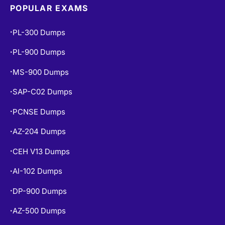
POPULAR EXAMS
PL-300 Dumps
•
PL-900 Dumps
•
MS-900 Dumps
•
SAP-C02 Dumps
•
PCNSE Dumps
•
AZ-204 Dumps
•
CEH V13 Dumps
•
AI-102 Dumps
•
DP-900 Dumps
•