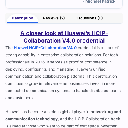
trick
manageable.
- Winston Vesper
Description
Reviews (2)
Discussions (0)
A closer look at Huawei’s HCIP-
Collaboration V4.0 credential
The
Huawei HCIP-Collaboration V4.0
credential is a mark of
strong capability in enterprise collaboration solutions. For tech
professionals in 2026, it serves as proof of competence in
deploying, configuring, and managing Huawei’s unified
communication and collaboration platforms. This certification
continues to grow in relevance as businesses invest in more
connected communication systems to handle distributed teams
and customers.
Huawei has become a serious global player in
networking and