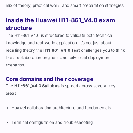
integration techniques that are transferable to other systems as
well. While not the easiest cert, it’s manageable with the right
mix of theory, practical work, and smart preparation strategies.
Inside the Huawei H11-861_V4.0 exam
structure
The H11-861_V4.0 is structured to validate both technical
knowledge and real-world application. It’s not just about
recalling theory the
H11-861_V4.0 Test
challenges you to think
like a collaboration engineer and solve real deployment
scenarios.
Core domains and their coverage
The
H11-861_V4.0 Syllabus
is spread across several key
areas:
Huawei collaboration architecture and fundamentals