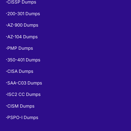
SY0-701 Dumps
•
CISSP Dumps
•
200-301 Dumps
•
AZ-900 Dumps
•
AZ-104 Dumps
•
PMP Dumps
•
350-401 Dumps
•
CISA Dumps
•
SAA-C03 Dumps
•
ISC2 CC Dumps
•
CISM Dumps
•
PSPO-I Dumps
•