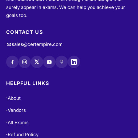
people achieve their dreams of becoming certified in
their desired certifications through exam dumps that
surely appear in exams. We can help you achieve your
goals too.
CONTACT US
sales@certempire.com
@
HELPFUL LINKS
About
•
Vendors
•
All Exams
•