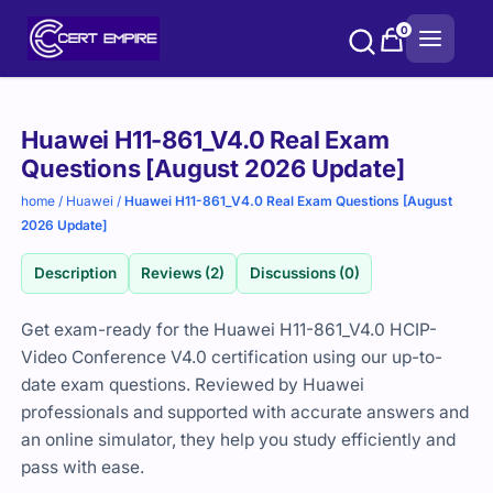
Skip
0
to
content
Purchase
Huawei H11-861_V4.0 Real Exam
options
Questions [August 2026 Update]
home
/
Huawei
/
Huawei H11-861_V4.0 Real Exam Questions [August
2026 Update]
Description
Reviews (2)
Discussions (0)
Get exam-ready for the Huawei H11-861_V4.0 HCIP-
Video Conference V4.0 certification using our up-to-
date exam questions. Reviewed by Huawei
professionals and supported with accurate answers and
an online simulator, they help you study efficiently and
pass with ease.