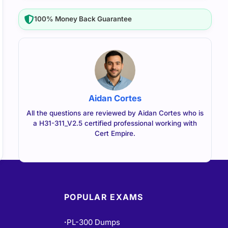
100% Money Back Guarantee
Aidan Cortes
All the questions are reviewed by Aidan Cortes who is
a H31-311_V2.5 certified professional working with
Cert Empire.
POPULAR EXAMS
PL-300 Dumps
•