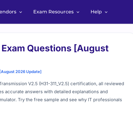
Vendors
Exam Resources
Help
 Exam Questions [August
 [August 2026 Update]
ansmission V2.5 (H31-311_V2.5) certification, all reviewed
es accurate answers with detailed explanations and
imulator. Try the free sample and see why IT professionals