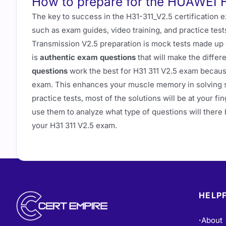
How to prepare for the HUAWEI 
The key to success in the H31-311_V2.5 certification 
such as exam guides, video training, and practice tes
Transmission V2.5 preparation is mock tests made up o
is
authentic exam questions
that will make the diffe
questions
work the best for H31 311 V2.5 exam becaus
exam. This enhances your muscle memory in solving sim
practice tests, most of the solutions will be at your 
use them to analyze what type of questions will there 
your H31 311 V2.5 exam.
HELPF
About
•