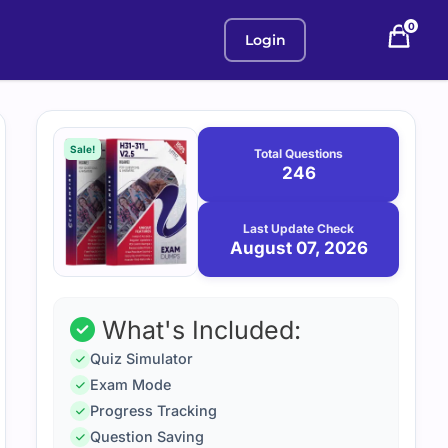
0
Login
Purchase
August
7,
options
Sale!
Total Questions
2026
246
Last Update Check
August 07, 2026
What's Included:
Quiz Simulator
Exam Mode
Progress Tracking
Question Saving