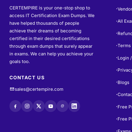
CERTEMPIRE is your one-stop shop to
Vendo
•
access IT Certification Exam Dumps. We
All Ex
•
have helped thousands of people
achieve their dreams of becoming
Refund
•
certified in their desired certifications
Terms 
through exam dumps that surely appear
•
in exams. We can help you achieve your
Login /
•
goals too.
Privac
•
CONTACT US
Blogs
•
sales@certempire.com
Contac
•
@
Free P
•
Free 
•
Exams 
•