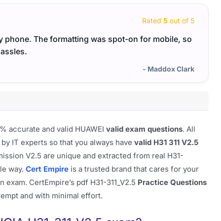
Rated
5
out of 5
y phone. The formatting was spot-on for mobile, so
Everyt
hassles.
- Maddox Clark
100% accurate and valid HUAWEI
valid exam questions
. All
 by IT experts so that you always have
valid H31 311 V2.5
ission V2.5 are unique and extracted from real H31-
ble way.
Cert Empire
is a trusted brand that cares for your
on exam. CertEmpire’s pdf H31-311_V2.5
Practice Questions
ttempt and with minimal effort.