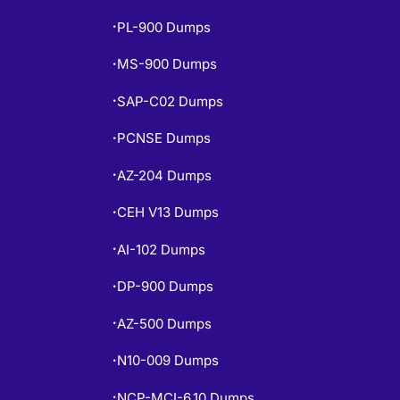
PL-900 Dumps
•
MS-900 Dumps
•
SAP-C02 Dumps
•
PCNSE Dumps
•
AZ-204 Dumps
•
CEH V13 Dumps
•
AI-102 Dumps
•
DP-900 Dumps
•
AZ-500 Dumps
•
N10-009 Dumps
•
NCP-MCI-6.10 Dumps
•