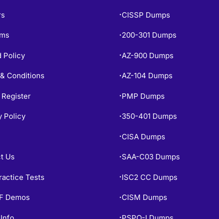
rs
CISSP Dumps
•
ams
200-301 Dumps
•
 Policy
AZ-900 Dumps
•
& Conditions
AZ-104 Dumps
•
 Register
PMP Dumps
•
y Policy
350-401 Dumps
•
CISA Dumps
•
t Us
SAA-C03 Dumps
•
ractice Tests
ISC2 CC Dumps
•
PF Demos
CISM Dumps
•
Info
PSPO-I Dumps
•