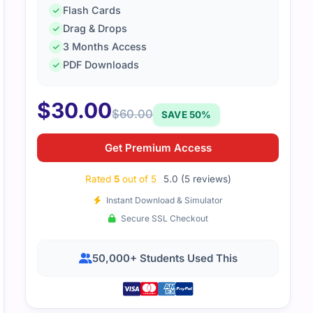
Flash Cards
Drag & Drops
3 Months Access
hing in this guide was well-organized. It covered all the mai
PDF Downloads
$
30.00
$
60.00
SAVE 50%
Get Premium Access
Rated
5
out of 5
5.0 (5 reviews)
Instant Download & Simulator
Secure SSL Checkout
50,000+ Students Used This