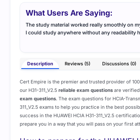
What Users Are Saying:
The study material worked really smoothly on m
I could study anywhere without any readability 
Description
Reviews (5)
Discussions (0)
Cert Empire is the premier and trusted provider of 
our H31-311_V2.5
reliable exam questions
are verified
exam questions
. The exam questions for HCIA-Transm
311_V2.5 exams to help you practice in the best possi
success in the HUAWEI HCIA H31-311_V2.5 certificati
prepare you in a way that you will pass on your first a