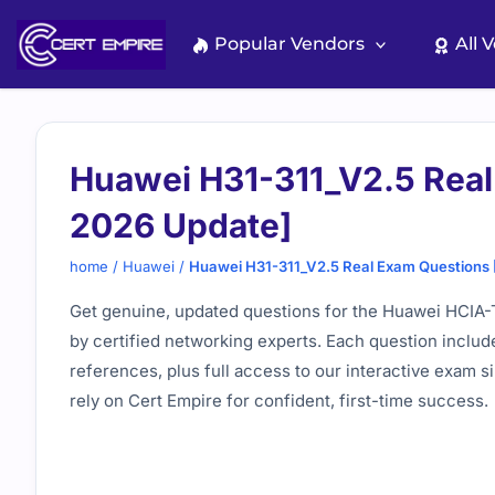
Skip
to
Popular Vendors
All 
content
Huawei H31-311_V2.5 Real
2026 Update]
home
/
Huawei
/
Huawei H31-311_V2.5 Real Exam Questions
Get genuine, updated questions for the Huawei HCIA-Tr
by certified networking experts. Each question includ
references, plus full access to our interactive exam s
rely on Cert Empire for confident, first-time success.