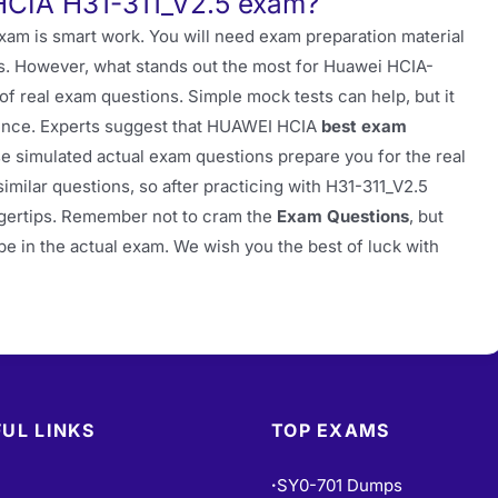
HCIA H31-311_V2.5 exam?
exam is smart work. You will need exam preparation material
ts. However, what stands out the most for Huawei HCIA-
f real exam questions. Simple mock tests can help, but it
rence. Experts suggest that HUAWEI HCIA
best exam
e simulated actual exam questions prepare you for the real
ilar questions, so after practicing with H31-311_V2.5
fingertips. Remember not to cram the
Exam Questions
, but
be in the actual exam. We wish you the best of luck with
UL LINKS
TOP EXAMS
SY0-701 Dumps
•