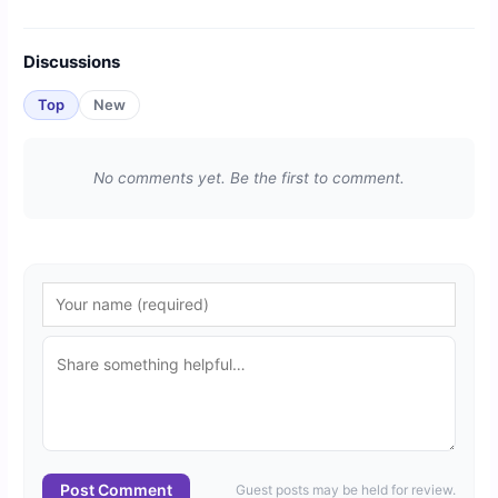
Discussions
Top
New
No comments yet. Be the first to comment.
Post Comment
Guest posts may be held for review.