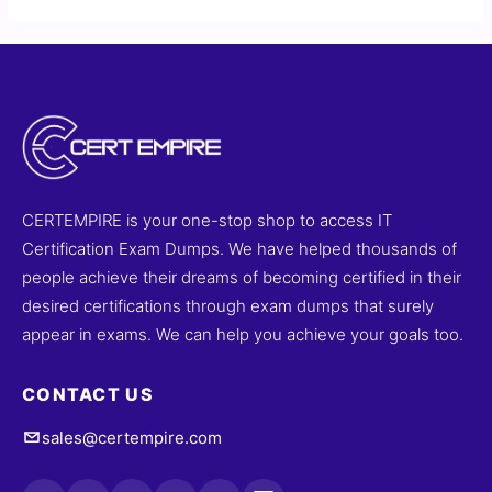
CERTEMPIRE is your one-stop shop to access IT
Certification Exam Dumps. We have helped thousands of
people achieve their dreams of becoming certified in their
desired certifications through exam dumps that surely
appear in exams. We can help you achieve your goals too.
CONTACT US
sales@certempire.com