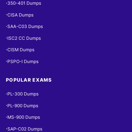
350-401 Dumps
•
CISA Dumps
•
SAA-C03 Dumps
•
ISC2 CC Dumps
•
CISM Dumps
•
PSPO-I Dumps
•
POPULAR EXAMS
PL-300 Dumps
•
PL-900 Dumps
•
MS-900 Dumps
•
SAP-C02 Dumps
•