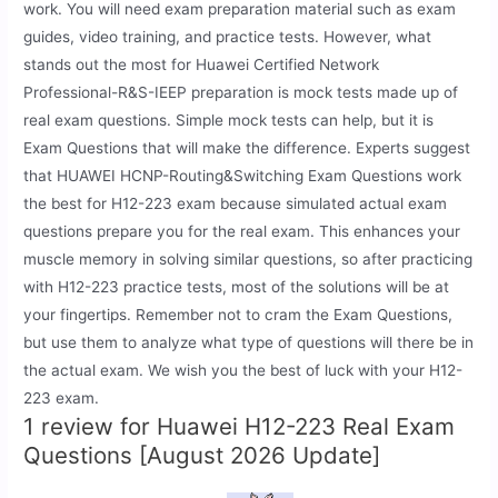
work. You will need exam preparation material such as exam
guides, video training, and practice tests. However, what
stands out the most for Huawei Certified Network
Professional-R&S-IEEP preparation is mock tests made up of
real exam questions. Simple mock tests can help, but it is
Exam Questions that will make the difference. Experts suggest
that HUAWEI HCNP-Routing&Switching Exam Questions work
the best for H12-223 exam because simulated actual exam
questions prepare you for the real exam. This enhances your
muscle memory in solving similar questions, so after practicing
with H12-223 practice tests, most of the solutions will be at
your fingertips. Remember not to cram the Exam Questions,
but use them to analyze what type of questions will there be in
the actual exam. We wish you the best of luck with your H12-
223 exam.
1 review for
Huawei H12-223 Real Exam
Questions [August 2026 Update]