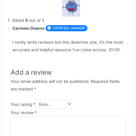
Rated
5
out of 5
Carmelo Downs
(VERIFIED OWNER)
I rarely write reviews but this deserves one. It’s the most
accurate and helpful resource I’ve come across. 10/10!
Add a review
Your email address will not be published.
Required fields
are marked
*
Your rating
*
Your review
*