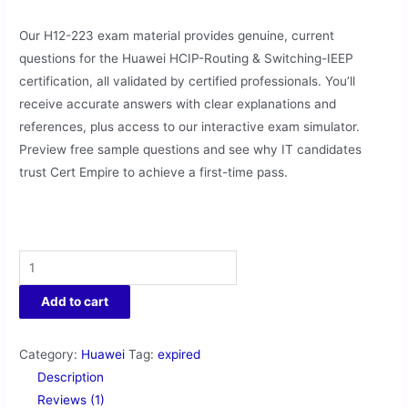
Our H12-223 exam material provides genuine, current
questions for the Huawei HCIP-Routing & Switching-IEEP
certification, all validated by certified professionals. You’ll
receive accurate answers with clear explanations and
references, plus access to our interactive exam simulator.
Preview free sample questions and see why IT candidates
trust Cert Empire to achieve a first-time pass.
Add to cart
Category:
Huawei
Tag:
expired
Description
Reviews (1)