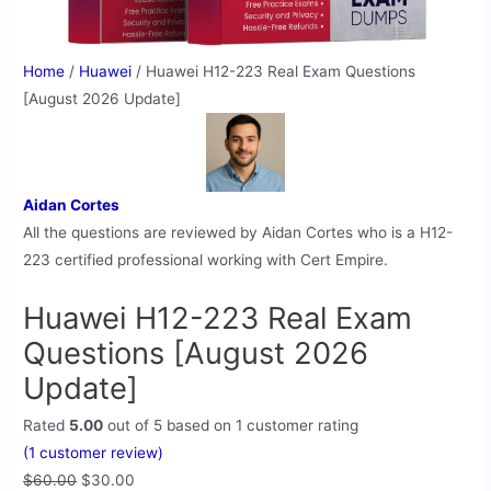
Home
/
Huawei
/ Huawei H12-223 Real Exam Questions
[August 2026 Update]
Aidan Cortes
All the questions are reviewed by Aidan Cortes who is a H12-
223 certified professional working with Cert Empire.
Huawei H12-223 Real Exam
Questions [August 2026
Update]
Rated
5.00
out of 5 based on
1
customer rating
(
1
customer review)
$
60.00
$
30.00