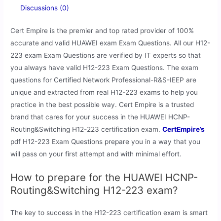
Discussions (0)
Cert Empire is the premier and top rated provider of 100%
accurate and valid HUAWEI exam Exam Questions. All our H12-
223 exam Exam Questions are verified by IT experts so that
you always have valid H12-223 Exam Questions. The exam
questions for Certified Network Professional-R&S-IEEP are
unique and extracted from real H12-223 exams to help you
practice in the best possible way. Cert Empire is a trusted
brand that cares for your success in the HUAWEI HCNP-
Routing&Switching H12-223 certification exam.
CertEmpire’s
pdf H12-223 Exam Questions prepare you in a way that you
will pass on your first attempt and with minimal effort.
How to prepare for the HUAWEI HCNP-
Routing&Switching H12-223 exam?
The key to success in the H12-223 certification exam is smart