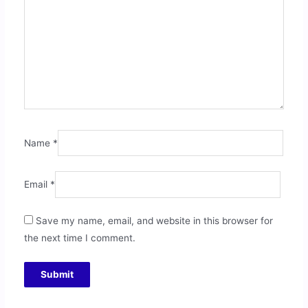
Name
*
Email
*
Save my name, email, and website in this browser for
the next time I comment.