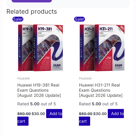
Related products
Original
Current
Original
Current
Sale!
Sale!
price
price
price
price
was:
is:
was:
is:
$60.00.
$30.00.
$60.00.
$30.00.
Huawei
Huawei
Huawei H19-381 Real
Huawei H31-211 Real
Exam Questions
Exam Questions
[August 2026 Update]
[August 2026 Update]
Rated
5.00
out of 5
Rated
5.00
out of 5
Add to
Add to
$
60.00
$
30.00
$
60.00
$
30.00
cart
cart