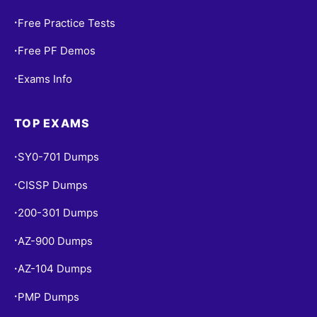
Free Practice Tests
•
Free PF Demos
•
Exams Info
•
TOP EXAMS
SY0-701 Dumps
•
CISSP Dumps
•
200-301 Dumps
•
AZ-900 Dumps
•
AZ-104 Dumps
•
PMP Dumps
•