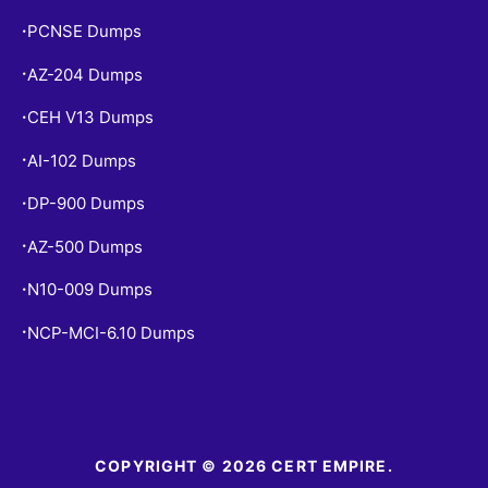
PCNSE Dumps
•
AZ-204 Dumps
•
CEH V13 Dumps
•
AI-102 Dumps
•
DP-900 Dumps
•
AZ-500 Dumps
•
N10-009 Dumps
•
NCP-MCI-6.10 Dumps
•
COPYRIGHT © 2026 CERT EMPIRE.