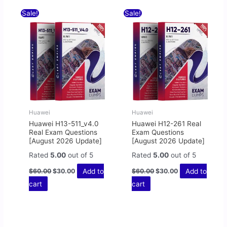
Original
Current
Original
Current
Sale!
Sale!
price
price
price
price
was:
is:
was:
is:
$60.00.
$30.00.
$60.00.
$30.00.
Huawei
Huawei
Huawei H13-511_v4.0
Huawei H12-261 Real
Real Exam Questions
Exam Questions
[August 2026 Update]
[August 2026 Update]
Rated
5.00
out of 5
Rated
5.00
out of 5
Add to
Add to
$
60.00
$
30.00
$
60.00
$
30.00
cart
cart