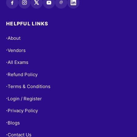
@
HELPFUL LINKS
About
•
Vendors
•
All Exams
•
Refund Policy
•
Terms & Conditions
•
Login / Register
•
Privacy Policy
•
Blogs
•
Contact Us
•