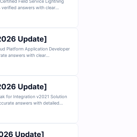
ertified Field Service Lightning
 verified answers with clear
ile app functionality, and service
nditions and confidently prepare to
2026 Update]
ud Platform Application Developer
rate answers with clear
lator, you can practice under real
2026 Update]
k for Integration v2021 Solution
accurate answers with detailed
ur online exam simulator, you can
practice in a realistic test environment and prepare confidently to pass on your first attempt.
026 Update]