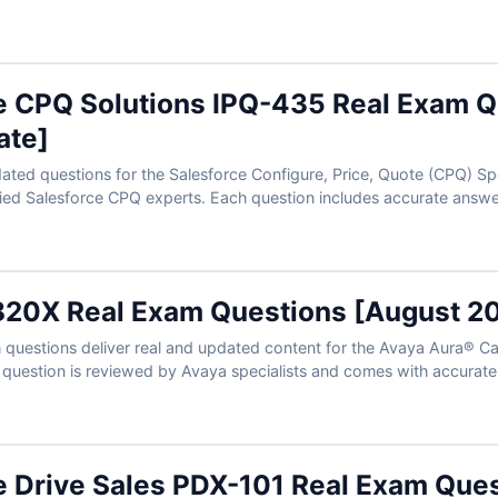
reparation. With our advanced exam simulator, you can practice in 
approach your certification with confidence.
e CPQ Solutions IPQ-435 Real Exam Q
ate]
ated questions for the Salesforce Configure, Price, Quote (CPQ) Spe
fied Salesforce CPQ experts. Each question includes accurate answe
ull access to our interactive exam simulator. Try the free sample an
e for confident, first-time success.
20X Real Exam Questions [August 2
uestions deliver real and updated content for the Avaya Aura® Call
h question is reviewed by Avaya specialists and comes with accurat
th the help of our exam simulator, you can practice in a realistic
of success on the first attempt.
e Drive Sales PDX-101 Real Exam Que