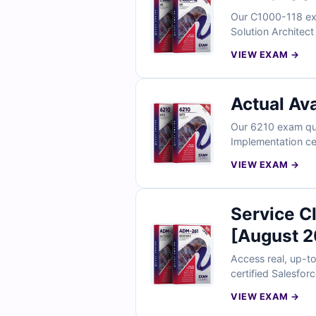
Our C1000-118 exa
Solution Architect
clear explanations
VIEW EXAM →
Actual Av
Our 6210 exam que
Implementation ce
explanations to he
VIEW EXAM →
Service C
[August 2
Access real, up-t
certified Salesfor
full access to our
VIEW EXAM →