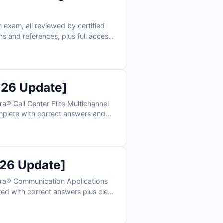
n exam, all reviewed by certified
s and references, plus full access
 rely on Cert Empire for confident,
026 Update]
® Call Center Elite Multichannel
omplete with correct answers and
ctice in an exam-like environment
26 Update]
ura® Communication Applications
ired with correct answers plus clear
 practice under real exam