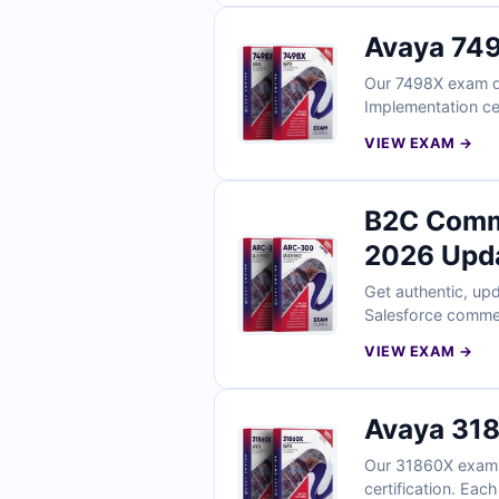
Avaya 749
Our 7498X exam que
Implementation ce
explanations to su
VIEW EXAM →
B2C Comm
2026 Upd
Get authentic, up
Salesforce commer
full access to our
VIEW EXAM →
Empire for confide
Avaya 318
Our 31860X exam q
certification. Eac