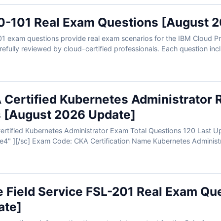
-101 Real Exam Questions [August 
 exam questions provide real exam scenarios for the IBM Cloud Pro
 carefully reviewed by cloud-certified professionals. Each question i
 Certified Kubernetes Administrator 
 [August 2026 Update]
name="updatedate4" ][/sc] Exam Code: CKA Certification Name Kubernete
e Field Service FSL-201 Real Exam Qu
ate]