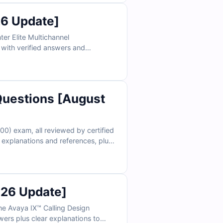
6 Update]
er Elite Multichannel
 with verified answers and
e in realistic exam conditions and
uestions [August
0) exam, all reviewed by certified
explanations and references, plus
erce professionals rely on Cert
026 Update]
he Avaya IX™ Calling Design
wers plus clear explanations to