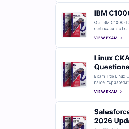
IBM C1000
Our IBM C1000-101
certification, all
VIEW EXAM →
Linux CKA
Questions
Exam Title Linux Certified Kubernetes Administrator Exam Total Questions 120 Last Update Check [sc
VIEW EXAM →
Salesforc
2026 Upd