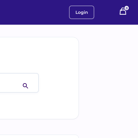
0
Login