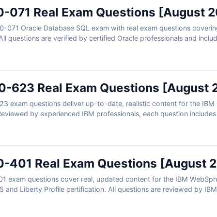
0-071 Real Exam Questions [August 
Z0-071 Oracle Database SQL exam with real exam questions covering
All questions are verified by certified Oracle professionals and incl
eferences. Plus, our online simulator gives you realistic practice to
nd see why aspiring SQL developers trust Cert Empire for reliable O
-623 Real Exam Questions [August 
 exam questions deliver up-to-date, realistic content for the IBM
 Reviewed by experienced IBM professionals, each question includes
-401 Real Exam Questions [August 
1 exam questions cover real, updated content for the IBM WebSph
and Liberty Profile certification. All questions are reviewed by IBM-
led explanations. Use our online exam simulator to reinforce your p