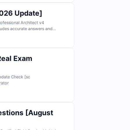
2026 Update]
fessional Architect v4
ncludes accurate answers and
detailed explanations. You’ll also gain access to our online exam simulator for effective and focused exam practice.
Real Exam
s Administrator
estions [August