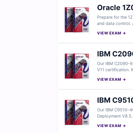
Oracle 1Z
Prepare for the 1
and data control. 
explanations and r
VIEW EXAM →
questions below a
IBM C2090
Our IBM C2090-623
V11 certification.
VIEW EXAM →
IBM C9510
Our IBM C9510-40
Deployment V8.5.5 
answers and detai
VIEW EXAM →
confidence.