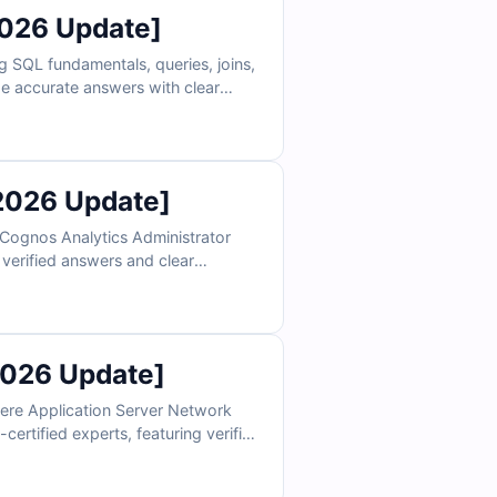
2026 Update]
 SQL fundamentals, queries, joins,
ude accurate answers with clear
 build exam confidence. Try sample
racle prep.
2026 Update]
 Cognos Analytics Administrator
 verified answers and clear
explanations. Practice with our online simulator to ensure you're fully prepared for the actual exam.
2026 Update]
ere Application Server Network
certified experts, featuring verified
reparation and build exam