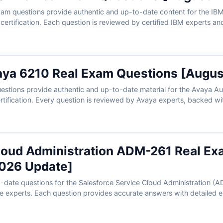
m questions provide authentic and up-to-date content for the IBM
 certification. Each question is reviewed by certified IBM experts a
 to help you master automation solutions. With our online exam simu
exam conditions and confidently prepare to pass on your first attempt.
aya 6210 Real Exam Questions [Augu
stions provide authentic and up-to-date material for the Avaya A
rtification. Every question is reviewed by Avaya experts, backed w
lp you prepare effectively. Paired with our exam simulator, you can
conditions and approach test day with confidence.
loud Administration ADM-261 Real Ex
026 Update]
o-date questions for the Salesforce Service Cloud Administration (A
ce experts. Each question provides accurate answers with detailed e
 interactive exam simulator. Preview free sample questions and see w
Cert Empire for a smooth first-time pass.