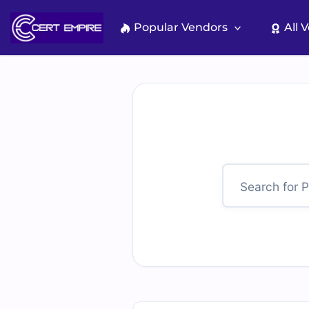
Skip
to
Popular Vendors
All 
content