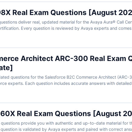
8X Real Exam Questions [August 202
stions deliver real, updated material for the Avaya Aura® Call Cent
rtification. Every question is reviewed by Avaya experts and comes
pport your learning. With our online exam simulator, you can practic
prepare confidently to clear the test on your first try.
erce Architect ARC-300 Real Exam Q
ate]
dated questions for the Salesforce B2C Commerce Architect (ARC-30
ce experts. Each question includes accurate answers with detailed 
 interactive exam simulator. Try the free sample and see why e-comm
nt, first-time success.
60X Real Exam Questions [August 2
uestions provide you with authentic and up-to-date material for t
h question is validated by Avaya experts and paired with correct ans