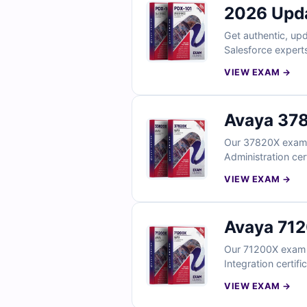
2026 Upd
Get authentic, upd
Salesforce experts
to our interactive
VIEW EXAM →
first-time succes
Avaya 378
Our 37820X exam q
Administration cer
clear explanations
VIEW EXAM →
Avaya 712
Our 71200X exam 
Integration certif
explanations to i
VIEW EXAM →