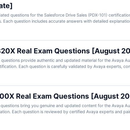
ate]
ated questions for the Salesforce Drive Sales (PDX-101) certificatio
. Each question includes accurate answers with detailed explanation
 exam simulator. Try the free sample and see why sales professionals
s.
20X Real Exam Questions [August 2
uestions provide authentic and updated material for the Avaya Aura
tification. Each question is carefully validated by Avaya experts, c
 to support your preparation. With our exam simulator, you can pra
and step into your test with confidence to succeed on the first try.
00X Real Exam Questions [August 20
questions bring you genuine and updated content for the Avaya A
ication. Each question is reviewed by certified Avaya experts and pa
mprove your understanding. With our online exam simulator, you can
conditions and prepare confidently to pass on your first attempt.