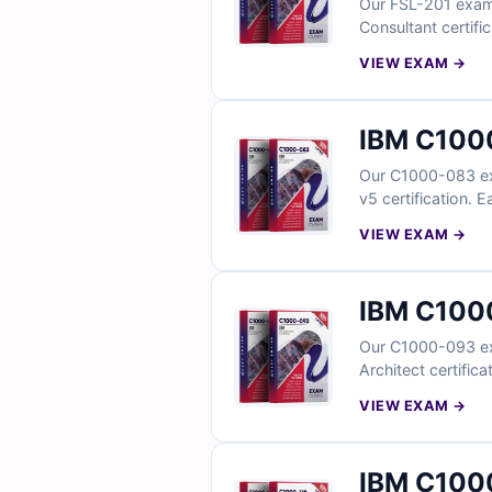
Our FSL-201 exam q
Consultant certifi
explanations to st
VIEW EXAM →
optimization. Wit
pass on your first
IBM C1000
Our C1000-083 exa
v5 certification. 
explanations to st
VIEW EXAM →
IBM C1000
Our C1000-093 exa
Architect certific
explanations to de
VIEW EXAM →
IBM C1000