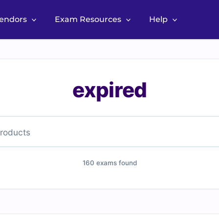
Vendors
Exam Resources
Help
expired
160 exams found