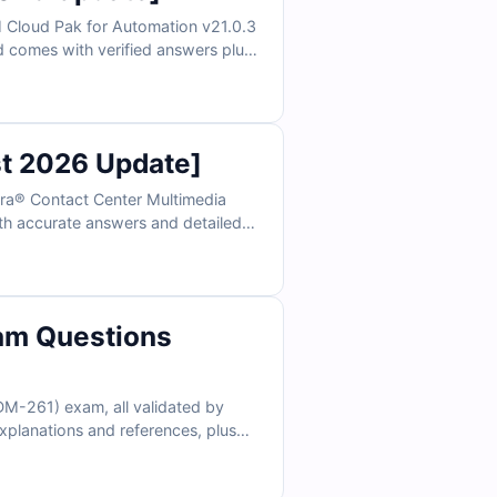
 Cloud Pak for Automation v21.0.3
nd comes with verified answers plus
lator, you can practice under real
st 2026 Update]
ura® Contact Center Multimedia
ith accurate answers and detailed
 practice under real exam
am Questions
DM-261) exam, all validated by
xplanations and references, plus
hy Salesforce professionals trust