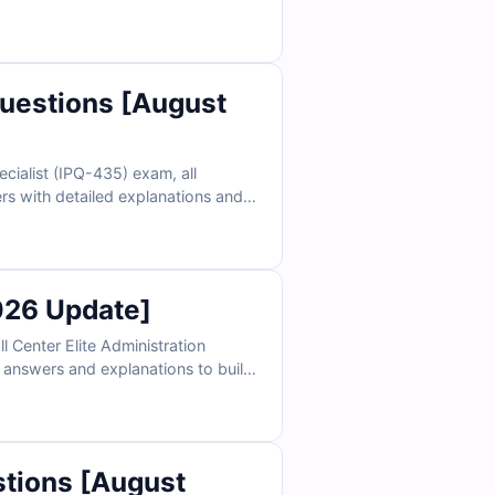
a true exam environment and
uestions [August
cialist (IPQ-435) exam, all
rs with detailed explanations and
d see why Salesforce professionals
026 Update]
 Center Elite Administration
e answers and explanations to build
 exam setting and boost your chances
stions [August