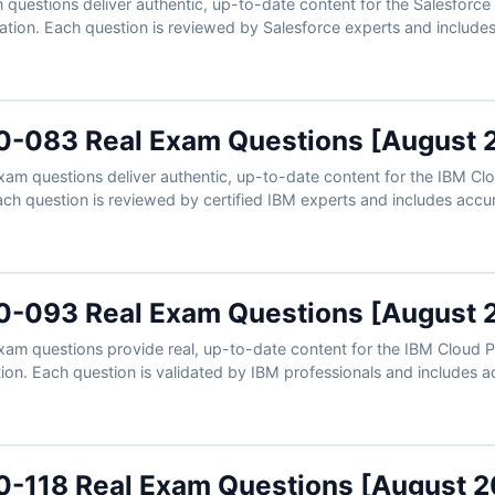
uestions deliver authentic, up-to-date content for the Salesforce C
cation. Each question is reviewed by Salesforce experts and includes
rengthen your understanding of Field Service Lightning features, mob
h access to our exam simulator, you can practice under real exam co
 attempt.
-083 Real Exam Questions [August 
m questions deliver authentic, up-to-date content for the IBM Clo
Each question is reviewed by certified IBM experts and includes accu
rengthen your development skills. With the support of our exam simu
exam conditions and prepare confidently to pass on your first attempt.
-093 Real Exam Questions [August 
m questions provide real, up-to-date content for the IBM Cloud Pa
ation. Each question is validated by IBM professionals and includes 
epen your understanding of integration solutions. With access to o
-118 Real Exam Questions [August 2