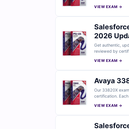
strengthen your p
VIEW EXAM →
Salesforc
2026 Upd
Get authentic, upd
reviewed by certi
references, plus f
VIEW EXAM →
rely on Cert Empir
Avaya 338
Our 33820X exam q
certification. Eac
your knowledge. Wi
VIEW EXAM →
Salesforc