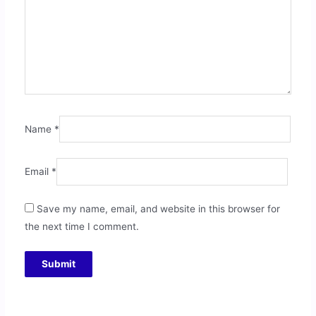
Name
*
Email
*
Save my name, email, and website in this browser for
the next time I comment.