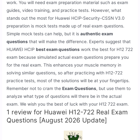
work. You will need exam preparation material such as exam
guides, video training, and practice tests. However, what
stands out the most for Huawei HCIP-Security-CSSN V3.0
preparation is mock tests made up of real exam questions.
Simple mock tests can help, but it is
authentic exam
questions
that will make the difference. Experts suggest that
HUAWEI HCIP
best exam questions
work the best for H12 722
exam because simulated actual exam questions prepare you
for the real exam. This enhances your muscle memory in
solving similar questions, so after practicing with H12-722
practice tests, most of the solutions will be at your fingertips.
Remember not to cram the
Exam Questions
, but use them to
analyze what type of questions will there be in the actual
exam. We wish you the best of luck with your H12 722 exam.
1 review for
Huawei H12-722 Real Exam
Questions [August 2026 Update]