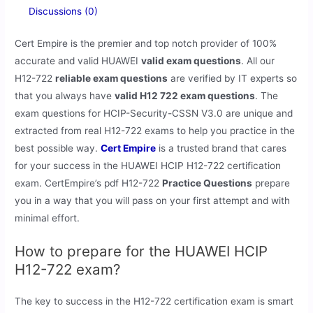
Discussions (0)
Cert Empire is the premier and top notch provider of 100%
accurate and valid HUAWEI
valid exam questions
. All our
H12-722
reliable exam questions
are verified by IT experts so
that you always have
valid H12 722 exam questions
. The
exam questions for HCIP-Security-CSSN V3.0 are unique and
extracted from real H12-722 exams to help you practice in the
best possible way.
Cert Empire
is a trusted brand that cares
for your success in the HUAWEI HCIP H12-722 certification
exam. CertEmpire’s pdf H12-722
Practice Questions
prepare
you in a way that you will pass on your first attempt and with
minimal effort.
How to prepare for the HUAWEI HCIP
H12-722 exam?
The key to success in the H12-722 certification exam is smart