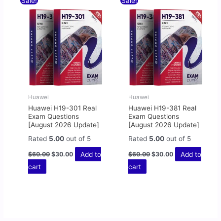
Sale!
Sale!
price
price
price
price
was:
is:
was:
is:
$60.00.
$30.00.
$60.00.
$30.00.
Huawei
Huawei
Huawei H19-301 Real
Huawei H19-381 Real
Exam Questions
Exam Questions
[August 2026 Update]
[August 2026 Update]
Rated
5.00
out of 5
Rated
5.00
out of 5
Add to
Add to
$
60.00
$
30.00
$
60.00
$
30.00
cart
cart