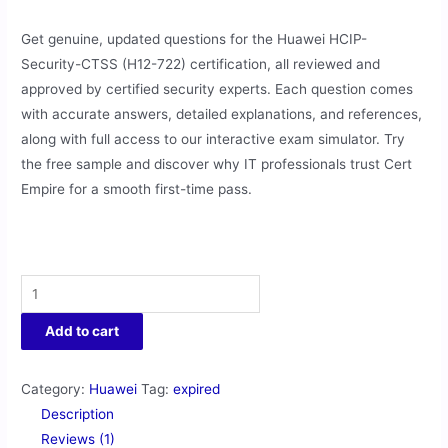
Get genuine, updated questions for the Huawei HCIP-
Security-CTSS (H12-722) certification, all reviewed and
approved by certified security experts. Each question comes
with accurate answers, detailed explanations, and references,
along with full access to our interactive exam simulator. Try
the free sample and discover why IT professionals trust Cert
Empire for a smooth first-time pass.
Add to cart
Category:
Huawei
Tag:
expired
Description
Reviews (1)