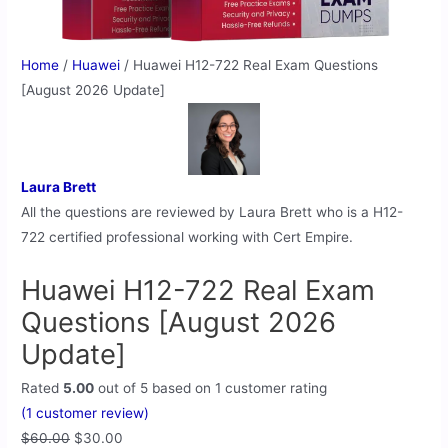
Home
/
Huawei
/ Huawei H12-722 Real Exam Questions
[August 2026 Update]
Laura Brett
All the questions are reviewed by Laura Brett who is a H12-
722 certified professional working with Cert Empire.
Huawei H12-722 Real Exam
Questions [August 2026
Update]
Rated
5.00
out of 5 based on
1
customer rating
(
1
customer review)
$
60.00
$
30.00