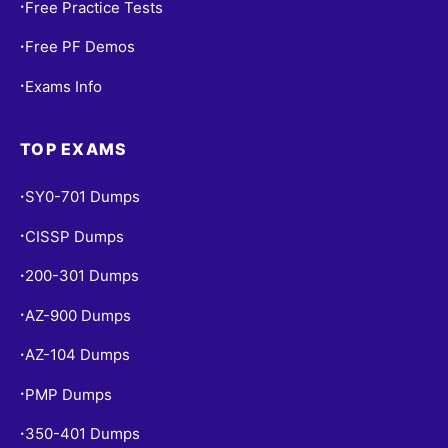
Free Practice Tests
•
Free PF Demos
•
Exams Info
•
TOP EXAMS
SY0-701 Dumps
•
CISSP Dumps
•
200-301 Dumps
•
AZ-900 Dumps
•
AZ-104 Dumps
•
PMP Dumps
•
350-401 Dumps
•