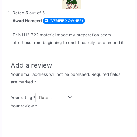
Rated
5
out of 5
Awad Hameed
(VERIFIED OWNER)
This H12-722 material made my preparation seem
effortless from beginning to end. I heartily recommend it.
Add a review
Your email address will not be published.
Required fields
are marked
*
Your rating
*
Your review
*