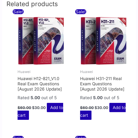
Related products
Original
Current
Original
Current
Sale!
Sale!
price
price
price
price
was:
is:
was:
is:
$60.00.
$30.00.
$60.00.
$30.00.
Huawei
Huawei
Huawei H12-821_V1.0
Huawei H31-211 Real
Real Exam Questions
Exam Questions
[August 2026 Update]
[August 2026 Update]
Rated
5.00
out of 5
Rated
5.00
out of 5
Add to
Add to
$
60.00
$
30.00
$
60.00
$
30.00
cart
cart
Original
Current
Original
Current