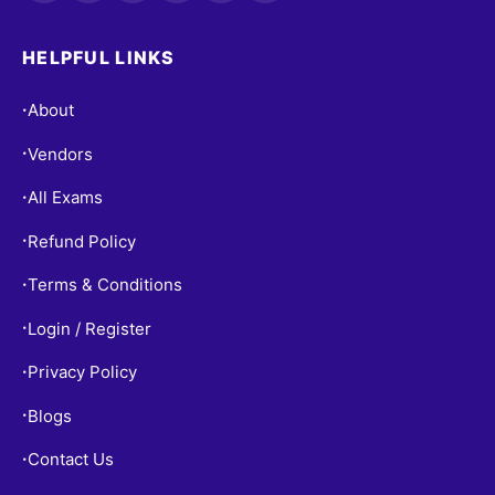
HELPFUL LINKS
About
•
Vendors
•
All Exams
•
Refund Policy
•
Terms & Conditions
•
Login / Register
•
Privacy Policy
•
Blogs
•
Contact Us
•