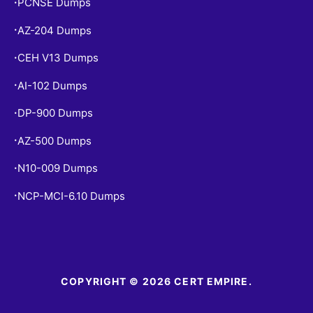
PCNSE Dumps
•
AZ-204 Dumps
•
CEH V13 Dumps
•
AI-102 Dumps
•
DP-900 Dumps
•
AZ-500 Dumps
•
N10-009 Dumps
•
NCP-MCI-6.10 Dumps
•
COPYRIGHT © 2026 CERT EMPIRE.