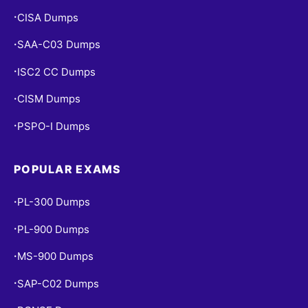
CISA Dumps
•
SAA-C03 Dumps
•
ISC2 CC Dumps
•
CISM Dumps
•
PSPO-I Dumps
•
POPULAR EXAMS
PL-300 Dumps
•
PL-900 Dumps
•
MS-900 Dumps
•
SAP-C02 Dumps
•