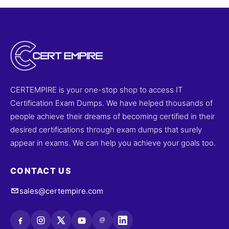
CERTEMPIRE is your one-stop shop to access IT
Certification Exam Dumps. We have helped thousands of
people achieve their dreams of becoming certified in their
desired certifications through exam dumps that surely
appear in exams. We can help you achieve your goals too.
CONTACT US
sales@certempire.com
@