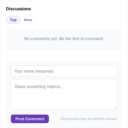
Discussions
Top
New
No comments yet. Be the first to comment.
Post Comment
Guest posts may be held for review.