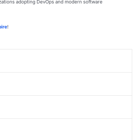
nizations adopting DevOps and modern software
ire
!