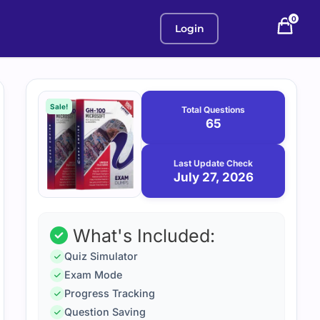
0
Login
Purchase
July
27,
options
Sale!
Total Questions
2026
65
Last Update Check
July 27, 2026
What's Included:
Quiz Simulator
Exam Mode
Progress Tracking
Question Saving