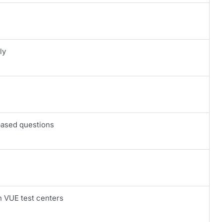
ly
based questions
n VUE test centers