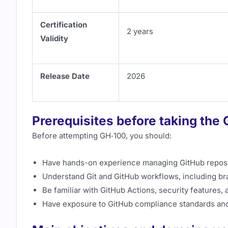
Certification
2 years
Validity
Release Date
2026
Prerequisites before taking the
Before attempting GH‑100, you should:
Have hands-on experience managing GitHub reposit
Understand Git and GitHub workflows, including br
Be familiar with GitHub Actions, security features,
Have exposure to GitHub compliance standards and