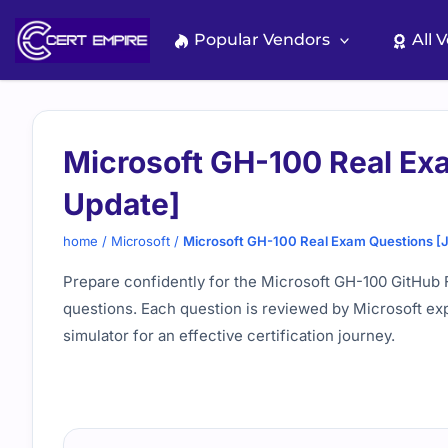
Skip
to
Popular Vendors
All 
content
Microsoft GH-100 Real Ex
Update]
home
/
Microsoft
/
Microsoft GH-100 Real Exam Questions [
Prepare confidently for the Microsoft GH-100 GitHub F
questions. Each question is reviewed by Microsoft ex
simulator for an effective certification journey.