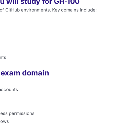
 will study for GH‑100
 of GitHub environments. Key domains include:
nts
0 exam domain
 accounts
cess permissions
lows