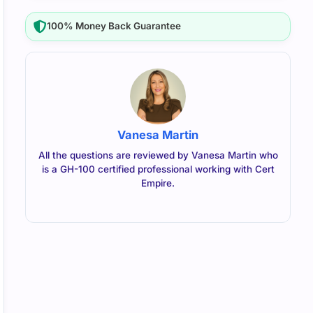
100% Money Back Guarantee
Vanesa Martin
All the questions are reviewed by Vanesa Martin who
is a GH-100 certified professional working with Cert
Empire.