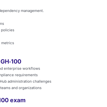
nd dependency management.
ons
policies
e metrics
f GH‑100
nd enterprise workflows
mpliance requirements
tHub administration challenges
 teams and organizations
‑100 exam