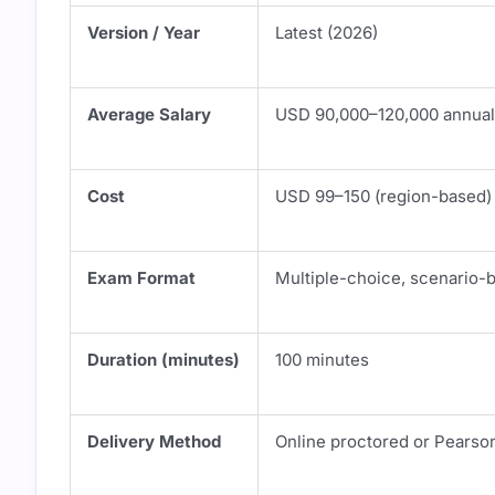
Version / Year
Latest (2026)
Average Salary
USD 90,000–120,000 annual
Cost
USD 99–150 (region-based)
Exam Format
Multiple-choice, scenario-
Duration (minutes)
100 minutes
Delivery Method
Online proctored or Pearso