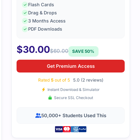
Flash Cards
Drag & Drops
H-100 exam seemed intimidating at first, but after going th
3 Months Access
ice questions, I felt prepared. It really helped me understan
PDF Downloads
$
30.00
$
60.00
SAVE 50%
Get Premium Access
Rated
5
out of 5
5.0 (2 reviews)
Instant Download & Simulator
Secure SSL Checkout
50,000+ Students Used This