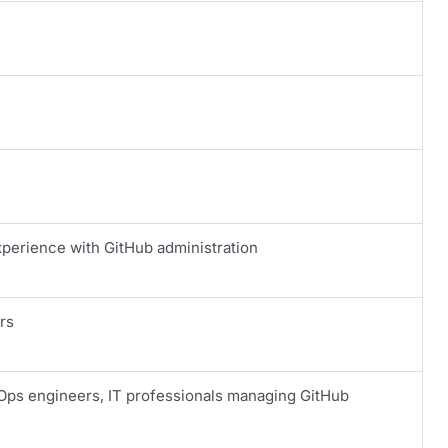
rience with GitHub administration
rs
Ops engineers, IT professionals managing GitHub