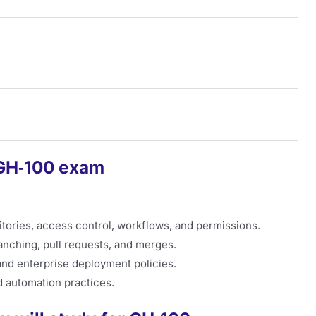
 GH‑100 exam
ories, access control, workflows, and permissions.
anching, pull requests, and merges.
 and enterprise deployment policies.
 automation practices.