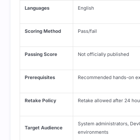
Languages
English
Scoring Method
Pass/fail
Passing Score
Not officially published
Prerequisites
Recommended hands-on expe
Retake Policy
Retake allowed after 24 hou
System administrators, Dev
Target Audience
environments