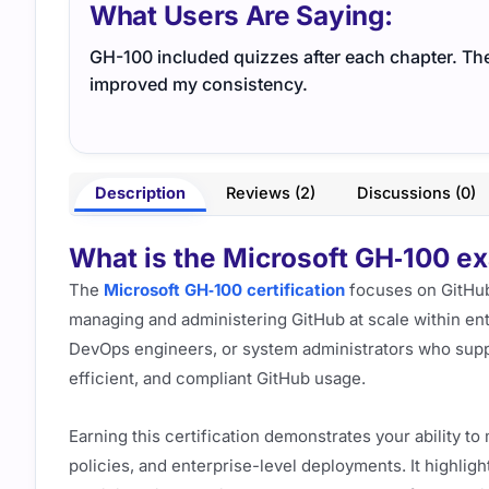
What Users Are Saying:
GH-100 included quizzes after each chapter. Th
improved my consistency.
Description
Reviews (2)
Discussions (0)
What is the Microsoft GH‑100 exa
The
Microsoft GH‑100 certification
focuses on GitHub 
managing and administering GitHub at scale within ente
DevOps engineers, or system administrators who sup
efficient, and compliant GitHub usage.
Earning this certification demonstrates your ability t
policies, and enterprise-level deployments. It highligh