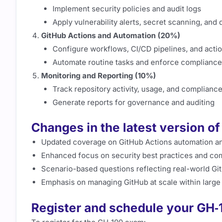
Implement security policies and audit logs
Apply vulnerability alerts, secret scanning, a
GitHub Actions and Automation (20%)
Configure workflows, CI/CD pipelines, and acti
Automate routine tasks and enforce compliance 
Monitoring and Reporting (10%)
Track repository activity, usage, and complianc
Generate reports for governance and auditing
Changes in the latest version o
Updated coverage on GitHub Actions automation a
Enhanced focus on security best practices and co
Scenario-based questions reflecting real-world Gi
Emphasis on managing GitHub at scale within large
Register and schedule your GH