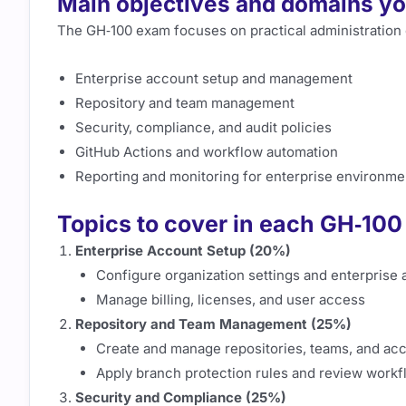
Main objectives and domains you
The GH‑100 exam focuses on practical administration
Enterprise account setup and management
Repository and team management
Security, compliance, and audit policies
GitHub Actions and workflow automation
Reporting and monitoring for enterprise environme
Topics to cover in each GH‑10
Enterprise Account Setup (20%)
Configure organization settings and enterprise
Manage billing, licenses, and user access
Repository and Team Management (25%)
Create and manage repositories, teams, and ac
Apply branch protection rules and review workf
Security and Compliance (25%)