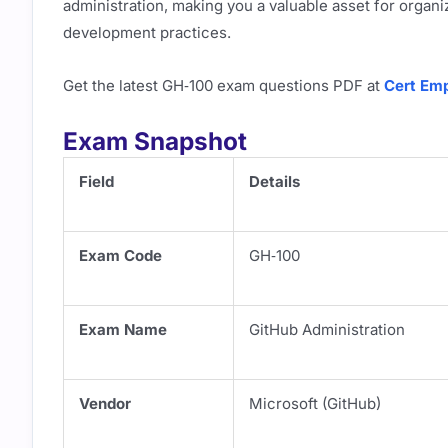
administration, making you a valuable asset for orga
development practices.
Get the latest GH‑100 exam questions PDF at
Cert Emp
Exam Snapshot
Field
Details
Exam Code
GH‑100
Exam Name
GitHub Administration
Vendor
Microsoft (GitHub)