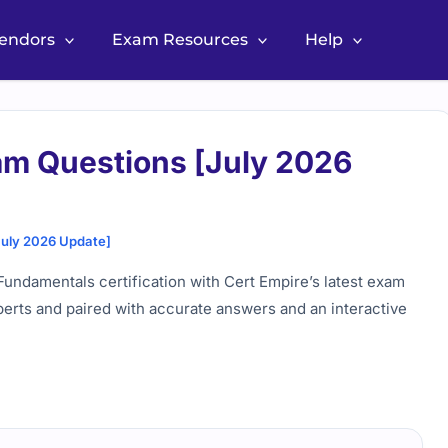
Vendors
Exam Resources
Help
am Questions [July 2026
July 2026 Update]
undamentals certification with Cert Empire’s latest exam
perts and paired with accurate answers and an interactive