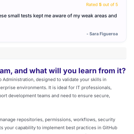
Rated
5
out of 5
ese small tests kept me aware of my weak areas and
The G
pract
- Sara Figueroa
m, and what will you learn from it?
Administration, designed to validate your skills in
rprise environments. It is ideal for IT professionals,
port development teams and need to ensure secure,
o manage repositories, permissions, workflows, security
ts your capability to implement best practices in GitHub