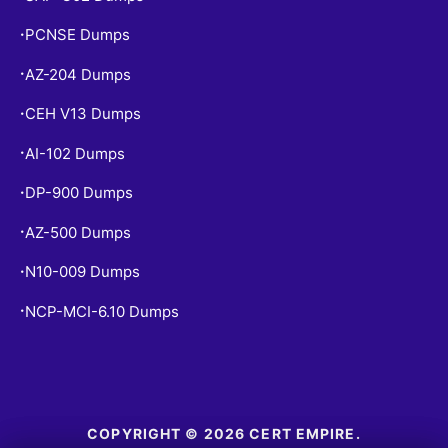
PCNSE Dumps
•
AZ-204 Dumps
•
CEH V13 Dumps
•
AI-102 Dumps
•
DP-900 Dumps
•
AZ-500 Dumps
•
N10-009 Dumps
•
NCP-MCI-6.10 Dumps
•
COPYRIGHT © 2026 CERT EMPIRE.