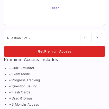
Clear
Question 1 of 20
Get Premium Access
Premium Access Includes
✓
Quiz Simulator
✓
Exam Mode
✓
Progress Tracking
✓
Question Saving
✓
Flash Cards
✓
Drag & Drops
✓
3 Months Access