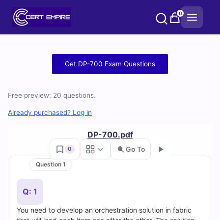
Skip
0
to
content
Free
Get DP-700 Exam Questions
DP-
Free preview: 20 questions.
700
Already purchased? Log in
Practice
DP-700.pdf
Test
Go To
0
Questions
Question 1
Go
and
Q: 1
Answers
You need to develop an orchestration solution in fabric