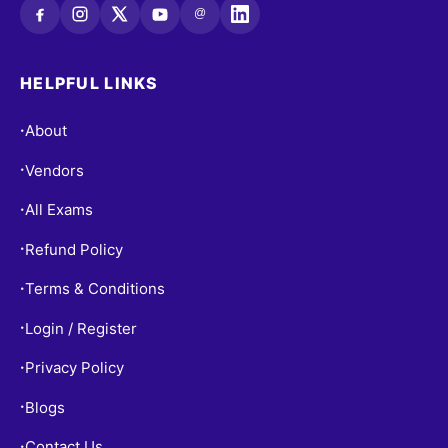
@
HELPFUL LINKS
About
•
Vendors
•
All Exams
•
Refund Policy
•
Terms & Conditions
•
Login / Register
•
Privacy Policy
•
Blogs
•
Contact Us
•