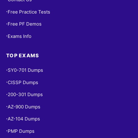
Free Practice Tests
•
Free PF Demos
•
Exams Info
•
TOP EXAMS
SY0-701 Dumps
•
CISSP Dumps
•
200-301 Dumps
•
AZ-900 Dumps
•
AZ-104 Dumps
•
PMP Dumps
•