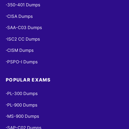
350-401 Dumps
•
CISA Dumps
•
SAA-C03 Dumps
•
ISC2 CC Dumps
•
CISM Dumps
•
PSPO-I Dumps
•
POPULAR EXAMS
PL-300 Dumps
•
PL-900 Dumps
•
MS-900 Dumps
•
SAP-C02 Dumps
•