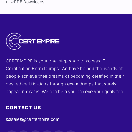
✓
PDF Downloads
CERTEMPIRE is your one-stop shop to access IT
Certification Exam Dumps. We have helped thousands of
people achieve their dreams of becoming certified in their
desired certifications through exam dumps that surely
appear in exams. We can help you achieve your goals too.
CONTACT US
sales@certempire.com