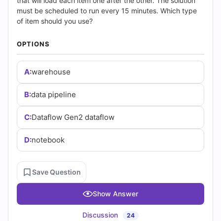
(2026)
that will load each item one after the other. The solution
must be scheduled to run every 15 minutes. Which type
|
of item should you use?
Cert
OPTIONS
Empire
A:
warehouse
Practice
B:
data pipeline
Questions
C:
Dataflow Gen2 dataflow
D:
notebook
Save Question
Show Answer
Discussion
24