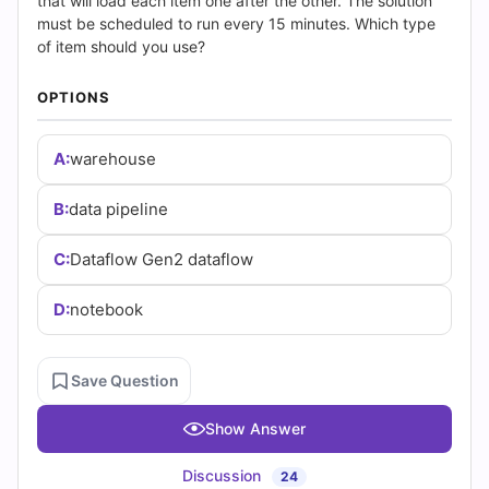
(2026)
that will load each item one after the other. The solution
must be scheduled to run every 15 minutes. Which type
|
of item should you use?
Cert
OPTIONS
Empire
A:
warehouse
Practice
B:
data pipeline
Questions
C:
Dataflow Gen2 dataflow
D:
notebook
Save Question
Show Answer
Discussion
24