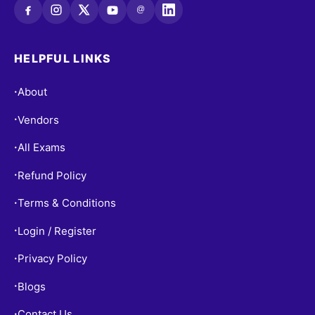
@
HELPFUL LINKS
About
•
Vendors
•
All Exams
•
Refund Policy
•
Terms & Conditions
•
Login / Register
•
Privacy Policy
•
Blogs
•
Contact Us
•