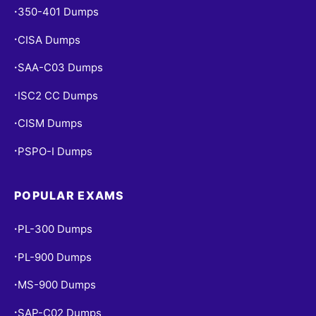
350-401 Dumps
•
CISA Dumps
•
SAA-C03 Dumps
•
ISC2 CC Dumps
•
CISM Dumps
•
PSPO-I Dumps
•
POPULAR EXAMS
PL-300 Dumps
•
PL-900 Dumps
•
MS-900 Dumps
•
SAP-C02 Dumps
•