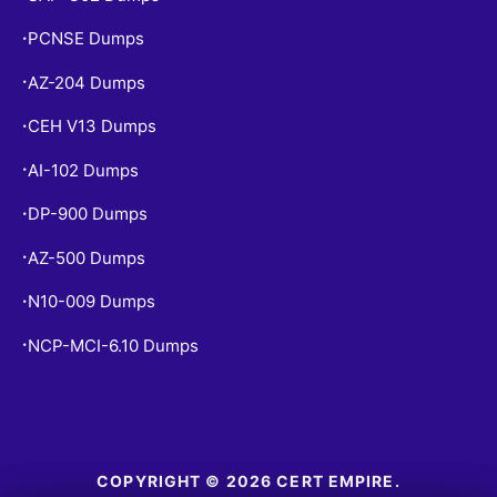
PCNSE Dumps
•
AZ-204 Dumps
•
CEH V13 Dumps
•
AI-102 Dumps
•
DP-900 Dumps
•
AZ-500 Dumps
•
N10-009 Dumps
•
NCP-MCI-6.10 Dumps
•
COPYRIGHT © 2026 CERT EMPIRE.