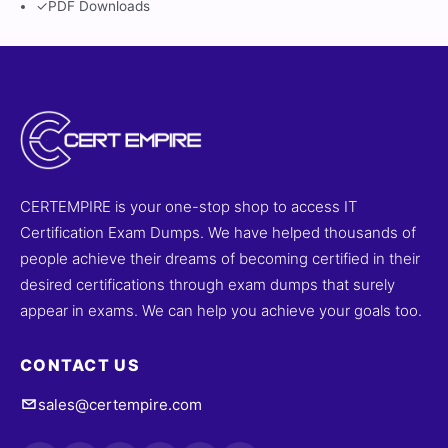
✓
PDF Downloads
CERTEMPIRE is your one-stop shop to access IT
Certification Exam Dumps. We have helped thousands of
people achieve their dreams of becoming certified in their
desired certifications through exam dumps that surely
appear in exams. We can help you achieve your goals too.
CONTACT US
sales@certempire.com