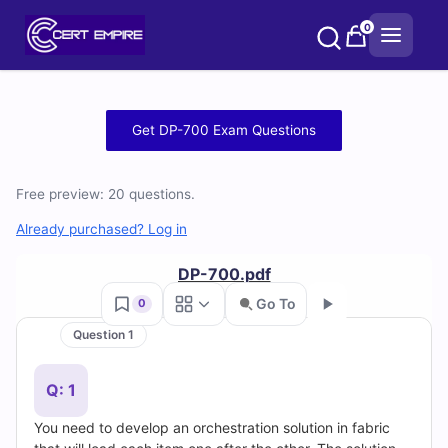
Skip
0
to
content
Free
Get DP-700 Exam Questions
DP-
Free preview: 20 questions.
700
Already purchased? Log in
Practice
DP-700.pdf
Test
Go To
0
Questions
Question 1
Go
and
Q: 1
Answers
You need to develop an orchestration solution in fabric