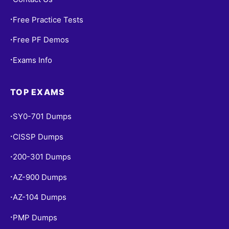
Free Practice Tests
•
Free PF Demos
•
Exams Info
•
TOP EXAMS
SY0-701 Dumps
•
CISSP Dumps
•
200-301 Dumps
•
AZ-900 Dumps
•
AZ-104 Dumps
•
PMP Dumps
•