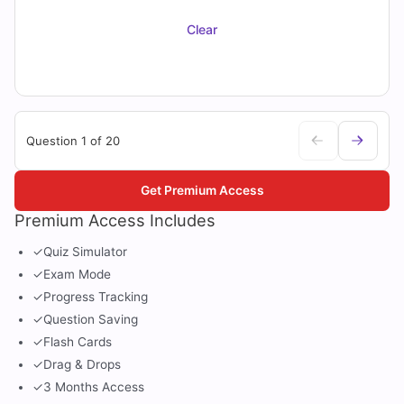
Clear
Question 1 of 20
Get Premium Access
Premium Access Includes
✓
Quiz Simulator
✓
Exam Mode
✓
Progress Tracking
✓
Question Saving
✓
Flash Cards
✓
Drag & Drops
✓
3 Months Access