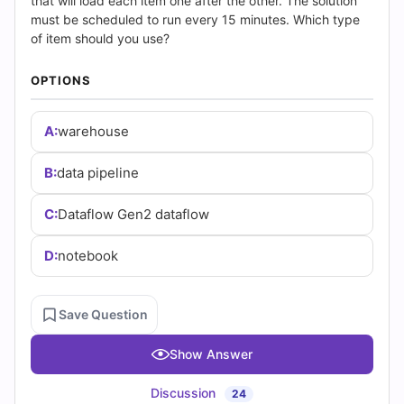
(2026)
that will load each item one after the other. The solution
must be scheduled to run every 15 minutes. Which type
|
of item should you use?
Cert
OPTIONS
Empire
A:
warehouse
Practice
B:
data pipeline
Questions
C:
Dataflow Gen2 dataflow
D:
notebook
Save Question
Show Answer
Discussion
24