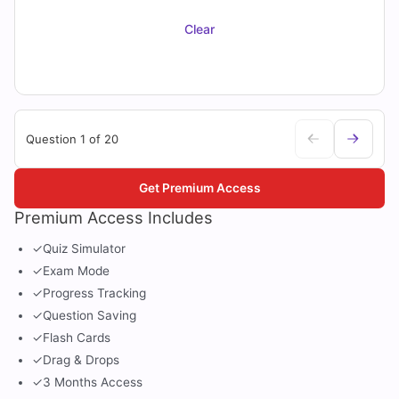
Clear
Question 1 of 20
Get Premium Access
Premium Access Includes
✓
Quiz Simulator
✓
Exam Mode
✓
Progress Tracking
✓
Question Saving
✓
Flash Cards
✓
Drag & Drops
✓
3 Months Access