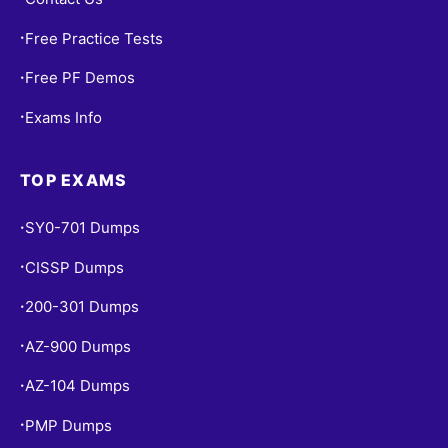
Free Practice Tests
•
Free PF Demos
•
Exams Info
•
TOP EXAMS
SY0-701 Dumps
•
CISSP Dumps
•
200-301 Dumps
•
AZ-900 Dumps
•
AZ-104 Dumps
•
PMP Dumps
•