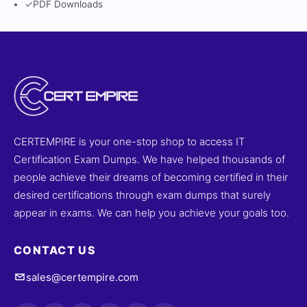
✓
PDF Downloads
CERTEMPIRE is your one-stop shop to access IT
Certification Exam Dumps. We have helped thousands of
people achieve their dreams of becoming certified in their
desired certifications through exam dumps that surely
appear in exams. We can help you achieve your goals too.
CONTACT US
sales@certempire.com