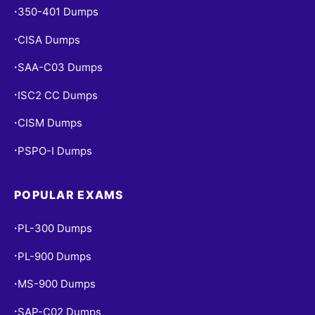
350-401 Dumps
•
CISA Dumps
•
SAA-C03 Dumps
•
ISC2 CC Dumps
•
CISM Dumps
•
PSPO-I Dumps
•
POPULAR EXAMS
PL-300 Dumps
•
PL-900 Dumps
•
MS-900 Dumps
•
SAP-C02 Dumps
•