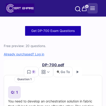
Skip
0
to
content
Free
Get DP-700 Exam Questions
DP-
Free preview: 20 questions.
700
Already purchased? Log in
Practice
DP-700.pdf
Test
Go To
0
Questions
Question 1
Go
and
Q: 1
Answers
You need to develop an orchestration solution in fabric