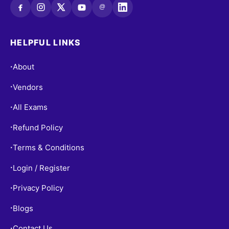
@
HELPFUL LINKS
About
•
Vendors
•
All Exams
•
Refund Policy
•
Terms & Conditions
•
Login / Register
•
Privacy Policy
•
Blogs
•
Contact Us
•