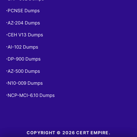
PCNSE Dumps
•
AZ-204 Dumps
•
CEH V13 Dumps
•
AI-102 Dumps
•
DP-900 Dumps
•
AZ-500 Dumps
•
N10-009 Dumps
•
NCP-MCI-6.10 Dumps
•
COPYRIGHT © 2026 CERT EMPIRE.